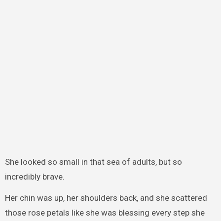
She looked so small in that sea of adults, but so
incredibly brave.
Her chin was up, her shoulders back, and she scattered
those rose petals like she was blessing every step she