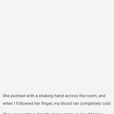
She pointed with a shaking hand across the room, and
when I followed her finger, my blood ran completely cold.