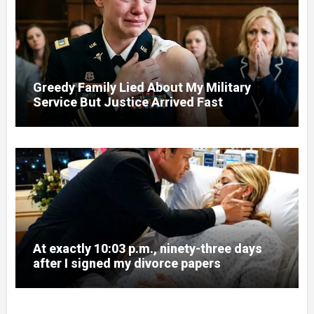
Greedy Family Lied About My Military
Service But Justice Arrived Fast
At exactly 10:03 p.m., ninety-three days
after I signed my divorce papers