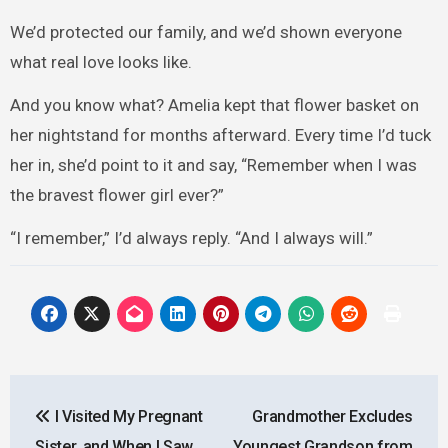
We’d protected our family, and we’d shown everyone
what real love looks like.
And you know what? Amelia kept that flower basket on
her nightstand for months afterward. Every time I’d tuck
her in, she’d point to it and say, “Remember when I was
the bravest flower girl ever?”
“I remember,” I’d always reply. “And I always will.”
Post
I Visited My Pregnant
Grandmother Excludes
navigation
Sister, and When I Saw
Youngest Grandson from