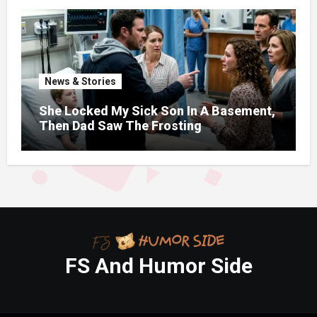
News & Stories
She Locked My Sick Son In A Basement,
Then Dad Saw The Frosting
FS And Humor Side