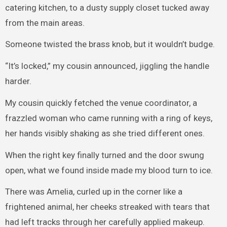
catering kitchen, to a dusty supply closet tucked away
from the main areas.
Someone twisted the brass knob, but it wouldn’t budge.
“It’s locked,” my cousin announced, jiggling the handle
harder.
My cousin quickly fetched the venue coordinator, a
frazzled woman who came running with a ring of keys,
her hands visibly shaking as she tried different ones.
When the right key finally turned and the door swung
open, what we found inside made my blood turn to ice.
There was Amelia, curled up in the corner like a
frightened animal, her cheeks streaked with tears that
had left tracks through her carefully applied makeup.