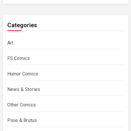
Categories
Art
FS Comics
Humor Comics
News & Stories
Other Comics
Pixie & Brutus