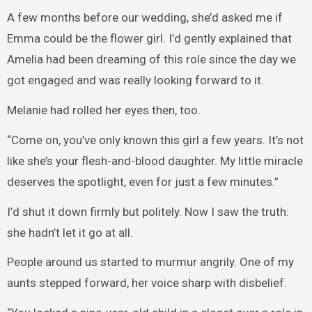
A few months before our wedding, she’d asked me if
Emma could be the flower girl. I’d gently explained that
Amelia had been dreaming of this role since the day we
got engaged and was really looking forward to it.
Melanie had rolled her eyes then, too.
“Come on, you’ve only known this girl a few years. It’s not
like she’s your flesh-and-blood daughter. My little miracle
deserves the spotlight, even for just a few minutes.”
I’d shut it down firmly but politely. Now I saw the truth:
she hadn’t let it go at all.
People around us started to murmur angrily. One of my
aunts stepped forward, her voice sharp with disbelief.