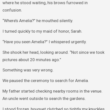
where he stood waiting, his brows furrowed in
confusion.
“Where’s Amelia?” he mouthed silently.
I turned quickly to my maid of honor, Sarah.
“Have you seen Amelia?” I whispered urgently.
She shook her head, looking around. “Not since we took
pictures about 20 minutes ago.”
Something was very wrong.
We paused the ceremony to search for Amelia.
My father started checking nearby rooms in the venue.
An uncle went outside to search the gardens.
I stood frozen, bouquet clutched so tightly my knuckles