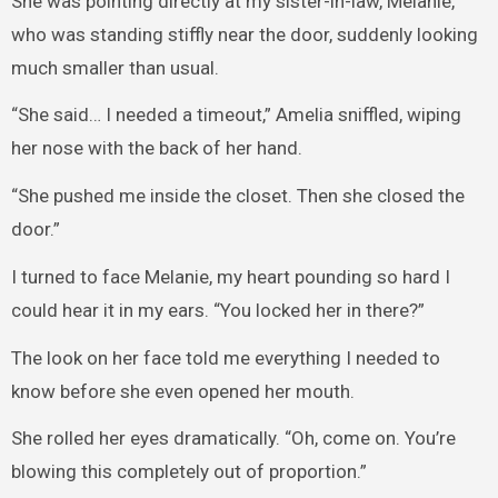
She was pointing directly at my sister-in-law, Melanie,
who was standing stiffly near the door, suddenly looking
much smaller than usual.
“She said… I needed a timeout,” Amelia sniffled, wiping
her nose with the back of her hand.
“She pushed me inside the closet. Then she closed the
door.”
I turned to face Melanie, my heart pounding so hard I
could hear it in my ears. “You locked her in there?”
The look on her face told me everything I needed to
know before she even opened her mouth.
She rolled her eyes dramatically. “Oh, come on. You’re
blowing this completely out of proportion.”