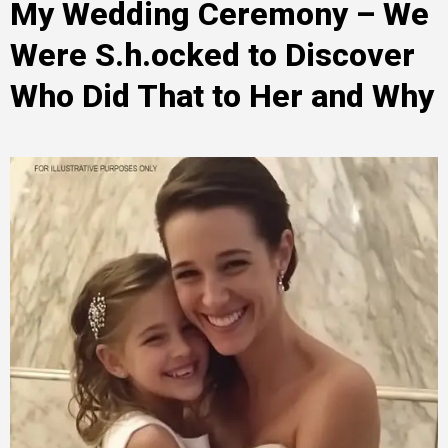
My Wedding Ceremony – We
Were S.h.ocked to Discover
Who Did That to Her and Why