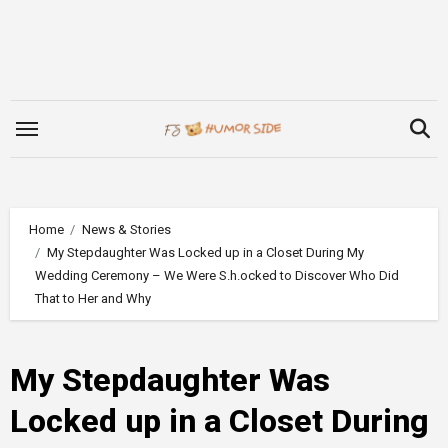
Skip
to
content
Home
News & Stories
My Stepdaughter Was Locked up in a Closet During My
Wedding Ceremony – We Were S.h.ocked to Discover Who Did
That to Her and Why
My Stepdaughter Was
Locked up in a Closet During