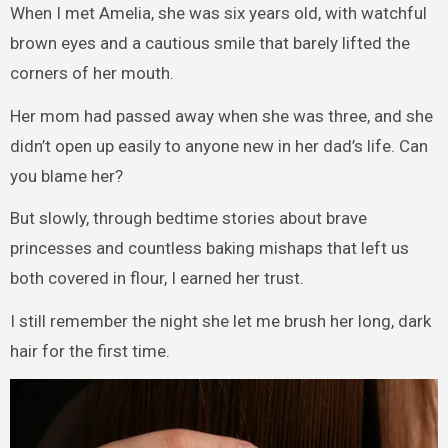
When I met Amelia, she was six years old, with watchful
brown eyes and a cautious smile that barely lifted the
corners of her mouth.
Her mom had passed away when she was three, and she
didn’t open up easily to anyone new in her dad’s life. Can
you blame her?
But slowly, through bedtime stories about brave
princesses and countless baking mishaps that left us
both covered in flour, I earned her trust.
I still remember the night she let me brush her long, dark
hair for the first time.