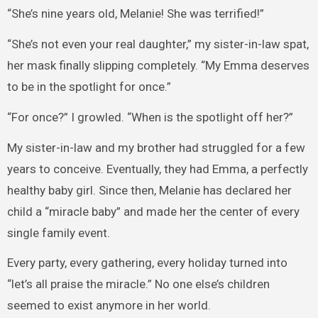
“She’s nine years old, Melanie! She was terrified!”
“She’s not even your real daughter,” my sister-in-law spat,
her mask finally slipping completely. “My Emma deserves
to be in the spotlight for once.”
“For once?” I growled. “When is the spotlight off her?”
My sister-in-law and my brother had struggled for a few
years to conceive. Eventually, they had Emma, a perfectly
healthy baby girl. Since then, Melanie has declared her
child a “miracle baby” and made her the center of every
single family event.
Every party, every gathering, every holiday turned into
“let’s all praise the miracle.” No one else’s children
seemed to exist anymore in her world.