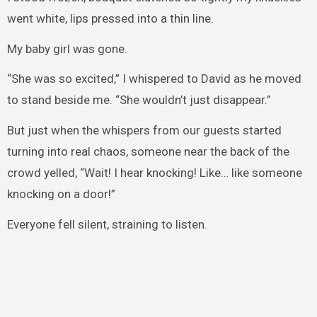
went white, lips pressed into a thin line.
My baby girl was gone.
“She was so excited,” I whispered to David as he moved
to stand beside me. “She wouldn’t just disappear.”
But just when the whispers from our guests started
turning into real chaos, someone near the back of the
crowd yelled, “Wait! I hear knocking! Like… like someone
knocking on a door!”
Everyone fell silent, straining to listen.