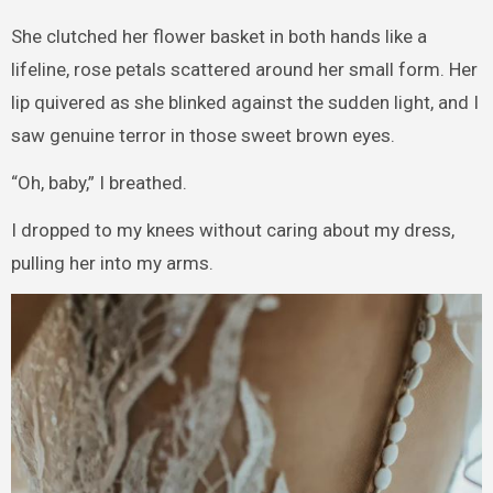
She clutched her flower basket in both hands like a
lifeline, rose petals scattered around her small form. Her
lip quivered as she blinked against the sudden light, and I
saw genuine terror in those sweet brown eyes.
“Oh, baby,” I breathed.
I dropped to my knees without caring about my dress,
pulling her into my arms.