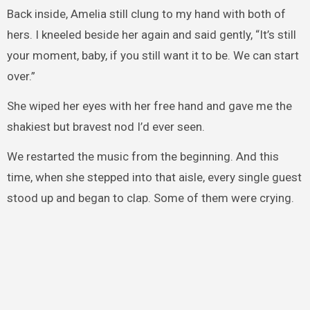
Back inside, Amelia still clung to my hand with both of
hers. I kneeled beside her again and said gently, “It’s still
your moment, baby, if you still want it to be. We can start
over.”
She wiped her eyes with her free hand and gave me the
shakiest but bravest nod I’d ever seen.
We restarted the music from the beginning. And this
time, when she stepped into that aisle, every single guest
stood up and began to clap. Some of them were crying.