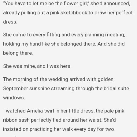
“You have to let me be the flower girl,” she’d announced,
already pulling out a pink sketchbook to draw her perfect
dress.
She came to every fitting and every planning meeting,
holding my hand like she belonged there. And she did
belong there.
She was mine, and I was hers.
The morning of the wedding arrived with golden
September sunshine streaming through the bridal suite
windows.
I watched Amelia twirl in her little dress, the pale pink
ribbon sash perfectly tied around her waist. She’d
insisted on practicing her walk every day for two