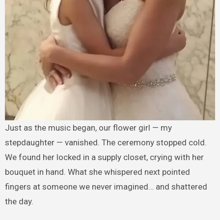
Just as the music began, our flower girl — my
stepdaughter — vanished. The ceremony stopped cold.
We found her locked in a supply closet, crying with her
bouquet in hand. What she whispered next pointed
fingers at someone we never imagined… and shattered
the day.