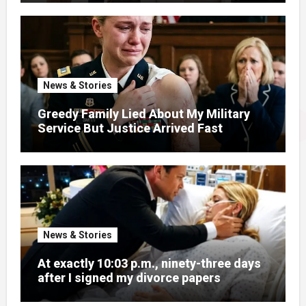
News & Stories
Greedy Family Lied About My Military
Service But Justice Arrived Fast
News & Stories
At exactly 10:03 p.m., ninety-three days
after I signed my divorce papers