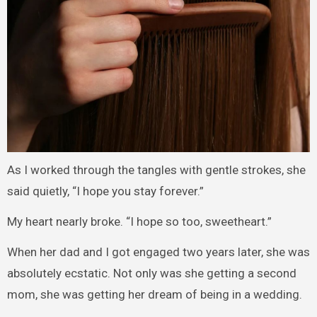
As I worked through the tangles with gentle strokes, she
said quietly, “I hope you stay forever.”
My heart nearly broke. “I hope so too, sweetheart.”
When her dad and I got engaged two years later, she was
absolutely ecstatic. Not only was she getting a second
mom, she was getting her dream of being in a wedding.