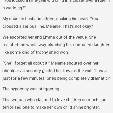
“You locked a nine-year-old child in a closet over a role in
a wedding?”
My cousin’s husband added, shaking his head, “You
crossed a serious line, Melanie. That’s not okay.”
We escorted her and Emma out of the venue. She
resisted the whole way, clutching her confused daughter
like some kind of trophy she’d won.
“She’ll forget all about it!” Melanie shouted over her
shoulder as security guided her toward the exit. “It was
just for a few minutes! She’s being completely dramatic!”
The hypocrisy was staggering.
This woman who claimed to love children so much had
terrorized one to make her own child shine brighter.