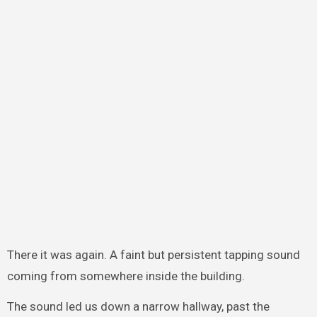
There it was again. A faint but persistent tapping sound
coming from somewhere inside the building.
The sound led us down a narrow hallway, past the