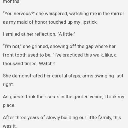
months.
“You nervous?” she whispered, watching me in the mirror
as my maid of honor touched up my lipstick.
I smiled at her reflection. “A little.”
“I’m not,” she grinned, showing off the gap where her
front tooth used to be. “I’ve practiced this walk, like, a
thousand times. Watch!”
She demonstrated her careful steps, arms swinging just
right.
As guests took their seats in the garden venue, I took my
place.
After three years of slowly building our little family, this
was it.