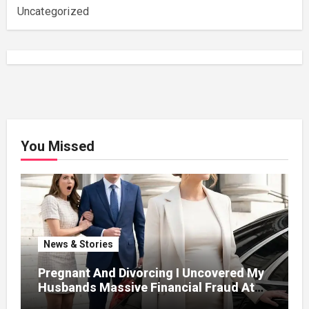
Uncategorized
You Missed
News & Stories
Pregnant And Divorcing I Uncovered My
Husbands Massive Financial Fraud At
Court