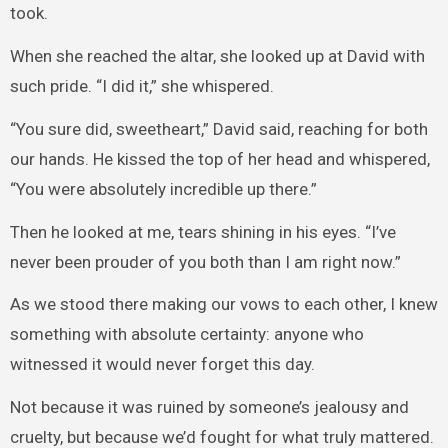
took.
When she reached the altar, she looked up at David with
such pride. “I did it,” she whispered.
“You sure did, sweetheart,” David said, reaching for both
our hands. He kissed the top of her head and whispered,
“You were absolutely incredible up there.”
Then he looked at me, tears shining in his eyes. “I’ve
never been prouder of you both than I am right now.”
As we stood there making our vows to each other, I knew
something with absolute certainty: anyone who
witnessed it would never forget this day.
Not because it was ruined by someone’s jealousy and
cruelty, but because we’d fought for what truly mattered.