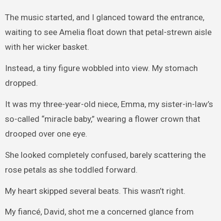
The music started, and I glanced toward the entrance,
waiting to see Amelia float down that petal-strewn aisle
with her wicker basket.
Instead, a tiny figure wobbled into view. My stomach
dropped.
It was my three-year-old niece, Emma, my sister-in-law’s
so-called “miracle baby,” wearing a flower crown that
drooped over one eye.
She looked completely confused, barely scattering the
rose petals as she toddled forward.
My heart skipped several beats. This wasn’t right.
My fiancé, David, shot me a concerned glance from