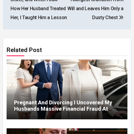
How Her Husband Treated
Will and Leaves Him Only a
Her, I Taught Him a Lesson
Dusty Chest
Related Post
Pregnant And Divorcing I Uncovered My
Husbands Massive Financial Fraud At
Court