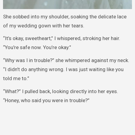
She sobbed into my shoulder, soaking the delicate lace
of my wedding gown with her tears.
“It’s okay, sweetheart,” I whispered, stroking her hair.
“You’re safe now. You’re okay.”
“Why was I in trouble?” she whimpered against my neck.
“I didn’t do anything wrong. I was just waiting like you
told me to.”
“What?” I pulled back, looking directly into her eyes.
“Honey, who said you were in trouble?”