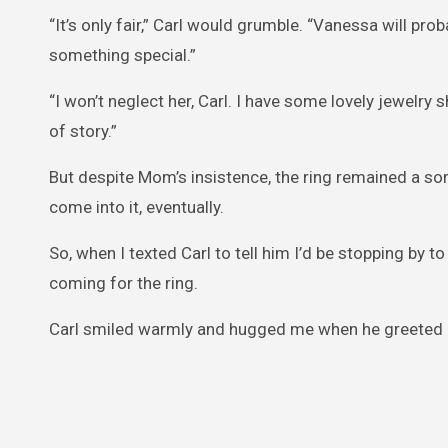
“It’s only fair,” Carl would grumble. “Vanessa will pr
something special.”
“I won’t neglect her, Carl. I have some lovely jewelry s
of story.”
But despite Mom’s insistence, the ring remained a so
come into it, eventually.
So, when I texted Carl to tell him I’d be stopping by 
coming for the ring.
Carl smiled warmly and hugged me when he greeted 