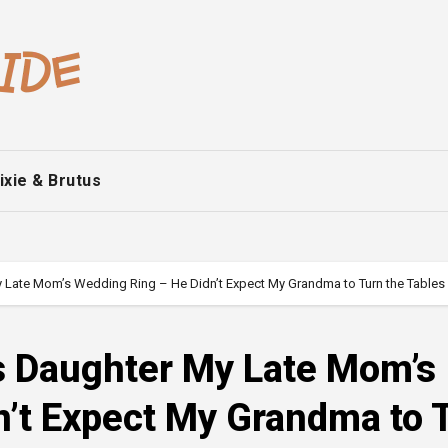
ixie & Brutus
 Late Mom’s Wedding Ring – He Didn’t Expect My Grandma to Turn the Tables
s Daughter My Late Mom’s
n’t Expect My Grandma to 