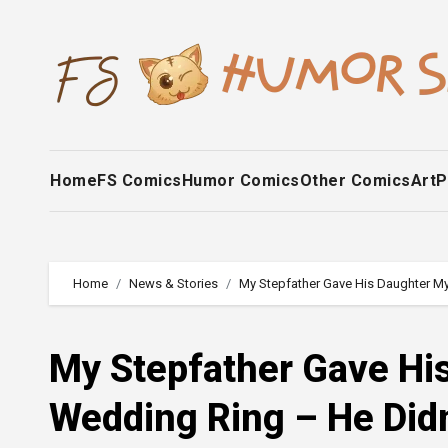
Skip
to
content
Home
FS Comics
Humor Comics
Other Comics
Art
P
Home
News & Stories
My Stepfather Gave His Daughter My
My Stepfather Gave Hi
Wedding Ring – He Did