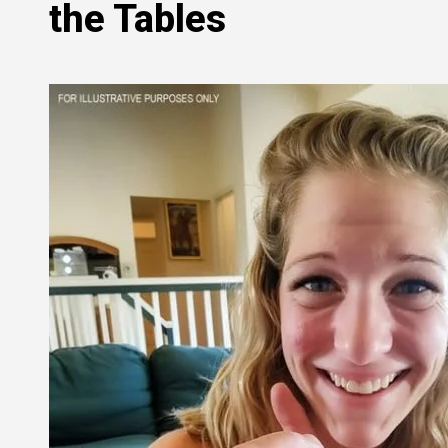
the Tables