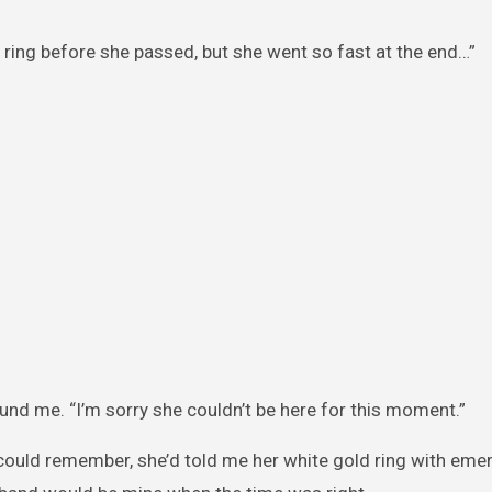
he ring before she passed, but she went so fast at the end…”
nd me. “I’m sorry she couldn’t be here for this moment.”
could remember, she’d told me her white gold ring with eme