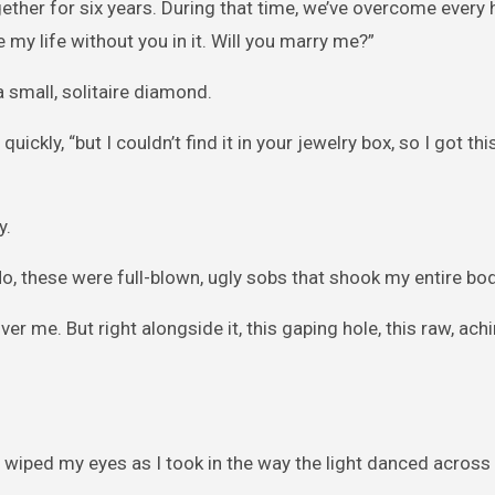
ogether for six years. During that time, we’ve overcome every 
 my life without you in it. Will you marry me?”
 small, solitaire diamond.
ickly, “but I couldn’t find it in your jewelry box, so I got thi
y.
No, these were full-blown, ugly sobs that shook my entire bod
ver me. But right alongside it, this gaping hole, this raw, ach
 I wiped my eyes as I took in the way the light danced across