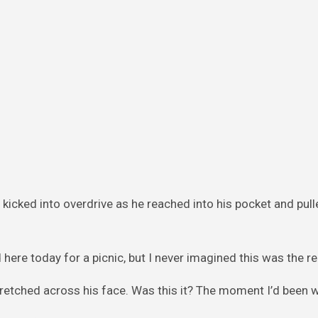
kicked into overdrive as he reached into his pocket and pull
 here today for a picnic, but I never imagined this was the r
 stretched across his face. Was this it? The moment I’d been w