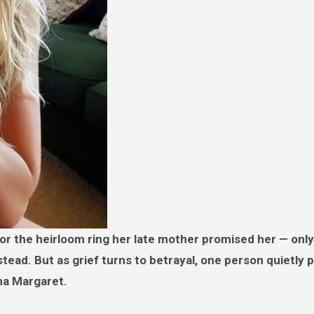
nstead. But as grief turns to betrayal, one person quietly
dma Margaret.