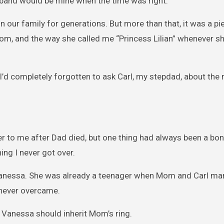
e band would be mine when the time was right.
 our family for generations. But more than that, it was a pie
room, and the way she called me “Princess Lilian” whenever s
’d completely forgotten to ask Carl, my stepdad, about the r
er to me after Dad died, but one thing had always been a bon
ng I never got over.
Vanessa. She was already a teenager when Mom and Carl mar
 never overcame.
 Vanessa should inherit Mom’s ring.