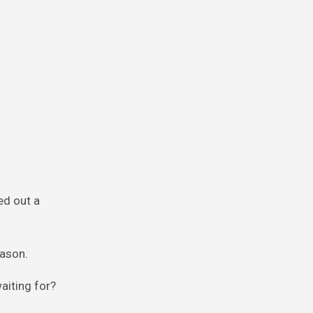
ed out a
eason.
aiting for?