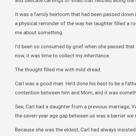
and delicate carvings of vines that twisted along th
It was a family heirloom that had been passed down in
a physical reminder of the way her laughter filled a 
me about something.
I’d been so consumed by grief when she passed that I
now, it was time to collect my inheritance.
The thought filled me with mild dread.
Carl was a good man. He’d done his best to be a fath
contention between him and Mom, and it was somethi
See, Carl had a daughter from a previous marriage, 
the seven-year age gap between us was a barrier we
Because she was the eldest, Carl had always insisted