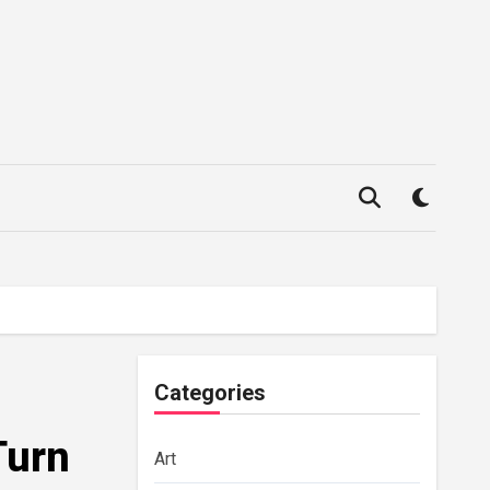
Categories
Turn
Art