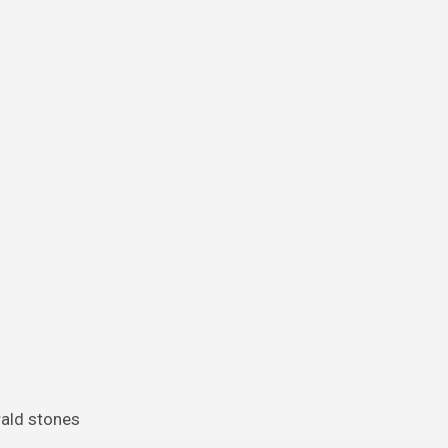
rald stones