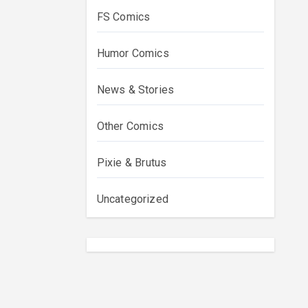
FS Comics
Humor Comics
News & Stories
Other Comics
Pixie & Brutus
Uncategorized