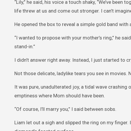
“Lily,” he said, his voice a touch shaky, “We’ve been t
life threw at us and come out stronger. I can’t imagine
He opened the box to reveal a simple gold band with a
“I wanted to propose with your mother’s ring,” he said qu
stand-in.”
I didn’t answer right away. Instead, I just started to cr
Not those delicate, ladylike tears you see in movies. 
It was pure, unadulterated joy, a tidal wave crashing o
emptiness where Mom should have been.
“Of course, I’ll marry you,” I said between sobs.
Liam let out a sigh and slipped the ring on my finger.