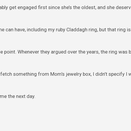
obably get engaged first since she’s the oldest, and she deser
he can have, including my ruby Claddagh ring, but that ring is 
re point. Whenever they argued over the years, the ring was 
to fetch something from Mom’s jewelry box, I didn’t specify I
me the next day.