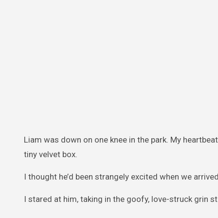
Liam was down on one knee in the park. My heartbeat 
tiny velvet box.
I thought he’d been strangely excited when we arrived
I stared at him, taking in the goofy, love-struck grin