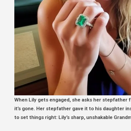
When Lily gets engaged, she asks her stepfather for the heirloom ring her late mother promised her — only to find
it’s gone. Her stepfather gave it to his daughter i
to set things right: Lily’s sharp, unshakable Gran