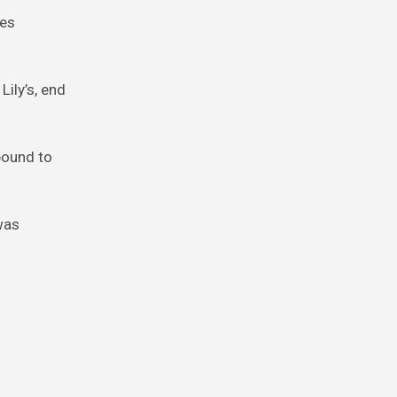
ves
Lily’s, end
bound to
 was