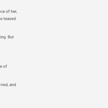
ce of her,
he teased
ing. But
e of
ried, and