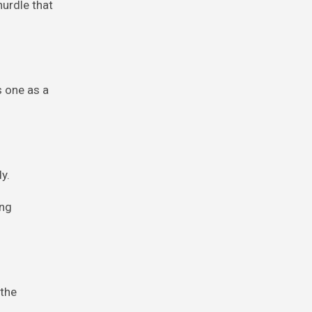
hurdle that
s one as a
y.
ing
 the