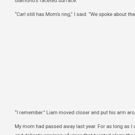
diamond’s faceted surface.
“Carl still has Mom’s ring,” I said. “We spoke about t
“I remember.” Liam moved closer and put his arm arou
My mom had passed away last year. For as long as I 