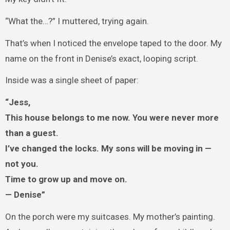
“What the…?” I muttered, trying again.
That’s when I noticed the envelope taped to the door. My
name on the front in Denise’s exact, looping script.
Inside was a single sheet of paper:
“Jess,
This house belongs to me now. You were never more
than a guest.
I’ve changed the locks. My sons will be moving in —
not you.
Time to grow up and move on.
— Denise”
On the porch were my suitcases. My mother’s painting.