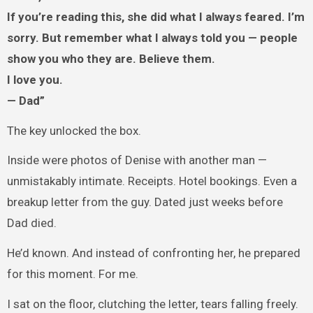
If you’re reading this, she did what I always feared. I’m
sorry. But remember what I always told you — people
show you who they are. Believe them.
I love you.
— Dad”
The key unlocked the box.
Inside were photos of Denise with another man —
unmistakably intimate. Receipts. Hotel bookings. Even a
breakup letter from the guy. Dated just weeks before
Dad died.
He’d known. And instead of confronting her, he prepared
for this moment. For me.
I sat on the floor, clutching the letter, tears falling freely.