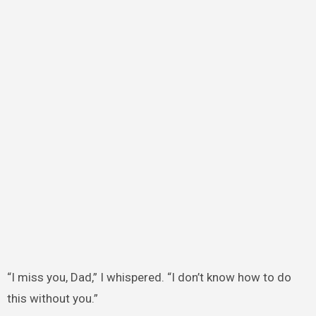
“I miss you, Dad,” I whispered. “I don’t know how to do
this without you.”