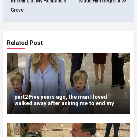
Kneeling at My Husband’s
Made Him Regret It
Grave
Related Post
part2 Five years ago, the man I loved
walked away after asking me to end my
pregnancy