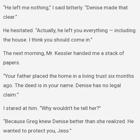
“He left me nothing,” I said bitterly. “Denise made that
clear.”
He hesitated. “Actually, he left you everything — including
the house. I think you should come in.”
The next morning, Mr. Kessler handed me a stack of
papers.
“Your father placed the home in a living trust six months
ago. The deed is in your name. Denise has no legal
claim.”
I stared at him. “Why wouldn’t he tell her?”
“Because Greg knew Denise better than she realized. He
wanted to protect you, Jess.”