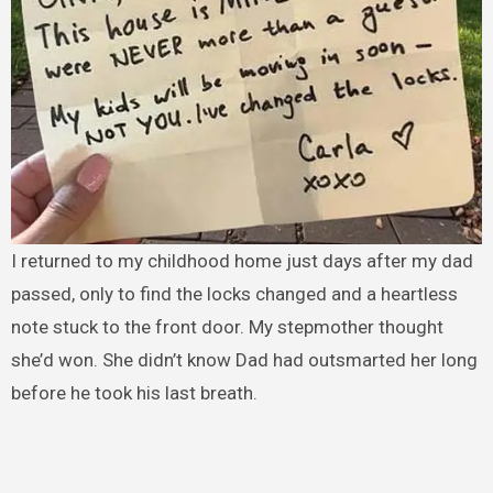
I returned to my childhood home just days after my dad
passed, only to find the locks changed and a heartless
note stuck to the front door. My stepmother thought
she’d won. She didn’t know Dad had outsmarted her long
before he took his last breath.