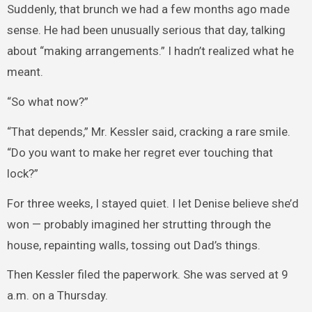
Suddenly, that brunch we had a few months ago made
sense. He had been unusually serious that day, talking
about “making arrangements.” I hadn’t realized what he
meant.
“So what now?”
“That depends,” Mr. Kessler said, cracking a rare smile.
“Do you want to make her regret ever touching that
lock?”
For three weeks, I stayed quiet. I let Denise believe she’d
won — probably imagined her strutting through the
house, repainting walls, tossing out Dad’s things.
Then Kessler filed the paperwork. She was served at 9
a.m. on a Thursday.