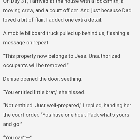
On Day 31, I arrived at the house with a locksmith, a
moving crew, and a court officer. And just because Dad
loved a bit of flair, I added one extra detail:
A mobile billboard truck pulled up behind us, flashing a
message on repeat:
“This property now belongs to Jess. Unauthorized
occupants will be removed.”
Denise opened the door, seething.
“You entitled little brat,” she hissed.
“Not entitled. Just well-prepared,” I replied, handing her
the court order. “You have one hour. Pack what’s yours
and go.”
“You can’t—”