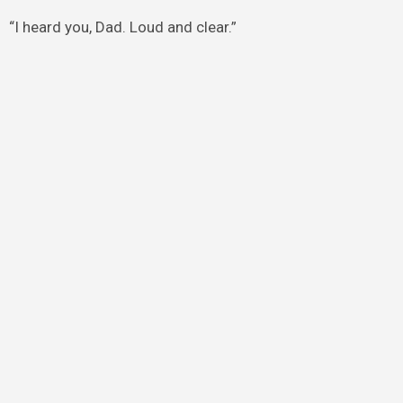
“I heard you, Dad. Loud and clear.”