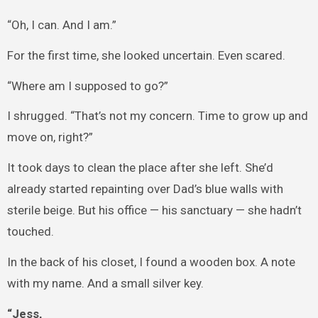
“Oh, I can. And I am.”
For the first time, she looked uncertain. Even scared.
“Where am I supposed to go?”
I shrugged. “That’s not my concern. Time to grow up and
move on, right?”
It took days to clean the place after she left. She’d
already started repainting over Dad’s blue walls with
sterile beige. But his office — his sanctuary — she hadn’t
touched.
In the back of his closet, I found a wooden box. A note
with my name. And a small silver key.
“Jess,