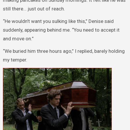
making pancakes on Sunday mornings. It felt like he was
still there… just out of reach.
“He wouldn’t want you sulking like this,” Denise said
suddenly, appearing behind me. “You need to accept it
and move on.”
“We buried him three hours ago,” I replied, barely holding
my temper.