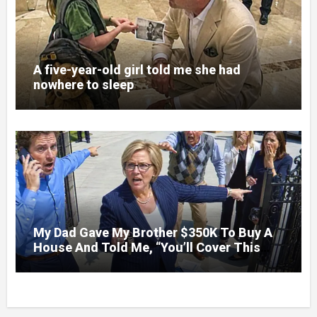
A five-year-old girl told me she had
nowhere to sleep
My Dad Gave My Brother $350K To Buy A
House And Told Me, “You’ll Cover This
Month’s Mortgage”—So I Put Down My
Fork, Walked Out, And Let Them Discover
What Their Favorite Child Was Really
Costing Them