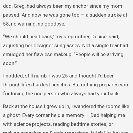
dad, Greg, had always been my anchor since my mom
passed. And now he was gone too — a sudden stroke at
58, no warning, no goodbye.
“We should head back,” my stepmother, Denise, said,
adjusting her designer sunglasses. Not a single tear had
smudged her flawless makeup. “People will be arriving
soon.”
I nodded, still numb. I was 25 and thought I’d been
through life’s hardest punches. But nothing prepares you
for losing the one person who always had your back.
Back at the house I grew up in, I wandered the rooms like
a ghost. Every corner held a memory — Dad helping me
with science projects, reading bedtime stories, or