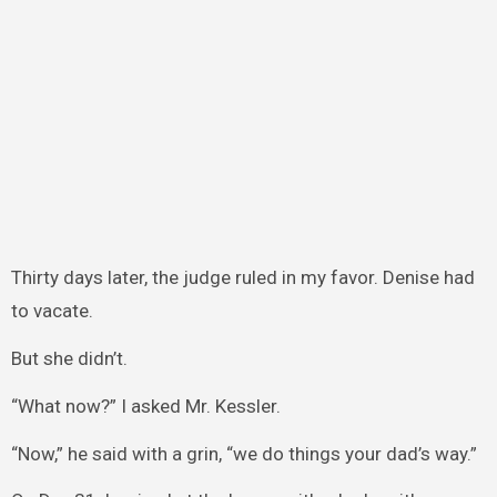
Thirty days later, the judge ruled in my favor. Denise had
to vacate.
But she didn’t.
“What now?” I asked Mr. Kessler.
“Now,” he said with a grin, “we do things your dad’s way.”