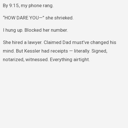
By 9:15, my phone rang.
“HOW DARE YOU—” she shrieked.
I hung up. Blocked her number.
She hired a lawyer. Claimed Dad must’ve changed his
mind. But Kessler had receipts — literally. Signed,
notarized, witnessed. Everything airtight.