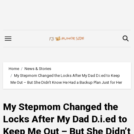
Skip
to
content
Home
News & Stories
My Stepmom Changed the Locks After My Dad D.i.ed to Keep
Me Out – But She Didn’t Know He Had a Backup Plan Just for Her
My Stepmom Changed the
Locks After My Dad D.i.ed to
Keep Me Out – But She Didn’t