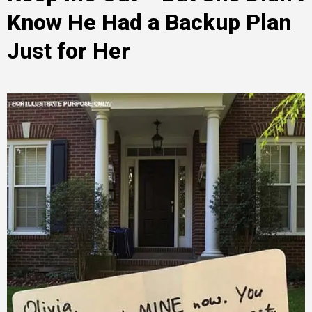
Know He Had a Backup Plan
Just for Her