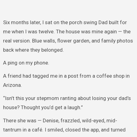
Six months later, I sat on the porch swing Dad built for
me when I was twelve. The house was mine again — the
real version. Blue walls, flower garden, and family photos
back where they belonged.
A ping on my phone.
A friend had tagged me in a post from a coffee shop in
Arizona.
“Isn’t this your stepmom ranting about losing your dad’s
house? Thought you’d get a laugh.”
There she was — Denise, frazzled, wild-eyed, mid-
tantrum in a café. I smiled, closed the app, and turned