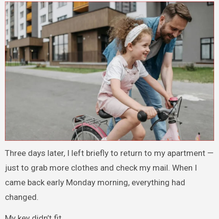
Three days later, I left briefly to return to my apartment —
just to grab more clothes and check my mail. When I
came back early Monday morning, everything had
changed.
My key didn’t fit.