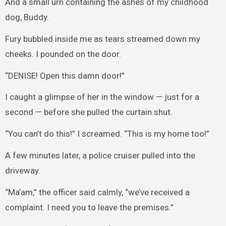
And a small urn containing the ashes of my childhood
dog, Buddy.
Fury bubbled inside me as tears streamed down my
cheeks. I pounded on the door.
“DENISE! Open this damn door!”
I caught a glimpse of her in the window — just for a
second — before she pulled the curtain shut.
“You can’t do this!” I screamed. “This is my home too!”
A few minutes later, a police cruiser pulled into the
driveway.
“Ma’am,” the officer said calmly, “we’ve received a
complaint. I need you to leave the premises.”