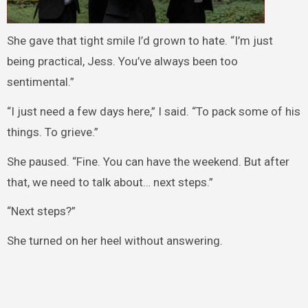
She gave that tight smile I’d grown to hate. “I’m just
being practical, Jess. You’ve always been too
sentimental.”
“I just need a few days here,” I said. “To pack some of his
things. To grieve.”
She paused. “Fine. You can have the weekend. But after
that, we need to talk about… next steps.”
“Next steps?”
She turned on her heel without answering.