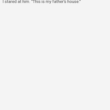
I stared at him. “This is my father’s house.”