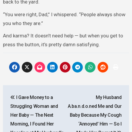
back to the yard.
“You were right, Dad,” I whispered. “People always show
you who they are.”
And karma? It doesn’t need help — but when you get to
press the button, it’s pretty damn satisfying.
Post
I Gave Money to a
My Husband
navigation
Struggling Woman and
A.ba.n.d.o.ned Me and Our
Her Baby — The Next
Baby Because My Cough
Morning, I Found Her
‘Annoyed’ Him — So I