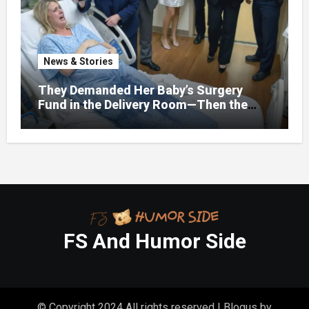
Really Costing Them
News & Stories
They Demanded Her Baby’s Surgery
Fund in the Delivery Room—Then the
Lawyer Opened One Folder That
Changed Everything
FS And Humor Side
© Copyright 2024 All rights reserved
|
Blogus
by