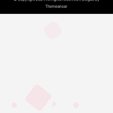
Themeansar
.