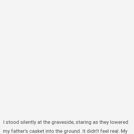
I stood silently at the graveside, staring as they lowered
my father’s casket into the ground. It didn’t feel real. My