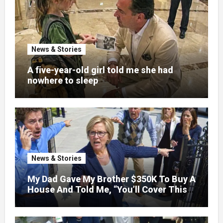
News & Stories
A five-year-old girl told me she had
nowhere to sleep
News & Stories
My Dad Gave My Brother $350K To Buy A
House And Told Me, “You’ll Cover This
Month’s Mortgage”—So I Put Down My
Fork, Walked Out, And Let Them
Discover What Their Favorite Child Was