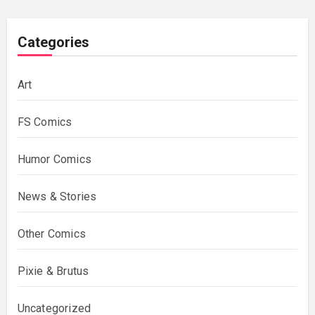
Categories
Art
FS Comics
Humor Comics
News & Stories
Other Comics
Pixie & Brutus
Uncategorized