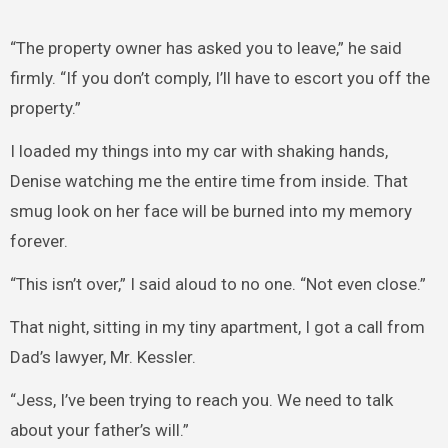
“The property owner has asked you to leave,” he said
firmly. “If you don’t comply, I’ll have to escort you off the
property.”
I loaded my things into my car with shaking hands,
Denise watching me the entire time from inside. That
smug look on her face will be burned into my memory
forever.
“This isn’t over,” I said aloud to no one. “Not even close.”
That night, sitting in my tiny apartment, I got a call from
Dad’s lawyer, Mr. Kessler.
“Jess, I’ve been trying to reach you. We need to talk
about your father’s will.”