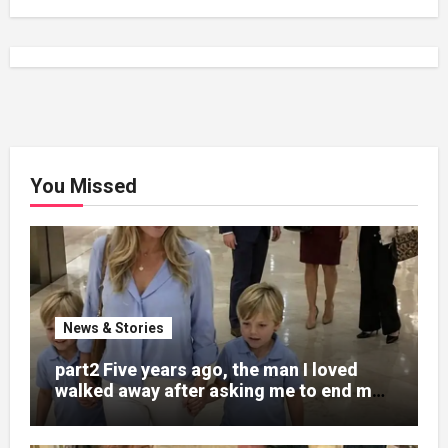
You Missed
News & Stories
part2 Five years ago, the man I loved
walked away after asking me to end my
pregnancy