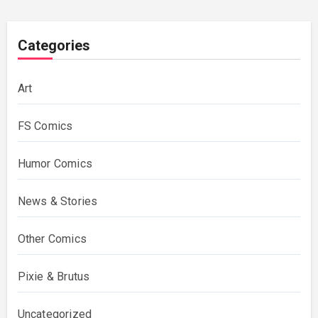
Categories
Art
FS Comics
Humor Comics
News & Stories
Other Comics
Pixie & Brutus
Uncategorized