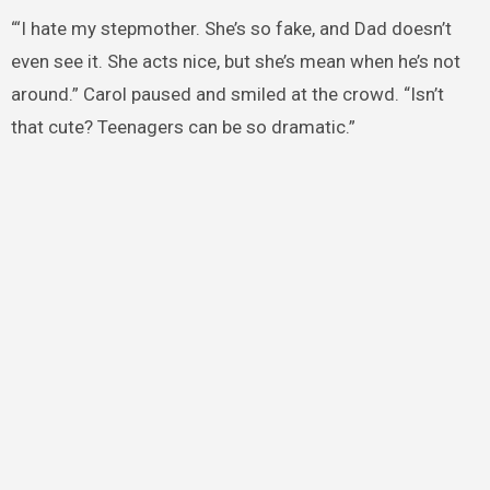
“‘I hate my stepmother. She’s so fake, and Dad doesn’t
even see it. She acts nice, but she’s mean when he’s not
around.” Carol paused and smiled at the crowd. “Isn’t
that cute? Teenagers can be so dramatic.”