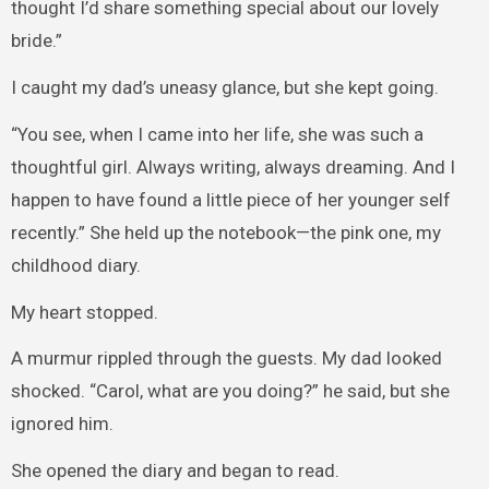
thought I’d share something special about our lovely
bride.”
I caught my dad’s uneasy glance, but she kept going.
“You see, when I came into her life, she was such a
thoughtful girl. Always writing, always dreaming. And I
happen to have found a little piece of her younger self
recently.” She held up the notebook—the pink one, my
childhood diary.
My heart stopped.
A murmur rippled through the guests. My dad looked
shocked. “Carol, what are you doing?” he said, but she
ignored him.
She opened the diary and began to read.