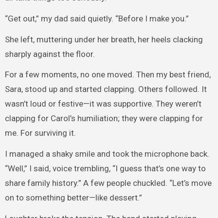
“Get out,” my dad said quietly. “Before I make you.”
She left, muttering under her breath, her heels clacking
sharply against the floor.
For a few moments, no one moved. Then my best friend,
Sara, stood up and started clapping. Others followed. It
wasn’t loud or festive—it was supportive. They weren’t
clapping for Carol’s humiliation; they were clapping for
me. For surviving it.
I managed a shaky smile and took the microphone back.
“Well,” I said, voice trembling, “I guess that’s one way to
share family history.” A few people chuckled. “Let’s move
on to something better—like dessert.”