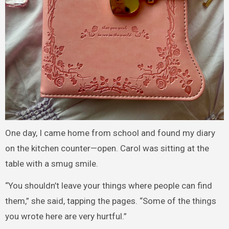
One day, I came home from school and found my diary
on the kitchen counter—open. Carol was sitting at the
table with a smug smile.
“You shouldn’t leave your things where people can find
them,” she said, tapping the pages. “Some of the things
you wrote here are very hurtful.”