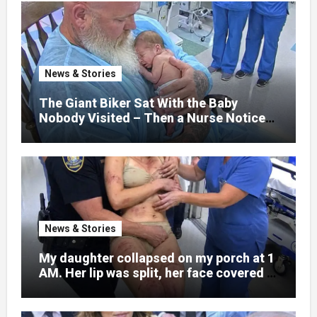
normal college student. Now she lay in a
hospital bed, unable to speak, unable to
explain what happened. I had survived
war zones and battlefield chaos, but
nothing could prepare me for the night I
News & Stories
learned someone had nearly beaten my
little girl to death.
The Giant Biker Sat With the Baby
Nobody Visited – Then a Nurse Noticed
What Was Written on His Wrist
News & Stories
My daughter collapsed on my porch at 1
AM. Her lip was split, her face covered in
bruises.