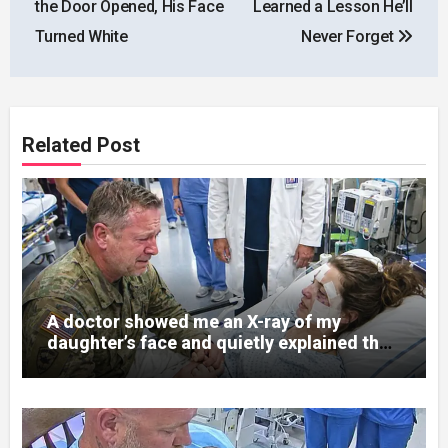
the Door Opened, His Face
Learned a Lesson He’ll
Turned White
Never Forget
Related Post
A doctor showed me an X-ray of my
daughter’s face and quietly explained that
her jaw had been shattered in six places.
Hours earlier, she had been a normal
college student. Now she lay in a hospital
bed, unable to speak, unable to explain
what happened. I had survived war zones