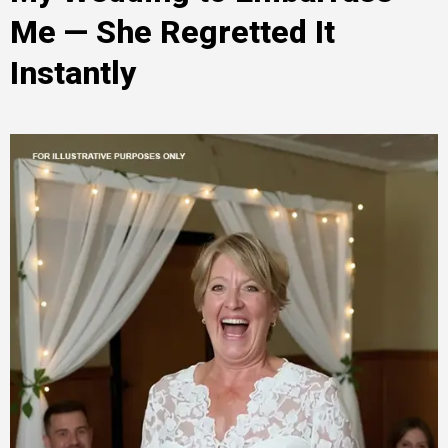
Me — She Regretted It
Instantly