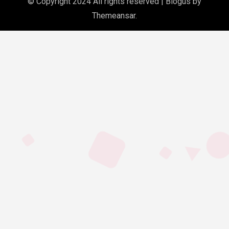
© Copyright 2024 All rights reserved
|
Blogus
by
Themeansar
.