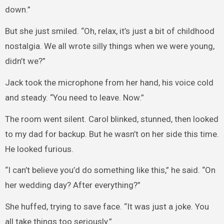
down.”
But she just smiled. “Oh, relax, it’s just a bit of childhood
nostalgia. We all wrote silly things when we were young,
didn’t we?”
Jack took the microphone from her hand, his voice cold
and steady. “You need to leave. Now.”
The room went silent. Carol blinked, stunned, then looked
to my dad for backup. But he wasn’t on her side this time.
He looked furious.
“I can’t believe you’d do something like this,” he said. “On
her wedding day? After everything?”
She huffed, trying to save face. “It was just a joke. You
all take things too seriously.”