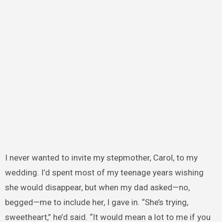
I never wanted to invite my stepmother, Carol, to my
wedding. I’d spent most of my teenage years wishing
she would disappear, but when my dad asked—no,
begged—me to include her, I gave in. “She’s trying,
sweetheart,” he’d said. “It would mean a lot to me if you