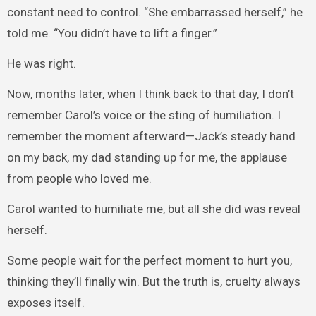
constant need to control. “She embarrassed herself,” he
told me. “You didn’t have to lift a finger.”
He was right.
Now, months later, when I think back to that day, I don’t
remember Carol’s voice or the sting of humiliation. I
remember the moment afterward—Jack’s steady hand
on my back, my dad standing up for me, the applause
from people who loved me.
Carol wanted to humiliate me, but all she did was reveal
herself.
Some people wait for the perfect moment to hurt you,
thinking they’ll finally win. But the truth is, cruelty always
exposes itself.