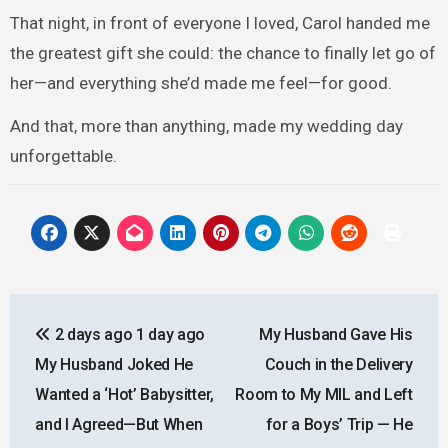
That night, in front of everyone I loved, Carol handed me
the greatest gift she could: the chance to finally let go of
her—and everything she’d made me feel—for good.
And that, more than anything, made my wedding day
unforgettable.
Post
2 days ago 1 day ago
My Husband Gave His
navigation
My Husband Joked He
Couch in the Delivery
Wanted a ‘Hot’ Babysitter,
Room to My MIL and Left
and I Agreed—But When
for a Boys’ Trip — He