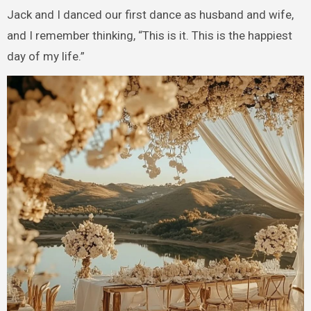
Jack and I danced our first dance as husband and wife,
and I remember thinking, “This is it. This is the happiest
day of my life.”