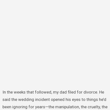
In the weeks that followed, my dad filed for divorce. He
said the wedding incident opened his eyes to things he’d
been ignoring for years—the manipulation, the cruelty, the