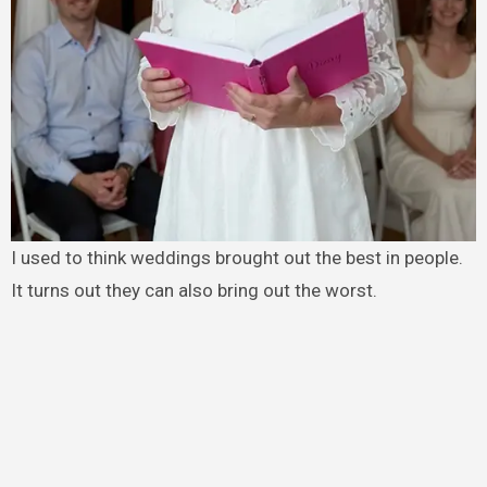
I used to think weddings brought out the best in people.
It turns out they can also bring out the worst.