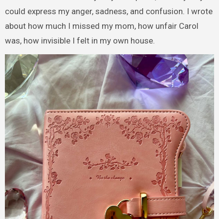
could express my anger, sadness, and confusion. I wrote
about how much I missed my mom, how unfair Carol
was, how invisible I felt in my own house.