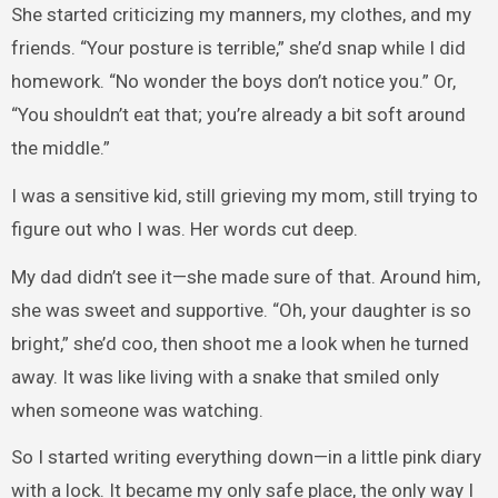
She started criticizing my manners, my clothes, and my
friends. “Your posture is terrible,” she’d snap while I did
homework. “No wonder the boys don’t notice you.” Or,
“You shouldn’t eat that; you’re already a bit soft around
the middle.”
I was a sensitive kid, still grieving my mom, still trying to
figure out who I was. Her words cut deep.
My dad didn’t see it—she made sure of that. Around him,
she was sweet and supportive. “Oh, your daughter is so
bright,” she’d coo, then shoot me a look when he turned
away. It was like living with a snake that smiled only
when someone was watching.
So I started writing everything down—in a little pink diary
with a lock. It became my only safe place, the only way I