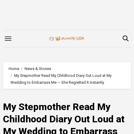
Skip
to
content
Home
News & Stories
My Stepmother Read My Childhood Diary Out Loud at My
Wedding to Embarrass Me — She Regretted It Instantly
My Stepmother Read My
Childhood Diary Out Loud at
My Wedding to Embarrass