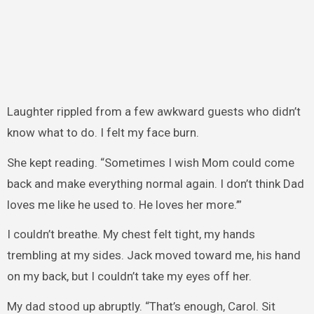
Laughter rippled from a few awkward guests who didn’t
know what to do. I felt my face burn.
She kept reading. “Sometimes I wish Mom could come
back and make everything normal again. I don’t think Dad
loves me like he used to. He loves her more.’”
I couldn’t breathe. My chest felt tight, my hands
trembling at my sides. Jack moved toward me, his hand
on my back, but I couldn’t take my eyes off her.
My dad stood up abruptly. “That’s enough, Carol. Sit