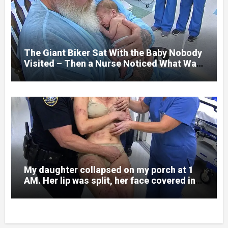
and battlefield chaos, but nothing could
prepare me for the night I learned
someone had nearly beaten my little girl
to death.
The Giant Biker Sat With the Baby Nobody
Visited – Then a Nurse Noticed What Was
Written on His Wrist
My daughter collapsed on my porch at 1
AM. Her lip was split, her face covered in
bruises.