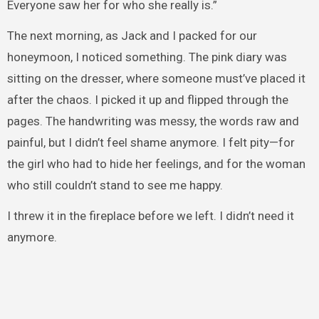
Everyone saw her for who she really is.”
The next morning, as Jack and I packed for our
honeymoon, I noticed something. The pink diary was
sitting on the dresser, where someone must’ve placed it
after the chaos. I picked it up and flipped through the
pages. The handwriting was messy, the words raw and
painful, but I didn’t feel shame anymore. I felt pity—for
the girl who had to hide her feelings, and for the woman
who still couldn’t stand to see me happy.
I threw it in the fireplace before we left. I didn’t need it
anymore.