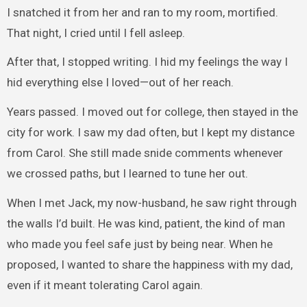
I snatched it from her and ran to my room, mortified.
That night, I cried until I fell asleep.
After that, I stopped writing. I hid my feelings the way I
hid everything else I loved—out of her reach.
Years passed. I moved out for college, then stayed in the
city for work. I saw my dad often, but I kept my distance
from Carol. She still made snide comments whenever
we crossed paths, but I learned to tune her out.
When I met Jack, my now-husband, he saw right through
the walls I’d built. He was kind, patient, the kind of man
who made you feel safe just by being near. When he
proposed, I wanted to share the happiness with my dad,
even if it meant tolerating Carol again.