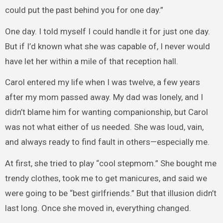
could put the past behind you for one day.”
One day. I told myself I could handle it for just one day.
But if I’d known what she was capable of, I never would
have let her within a mile of that reception hall.
Carol entered my life when I was twelve, a few years
after my mom passed away. My dad was lonely, and I
didn’t blame him for wanting companionship, but Carol
was not what either of us needed. She was loud, vain,
and always ready to find fault in others—especially me.
At first, she tried to play “cool stepmom.” She bought me
trendy clothes, took me to get manicures, and said we
were going to be “best girlfriends.” But that illusion didn’t
last long. Once she moved in, everything changed.