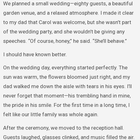
We planned a small wedding—eighty guests, a beautiful
garden venue, and a relaxed atmosphere. I made it clear
to my dad that Carol was welcome, but she wasn’t part
of the wedding party, and she wouldn’t be giving any
speeches. “Of course, honey,” he said. “She’ll behave.”
I should have known better.
On the wedding day, everything started perfectly. The
sun was warm, the flowers bloomed just right, and my
dad walked me down the aisle with tears in his eyes. I’ll
never forget that moment—his trembling hand in mine,
the pride in his smile. For the first time in a long time, I
felt like our little family was whole again.
After the ceremony, we moved to the reception hall.
Guests laughed, glasses clinked, and music filled the air.