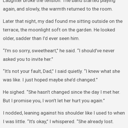
Laughter broke the tension. The band started playing
again, and slowly, the warmth returned to the room.
Later that night, my dad found me sitting outside on the
terrace, the moonlight soft on the garden. He looked
older, sadder than I’d ever seen him.
“I’m so sorry, sweetheart,” he said. “I should’ve never
asked you to invite her.”
“It’s not your fault, Dad,” I said quietly. “I knew what she
was like. I just hoped maybe she’d changed.”
He sighed. “She hasn’t changed since the day I met her.
But I promise you, I won’t let her hurt you again.”
I nodded, leaning against his shoulder like I used to when
I was little. “It’s okay,” I whispered. “She already lost.