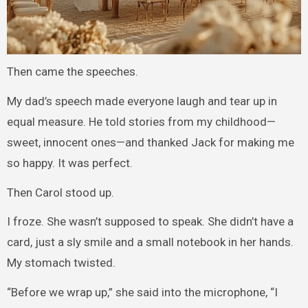
Then came the speeches.
My dad’s speech made everyone laugh and tear up in
equal measure. He told stories from my childhood—
sweet, innocent ones—and thanked Jack for making me
so happy. It was perfect.
Then Carol stood up.
I froze. She wasn’t supposed to speak. She didn’t have a
card, just a sly smile and a small notebook in her hands.
My stomach twisted.
“Before we wrap up,” she said into the microphone, “I