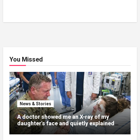
You Missed
News & Stories
A doctor showed me an X-ray of my
daughter’s face and quietly explained
that her jaw had been shattered in six
places. Hours earlier, she had been a