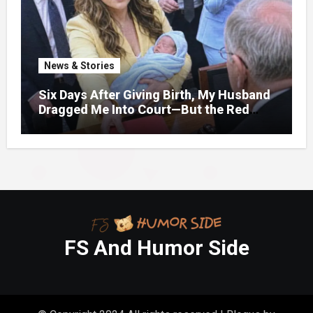
News & Stories
Six Days After Giving Birth, My Husband
Dragged Me Into Court—But the Red
Folder in My Hands Changed Everything
FS And Humor Side