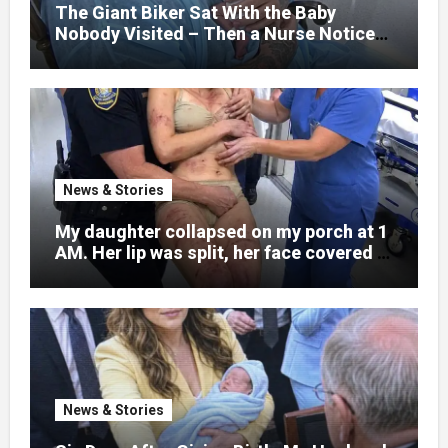
little girl to death.
The Giant Biker Sat With the Baby
Nobody Visited – Then a Nurse Noticed
What Was Written on His Wrist
News & Stories
My daughter collapsed on my porch at 1
AM. Her lip was split, her face covered in
bruises.
News & Stories