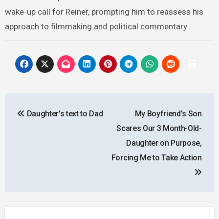
wake-up call for Reiner, prompting him to reassess his
approach to filmmaking and political commentary
Post
Daughter’s text to Dad
My Boyfriend’s Son
navigation
Scares Our 3 Month-Old-
Daughter on Purpose,
Forcing Me to Take Action