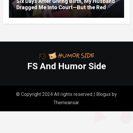
Six Days After Giving Birth, My Husband
Dragged Me Into Court—But the Red
Folder in My Hands Changed Everything
FS And Humor Side
© Copyright 2024 All rights reserved
|
Blogus
by
Themeansar
.