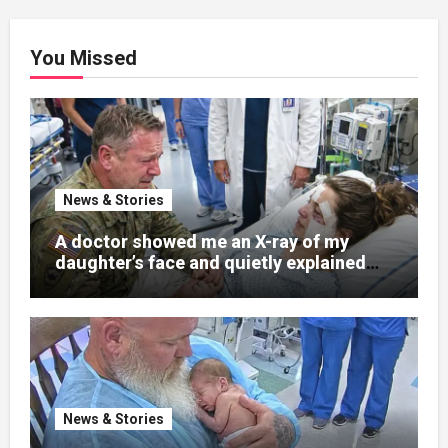
You Missed
News & Stories
A doctor showed me an X-ray of my
daughter’s face and quietly explained
that her jaw had been shattered in six
places. Hours earlier, she had been a
normal college student. Now she lay in a
hospital bed, unable to speak, unable to
explain what happened. I had survived
war zones and battlefield chaos, but
nothing could prepare me for the night I
News & Stories
learned someone had nearly beaten my