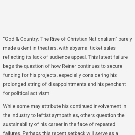
“God & Country: The Rise of Christian Nationalism” barely
made a dent in theaters, with abysmal ticket sales
reflecting its lack of audience appeal. This latest failure
begs the question of how Reiner continues to secure
funding for his projects, especially considering his
prolonged string of disappointments and his penchant
for political activism.
While some may attribute his continued involvement in
the industry to leftist sympathies, others question the
sustainability of his career in the face of repeated
failures. Perhaps this recent setback will serve as a