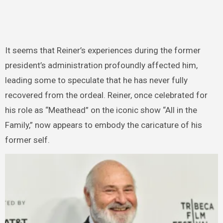
It seems that Reiner’s experiences during the former
president’s administration profoundly affected him,
leading some to speculate that he has never fully
recovered from the ordeal. Reiner, once celebrated for
his role as “Meathead” on the iconic show “All in the
Family,” now appears to embody the caricature of his
former self.