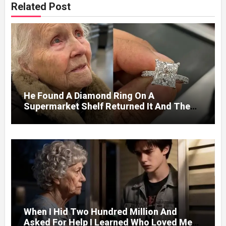
Related Post
He Found A Diamond Ring On A
Supermarket Shelf Returned It And The
Next Day A Mercedes Stopped At His
Door.
When I Hid Two Hundred Million And
Asked For Help I Learned Who Loved Me