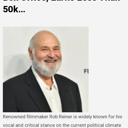
50k…
Renowned filmmaker Rob Reiner is widely known for his
vocal and critical stance on the current political climate