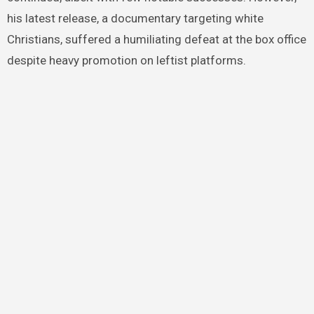
his latest release, a documentary targeting white
Christians, suffered a humiliating defeat at the box office
despite heavy promotion on leftist platforms.