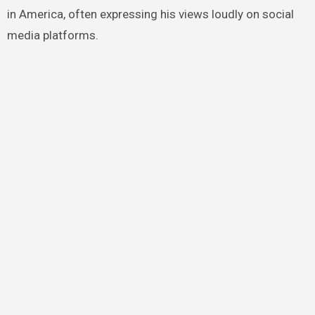
in America, often expressing his views loudly on social
media platforms.