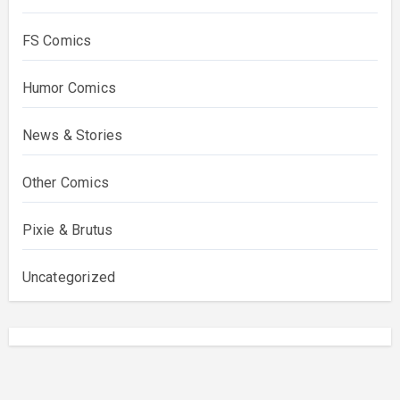
FS Comics
Humor Comics
News & Stories
Other Comics
Pixie & Brutus
Uncategorized