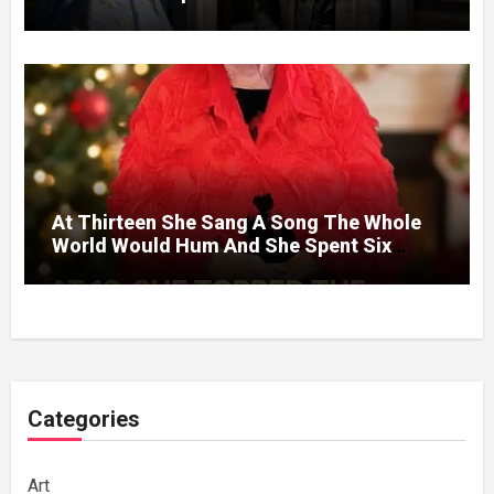
Without A Price.
At Thirteen She Sang A Song The Whole
World Would Hum And She Spent Six
Decades Choosing The Same Man.
Categories
Art