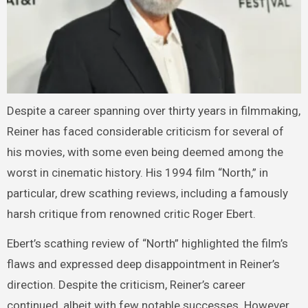
Despite a career spanning over thirty years in filmmaking,
Reiner has faced considerable criticism for several of
his movies, with some even being deemed among the
worst in cinematic history. His 1994 film “North,” in
particular, drew scathing reviews, including a famously
harsh critique from renowned critic Roger Ebert.
Ebert’s scathing review of “North” highlighted the film’s
flaws and expressed deep disappointment in Reiner’s
direction. Despite the criticism, Reiner’s career
continued, albeit with few notable successes. However,