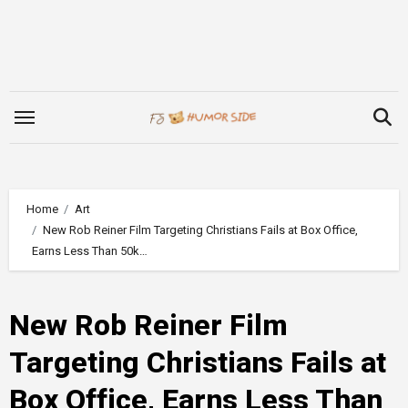
Skip
to
content
Home
Art
New Rob Reiner Film Targeting Christians Fails at Box Office,
Earns Less Than 50k…
New Rob Reiner Film
Targeting Christians Fails at
Box Office, Earns Less Than