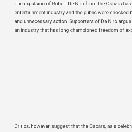
The expulsion of Robert De Niro from the Oscars has
entertainment industry and the public were shocked by
and unnecessary action. Supporters of De Niro argue t
an industry that has long championed freedom of ex
Critics, however, suggest that the Oscars, as a celebr