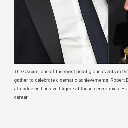
The Oscars, one of the most prestigious events in the
gather to celebrate cinematic achievements. Robert 
attendee and beloved figure at these ceremonies. How
career.