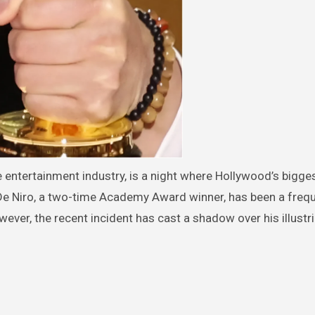
 entertainment industry, is a night where Hollywood’s bigge
De Niro, a two-time Academy Award winner, has been a freq
ever, the recent incident has cast a shadow over his illustr