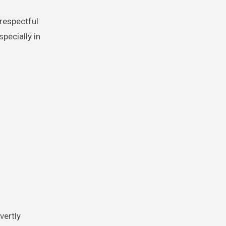
srespectful
pecially in
vertly