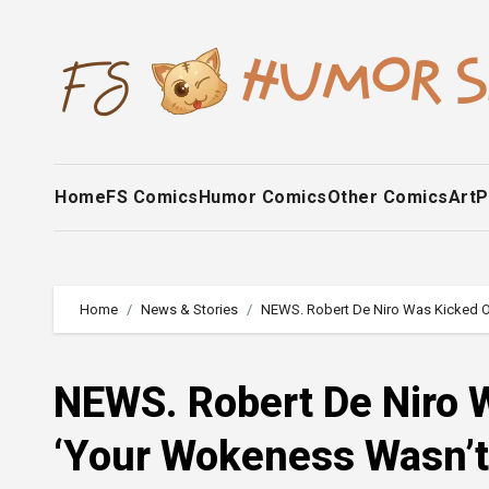
Skip
to
content
Home
FS Comics
Humor Comics
Other Comics
Art
P
Home
News & Stories
NEWS. Robert De Niro Was Kicked O
NEWS. Robert De Niro W
‘Your Wokeness Wasn’t