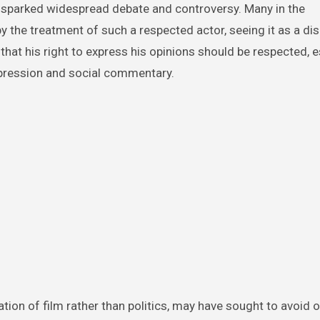
 sparked widespread debate and controversy. Many in the
 the treatment of such a respected actor, seeing it as a di
hat his right to express his opinions should be respected, es
pression and social commentary.
ation of film rather than politics, may have sought to avoid o