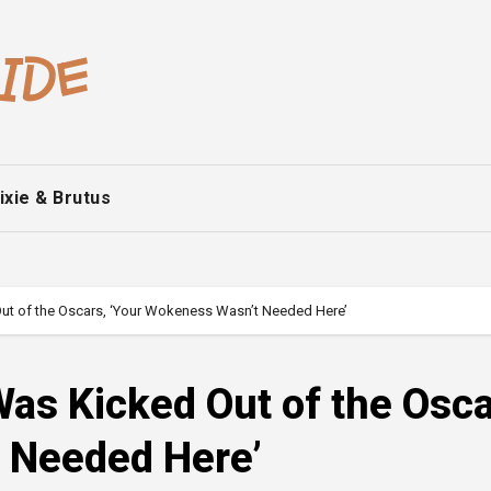
ixie & Brutus
ut of the Oscars, ‘Your Wokeness Wasn’t Needed Here’
as Kicked Out of the Osca
 Needed Here’