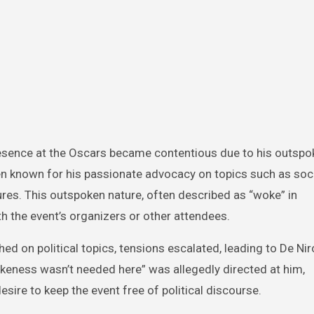
presence at the Oscars became contentious due to his outsp
een known for his passionate advocacy on topics such as socia
figures. This outspoken nature, often described as “woke” in
 the event’s organizers or other attendees.
ed on political topics, tensions escalated, leading to De Nir
keness wasn’t needed here” was allegedly directed at him,
sire to keep the event free of political discourse.