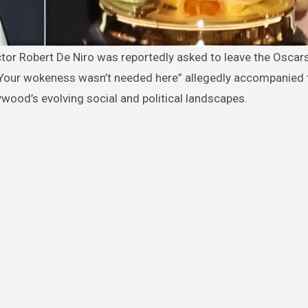
Your wokeness wasn’t needed here” allegedly accompanied 
wood’s evolving social and political landscapes.