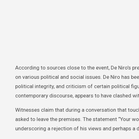
According to sources close to the event, De Niro’s 
on various political and social issues. De Niro has b
political integrity, and criticism of certain political 
contemporary discourse, appears to have clashed with
Witnesses claim that during a conversation that touch
asked to leave the premises. The statement “Your wo
underscoring a rejection of his views and perhaps a de