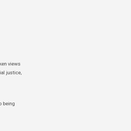
oken views
l justice,
o being