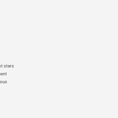
st stars
uent
ious