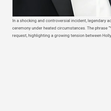
In a shocking and controversial incident, legendary actor Robert De Niro was reportedly asked to leave the Oscars
ceremony under heated circumstances. The phrase “
request, highlighting a growing tension between Holly