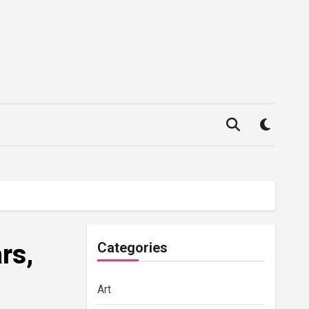
rs,
Categories
Art