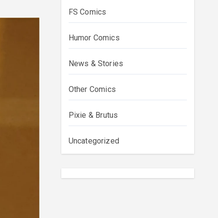
FS Comics
Humor Comics
News & Stories
Other Comics
Pixie & Brutus
Uncategorized