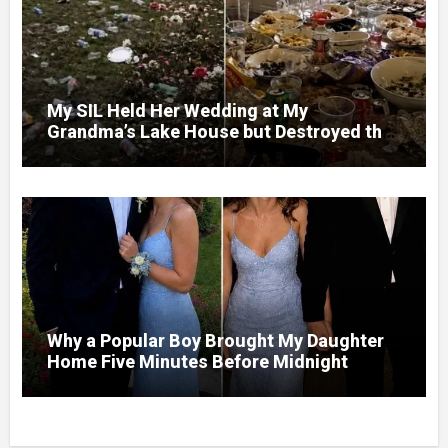
My SIL Held Her Wedding at My
Grandma’s Lake House but Destroyed the
Garden and Turned the Yard Into a Dump –
So I Brought Her a Wedding Gift She’d
Never Forget
Why a Popular Boy Brought My Daughter
Home Five Minutes Before Midnight