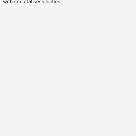
with societal sensibilities.