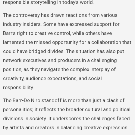
responsible storytelling in today’s world.
The controversy has drawn reactions from various
industry insiders. Some have expressed support for
Barr’s right to creative control, while others have
lamented the missed opportunity for a collaboration that
could have bridged divides. The situation has also put
network executives and producers in a challenging
position, as they navigate the complex interplay of
creativity, audience expectations, and social
responsibility.
The Barr-De Niro standoff is more than just a clash of
personalities; it reflects the broader cultural and political
divisions in society. It underscores the challenges faced
by artists and creators in balancing creative expression