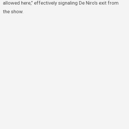
allowed here,” effectively signaling De Niro’s exit from
the show.