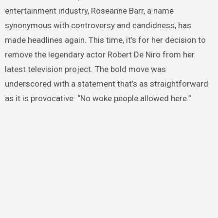
entertainment industry, Roseanne Barr, a name
synonymous with controversy and candidness, has
made headlines again. This time, it’s for her decision to
remove the legendary actor Robert De Niro from her
latest television project. The bold move was
underscored with a statement that’s as straightforward
as it is provocative: “No woke people allowed here.”