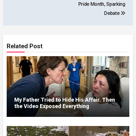
Pride Month, Sparking
Debate
Related Post
My Father Tried to Hide His Affair. Then
the Video Exposed Everything