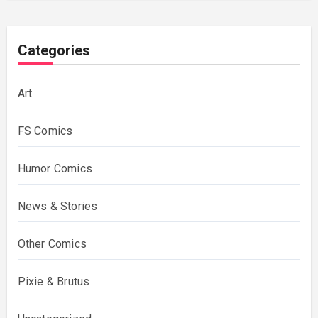
Categories
Art
FS Comics
Humor Comics
News & Stories
Other Comics
Pixie & Brutus