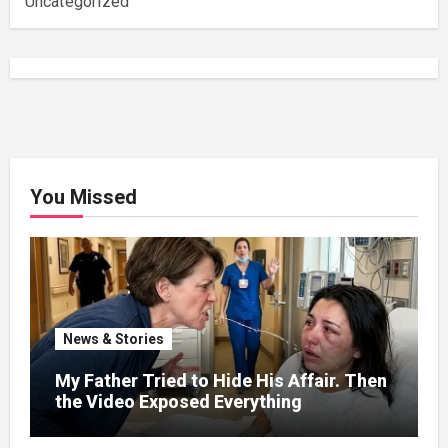
Uncategorized
You Missed
News & Stories
My Father Tried to Hide His Affair. Then
the Video Exposed Everything