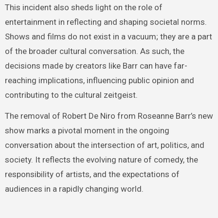
This incident also sheds light on the role of
entertainment in reflecting and shaping societal norms.
Shows and films do not exist in a vacuum; they are a part
of the broader cultural conversation. As such, the
decisions made by creators like Barr can have far-
reaching implications, influencing public opinion and
contributing to the cultural zeitgeist.
The removal of Robert De Niro from Roseanne Barr’s new
show marks a pivotal moment in the ongoing
conversation about the intersection of art, politics, and
society. It reflects the evolving nature of comedy, the
responsibility of artists, and the expectations of
audiences in a rapidly changing world.