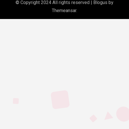
© Copyright 2024 All rights reserved
|
Blogus
by
Themeansar
.