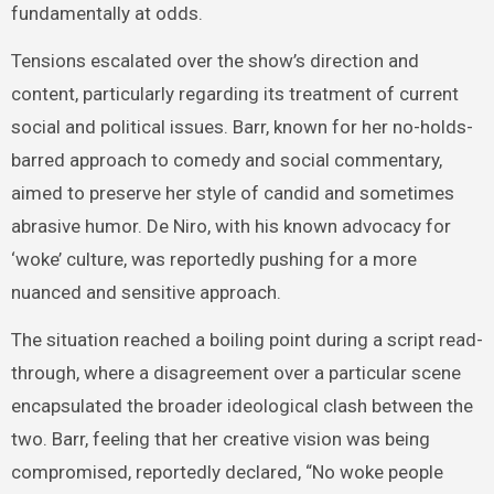
fundamentally at odds.
Tensions escalated over the show’s direction and
content, particularly regarding its treatment of current
social and political issues. Barr, known for her no-holds-
barred approach to comedy and social commentary,
aimed to preserve her style of candid and sometimes
abrasive humor. De Niro, with his known advocacy for
‘woke’ culture, was reportedly pushing for a more
nuanced and sensitive approach.
The situation reached a boiling point during a script read-
through, where a disagreement over a particular scene
encapsulated the broader ideological clash between the
two. Barr, feeling that her creative vision was being
compromised, reportedly declared, “No woke people