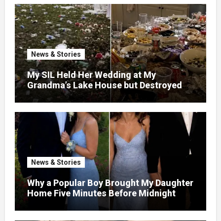
News & Stories
My SIL Held Her Wedding at My
Grandma’s Lake House but Destroyed
the Garden and Turned the Yard Into a
Dump – So I Brought Her a Wedding Gift
She’d Never Forget
News & Stories
Why a Popular Boy Brought My Daughter
Home Five Minutes Before Midnight