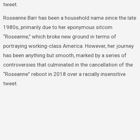
tweet.
Roseanne Barr has been a household name since the late
1980s, primarily due to her eponymous sitcom
“Roseanne,” which broke new ground in terms of
portraying working-class America. However, her journey
has been anything but smooth, marked by a series of
controversies that culminated in the cancellation of the
“Roseanne” reboot in 2018 over a racially insensitive
tweet.