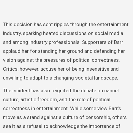
This decision has sent ripples through the entertainment
industry, sparking heated discussions on social media
and among industry professionals. Supporters of Barr
applaud her for standing her ground and defending her
vision against the pressures of political correctness.
Critics, however, accuse her of being insensitive and
unwilling to adapt to a changing societal landscape.
The incident has also reignited the debate on cancel
culture, artistic freedom, and the role of political
correctness in entertainment. While some view Barr’s
move as a stand against a culture of censorship, others
see it as a refusal to acknowledge the importance of