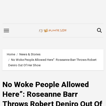
Skip
to
content
Home
News & Stories
No Woke People Allowed Here”: Roseanne Barr Throws Robert
Deniro Out Of Her Show
No Woke People Allowed
Here”: Roseanne Barr
Throws Robert Deniro Out Of