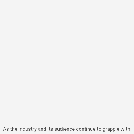
As the industry and its audience continue to grapple with