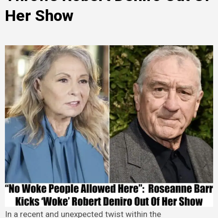
Her Show
In a recent and unexpected twist within the