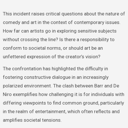
This incident raises critical questions about the nature of
comedy and art in the context of contemporary issues.
How far can artists go in exploring sensitive subjects
without crossing the line? Is there a responsibility to
conform to societal norms, or should art be an
unfettered expression of the creator’s vision?
The confrontation has highlighted the difficulty in
fostering constructive dialogue in an increasingly
polarized environment. The clash between Barr and De
Niro exemplifies how challenging it is for individuals with
differing viewpoints to find common ground, particularly
in the realm of entertainment, which often reflects and
amplifies societal tensions.