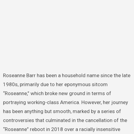
Roseanne Barr has been a household name since the late
1980s, primarily due to her eponymous sitcom
“Roseanne,” which broke new ground in terms of
portraying working-class America. However, her journey
has been anything but smooth, marked by a series of
controversies that culminated in the cancellation of the
“Roseanne” reboot in 2018 over a racially insensitive