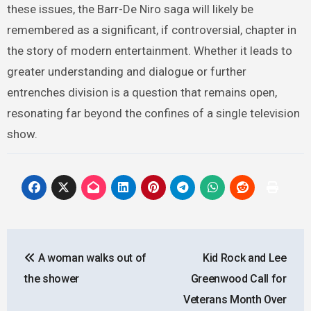
these issues, the Barr-De Niro saga will likely be
remembered as a significant, if controversial, chapter in
the story of modern entertainment. Whether it leads to
greater understanding and dialogue or further
entrenches division is a question that remains open,
resonating far beyond the confines of a single television
show.
Post
A woman walks out of
Kid Rock and Lee
navigation
the shower
Greenwood Call for
Veterans Month Over