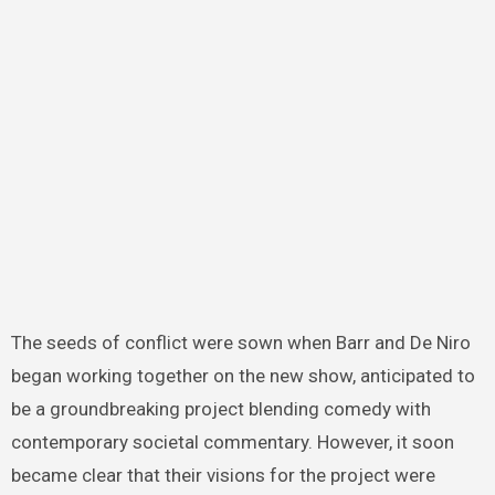
The seeds of conflict were sown when Barr and De Niro
began working together on the new show, anticipated to
be a groundbreaking project blending comedy with
contemporary societal commentary. However, it soon
became clear that their visions for the project were