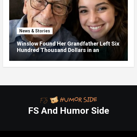
News & Stories
Winslow Found Her Grandfather Left Six
Hundred Thousand Dollars in an
Unclaimed Bank Account
FS And Humor Side