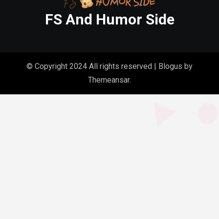
FS And Humor Side
© Copyright 2024 All rights reserved
|
Blogus
by
Themeansar
.