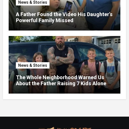
News & Stories
A Father Found the Video His Daughter’s
Powerful Family Missed
News & Stories
The Whole Neighborhood Warned Us
About the Father Raising 7 Kids Alone –
But the Truth About His past Made Us
Gasp