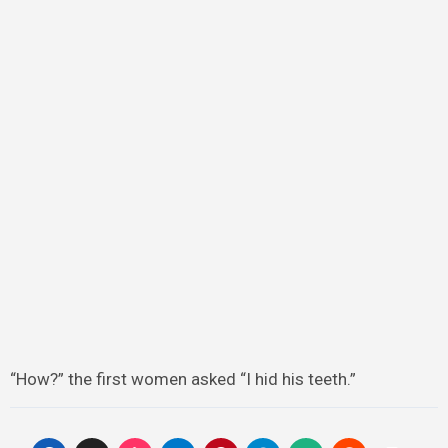
“How?” the first women asked “I hid his teeth.”