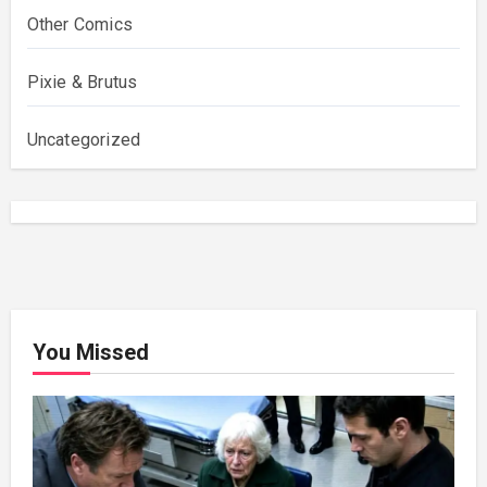
Other Comics
Pixie & Brutus
Uncategorized
You Missed