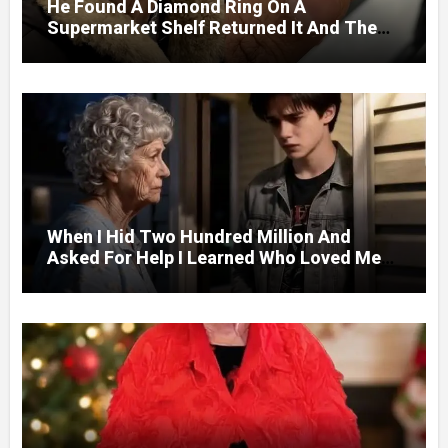
He Found A Diamond Ring On A
Supermarket Shelf Returned It And The
Next Day A Mercedes Stopped At His
Door.
When I Hid Two Hundred Million And
Asked For Help I Learned Who Loved Me
Without A Price.