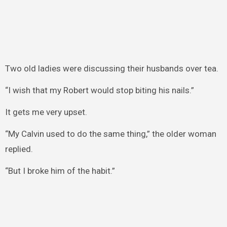
Two old ladies were discussing their husbands over tea.
“I wish that my Robert would stop biting his nails.”
It gets me very upset.
“My Calvin used to do the same thing,” the older woman
replied.
“But I broke him of the habit.”