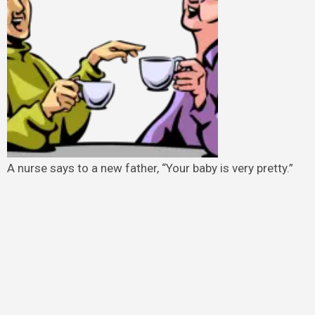
A nurse says to a new father, “Your baby is very pretty.”