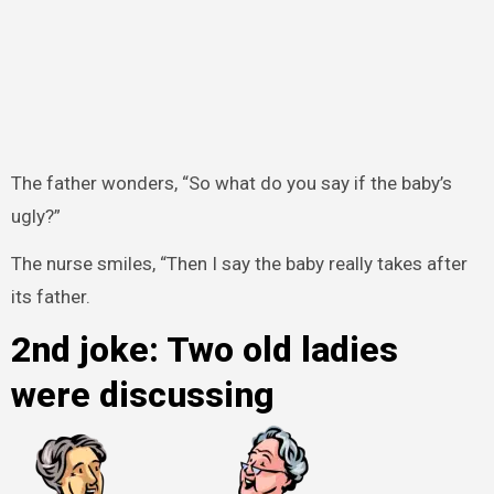
The father wonders, “So what do you say if the baby’s
ugly?”
The nurse smiles, “Then I say the baby really takes after
its father.
2nd joke: Two old ladies
were discussing