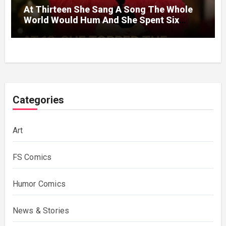
At Thirteen She Sang A Song The Whole
World Would Hum And She Spent Six
Decades Choosing The Same Man.
Categories
Art
FS Comics
Humor Comics
News & Stories