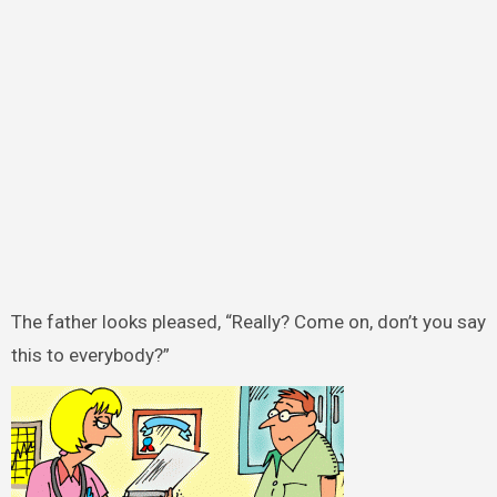
The father looks pleased, “Really? Come on, don’t you say
this to everybody?”