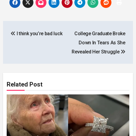
Post
I think you’re bad luck
College Graduate Broke
navigation
Down In Tears As She
Revealed Her Struggle
Related Post