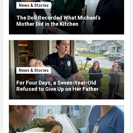
News & Stories
The Doll Recorded What Michael’s
Mother Did in the Kitchen
News & Stories
For Four Days, a Seven-Year-Old
Refused to Give Up on Her Father