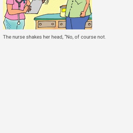
The nurse shakes her head, “No, of course not.