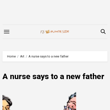
Skip
to
content
Home
Art
A nurse says to a new father
A nurse says to a new father