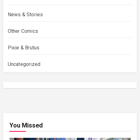
News & Stories
Other Comics
Pixie & Brutus
Uncategorized
You Missed