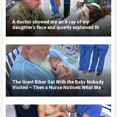
A doctor showed me an X-ray of my
daughter’s face and quietly explained that
her jaw had been shattered in six places.
Hours earlier, she had been a normal
college student. Now she lay in a hospital
bed, unable to speak, unable to explain
what happened. I had survived war zones
and battlefield chaos, but nothing could
prepare me for the night I learned
someone had nearly beaten my little girl
to death.
The Giant Biker Sat With the Baby Nobody
Visited – Then a Nurse Noticed What Was
Written on His Wrist