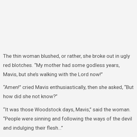
The thin woman blushed, or rather, she broke out in ugly
red blotches. “My mother had some godless years,
Mavis, but she’s walking with the Lord now!”
“Amen!” cried Mavis enthusiastically, then she asked, “But
how did she not know?”
“It was those Woodstock days, Mavis,” said the woman.
“People were sinning and following the ways of the devil
and indulging their flesh…”