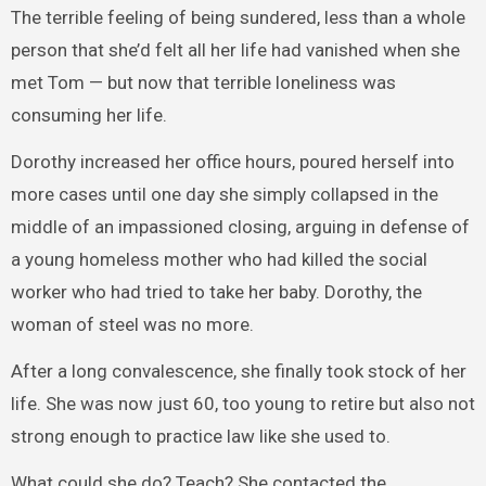
The terrible feeling of being sundered, less than a whole
person that she’d felt all her life had vanished when she
met Tom — but now that terrible loneliness was
consuming her life.
Dorothy increased her office hours, poured herself into
more cases until one day she simply collapsed in the
middle of an impassioned closing, arguing in defense of
a young homeless mother who had killed the social
worker who had tried to take her baby. Dorothy, the
woman of steel was no more.
After a long convalescence, she finally took stock of her
life. She was now just 60, too young to retire but also not
strong enough to practice law like she used to.
What could she do? Teach? She contacted the