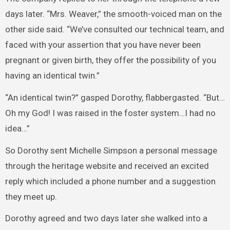
days later. “Mrs. Weaver,” the smooth-voiced man on the
other side said. “We’ve consulted our technical team, and
faced with your assertion that you have never been
pregnant or given birth, they offer the possibility of you
having an identical twin.”
“An identical twin?” gasped Dorothy, flabbergasted. “But…
Oh my God! I was raised in the foster system…I had no
idea…”
So Dorothy sent Michelle Simpson a personal message
through the heritage website and received an excited
reply which included a phone number and a suggestion
they meet up.
Dorothy agreed and two days later she walked into a