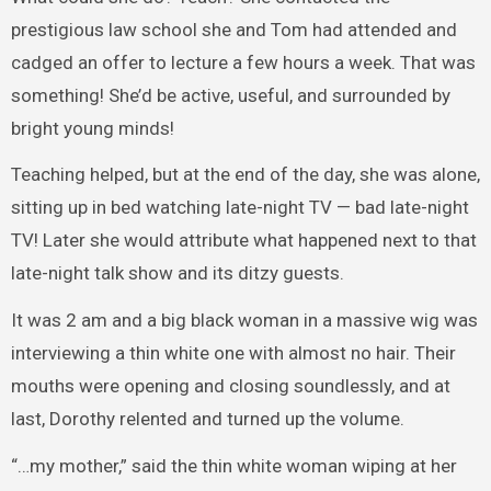
prestigious law school she and Tom had attended and
cadged an offer to lecture a few hours a week. That was
something! She’d be active, useful, and surrounded by
bright young minds!
Teaching helped, but at the end of the day, she was alone,
sitting up in bed watching late-night TV — bad late-night
TV! Later she would attribute what happened next to that
late-night talk show and its ditzy guests.
It was 2 am and a big black woman in a massive wig was
interviewing a thin white one with almost no hair. Their
mouths were opening and closing soundlessly, and at
last, Dorothy relented and turned up the volume.
“…my mother,” said the thin white woman wiping at her