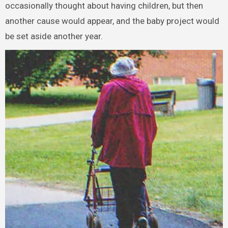
occasionally thought about having children, but then
another cause would appear, and the baby project would
be set aside another year.