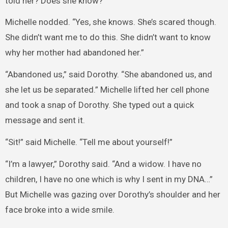
told her? Does she know?”
Michelle nodded. “Yes, she knows. She’s scared though.
She didn’t want me to do this. She didn’t want to know
why her mother had abandoned her.”
“Abandoned us,” said Dorothy. “She abandoned us, and
she let us be separated.” Michelle lifted her cell phone
and took a snap of Dorothy. She typed out a quick
message and sent it.
“Sit!” said Michelle. “Tell me about yourself!”
“I’m a lawyer,” Dorothy said. “And a widow. I have no
children, I have no one which is why I sent in my DNA…”
But Michelle was gazing over Dorothy’s shoulder and her
face broke into a wide smile.