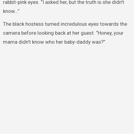
rabbit-pink eyes. “I asked her, but the truth is she didn’t
know…”
The black hostess turned incredulous eyes towards the
camera before looking back at her guest. “Honey, your
mama didn’t know who her baby-daddy was?”