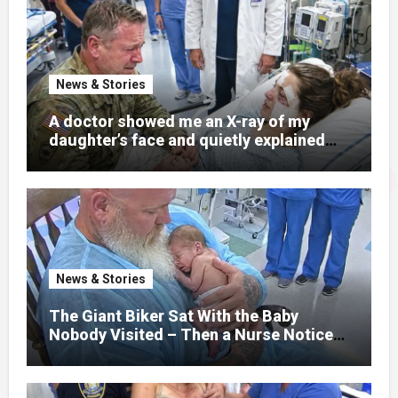
News & Stories
A doctor showed me an X-ray of my
daughter’s face and quietly explained
that her jaw had been shattered in six
places. Hours earlier, she had been a
normal college student. Now she lay in a
hospital bed, unable to speak, unable to
explain what happened. I had survived
war zones and battlefield chaos, but
nothing could prepare me for the night I
News & Stories
learned someone had nearly beaten my
little girl to death.
The Giant Biker Sat With the Baby
Nobody Visited – Then a Nurse Noticed
What Was Written on His Wrist