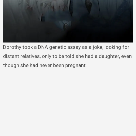
Dorothy took a DNA genetic assay as a joke, looking for
distant relatives, only to be told she had a daughter, even
though she had never been pregnant.