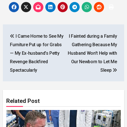
Post
I Came Home to See My
I Fainted during a Family
navigation
Furniture Put up for Grabs
Gathering Because My
— My Ex-husband’s Petty
Husband Won’t Help with
Revenge Backfired
Our Newborn to Let Me
Spectacularly
Sleep
Related Post