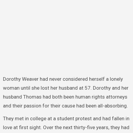
Dorothy Weaver had never considered herself a lonely
woman until she lost her husband at 57. Dorothy and her
husband Thomas had both been human rights attorneys
and their passion for their cause had been all-absorbing.
They met in college at a student protest and had fallen in
love at first sight. Over the next thirty-five years, they had