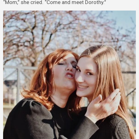
“Mom,” she cried. “Come and meet Dorothy.”