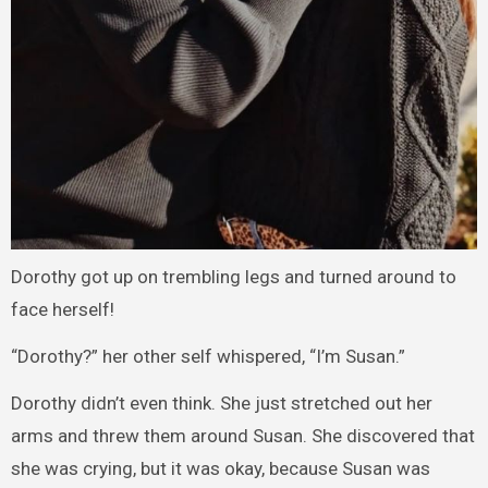
Dorothy got up on trembling legs and turned around to
face herself!
“Dorothy?” her other self whispered, “I’m Susan.”
Dorothy didn’t even think. She just stretched out her
arms and threw them around Susan. She discovered that
she was crying, but it was okay, because Susan was