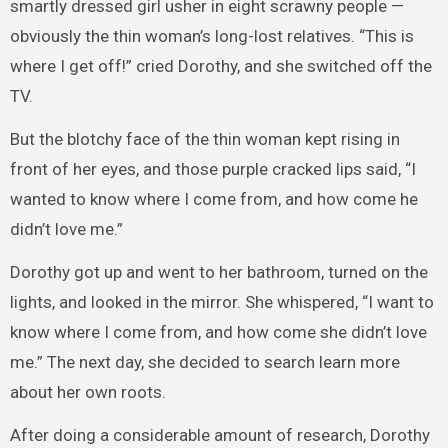
smartly dressed girl usher in eight scrawny people —
obviously the thin woman’s long-lost relatives. “This is
where I get off!” cried Dorothy, and she switched off the
TV.
But the blotchy face of the thin woman kept rising in
front of her eyes, and those purple cracked lips said, “I
wanted to know where I come from, and how come he
didn’t love me.”
Dorothy got up and went to her bathroom, turned on the
lights, and looked in the mirror. She whispered, “I want to
know where I come from, and how come she didn’t love
me.” The next day, she decided to search learn more
about her own roots.
After doing a considerable amount of research, Dorothy