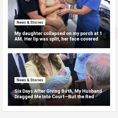
News & Stories
My daughter collapsed on my porch at 1
AM. Her lip was split, her face covered in
bruises.
News & Stories
Six Days After Giving Birth, My Husband
Dragged Me Into Court—But the Red
Folder in My Hands Changed Everything