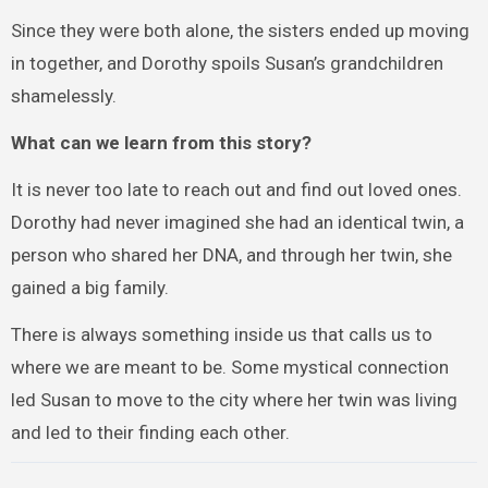
Since they were both alone, the sisters ended up moving
in together, and Dorothy spoils Susan’s grandchildren
shamelessly.
What can we learn from this story?
It is never too late to reach out and find out loved ones.
Dorothy had never imagined she had an identical twin, a
person who shared her DNA, and through her twin, she
gained a big family.
There is always something inside us that calls us to
where we are meant to be. Some mystical connection
led Susan to move to the city where her twin was living
and led to their finding each other.