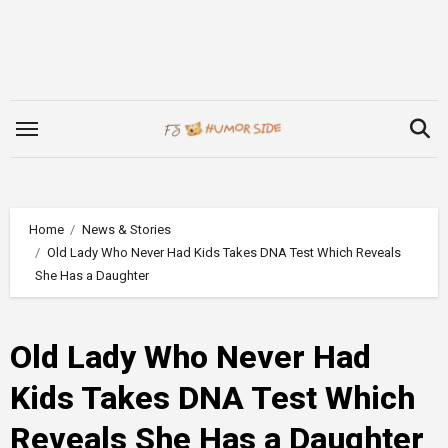
Skip
to
content
Home
News & Stories
Old Lady Who Never Had Kids Takes DNA Test Which Reveals
She Has a Daughter
Old Lady Who Never Had
Kids Takes DNA Test Which
Reveals She Has a Daughter