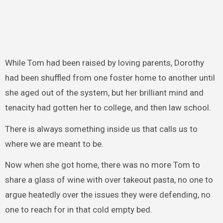
While Tom had been raised by loving parents, Dorothy
had been shuffled from one foster home to another until
she aged out of the system, but her brilliant mind and
tenacity had gotten her to college, and then law school.
There is always something inside us that calls us to
where we are meant to be.
Now when she got home, there was no more Tom to
share a glass of wine with over takeout pasta, no one to
argue heatedly over the issues they were defending, no
one to reach for in that cold empty bed.