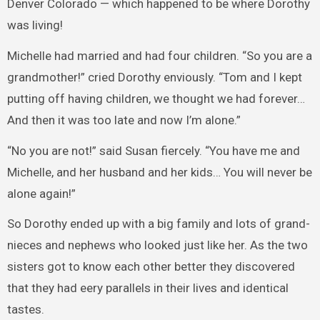
Denver Colorado — which happened to be where Dorothy
was living!
Michelle had married and had four children. “So you are a
grandmother!” cried Dorothy enviously. “Tom and I kept
putting off having children, we thought we had forever…
And then it was too late and now I’m alone.”
“No you are not!” said Susan fiercely. “You have me and
Michelle, and her husband and her kids… You will never be
alone again!”
So Dorothy ended up with a big family and lots of grand-
nieces and nephews who looked just like her. As the two
sisters got to know each other better they discovered
that they had eery parallels in their lives and identical
tastes.