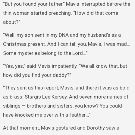
“But you found your father,” Mavis interrupted before the
thin woman started preaching. “How did that come
about?”
“Well, my son sent in my DNA and my husband’s as a
Christmas present. And I can tell you, Mavis, I was mad…
Some mysteries belong to the Lord…”
“Yes, yes,” said Mavis impatiently. “We all know that, but
how did you find your daddy?”
“They sent us this report, Mavis, and there it was as bold
as brass: Sturgis Lee Kersey. And seven more names of
siblings — brothers and sisters, you know? You could
have knocked me over with a feather…”
At that moment, Mavis gestured and Dorothy saw a