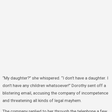
“My daughter?” she whispered. “I don’t have a daughter. I
don’t have any children whatsoever!” Dorothy sent off a
blistering email, accusing the company of incompetence
and threatening all kinds of legal mayhem.
The company replied to her through the telephone a few