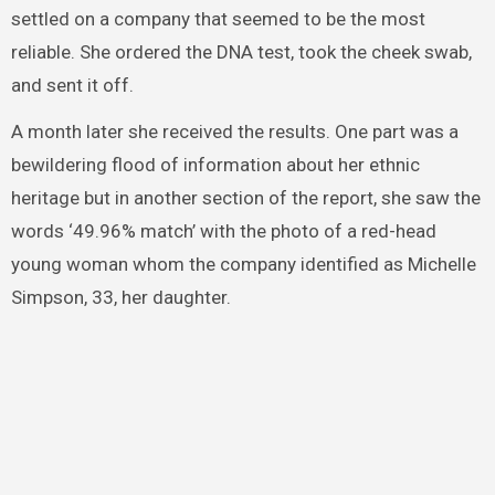
settled on a company that seemed to be the most
reliable. She ordered the DNA test, took the cheek swab,
and sent it off.
A month later she received the results. One part was a
bewildering flood of information about her ethnic
heritage but in another section of the report, she saw the
words ‘49.96% match’ with the photo of a red-head
young woman whom the company identified as Michelle
Simpson, 33, her daughter.