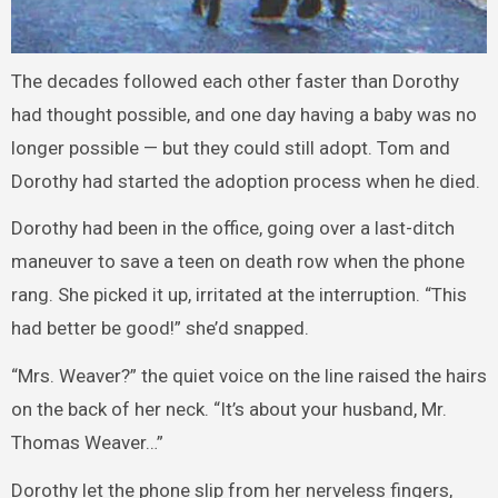
The decades followed each other faster than Dorothy
had thought possible, and one day having a baby was no
longer possible — but they could still adopt. Tom and
Dorothy had started the adoption process when he died.
Dorothy had been in the office, going over a last-ditch
maneuver to save a teen on death row when the phone
rang. She picked it up, irritated at the interruption. “This
had better be good!” she’d snapped.
“Mrs. Weaver?” the quiet voice on the line raised the hairs
on the back of her neck. “It’s about your husband, Mr.
Thomas Weaver…”
Dorothy let the phone slip from her nerveless fingers,