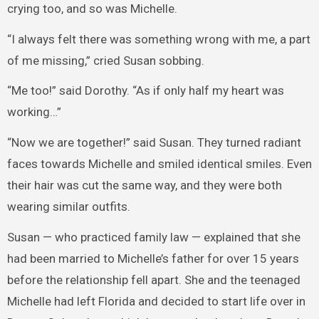
crying too, and so was Michelle.
“I always felt there was something wrong with me, a part
of me missing,” cried Susan sobbing.
“Me too!” said Dorothy. “As if only half my heart was
working…”
“Now we are together!” said Susan. They turned radiant
faces towards Michelle and smiled identical smiles. Even
their hair was cut the same way, and they were both
wearing similar outfits.
Susan — who practiced family law — explained that she
had been married to Michelle’s father for over 15 years
before the relationship fell apart. She and the teenaged
Michelle had left Florida and decided to start life over in