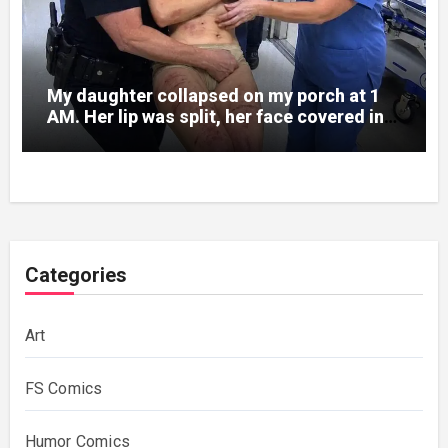
My daughter collapsed on my porch at 1
AM. Her lip was split, her face covered in
bruises.
Categories
Art
FS Comics
Humor Comics