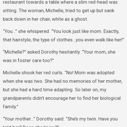
restaurant towards a table where a slim red-head was
sitting. The woman, Michelle, tried to get up but sank
back down in her chair, white as a ghost.
“You…” she whispered. “You look just like mom. Exactly,
that hairstyle, the type of clothes…you even walk like her!”
“Michelle?” asked Dorothy hesitantly. “Your mom, she
was in foster care too?”
Michelle shook her red curls. “No! Mom was adopted
when she was two. She had no memories of her mother,
but she had a hard time adapting. So later on, my
grandparents didn’t encourage her to find her biological
family.”
“Your mother…” Dorothy said. “She’s my twin. Have you