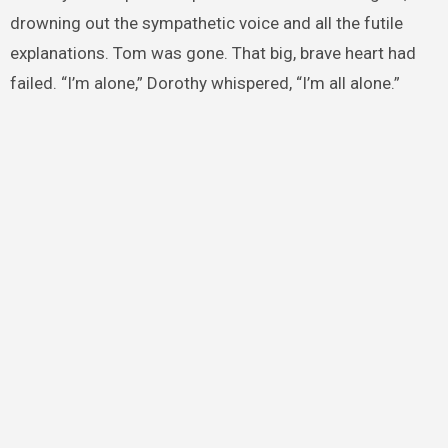
drowning out the sympathetic voice and all the futile
explanations. Tom was gone. That big, brave heart had
failed. “I’m alone,” Dorothy whispered, “I’m all alone.”