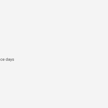
once days