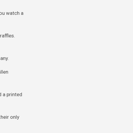
you watch a
affles.
any.
llen
 a printed
heir only