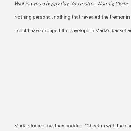
Wishing you a happy day. You matter. Warmly, Claire.
Nothing personal, nothing that revealed the tremor in
I could have dropped the envelope in Marla’s basket an
Marla studied me, then nodded. “Check in with the nur