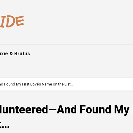
ixie & Brutus
nd Found My First Love’s Name on the List…
Volunteered—And Found My 
t…