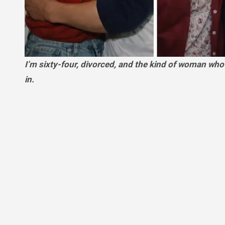
I’m sixty-four, divorced, and the kind of woman who keeps her calendar packed so silence never has a chance to settle
in.