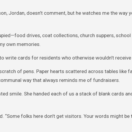
My son, Jordan, doesn’t comment, but he watches me the way 
ied—food drives, coat collections, church suppers, school r
h my own memories.
to write cards for residents who otherwise wouldn’t receive 
cratch of pens. Paper hearts scattered across tables like fa
r, communal way that always reminds me of fundraisers.
sted smile. She handed each of us a stack of blank cards and
d. “Some folks here don’t get visitors. Your words might be t