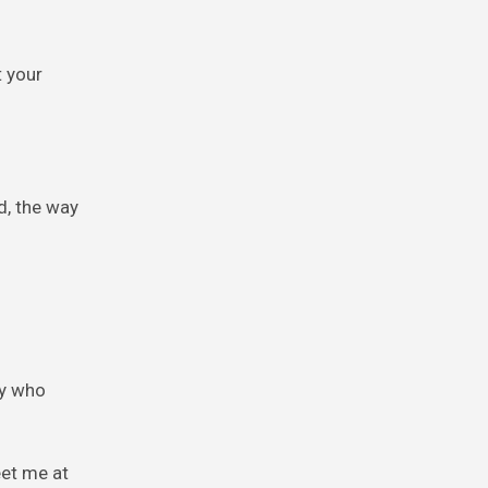
t your
d, the way
oy who
eet me at