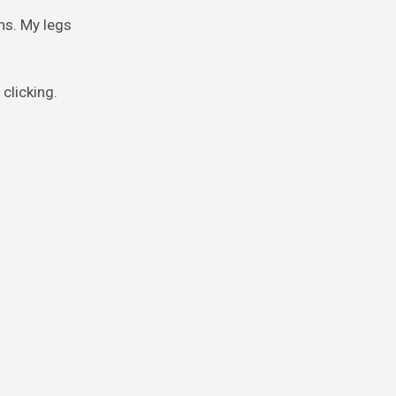
ns. My legs
clicking.