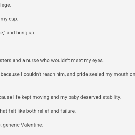
llege.
g my cup.
re,” and hung up.
posters and a nurse who wouldn’t meet my eyes.
ichard because I couldn’t reach him, and pride sealed my mouth 
cause life kept moving and my baby deserved stability.
t felt like both relief and failure.
, generic Valentine: