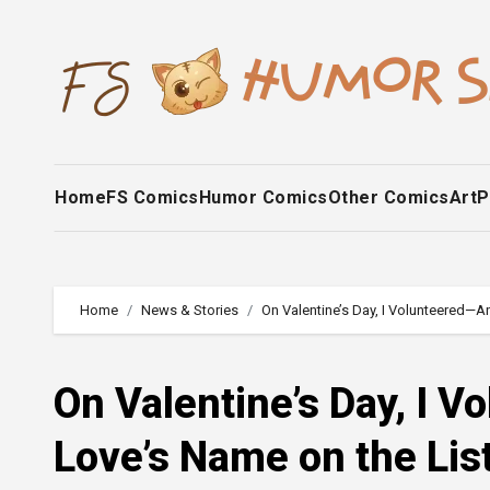
Skip
to
content
Home
FS Comics
Humor Comics
Other Comics
Art
P
Home
News & Stories
On Valentine’s Day, I Volunteered—A
On Valentine’s Day, I 
Love’s Name on the Lis