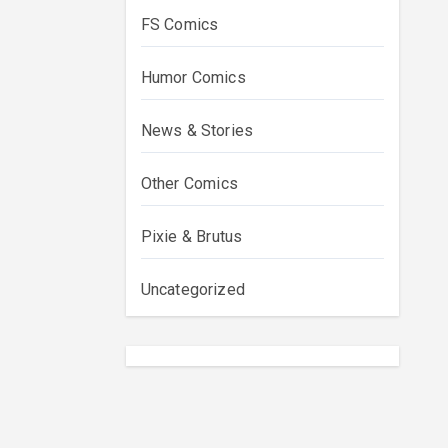
FS Comics
Humor Comics
News & Stories
Other Comics
Pixie & Brutus
Uncategorized