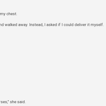
 my chest.
d walked away. Instead, I asked if I could deliver it myself.
ses,” she said.