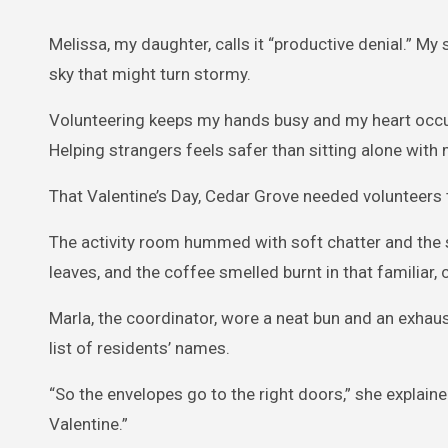
Melissa, my daughter, calls it “productive denial.” 
sky that might turn stormy.
Volunteering keeps my hands busy and my heart occup
Helping strangers feels safer than sitting alone wit
That Valentine’s Day, Cedar Grove needed volunteers 
The activity room hummed with soft chatter and the s
leaves, and the coffee smelled burnt in that familia
Marla, the coordinator, wore a neat bun and an exhau
list of residents’ names.
“So the envelopes go to the right doors,” she explaine
Valentine.”