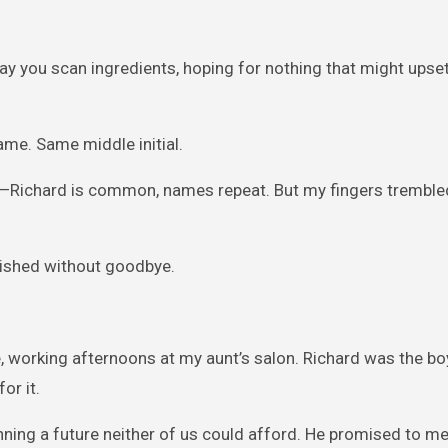
 way you scan ingredients, hoping for nothing that might upse
me. Same middle initial.
ce—Richard is common, names repeat. But my fingers tremble
anished without goodbye.
me, working afternoons at my aunt’s salon. Richard was the b
or it.
ning a future neither of us could afford. He promised to m