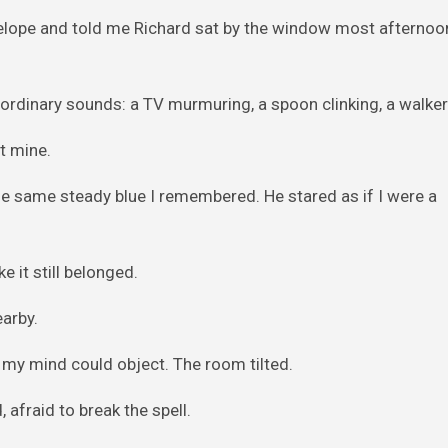
velope and told me Richard sat by the window most afternoo
ordinary sounds: a TV murmuring, a spoon clinking, a walker 
t mine.
the same steady blue I remembered. He stared as if I were a
 it still belonged.
earby.
my mind could object. The room tilted.
 afraid to break the spell.