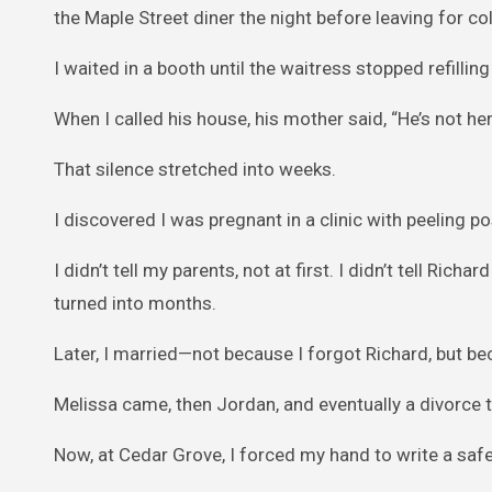
the Maple Street diner the night before leaving for co
I waited in a booth until the waitress stopped refillin
When I called his house, his mother said, “He’s not he
That silence stretched into weeks.
I discovered I was pregnant in a clinic with peeling 
I didn’t tell my parents, not at first. I didn’t tell R
turned into months.
Later, I married—not because I forgot Richard, but be
Melissa came, then Jordan, and eventually a divorce tha
Now, at Cedar Grove, I forced my hand to write a safe