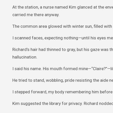
At the station, a nurse named Kim glanced at the en
carried me there anyway.
The common area glowed with winter sun, filled with 
I scanned faces, expecting nothing—until his eyes me
Richard’s hair had thinned to gray, but his gaze was 
hallucination.
I said his name. His mouth formed mine—“Claire?”—like
He tried to stand, wobbling, pride resisting the aide n
I stepped forward, my body remembering him before 
Kim suggested the library for privacy. Richard nodded,