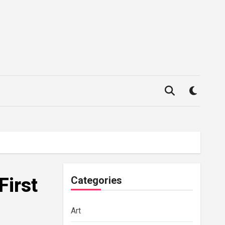
First
Categories
Art