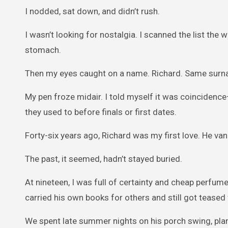
I nodded, sat down, and didn’t rush.
I wasn’t looking for nostalgia. I scanned the list the
stomach.
Then my eyes caught on a name. Richard. Same surna
My pen froze midair. I told myself it was coinciden
they used to before finals or first dates.
Forty-six years ago, Richard was my first love. He v
The past, it seemed, hadn’t stayed buried.
At nineteen, I was full of certainty and cheap perfu
carried his own books for others and still got teased f
We spent late summer nights on his porch swing, plan