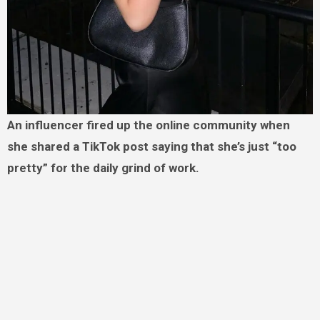
An influencer fired up the online community when
she shared a TikTok post saying that she’s just “too
pretty” for the daily grind of work.