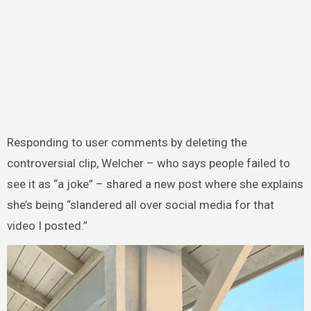
Responding to user comments by deleting the
controversial clip, Welcher – who says people failed to
see it as “a joke” – shared a new post where she explains
she’s being “slandered all over social media for that
video I posted.”