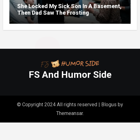
She Locked My Sick Son In A Basement,
Then Dad Saw The Frosting
FS And Humor Side
© Copyright 2024 All rights reserved
|
Blogus
by
Themeansar
.