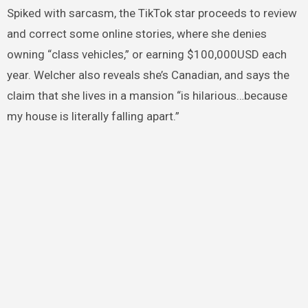
Spiked with sarcasm, the TikTok star proceeds to review
and correct some online stories, where she denies
owning “class vehicles,” or earning $100,000USD each
year. Welcher also reveals she’s Canadian, and says the
claim that she lives in a mansion “is hilarious…because
my house is literally falling apart.”