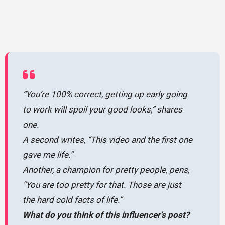
“You’re 100% correct, getting up early going
to work will spoil your good looks,” shares
one.
A second writes, “This video and the first one
gave me life.”
Another, a champion for pretty people, pens,
“You are too pretty for that. Those are just
the hard cold facts of life.”
What do you think of this influencer’s post?