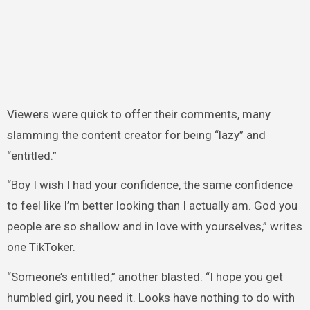
Viewers were quick to offer their comments, many
slamming the content creator for being “lazy” and
“entitled.”
“Boy I wish I had your confidence, the same confidence
to feel like I’m better looking than I actually am. God you
people are so shallow and in love with yourselves,” writes
one TikToker.
“Someone’s entitled,” another blasted. “I hope you get
humbled girl, you need it. Looks have nothing to do with