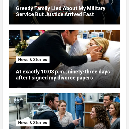
Greedy Family Lied About My Military
Service But Justice Arrived Fast
News & Stories
At exactly 10:03 p.m., ninety-three days
after I signed my divorce papers
News & Stories