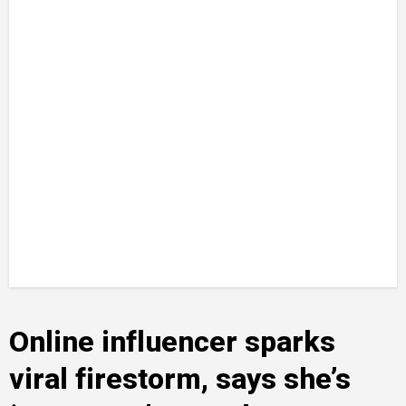
Online influencer sparks
viral firestorm, says she’s