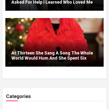
Asked For Help I Learned Who Loved Me
Without A Price.
At Thirteen She Sang A Song The Whole
World Would Hum And She Spent Six
Decades Choosing The Same Man.
Categories