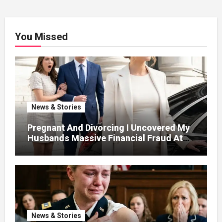
You Missed
News & Stories
Pregnant And Divorcing I Uncovered My
Husbands Massive Financial Fraud At
Court
News & Stories