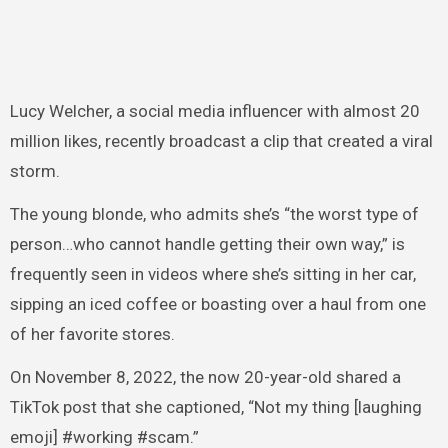
Lucy Welcher, a social media influencer with almost 20
million likes, recently broadcast a clip that created a viral
storm.
The young blonde, who admits she’s “the worst type of
person…who cannot handle getting their own way,” is
frequently seen in videos where she’s sitting in her car,
sipping an iced coffee or boasting over a haul from one
of her favorite stores.
On November 8, 2022, the now 20-year-old shared a
TikTok post that she captioned, “Not my thing [laughing
emoji] #working #scam.”