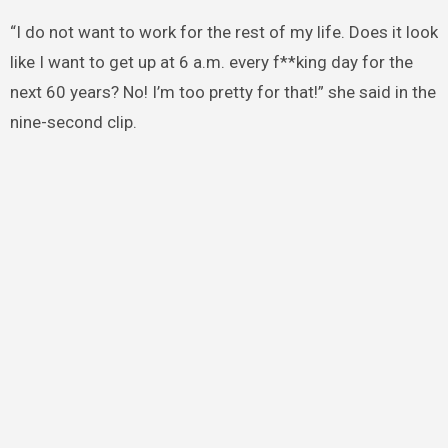
“I do not want to work for the rest of my life. Does it look
like I want to get up at 6 a.m. every f**king day for the
next 60 years? No! I’m too pretty for that!” she said in the
nine-second clip.