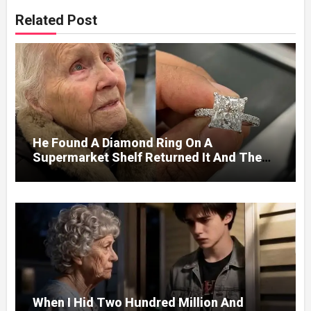
Related Post
He Found A Diamond Ring On A
Supermarket Shelf Returned It And The
Next Day A Mercedes Stopped At His
Door.
When I Hid Two Hundred Million And