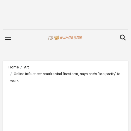
Skip
to
content
Home
Art
Online influencer sparks viral firestorm, says she’s ‘too pretty’ to
work