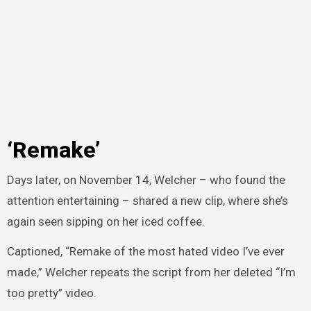
‘Remake’
Days later, on November 14, Welcher – who found the
attention entertaining – shared a new clip, where she’s
again seen sipping on her iced coffee.
Captioned, “Remake of the most hated video I’ve ever
made,” Welcher repeats the script from her deleted “I’m
too pretty” video.