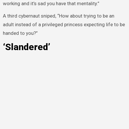
working and it’s sad you have that mentality.”
A third cybernaut sniped, “How about trying to be an
adult instead of a privileged princess expecting life to be
handed to you?”
‘Slandered’