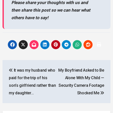
Please share your thoughts with us and
then share this post so we can hear what
others have to say!
Post
It was my husband who
My Boyfriend Asked to Be
navigation
paid for the trip of his
Alone With My Child —
son’s girlfriend rather than
Security Camera Footage
my daughter…
Shocked Me