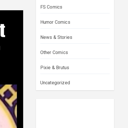
FS Comics
Humor Comics
News & Stories
Other Comics
Pixie & Brutus
Uncategorized