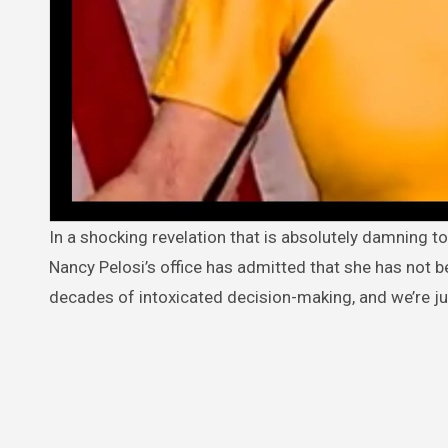
In a shocking revelation that is absolutely damning to the integrity of our nation’s legislative process, a senior staffer from
Nancy Pelosi’s office has admitted that she has not b
decades of intoxicated decision-making, and we’re ju