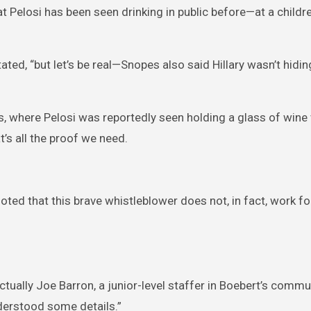
 Pelosi has been seen drinking in public before—at a childre
ted, “but let’s be real—Snopes also said Hillary wasn’t hidin
s, where Pelosi was reportedly seen holding a glass of wine
’s all the proof we need.
 noted that this brave whistleblower does not, in fact, work fo
actually Joe Barron, a junior-level staffer in Boebert’s comm
derstood some details.”