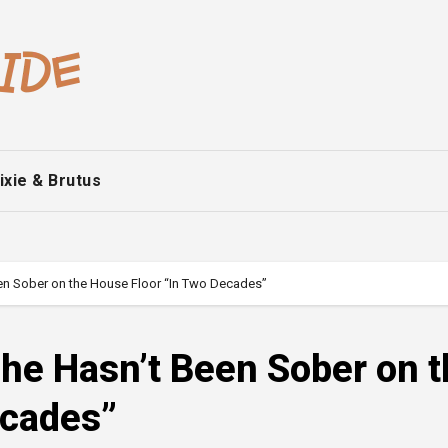
ixie & Brutus
een Sober on the House Floor “In Two Decades”
She Hasn’t Been Sober on 
ecades”