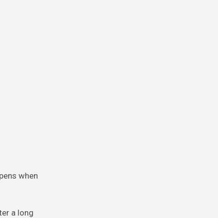
appens when
ter a long