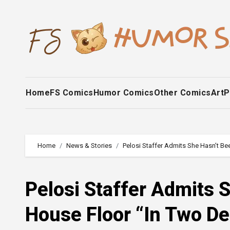
Skip
to
content
Home
FS Comics
Humor Comics
Other Comics
Art
P
Home
News & Stories
Pelosi Staffer Admits She Hasn’t B
Pelosi Staffer Admits 
House Floor “In Two D