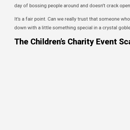
day of bossing people around and doesn’t crack open
It’s a fair point. Can we really trust that someone wh
down with a little something special in a crystal gobl
The Children’s Charity Event Sc