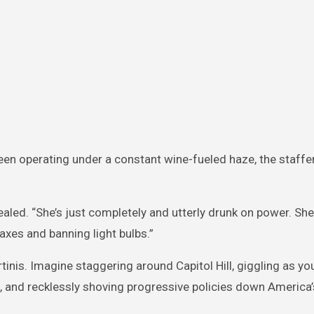
en operating under a constant wine-fueled haze, the staffer 
ealed. “She’s just completely and utterly drunk on power. She
xes and banning light bulbs.”
inis. Imagine staggering around Capitol Hill, giggling as yo
 and recklessly shoving progressive policies down America