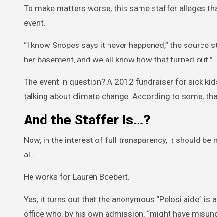
To make matters worse, this same staffer alleges that
event.
“I know Snopes says it never happened,” the source sta
her basement, and we all know how that turned out.”
The event in question? A 2012 fundraiser for sick kid
talking about climate change. According to some, that
And the Staffer Is…?
Now, in the interest of full transparency, it should be
all.
He works for Lauren Boebert.
Yes, it turns out that the anonymous “Pelosi aide” is 
office who, by his own admission, “might have misun