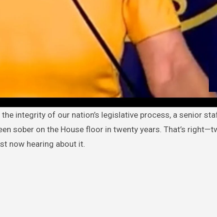
een sober on the House floor in twenty years. That’s right—
st now hearing about it.