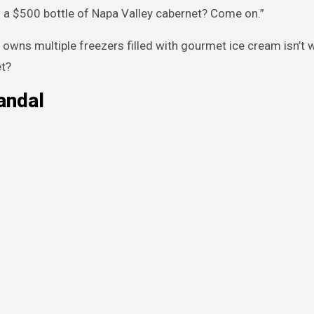
 a $500 bottle of Napa Valley cabernet? Come on.”
o owns multiple freezers filled with gourmet ice cream isn’t 
et?
andal