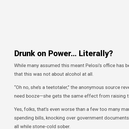
Drunk on Power… Literally?
While many assumed this meant Pelosi’s office has be
that this was not about alcohol at all.
“Oh no, she’s a teetotaler,” the anonymous source rev
need booze—she gets the same effect from raising ta
Yes, folks, that’s even worse than a few too many mart
spending bills, knocking over government documents,
all while stone-cold sober.