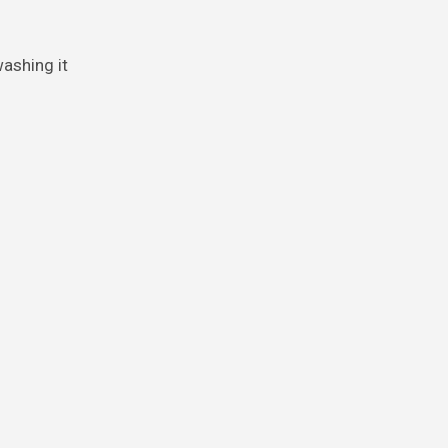
washing it