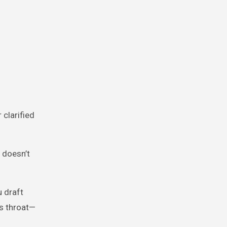
clarified
 doesn’t
u draft
’s throat—