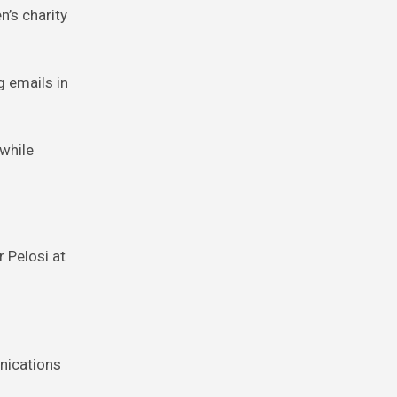
n’s charity
g emails in
 while
r Pelosi at
unications