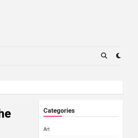
the
Categories
Art