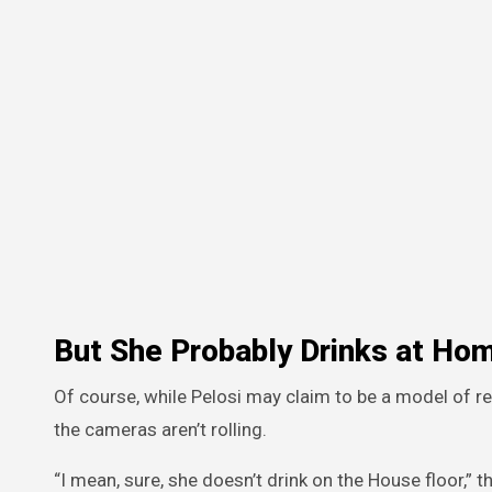
But She Probably Drinks at Ho
Of course, while Pelosi may claim to be a model of re
the cameras aren’t rolling.
“I mean, sure, she doesn’t drink on the House floor,” 