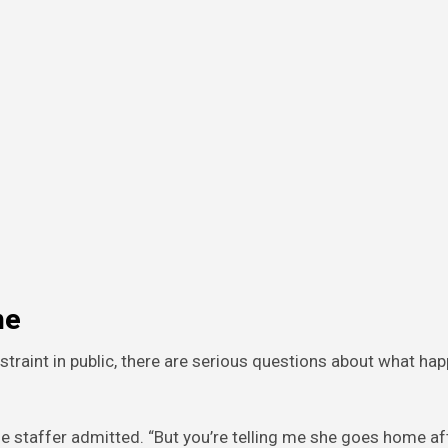
me
straint in public, there are serious questions about what h
the staffer admitted. “But you’re telling me she goes home af