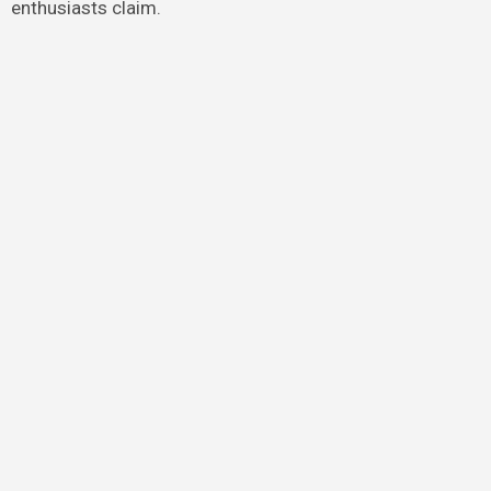
enthusiasts claim.