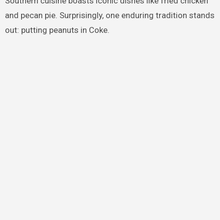
Southern cuisine boasts iconic dishes like fried chicken
and pecan pie. Surprisingly, one enduring tradition stands
out: putting peanuts in Coke.