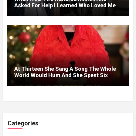
Asked For Help I Learned Who Loved Me
Without A Price.
At Thirteen She Sang A Song The Whole
World Would Hum And She Spent Six
Decades Choosing The Same Man.
Categories