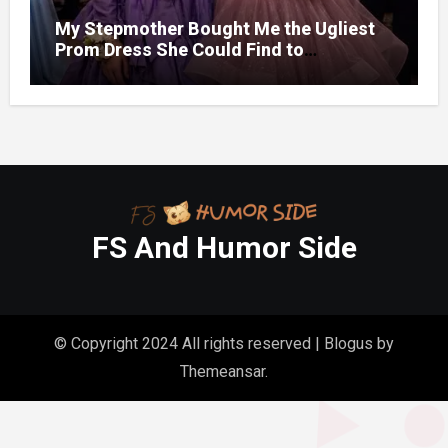
My Stepmother Bought Me the Ugliest
Prom Dress She Could Find to
Hum1liat3 Me — But Before the Night
Ended, She Was Crying and Begging Me
to Take It Off
FS And Humor Side
© Copyright 2024 All rights reserved
|
Blogus
by
Themeansar
.