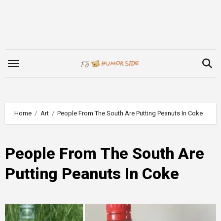
Skip
to
content
Home
Art
People From The South Are Putting Peanuts In Coke
People From The South Are
Putting Peanuts In Coke