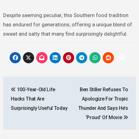
Despite seeming peculiar, this Southern food tradition
has endured for generations, offering a unique blend of
sweet and salty that many find surprisingly delightful.
Post
100-Year-Old Life
Ben Stiller Refuses To
navigation
Hacks That Are
Apologize For Tropic
Surprisingly Useful Today
Thunder And Says He’s
‘Proud’ Of Movie