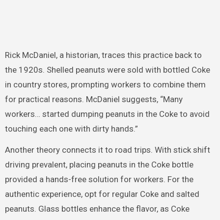
Rick McDaniel, a historian, traces this practice back to
the 1920s. Shelled peanuts were sold with bottled Coke
in country stores, prompting workers to combine them
for practical reasons. McDaniel suggests, “Many
workers… started dumping peanuts in the Coke to avoid
touching each one with dirty hands.”
Another theory connects it to road trips. With stick shift
driving prevalent, placing peanuts in the Coke bottle
provided a hands-free solution for workers. For the
authentic experience, opt for regular Coke and salted
peanuts. Glass bottles enhance the flavor, as Coke