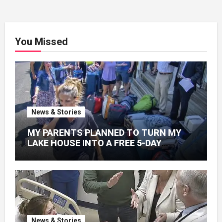
You Missed
News & Stories
MY PARENTS PLANNED TO TURN MY
LAKE HOUSE INTO A FREE 5-DAY
GETAWAY FOR 20 RELATIVES—
WITHOUT ASKING
News & Stories