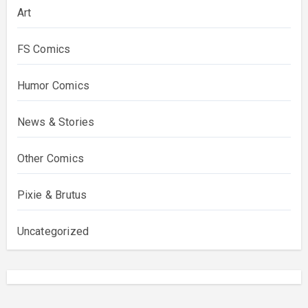
Art
FS Comics
Humor Comics
News & Stories
Other Comics
Pixie & Brutus
Uncategorized