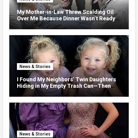
My Mother-in-Law Threw Scalding Oil
Over Me Because Dinner Wasn’t Ready
When Her Son Walked Through the
Door.
News & Stories
I Found My Neighbors’ Twin Daughters
Hiding in My Empty Trash Can—Then
One Whispered, “Please
News & Stories