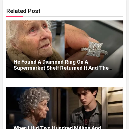
Related Post
He Found A Diamond Ring On A
Supermarket Shelf Returned It And The
Next Day A Mercedes Stopped At His
Door.
When I Hid Two Hundred Million And