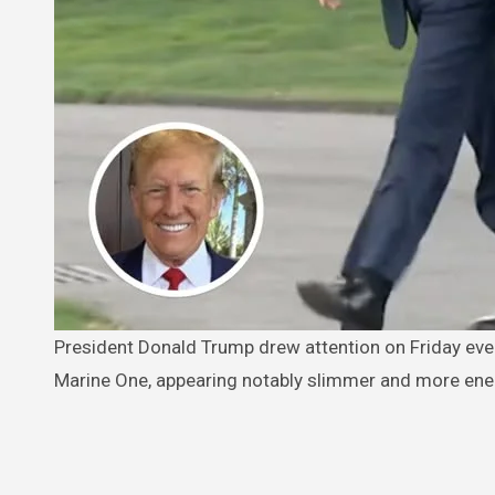
President Donald Trump drew attention on Friday evening as he walked across the South Lawn of the White House to board
Marine One, appearing notably slimmer and more ener