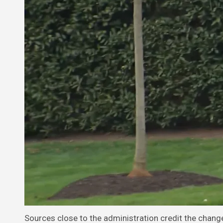
Sources close to the administration credit the chang