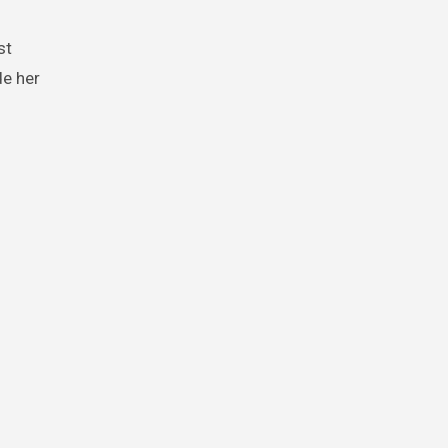
st
de her