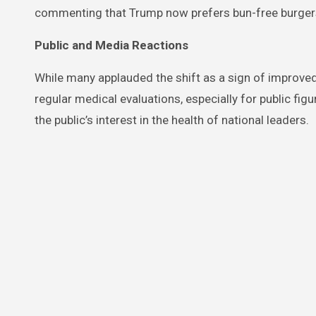
commenting that Trump now prefers bun-free burgers 
Public and Media Reactions
While many applauded the shift as a sign of improve
regular medical evaluations, especially for public figu
the public’s interest in the health of national leaders.