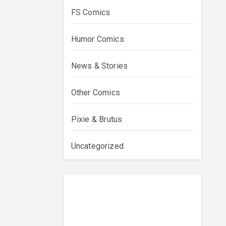
FS Comics
Humor Comics
News & Stories
Other Comics
Pixie & Brutus
Uncategorized