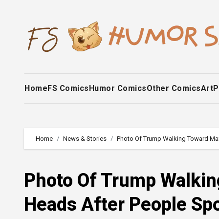
Skip
to
content
Home
FS Comics
Humor Comics
Other Comics
Art
P
Home
News & Stories
Photo Of Trump Walking Toward Mari
Photo Of Trump Walkin
Heads After People Spo