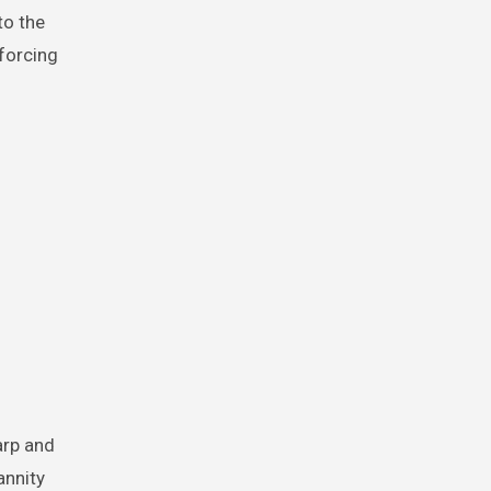
to the
nforcing
arp and
annity