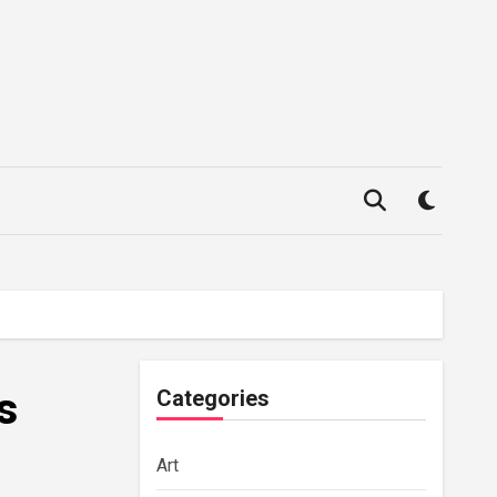
s
Categories
Art