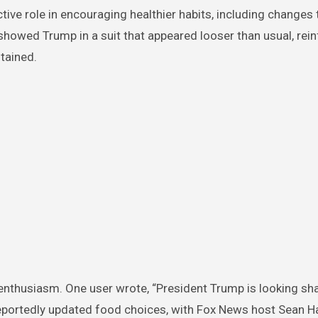
tive role in encouraging healthier habits, including changes 
ip showed Trump in a suit that appeared looser than usual, rei
tained.
enthusiasm. One user wrote, “President Trump is looking sh
s reportedly updated food choices, with Fox News host Sean H