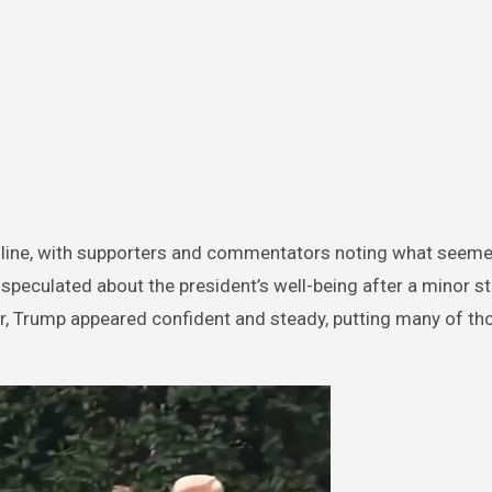
line, with supporters and commentators noting what seeme
d speculated about the president’s well-being after a minor 
er, Trump appeared confident and steady, putting many of th