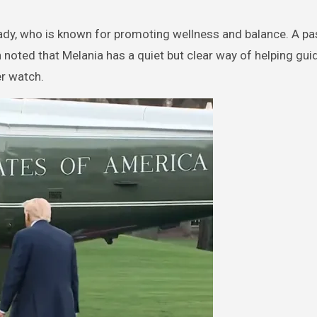
 Lady, who is known for promoting wellness and balance. A pa
noted that Melania has a quiet but clear way of helping gui
er watch.