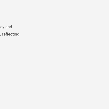
ncy and
, reflecting