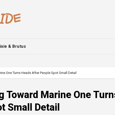
ixie & Brutus
ne One Turns Heads After People Spot Small Detail
g Toward Marine One Turn
t Small Detail