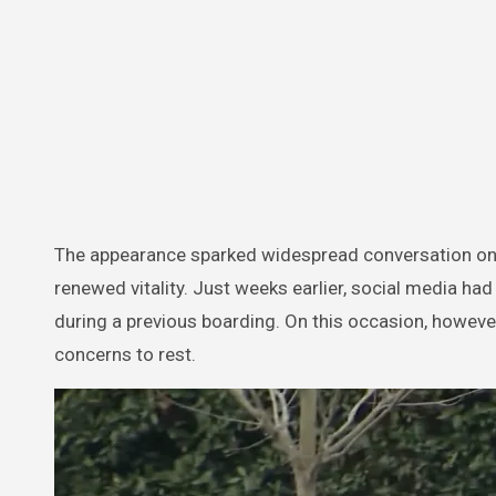
The appearance sparked widespread conversation on
renewed vitality. Just weeks earlier, social media ha
during a previous boarding. On this occasion, howev
concerns to rest.