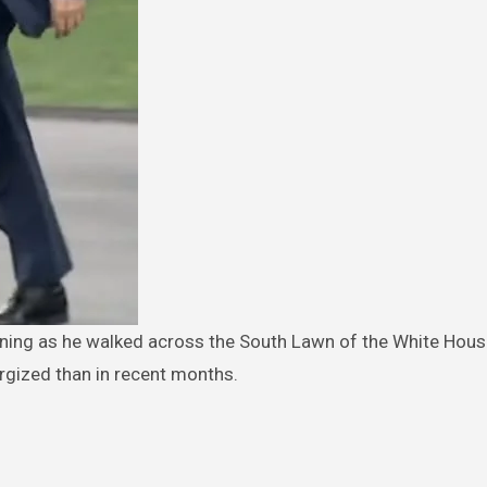
gized than in recent months.