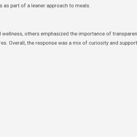
as part of a leaner approach to meals.
d wellness, others emphasized the importance of transpare
res. Overall, the response was a mix of curiosity and support