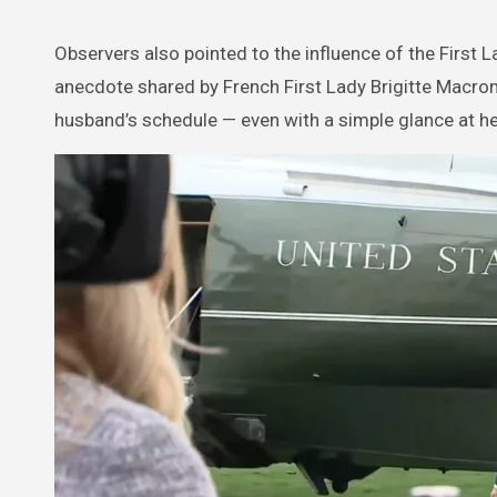
Observers also pointed to the influence of the First
anecdote shared by French First Lady Brigitte Macron 
husband’s schedule — even with a simple glance at h