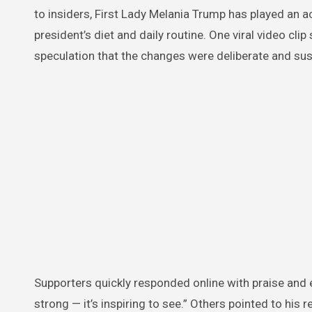
to insiders, First Lady Melania Trump has played an ac
president’s diet and daily routine. One viral video cl
speculation that the changes were deliberate and sus
Supporters quickly responded online with praise and 
strong — it’s inspiring to see.” Others pointed to hi