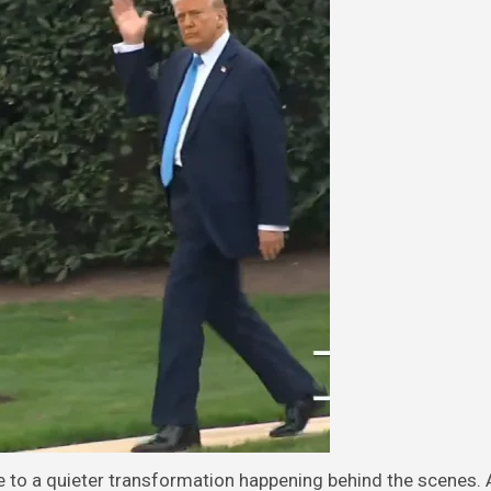
e to a quieter transformation happening behind the scenes.