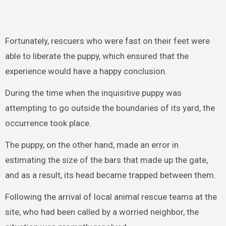
Fortunately, rescuers who were fast on their feet were
able to liberate the puppy, which ensured that the
experience would have a happy conclusion.
During the time when the inquisitive puppy was
attempting to go outside the boundaries of its yard, the
occurrence took place.
The puppy, on the other hand, made an error in
estimating the size of the bars that made up the gate,
and as a result, its head became trapped between them.
Following the arrival of local animal rescue teams at the
site, who had been called by a worried neighbor, the