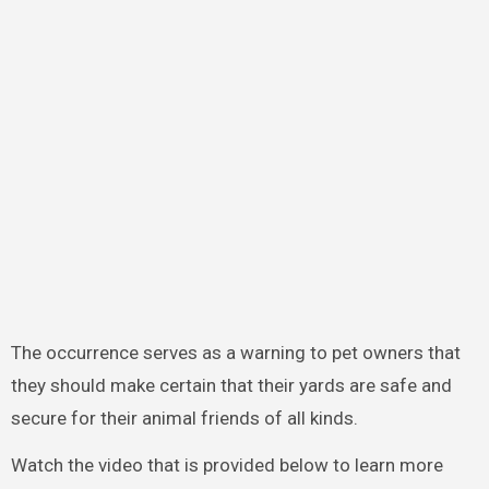
The occurrence serves as a warning to pet owners that
they should make certain that their yards are safe and
secure for their animal friends of all kinds.
Watch the video that is provided below to learn more