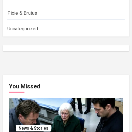
Pixie & Brutus
Uncategorized
You Missed
News & Stories