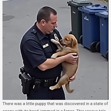
There was a little puppy that was discovered in a state of