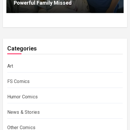
Powerful Family Missed
Categories
Art
FS Comics
Humor Comics
News & Stories
Other Comics