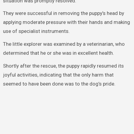
situation was promptly resolved.
They were successful in removing the puppy’s head by
applying moderate pressure with their hands and making
use of specialist instruments.
The little explorer was examined by a veterinarian, who
determined that he or she was in excellent health.
Shortly after the rescue, the puppy rapidly resumed its
joyful activities, indicating that the only harm that
seemed to have been done was to the dog’s pride.