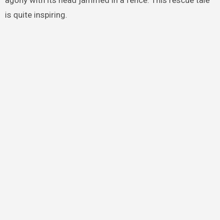
agony with its head jammed in a fence. This rescue tale
is quite inspiring.