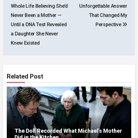
navigation
Whole Life Believing She’d
Unforgettable Answer
Never Been a Mother —
That Changed My
Until a DNA Test Revealed
Perspective
a Daughter She Never
Knew Existed
Related Post
The Doll Recorded What Michael’s Mother
Did in the Kitchen