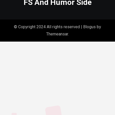
FS And Humor Side
© Copyright 2024 All rights reserved
|
Blogus
by
Themeansar
.