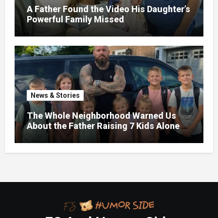
A Father Found the Video His Daughter’s
Powerful Family Missed
News & Stories
The Whole Neighborhood Warned Us
About the Father Raising 7 Kids Alone –
But the Truth About His past Made Us
Gasp