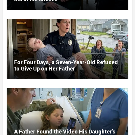
For Four Days, a Seven-Year-Old Refused
to Give Up on Her Father
A Father Found the Video His Daughter’s