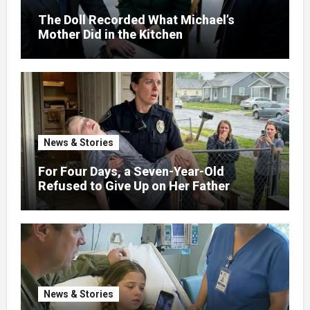
The Doll Recorded What Michael’s
Mother Did in the Kitchen
News & Stories
For Four Days, a Seven-Year-Old
Refused to Give Up on Her Father
News & Stories