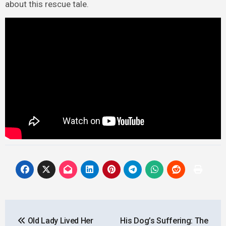
about this rescue tale.
Post
Old Lady Lived Her
His Dog’s Suffering: The