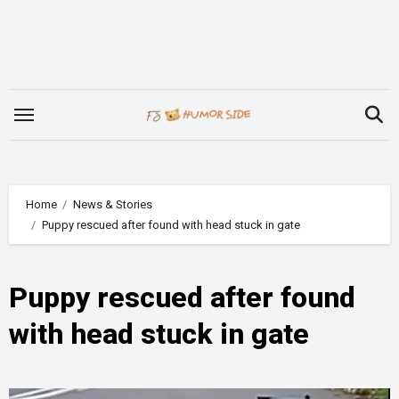
Skip
to
content
Home
News & Stories
Puppy rescued after found with head stuck in gate
Puppy rescued after found
with head stuck in gate