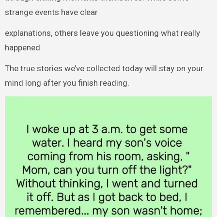
strange events have clear
explanations, others leave you questioning what really
happened.
The true stories we’ve collected today will stay on your
mind long after you finish reading.