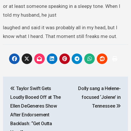
or at least someone speaking in a sleepy tone. When I
told my husband, he just
laughed and said it was probably all in my head, but I
know what I heard. That moment still freaks me out.
Post
Taylor Swift Gets
Dolly sang a Helene-
navigation
Loudly Booed Off at The
focused ‘Jolene’ in
Ellen DeGeneres Show
Tennessee
After Endorsement
Backlash: “Get Outta