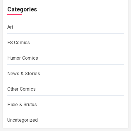
Categories
Art
FS Comics
Humor Comics
News & Stories
Other Comics
Pixie & Brutus
Uncategorized