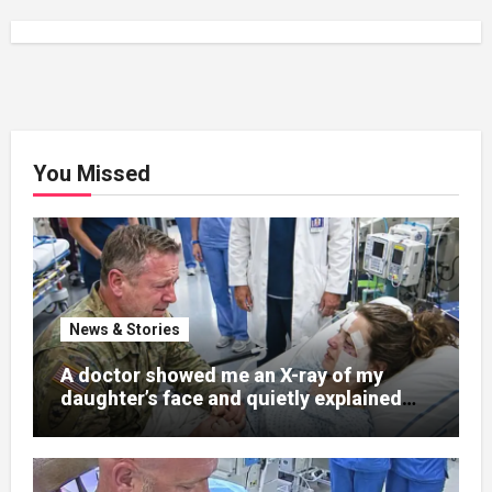
You Missed
News & Stories
A doctor showed me an X-ray of my
daughter’s face and quietly explained
that her jaw had been shattered in six
places. Hours earlier, she had been a
normal college student. Now she lay in a
hospital bed, unable to speak, unable to