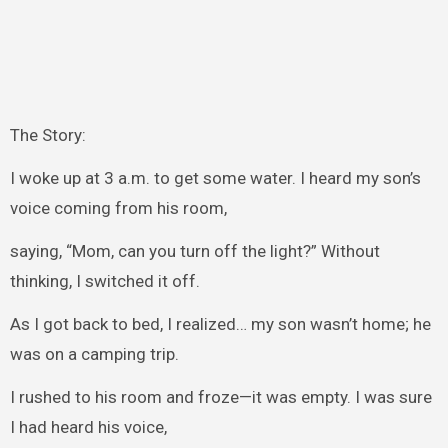
The Story:
I woke up at 3 a.m. to get some water. I heard my son’s
voice coming from his room,
saying, “Mom, can you turn off the light?” Without
thinking, I switched it off.
As I got back to bed, I realized… my son wasn’t home; he
was on a camping trip.
I rushed to his room and froze—it was empty. I was sure
I had heard his voice,