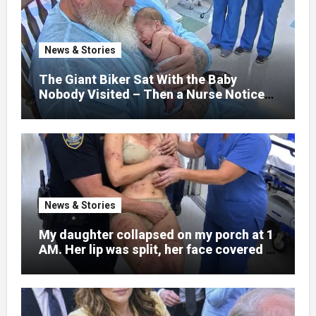
explain what happened. I had survived
war zones and battlefield chaos, but
nothing could prepare me for the night I
News & Stories
learned someone had nearly beaten my
little girl to death.
The Giant Biker Sat With the Baby
Nobody Visited – Then a Nurse Noticed
What Was Written on His Wrist
News & Stories
My daughter collapsed on my porch at 1
AM. Her lip was split, her face covered in
bruises.