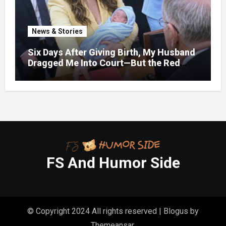
News & Stories
Six Days After Giving Birth, My Husband
Dragged Me Into Court—But the Red
Folder in My Hands Changed Everything
FS And Humor Side
© Copyright 2024 All rights reserved
|
Blogus
by
Themeansar
.