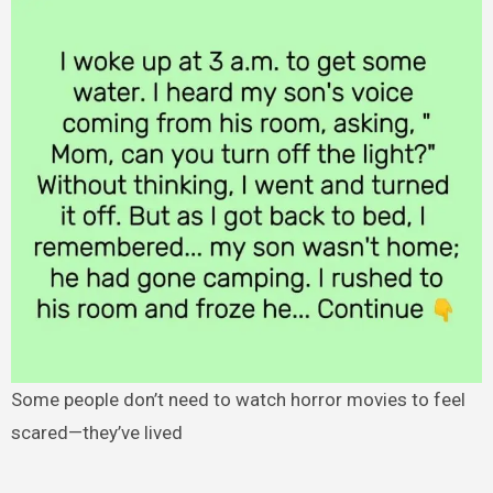
Some people don’t need to watch horror movies to feel
scared—they’ve lived