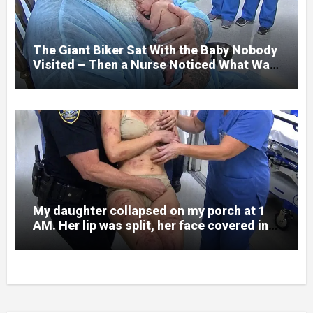
prepare me for the night I learned
someone had nearly beaten my little girl
to death.
The Giant Biker Sat With the Baby Nobody
Visited – Then a Nurse Noticed What Was
Written on His Wrist
My daughter collapsed on my porch at 1
AM. Her lip was split, her face covered in
bruises.