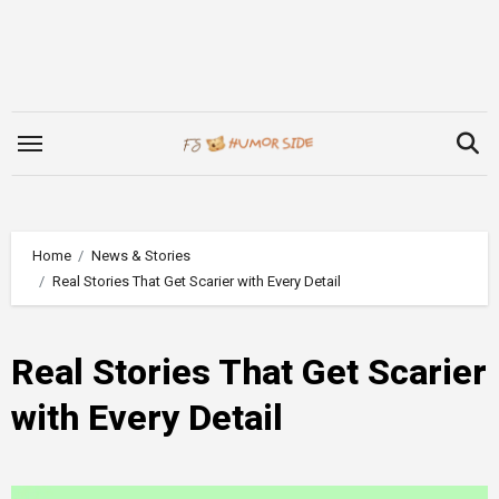
Skip
to
content
Home
News & Stories
Real Stories That Get Scarier with Every Detail
Real Stories That Get Scarier
with Every Detail