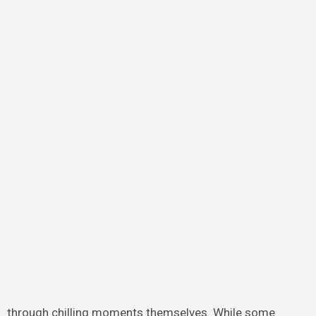
through chilling moments themselves. While some