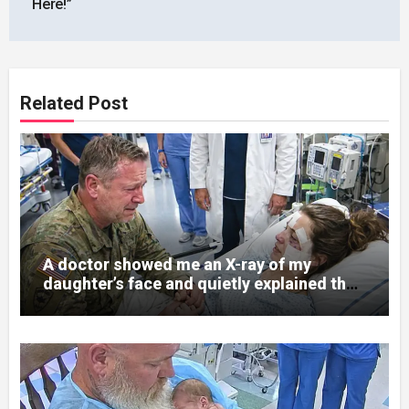
Here!”
Related Post
A doctor showed me an X-ray of my
daughter’s face and quietly explained that
her jaw had been shattered in six places.
Hours earlier, she had been a normal
college student. Now she lay in a hospital
bed, unable to speak, unable to explain
what happened. I had survived war zones
and battlefield chaos, but nothing could