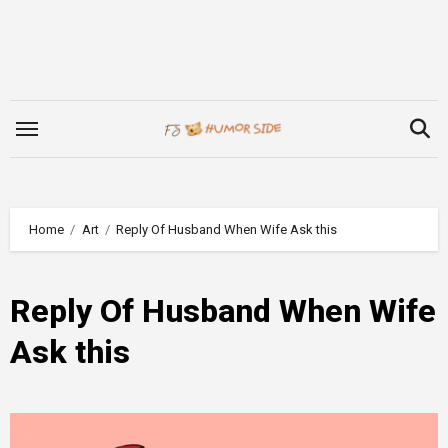
Skip
to
content
Home
Art
Reply Of Husband When Wife Ask this
Reply Of Husband When Wife
Ask this