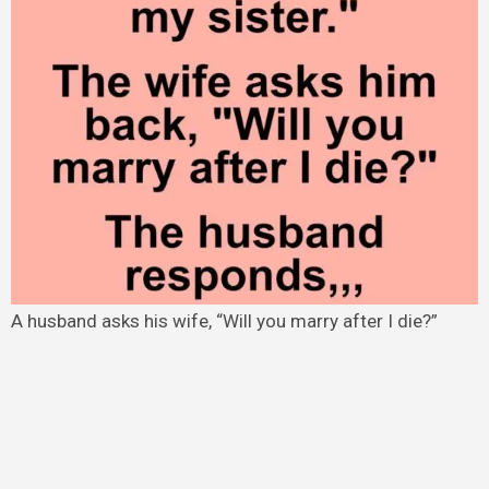
A husband asks his wife, “Will you marry after I die?”