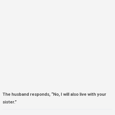
The husband responds, “No, I will also live with your
sister.”