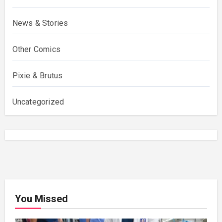
News & Stories
Other Comics
Pixie & Brutus
Uncategorized
You Missed