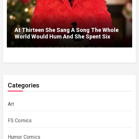
At Thirteen She Sang A Song The Whole
World Would Hum And She Spent Six
Decades Choosing The Same Man.
Categories
Art
FS Comics
Humor Comics