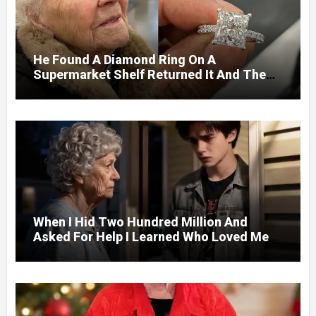
He Found A Diamond Ring On A
Supermarket Shelf Returned It And The
Next Day A Mercedes Stopped At His
Door.
When I Hid Two Hundred Million And
Asked For Help I Learned Who Loved Me
Without A Price.