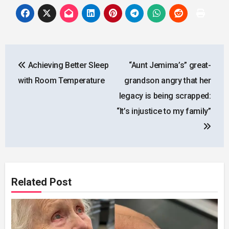
Post
Achieving Better Sleep
“Aunt Jemima’s” great-
navigation
with Room Temperature
grandson angry that her
legacy is being scrapped:
“It’s injustice to my family”
Related Post