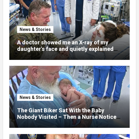
News & Stories
A doctor showed me an X-ray of my
daughter’s face and quietly explained
that her jaw had been shattered in six
places. Hours earlier, she had been a
normal college student. Now she lay in a
hospital bed, unable to speak, unable to
explain what happened. I had survived
war zones and battlefield chaos, but
nothing could prepare me for the night I
News & Stories
learned someone had nearly beaten my
little girl to death.
The Giant Biker Sat With the Baby
Nobody Visited – Then a Nurse Noticed
What Was Written on His Wrist