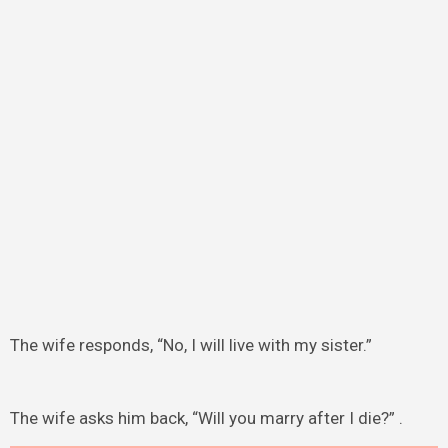
The wife responds, “No, I will live with my sister.”
The wife asks him back, “Will you marry after I die?” .