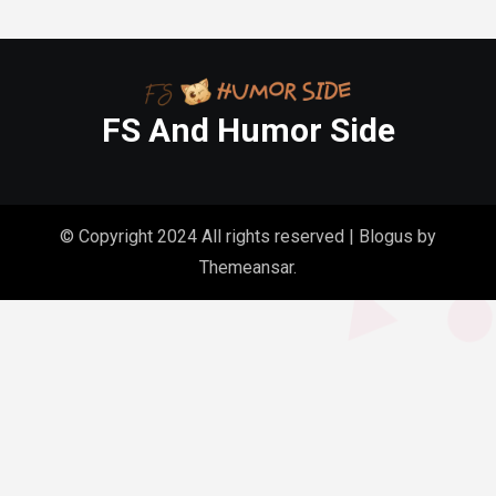
FS And Humor Side
© Copyright 2024 All rights reserved
|
Blogus
by
Themeansar
.