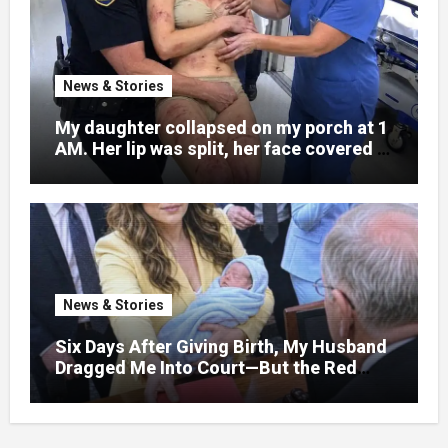
News & Stories
My daughter collapsed on my porch at 1
AM. Her lip was split, her face covered in
bruises.
News & Stories
Six Days After Giving Birth, My Husband
Dragged Me Into Court—But the Red
Folder in My Hands Changed Everything