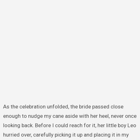
As the celebration unfolded, the bride passed close
enough to nudge my cane aside with her heel, never once
looking back. Before I could reach for it, her little boy Leo
hurried over, carefully picking it up and placing it in my