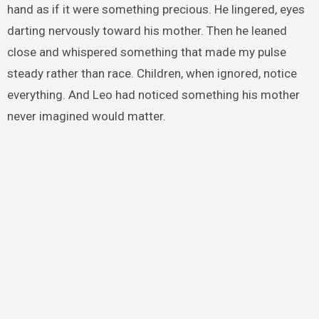
hand as if it were something precious. He lingered, eyes
darting nervously toward his mother. Then he leaned
close and whispered something that made my pulse
steady rather than race. Children, when ignored, notice
everything. And Leo had noticed something his mother
never imagined would matter.