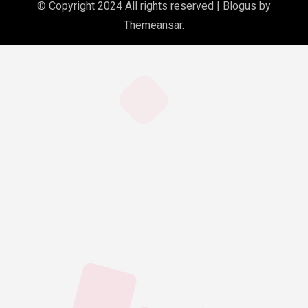
© Copyright 2024 All rights reserved
|
Blogus
by
Themeansar
.