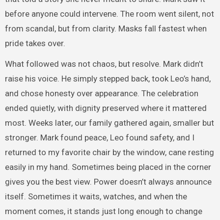
before anyone could intervene. The room went silent, not
from scandal, but from clarity. Masks fall fastest when
pride takes over.
What followed was not chaos, but resolve. Mark didn’t
raise his voice. He simply stepped back, took Leo’s hand,
and chose honesty over appearance. The celebration
ended quietly, with dignity preserved where it mattered
most. Weeks later, our family gathered again, smaller but
stronger. Mark found peace, Leo found safety, and I
returned to my favorite chair by the window, cane resting
easily in my hand. Sometimes being placed in the corner
gives you the best view. Power doesn’t always announce
itself. Sometimes it waits, watches, and when the
moment comes, it stands just long enough to change