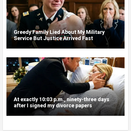
Greedy Family Lied About My Military
Service But Justice Arrived Fast
At exactly 10:03 p.m., ninety-three days
after I signed my divorce papers