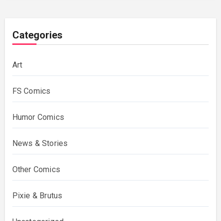
Categories
Art
FS Comics
Humor Comics
News & Stories
Other Comics
Pixie & Brutus