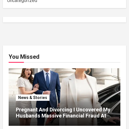
Uncategorized
You Missed
News & Stories
Pregnant And Divorcing I Uncovered My
Husbands Massive Financial Fraud At
Court