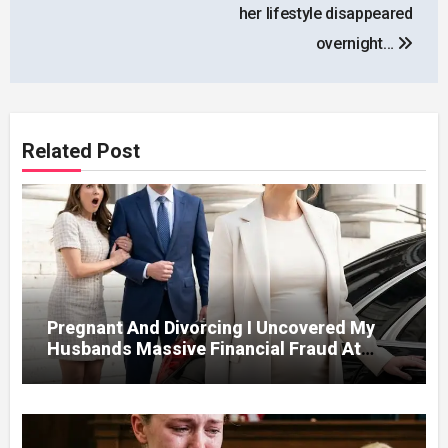
her lifestyle disappeared
overnight…
Related Post
Pregnant And Divorcing I Uncovered My
Husbands Massive Financial Fraud At
Court