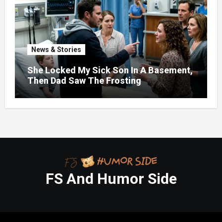
News & Stories
She Locked My Sick Son In A Basement,
Then Dad Saw The Frosting
FS And Humor Side