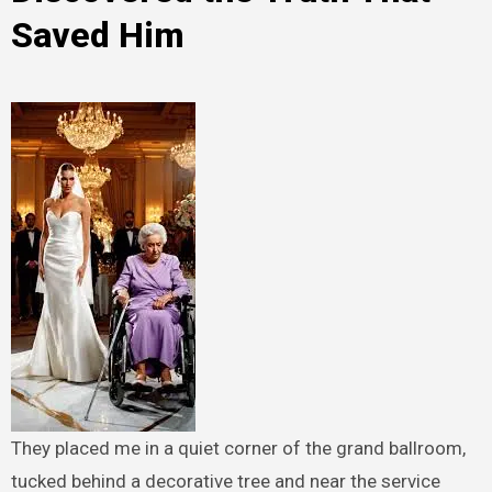
Saved Him
They placed me in a quiet corner of the grand ballroom,
tucked behind a decorative tree and near the service