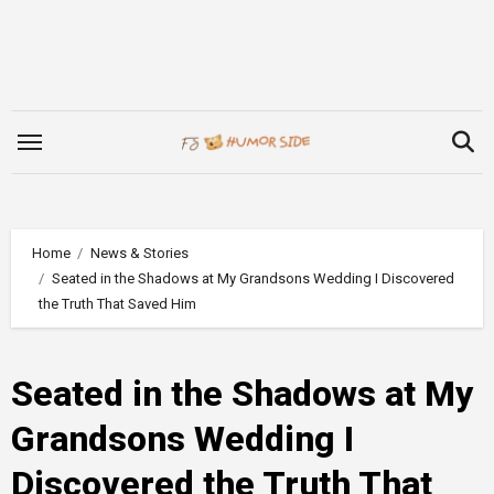
Skip
to
content
Home
News & Stories
Seated in the Shadows at My Grandsons Wedding I Discovered
the Truth That Saved Him
Seated in the Shadows at My
Grandsons Wedding I
Discovered the Truth That