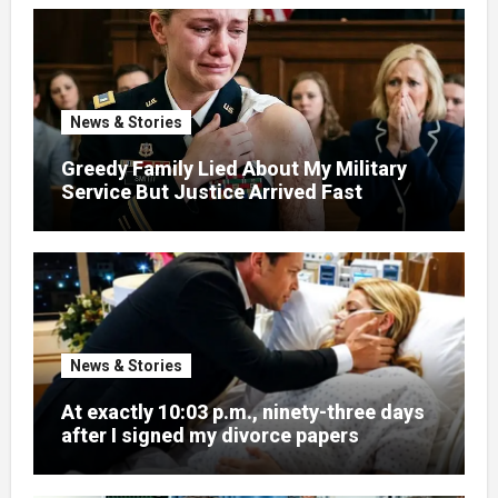
News & Stories
Greedy Family Lied About My Military
Service But Justice Arrived Fast
News & Stories
At exactly 10:03 p.m., ninety-three days
after I signed my divorce papers