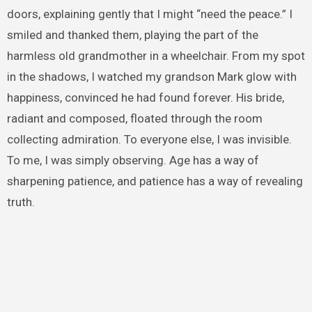
doors, explaining gently that I might “need the peace.” I
smiled and thanked them, playing the part of the
harmless old grandmother in a wheelchair. From my spot
in the shadows, I watched my grandson Mark glow with
happiness, convinced he had found forever. His bride,
radiant and composed, floated through the room
collecting admiration. To everyone else, I was invisible.
To me, I was simply observing. Age has a way of
sharpening patience, and patience has a way of revealing
truth.