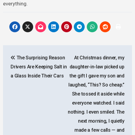
everything.
Post
The Surprising Reason
At Christmas dinner, my
navigation
Drivers Are Keeping Salt in
daughter-in-law picked up
a Glass Inside Their Cars
the gift I gave my son and
laughed, “This? So cheap.”
She tossed it aside while
everyone watched. I said
nothing. I even smiled. The
next morning, I quietly
made a few calls — and