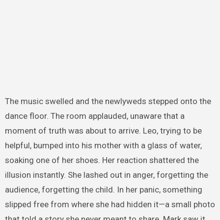
The music swelled and the newlyweds stepped onto the
dance floor. The room applauded, unaware that a
moment of truth was about to arrive. Leo, trying to be
helpful, bumped into his mother with a glass of water,
soaking one of her shoes. Her reaction shattered the
illusion instantly. She lashed out in anger, forgetting the
audience, forgetting the child. In her panic, something
slipped free from where she had hidden it—a small photo
that told a story she never meant to share. Mark saw it