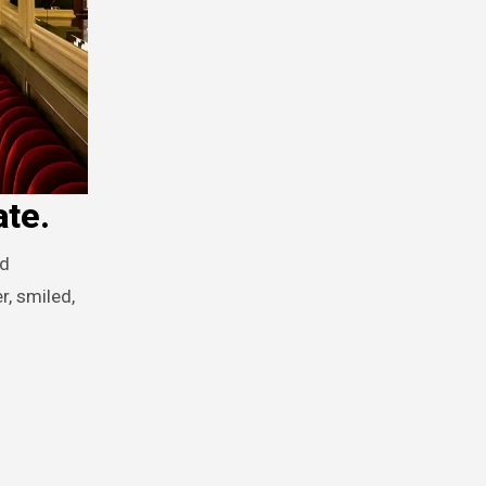
ate.
r, smiled,