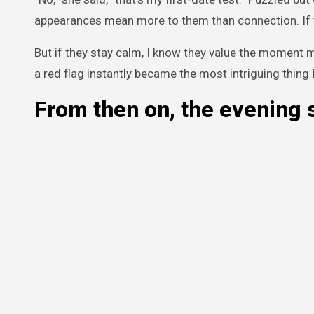
appearances mean more to them than connection. If th
But if they stay calm, I know they value the moment 
a red flag instantly became the most intriguing thing I
From then on, the evening 