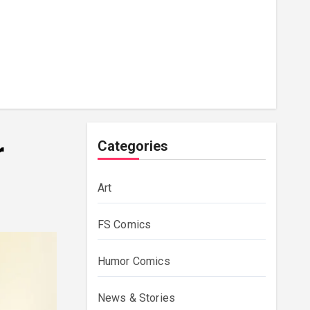
r
Categories
Art
FS Comics
Humor Comics
News & Stories