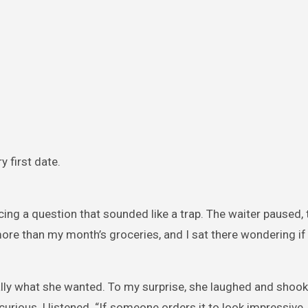
y first date.
acing a question that sounded like a trap. The waiter paused,
re than my month’s groceries, and I sat there wondering if I
eally what she wanted. To my surprise, she laughed and shook
 curious, I listened. “If someone orders it to look impressive,