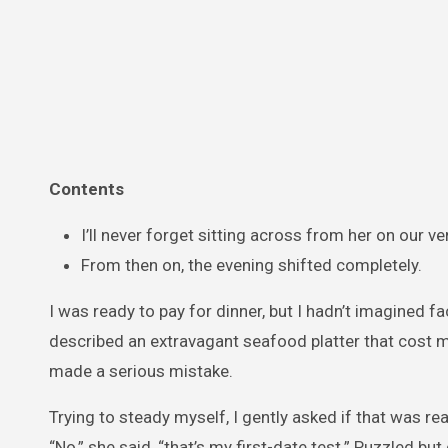
Contents
I’ll never forget sitting across from her on our ver
From then on, the evening shifted completely.
I was ready to pay for dinner, but I hadn’t imagined f
described an extravagant seafood platter that cost mo
made a serious mistake.
Trying to steady myself, I gently asked if that was r
“No,” she said, “that’s my first-date test.” Puzzled but