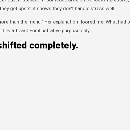
ey get upset, it shows they don’t handle stress well.
more than the menu.” Her explanation floored me. What had 
’d ever heard.For illustrative purpose only
shifted completely.