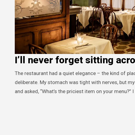
I’ll never forget sitting acr
The restaurant had a quiet elegance – the kind of place where the lighting glowed warmly and every detail seemed
deliberate. My stomach was tight with nerves, but my 
and asked, “What’s the priciest item on your menu?” I