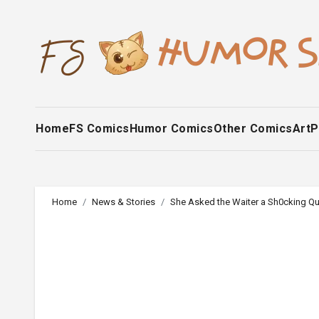
Skip
to
content
Home
FS Comics
Humor Comics
Other Comics
Art
P
Home
News & Stories
She Asked the Waiter a Sh0cking Qu