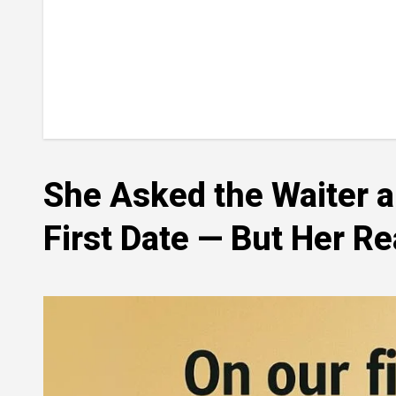
She Asked the Waiter 
First Date — But Her R