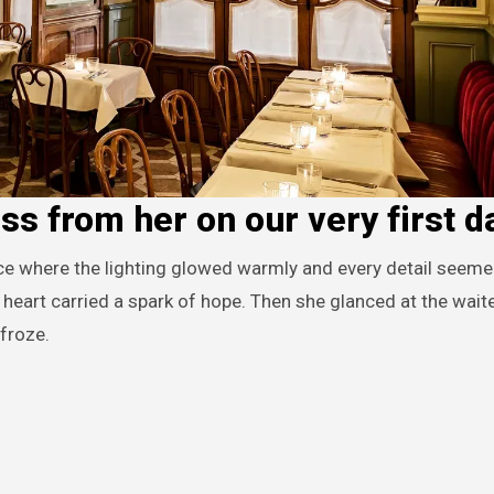
oss from her on our very first d
heart carried a spark of hope. Then she glanced at the waite
 froze.