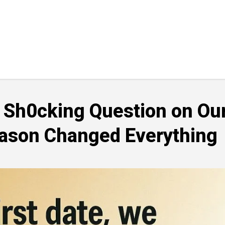
a Sh0cking Question on Ou
eason Changed Everything