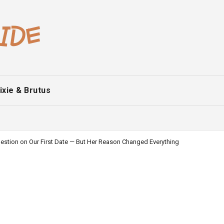
ixie & Brutus
estion on Our First Date — But Her Reason Changed Everything