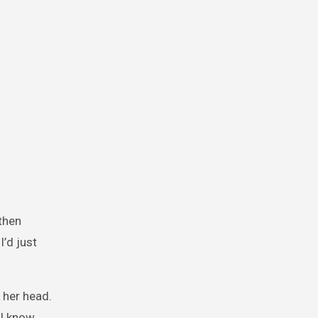
 then
’d just
 her head.
 I know