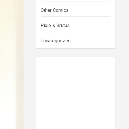
Other Comics
Pixie & Brutus
Uncategorized