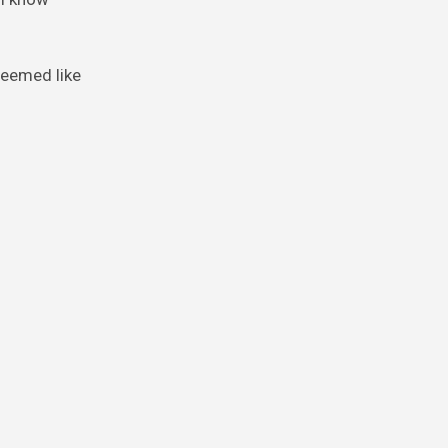
seemed like