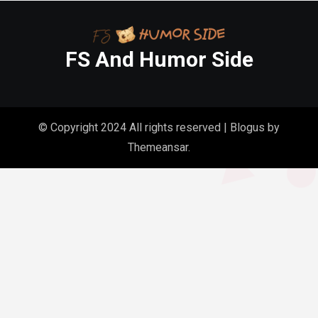
FS And Humor Side
© Copyright 2024 All rights reserved
|
Blogus
by
Themeansar
.