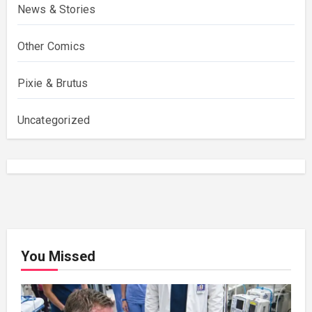
News & Stories
Other Comics
Pixie & Brutus
Uncategorized
You Missed