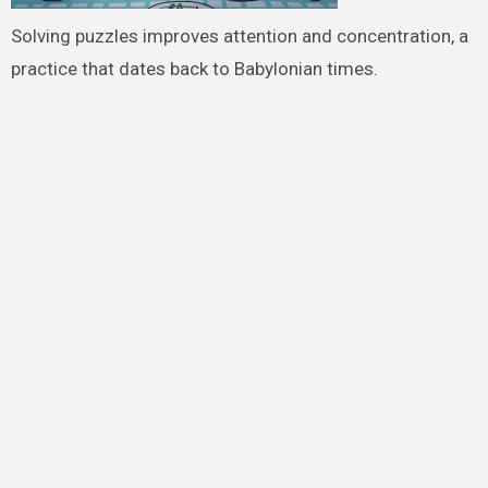
Solving puzzles improves attention and concentration, a
practice that dates back to Babylonian times.