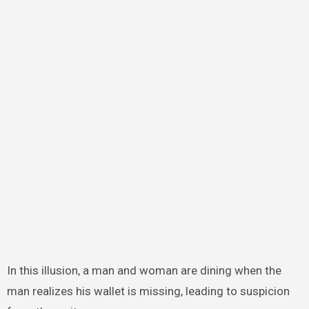
In this illusion, a man and woman are dining when the
man realizes his wallet is missing, leading to suspicion