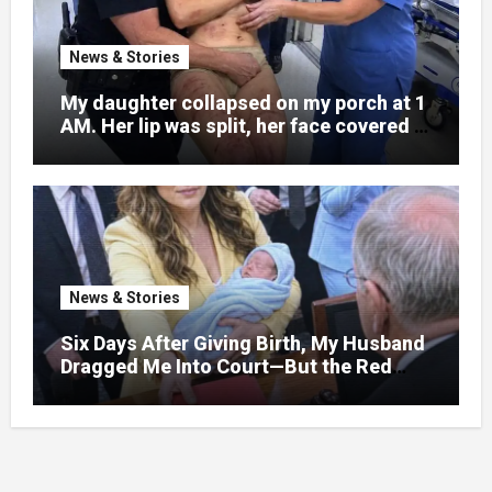
News & Stories
My daughter collapsed on my porch at 1
AM. Her lip was split, her face covered in
bruises.
News & Stories
Six Days After Giving Birth, My Husband
Dragged Me Into Court—But the Red
Folder in My Hands Changed Everything