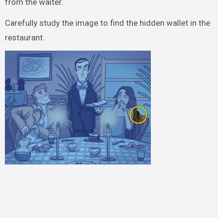
from the waiter.
Carefully study the image to find the hidden wallet in the
restaurant.