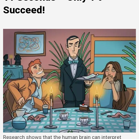
Succeed!
Research shows that the human brain can interpret