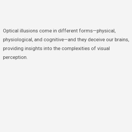
Optical illusions come in different forms—physical,
physiological, and cognitive—and they deceive our brains,
providing insights into the complexities of visual
perception.