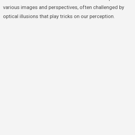
various images and perspectives, often challenged by
optical illusions that play tricks on our perception.