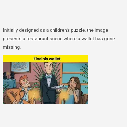
Initially designed as a children’s puzzle, the image
presents a restaurant scene where a wallet has gone
missing.