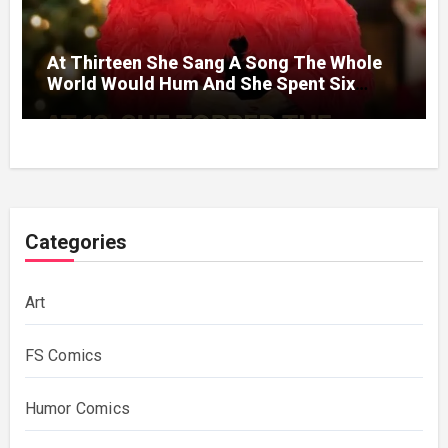
At Thirteen She Sang A Song The Whole
World Would Hum And She Spent Six
Decades Choosing The Same Man.
Categories
Art
FS Comics
Humor Comics