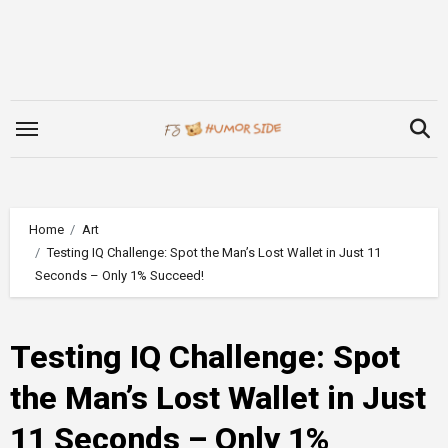
Skip
to
content
Home
Art
Testing IQ Challenge: Spot the Man’s Lost Wallet in Just 11
Seconds – Only 1% Succeed!
Testing IQ Challenge: Spot
the Man’s Lost Wallet in Just
11 Seconds – Only 1%