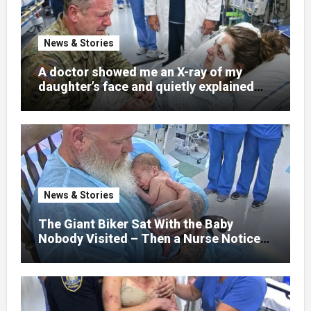
News & Stories
A doctor showed me an X-ray of my
daughter’s face and quietly explained
that her jaw had been shattered in six
places. Hours earlier, she had been a
normal college student. Now she lay in a
hospital bed, unable to speak, unable to
explain what happened. I had survived
war zones and battlefield chaos, but
nothing could prepare me for the night I
News & Stories
learned someone had nearly beaten my
little girl to death.
The Giant Biker Sat With the Baby
Nobody Visited – Then a Nurse Noticed
What Was Written on His Wrist