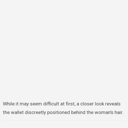
While it may seem difficult at first, a closer look reveals
the wallet discreetly positioned behind the woman’s hair.