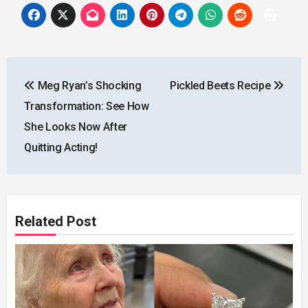
Post
Meg Ryan’s Shocking
Pickled Beets Recipe
navigation
Transformation: See How
She Looks Now After
Quitting Acting!
Related Post