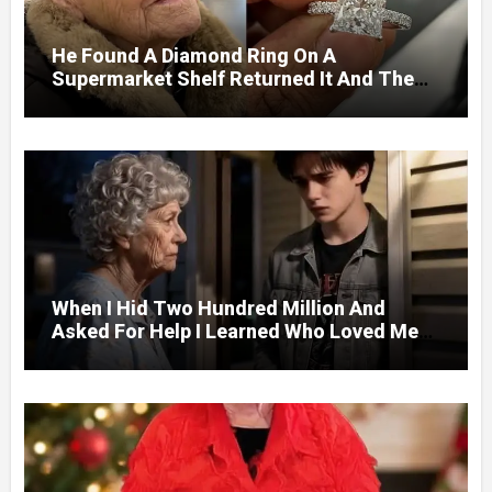
He Found A Diamond Ring On A
Supermarket Shelf Returned It And The
Next Day A Mercedes Stopped At His
Door.
When I Hid Two Hundred Million And
Asked For Help I Learned Who Loved Me
Without A Price.