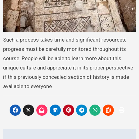
Such a process takes time and significant resources;
progress must be carefully monitored throughout its
course. People will be able to learn more about this
unique culture and appreciate it in its proper perspective
if this previously concealed section of history is made
available to everyone.
Post