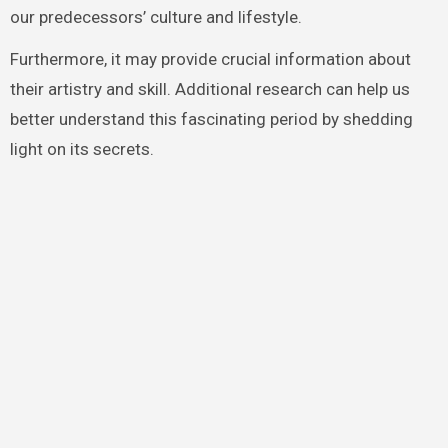
our predecessors’ culture and lifestyle.
Furthermore, it may provide crucial information about
their artistry and skill. Additional research can help us
better understand this fascinating period by shedding
light on its secrets.