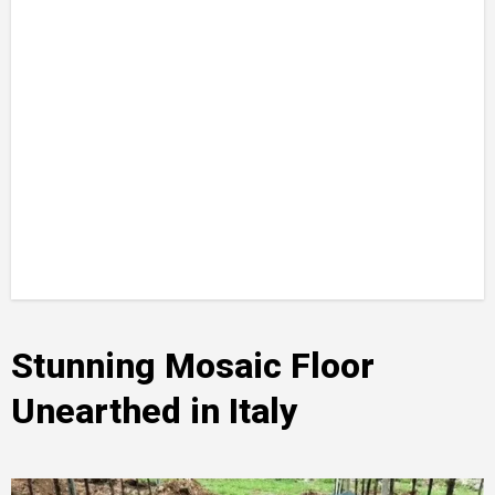
Stunning Mosaic Floor
Unearthed in Italy