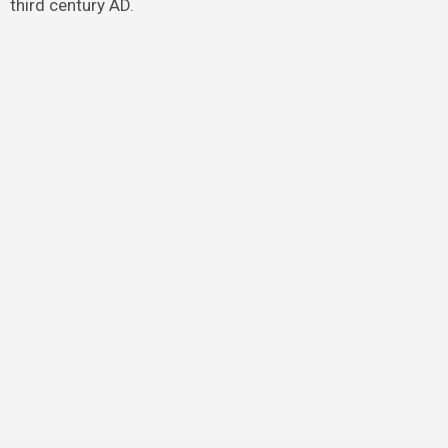
third century AD.