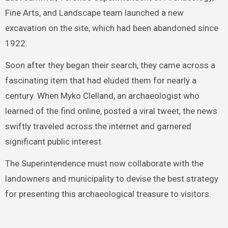
Fine Arts, and Landscape team launched a new
excavation on the site, which had been abandoned since
1922.
Soon after they began their search, they came across a
fascinating item that had eluded them for nearly a
century. When Myko Clelland, an archaeologist who
learned of the find online, posted a viral tweet, the news
swiftly traveled across the internet and garnered
significant public interest.
The Superintendence must now collaborate with the
landowners and municipality to devise the best strategy
for presenting this archaeological treasure to visitors.