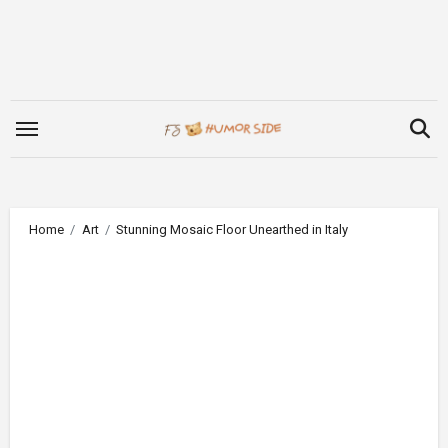
Skip
to
content
Home
Art
Stunning Mosaic Floor Unearthed in Italy