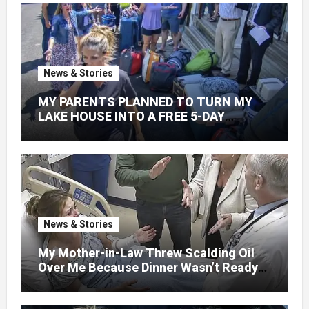
News & Stories
MY PARENTS PLANNED TO TURN MY
LAKE HOUSE INTO A FREE 5-DAY
GETAWAY FOR 20 RELATIVES—
WITHOUT ASKING
News & Stories
My Mother-in-Law Threw Scalding Oil
Over Me Because Dinner Wasn’t Ready
When Her Son Walked Through the
Door.