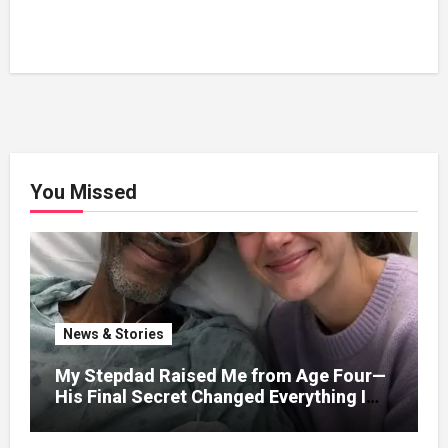
You Missed
News & Stories
My Stepdad Raised Me from Age Four—
His Final Secret Changed Everything I
Knew About His Love