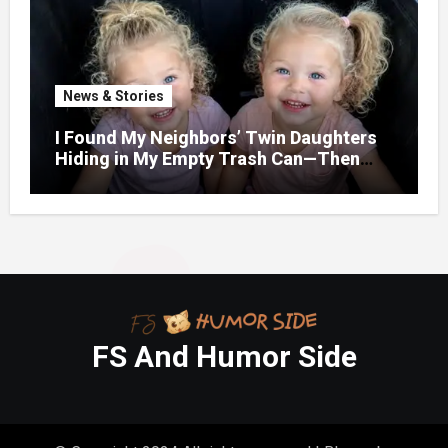
News & Stories
I Found My Neighbors’ Twin Daughters
Hiding in My Empty Trash Can—Then
One Whispered, “Please
FS And Humor Side