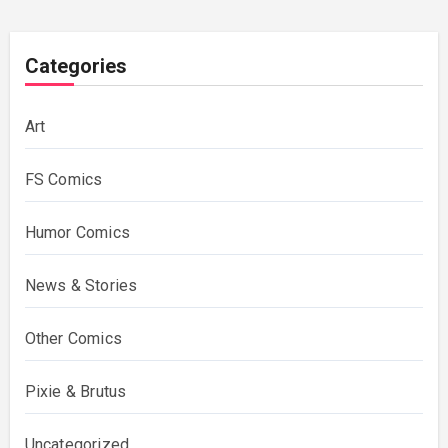
Categories
Art
FS Comics
Humor Comics
News & Stories
Other Comics
Pixie & Brutus
Uncategorized