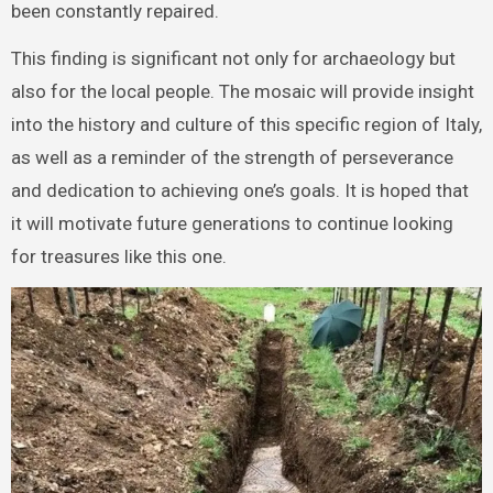
been constantly repaired.
This finding is significant not only for archaeology but
also for the local people. The mosaic will provide insight
into the history and culture of this specific region of Italy,
as well as a reminder of the strength of perseverance
and dedication to achieving one’s goals. It is hoped that
it will motivate future generations to continue looking
for treasures like this one.