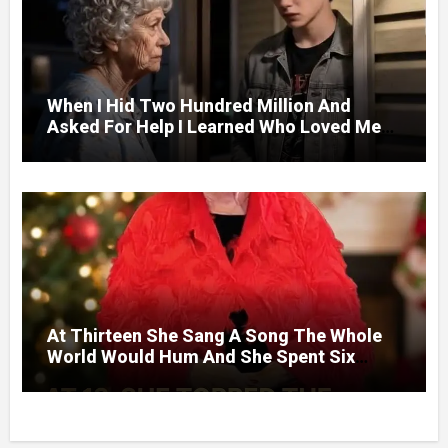
When I Hid Two Hundred Million And
Asked For Help I Learned Who Loved Me
Without A Price.
At Thirteen She Sang A Song The Whole
World Would Hum And She Spent Six
Decades Choosing The Same Man.