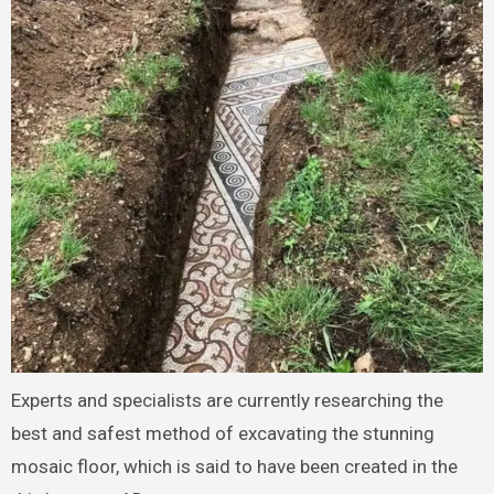
Experts and specialists are currently researching the
best and safest method of excavating the stunning
mosaic floor, which is said to have been created in the