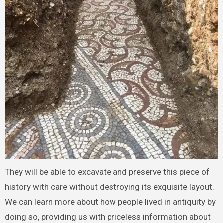
They will be able to excavate and preserve this piece of
history with care without destroying its exquisite layout.
We can learn more about how people lived in antiquity by
doing so, providing us with priceless information about