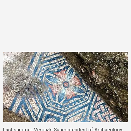
Last summer, Verona’s Superintendent of Archaeology,