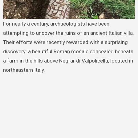
For nearly a century, archaeologists have been
attempting to uncover the ruins of an ancient Italian villa.
Their efforts were recently rewarded with a surprising
discovery: a beautiful Roman mosaic concealed beneath
a farm in the hills above Negrar di Valpolicella, located in
northeastern Italy.