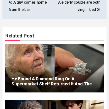
A guy comes home
A elderly couple are both
navigation
from the bar
lying in bed
Related Post
He Found A Diamond Ring On A
Supermarket Shelf Returned It And The
Next Day A Mercedes Stopped At His
Door.