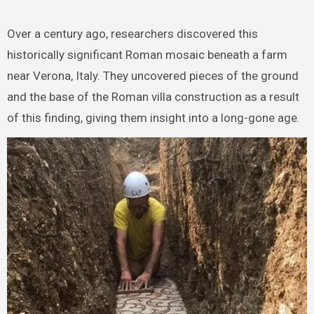
Over a century ago, researchers discovered this
historically significant Roman mosaic beneath a farm
near Verona, Italy. They uncovered pieces of the ground
and the base of the Roman villa construction as a result
of this finding, giving them insight into a long-gone age.