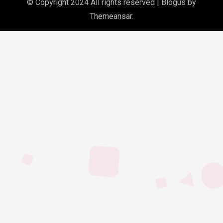
© Copyright 2024 All rights reserved
|
Blogus
by
Themeansar
.