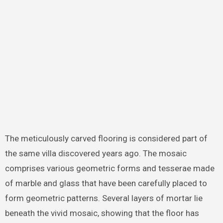
The meticulously carved flooring is considered part of
the same villa discovered years ago. The mosaic
comprises various geometric forms and tesserae made
of marble and glass that have been carefully placed to
form geometric patterns. Several layers of mortar lie
beneath the vivid mosaic, showing that the floor has