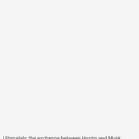
Ultimately, the exchange between Hostin and Musk