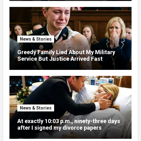
News & Stories
Greedy Family Lied About My Military
Service But Justice Arrived Fast
News & Stories
At exactly 10:03 p.m., ninety-three days
after I signed my divorce papers