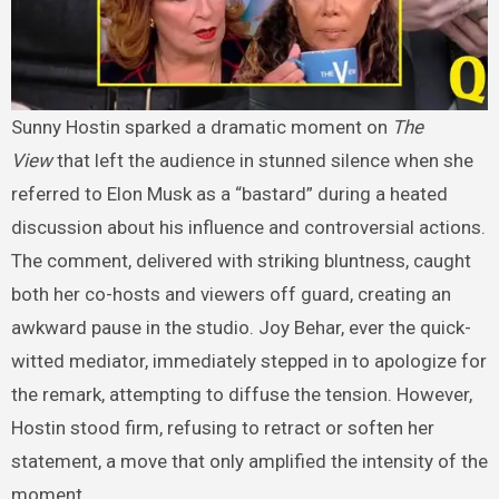
Sunny Hostin sparked a dramatic moment on
The
View
that left the audience in stunned silence when she
referred to Elon Musk as a “bastard” during a heated
discussion about his influence and controversial actions.
The comment, delivered with striking bluntness, caught
both her co-hosts and viewers off guard, creating an
awkward pause in the studio. Joy Behar, ever the quick-
witted mediator, immediately stepped in to apologize for
the remark, attempting to diffuse the tension. However,
Hostin stood firm, refusing to retract or soften her
statement, a move that only amplified the intensity of the
moment.