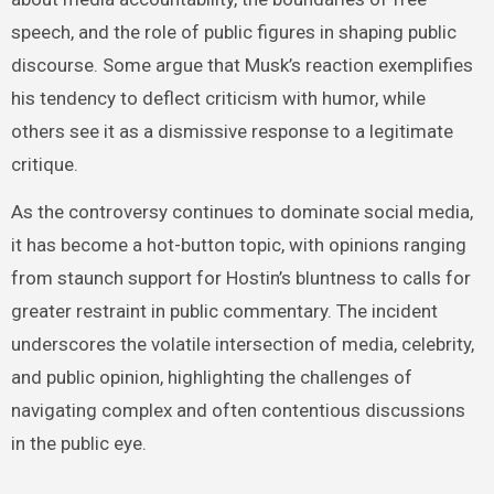
speech, and the role of public figures in shaping public
discourse. Some argue that Musk’s reaction exemplifies
his tendency to deflect criticism with humor, while
others see it as a dismissive response to a legitimate
critique.
As the controversy continues to dominate social media,
it has become a hot-button topic, with opinions ranging
from staunch support for Hostin’s bluntness to calls for
greater restraint in public commentary. The incident
underscores the volatile intersection of media, celebrity,
and public opinion, highlighting the challenges of
navigating complex and often contentious discussions
in the public eye.