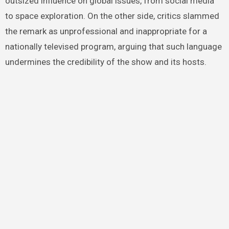
outsized influence on global issues, from social media
to space exploration. On the other side, critics slammed
the remark as unprofessional and inappropriate for a
nationally televised program, arguing that such language
undermines the credibility of the show and its hosts.