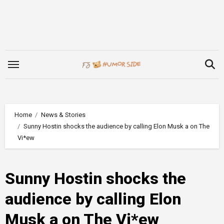
Skip
to
content
Home
News & Stories
Sunny Hostin shocks the audience by calling Elon Musk a on The
Vi*ew
Sunny Hostin shocks the
audience by calling Elon
Musk a on The Vi*ew