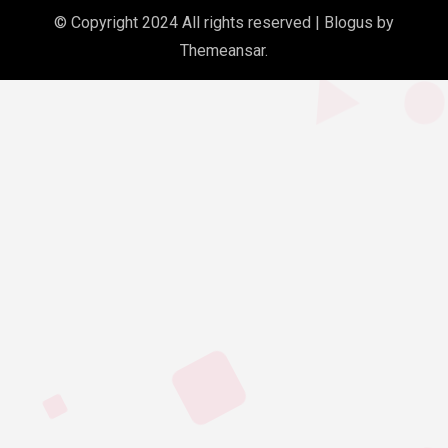
© Copyright 2024 All rights reserved
|
Blogus
by
Themeansar
.