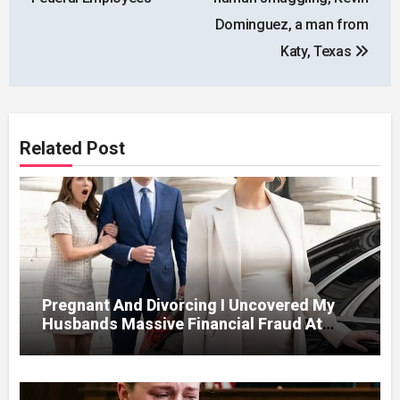
Dominguez, a man from
Katy, Texas
Related Post
Pregnant And Divorcing I Uncovered My
Husbands Massive Financial Fraud At
Court