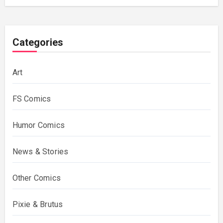
Categories
Art
FS Comics
Humor Comics
News & Stories
Other Comics
Pixie & Brutus