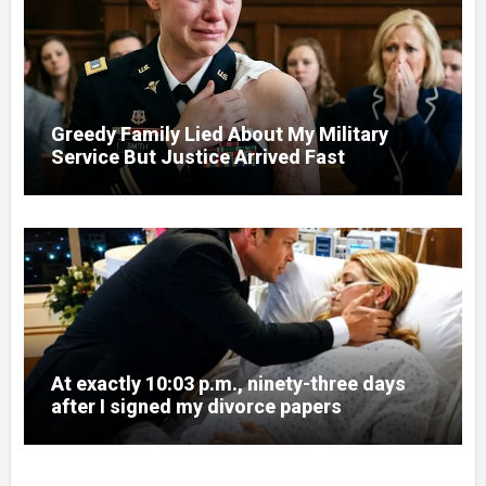
Greedy Family Lied About My Military
Service But Justice Arrived Fast
At exactly 10:03 p.m., ninety-three days
after I signed my divorce papers