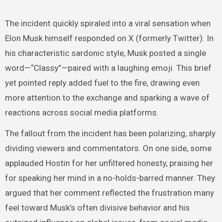
The incident quickly spiraled into a viral sensation when
Elon Musk himself responded on X (formerly Twitter). In
his characteristic sardonic style, Musk posted a single
word—“Classy”—paired with a laughing emoji. This brief
yet pointed reply added fuel to the fire, drawing even
more attention to the exchange and sparking a wave of
reactions across social media platforms.
The fallout from the incident has been polarizing, sharply
dividing viewers and commentators. On one side, some
applauded Hostin for her unfiltered honesty, praising her
for speaking her mind in a no-holds-barred manner. They
argued that her comment reflected the frustration many
feel toward Musk’s often divisive behavior and his