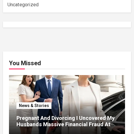
Uncategorized
You Missed
News & Stories
Pregnant And Divorcing I Uncovered My
Husbands Massive Financial Fraud At
Court