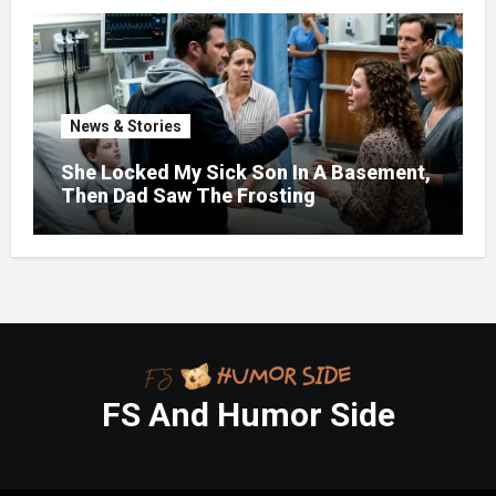
News & Stories
She Locked My Sick Son In A Basement,
Then Dad Saw The Frosting
FS And Humor Side