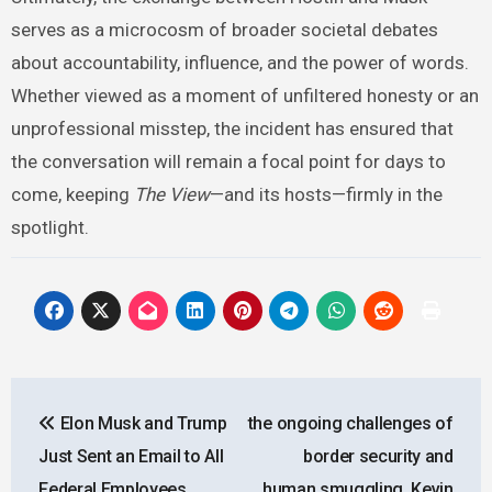
serves as a microcosm of broader societal debates
about accountability, influence, and the power of words.
Whether viewed as a moment of unfiltered honesty or an
unprofessional misstep, the incident has ensured that
the conversation will remain a focal point for days to
come, keeping
The View
—and its hosts—firmly in the
spotlight.
Post
Elon Musk and Trump
the ongoing challenges of
navigation
Just Sent an Email to All
border security and
Federal Employees
human smuggling, Kevin