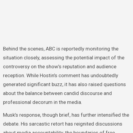
Behind the scenes, ABC is reportedly monitoring the
situation closely, assessing the potential impact of the
controversy on the show’s reputation and audience
reception. While Hostin’s comment has undoubtedly
generated significant buzz, it has also raised questions
about the balance between candid discourse and
professional decorum in the media.
Musk’s response, though brief, has further intensified the
debate. His sarcastic retort has reignited discussions
about media accountability, the boundaries of free