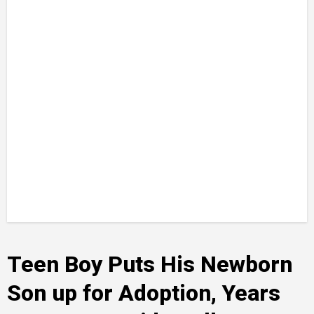
Teen Boy Puts His Newborn
Son up for Adoption, Years