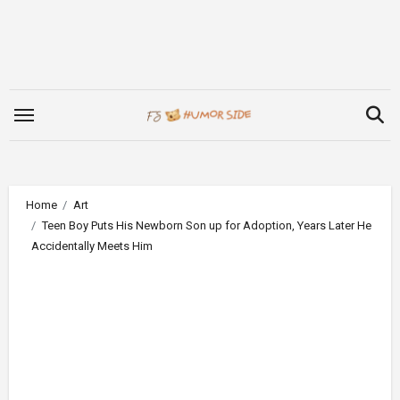
Skip
to
content
Home
Art
Teen Boy Puts His Newborn Son up for Adoption, Years Later He
Accidentally Meets Him