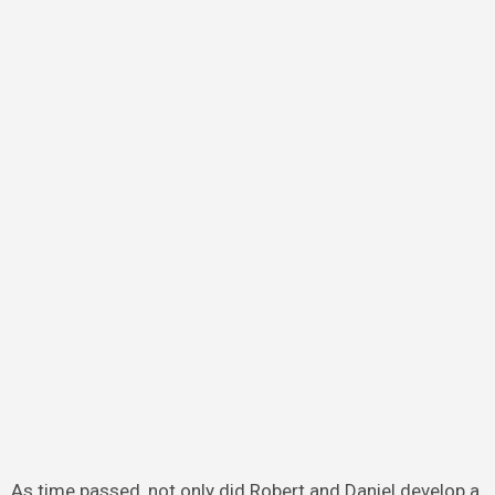
As time passed, not only did Robert and Daniel develop a