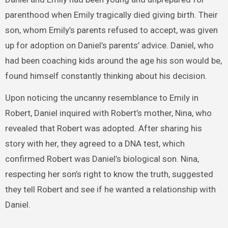
parenthood when Emily tragically died giving birth. Their
son, whom Emily’s parents refused to accept, was given
up for adoption on Daniel’s parents’ advice. Daniel, who
had been coaching kids around the age his son would be,
found himself constantly thinking about his decision.
Upon noticing the uncanny resemblance to Emily in
Robert, Daniel inquired with Robert’s mother, Nina, who
revealed that Robert was adopted. After sharing his
story with her, they agreed to a DNA test, which
confirmed Robert was Daniel’s biological son. Nina,
respecting her son’s right to know the truth, suggested
they tell Robert and see if he wanted a relationship with
Daniel.