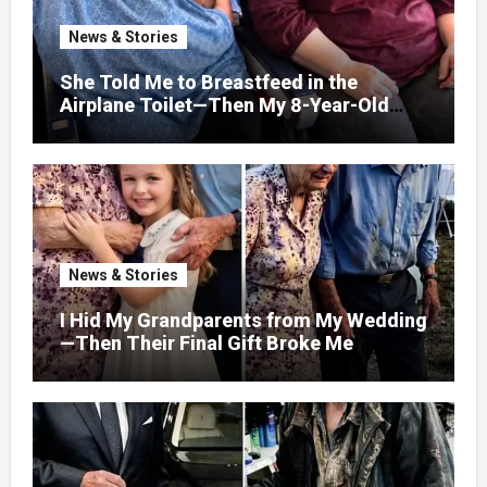
News & Stories
She Told Me to Breastfeed in the
Airplane Toilet—Then My 8-Year-Old
Showed Her Who She Really Was
News & Stories
I Hid My Grandparents from My Wedding
—Then Their Final Gift Broke Me