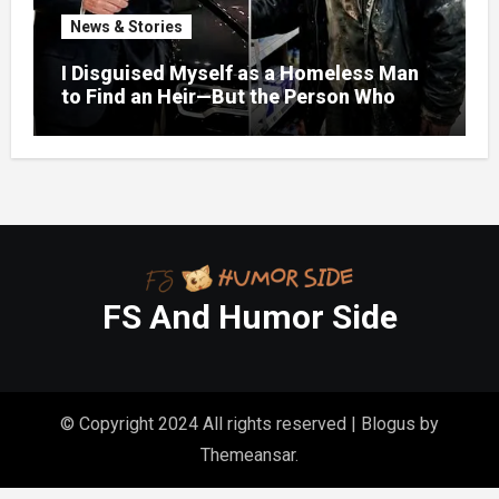
News & Stories
I Disguised Myself as a Homeless Man
to Find an Heir—But the Person Who
Helped Me Changed More Than My Will
FS And Humor Side
© Copyright 2024 All rights reserved
|
Blogus
by
Themeansar
.