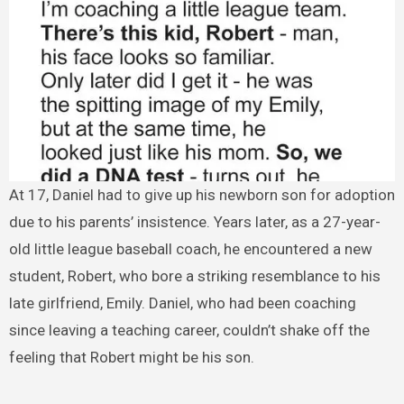
At 17, Daniel had to give up his newborn son for adoption
due to his parents’ insistence. Years later, as a 27-year-
old little league baseball coach, he encountered a new
student, Robert, who bore a striking resemblance to his
late girlfriend, Emily. Daniel, who had been coaching
since leaving a teaching career, couldn’t shake off the
feeling that Robert might be his son.