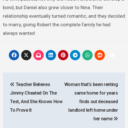
bond, but Daniel also grew closer to Nina. Their
relationship eventually turned romantic, and they decided
to marry, giving Robert the complete family he had
always wanted
Post
Teacher Believes
Woman that’s been renting
navigation
Jimmy Cheated On The
same home for years
Test, And She Knows How
finds out deceased
To Prove It
landlord left home under
her name