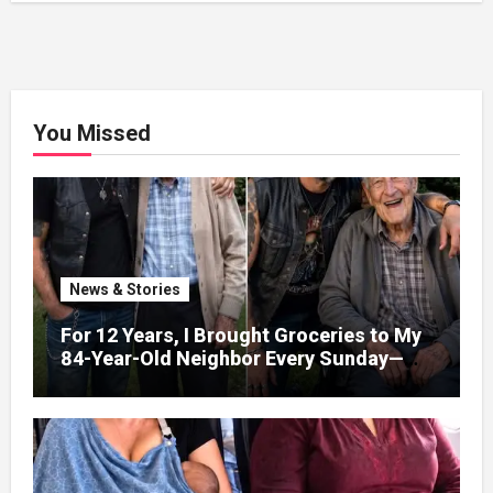
You Missed
News & Stories
For 12 Years, I Brought Groceries to My
84-Year-Old Neighbor Every Sunday—
After His Funeral, His Lawyer