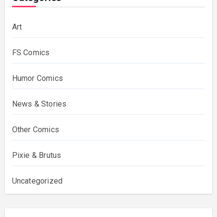
Art
FS Comics
Humor Comics
News & Stories
Other Comics
Pixie & Brutus
Uncategorized