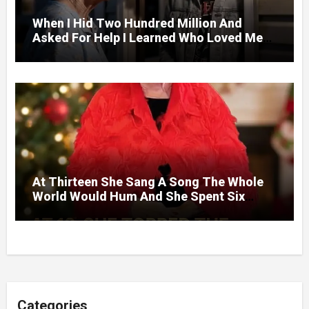
When I Hid Two Hundred Million And
Asked For Help I Learned Who Loved Me
Without A Price.
At Thirteen She Sang A Song The Whole
World Would Hum And She Spent Six
Decades Choosing The Same Man.
Categories