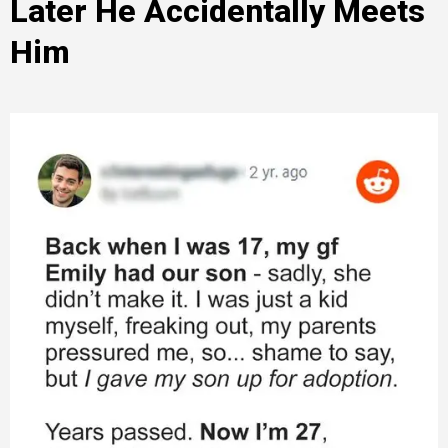
Later He Accidentally Meets
Him