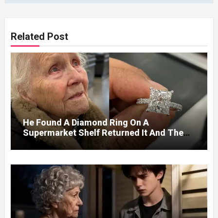
Related Post
He Found A Diamond Ring On A
Supermarket Shelf Returned It And The
Next Day A Mercedes Stopped At His
Door.