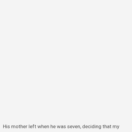
His mother left when he was seven, deciding that my