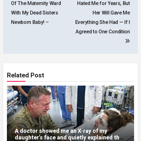
Of The Maternity Ward
Hated Me for Years, But
With My Dead Sisters
Her Will Gave Me
Newborn Baby! –
Everything She Had — If I
Agreed to One Condition
Related Post
A doctor showed me an X-ray of my
daughter’s face and quietly explained that