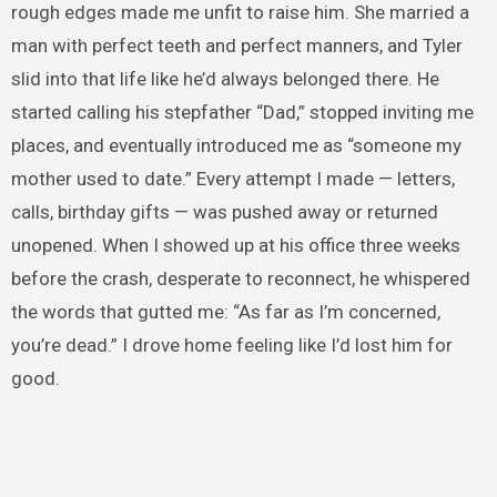
rough edges made me unfit to raise him. She married a
man with perfect teeth and perfect manners, and Tyler
slid into that life like he’d always belonged there. He
started calling his stepfather “Dad,” stopped inviting me
places, and eventually introduced me as “someone my
mother used to date.” Every attempt I made — letters,
calls, birthday gifts — was pushed away or returned
unopened. When I showed up at his office three weeks
before the crash, desperate to reconnect, he whispered
the words that gutted me: “As far as I’m concerned,
you’re dead.” I drove home feeling like I’d lost him for
good.