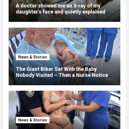
A doctor showed me an X-ray of my
daughter’s face and quietly explained
that her jaw had been shattered in six
places. Hours earlier, she had been a
normal college student. Now she lay in a
hospital bed, unable to speak, unable to
explain what happened. I had survived
war zones and battlefield chaos, but
nothing could prepare me for the night I
News & Stories
learned someone had nearly beaten my
little girl to death.
The Giant Biker Sat With the Baby
Nobody Visited – Then a Nurse Noticed
What Was Written on His Wrist
News & Stories