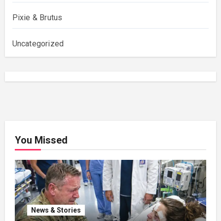
Pixie & Brutus
Uncategorized
You Missed
News & Stories