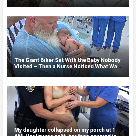
her jaw had been shattered in six places.
Hours earlier, she had been a normal
college student. Now she lay in a hospital
bed, unable to speak, unable to explain
what happened. I had survived war zones
and battlefield chaos, but nothing could
prepare me for the night I learned
someone had nearly beaten my little girl
to death.
The Giant Biker Sat With the Baby Nobody
Visited – Then a Nurse Noticed What Was
Written on His Wrist
My daughter collapsed on my porch at 1