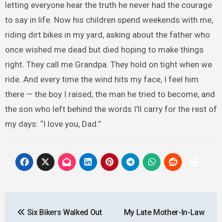
letting everyone hear the truth he never had the courage
to say in life. Now his children spend weekends with me,
riding dirt bikes in my yard, asking about the father who
once wished me dead but died hoping to make things
right. They call me Grandpa. They hold on tight when we
ride. And every time the wind hits my face, I feel him
there — the boy I raised, the man he tried to become, and
the son who left behind the words I’ll carry for the rest of
my days: “I love you, Dad.”
Post
Six Bikers Walked Out
My Late Mother-In-Law
navigation