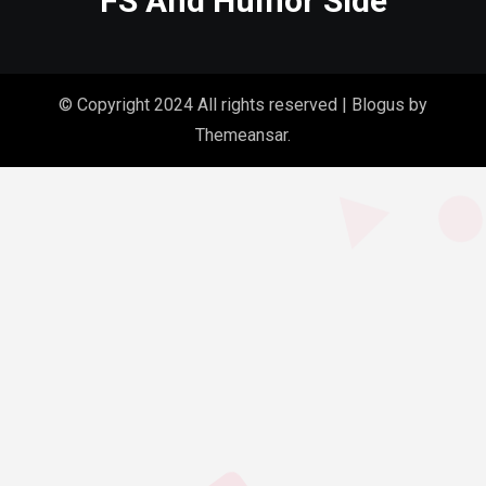
FS And Humor Side
© Copyright 2024 All rights reserved
|
Blogus
by
Themeansar
.