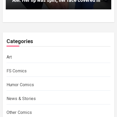
AM. Her lip was split, her face covered in
bruises.
Categories
Art
FS Comics
Humor Comics
News & Stories
Other Comics