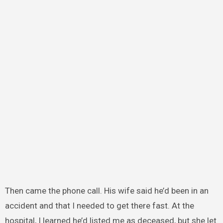
Then came the phone call. His wife said he’d been in an
accident and that I needed to get there fast. At the
hospital, I learned he’d listed me as deceased, but she let