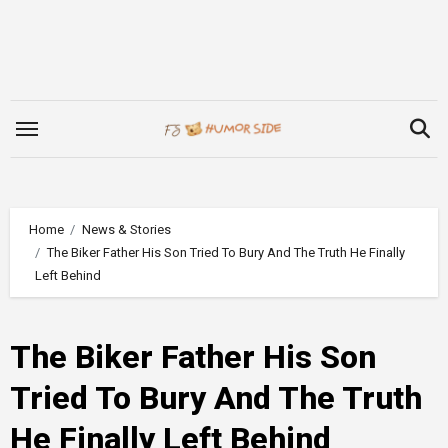
Skip
to
content
Home
News & Stories
The Biker Father His Son Tried To Bury And The Truth He Finally
Left Behind
The Biker Father His Son
Tried To Bury And The Truth
He Finally Left Behind