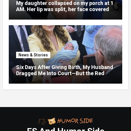
My daughter collapsed on my porch at 1
AM. Her lip was split, her face covered in
bruises.
News & Stories
Six Days After Giving Birth, My Husband
Dragged Me Into Court—But the Red
Folder in My Hands Changed Everything