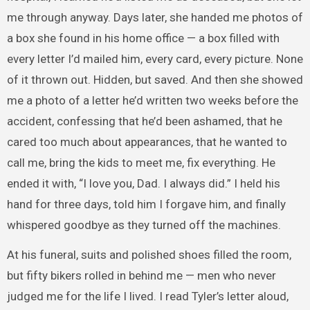
me through anyway. Days later, she handed me photos of
a box she found in his home office — a box filled with
every letter I’d mailed him, every card, every picture. None
of it thrown out. Hidden, but saved. And then she showed
me a photo of a letter he’d written two weeks before the
accident, confessing that he’d been ashamed, that he
cared too much about appearances, that he wanted to
call me, bring the kids to meet me, fix everything. He
ended it with, “I love you, Dad. I always did.” I held his
hand for three days, told him I forgave him, and finally
whispered goodbye as they turned off the machines.
At his funeral, suits and polished shoes filled the room,
but fifty bikers rolled in behind me — men who never
judged me for the life I lived. I read Tyler’s letter aloud,