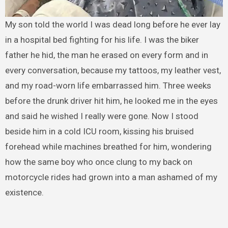
My son told the world I was dead long before he ever lay
in a hospital bed fighting for his life. I was the biker
father he hid, the man he erased on every form and in
every conversation, because my tattoos, my leather vest,
and my road-worn life embarrassed him. Three weeks
before the drunk driver hit him, he looked me in the eyes
and said he wished I really were gone. Now I stood
beside him in a cold ICU room, kissing his bruised
forehead while machines breathed for him, wondering
how the same boy who once clung to my back on
motorcycle rides had grown into a man ashamed of my
existence.