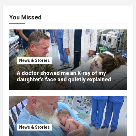
You Missed
News & Stories
A doctor showed me an X-ray of my
daughter’s face and quietly explained
that her jaw had been shattered in six
places. Hours earlier, she had been a
normal college student. Now she lay in a
hospital bed, unable to speak, unable to
explain what happened. I had survived
war zones and battlefield chaos, but
nothing could prepare me for the night I
News & Stories
learned someone had nearly beaten my