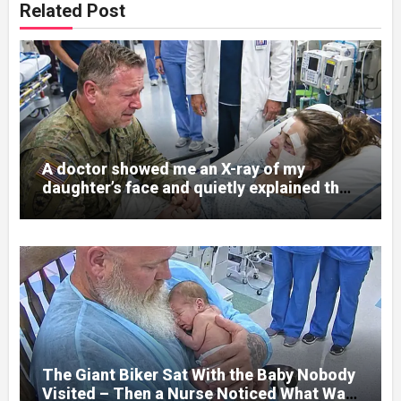
Related Post
A doctor showed me an X-ray of my
daughter’s face and quietly explained that
her jaw had been shattered in six places.
Hours earlier, she had been a normal
college student. Now she lay in a hospital
bed, unable to speak, unable to explain
what happened. I had survived war zones
and battlefield chaos, but nothing could
prepare me for the night I learned
someone had nearly beaten my little girl
to death.
The Giant Biker Sat With the Baby Nobody
Visited – Then a Nurse Noticed What Was