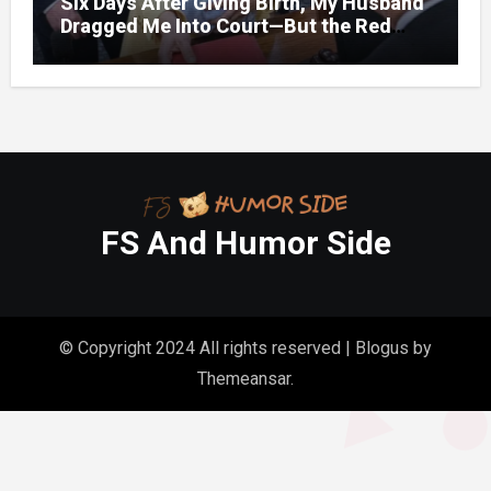
Six Days After Giving Birth, My Husband
Dragged Me Into Court—But the Red
Folder in My Hands Changed Everything
FS And Humor Side
© Copyright 2024 All rights reserved
|
Blogus
by
Themeansar
.