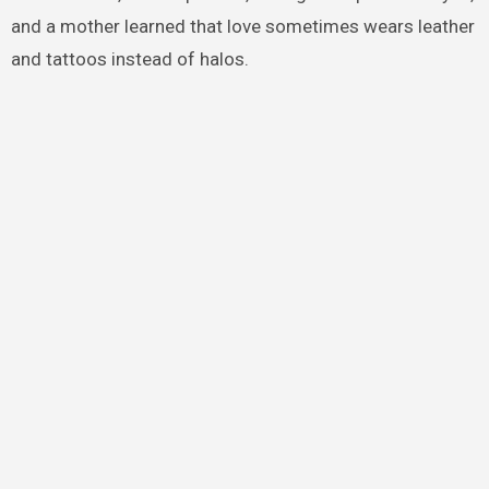
and a mother learned that love sometimes wears leather
and tattoos instead of halos.