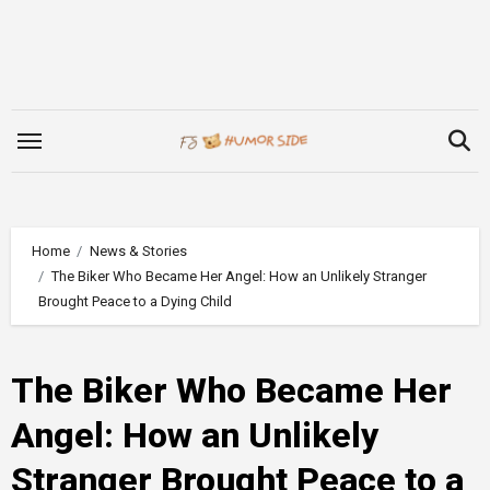
Skip
to
content
Home
News & Stories
The Biker Who Became Her Angel: How an Unlikely Stranger
Brought Peace to a Dying Child
The Biker Who Became Her
Angel: How an Unlikely
Stranger Brought Peace to a