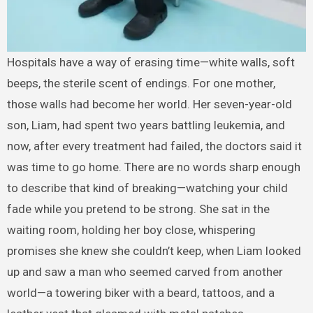
Hospitals have a way of erasing time—white walls, soft
beeps, the sterile scent of endings. For one mother,
those walls had become her world. Her seven-year-old
son, Liam, had spent two years battling leukemia, and
now, after every treatment had failed, the doctors said it
was time to go home. There are no words sharp enough
to describe that kind of breaking—watching your child
fade while you pretend to be strong. She sat in the
waiting room, holding her boy close, whispering
promises she knew she couldn’t keep, when Liam looked
up and saw a man who seemed carved from another
world—a towering biker with a beard, tattoos, and a