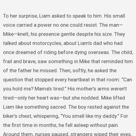
To her surprise, Liam asked to speak to him. His small
voice carried a power no one could resist. The man—
Mike—knelt, his presence gentle despite his size. They
talked about motorcycles, about Liam’s dad who had
once dreamed of riding before dying overseas. The child,
frail and brave, saw something in Mike that reminded him
of the father he missed. Then, softly, he asked the
question that stopped every heartbeat in that room: “Can
you hold me? Mama’s tired.” His mother’s arms weren’t
tired—only her heart was—but she nodded. Mike lifted
Liam like something sacred. The boy rested against the
biker’s chest, whispering, “You smell like my daddy.” For
the first time in months, he fell asleep without pain.
Around them, nurses paused, strangers wiped their eyes,