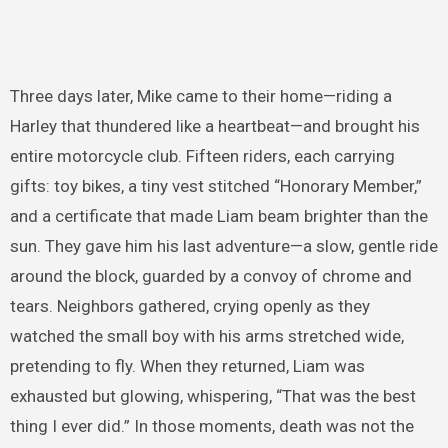
Three days later, Mike came to their home—riding a
Harley that thundered like a heartbeat—and brought his
entire motorcycle club. Fifteen riders, each carrying
gifts: toy bikes, a tiny vest stitched “Honorary Member,”
and a certificate that made Liam beam brighter than the
sun. They gave him his last adventure—a slow, gentle ride
around the block, guarded by a convoy of chrome and
tears. Neighbors gathered, crying openly as they
watched the small boy with his arms stretched wide,
pretending to fly. When they returned, Liam was
exhausted but glowing, whispering, “That was the best
thing I ever did.” In those moments, death was not the