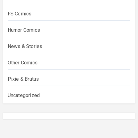
FS Comics
Humor Comics
News & Stories
Other Comics
Pixie & Brutus
Uncategorized