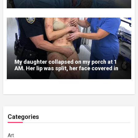
Written on His Wrist
My daughter collapsed on my porch at 1
AM. Her lip was split, her face covered in
bruises.
Categories
Art