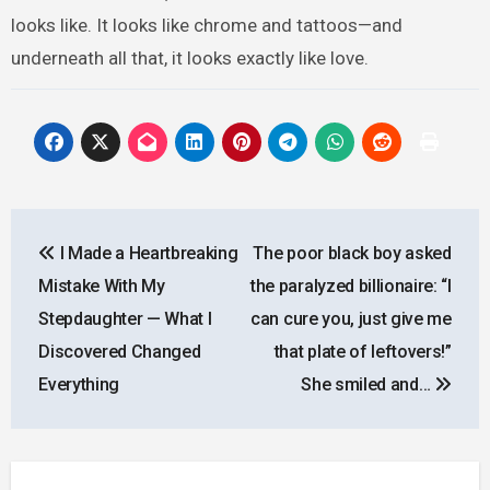
looks like. It looks like chrome and tattoos—and
underneath all that, it looks exactly like love.
Post
I Made a Heartbreaking
The poor black boy asked
navigation
Mistake With My
the paralyzed billionaire: “I
Stepdaughter — What I
can cure you, just give me
Discovered Changed
that plate of leftovers!”
Everything
She smiled and…