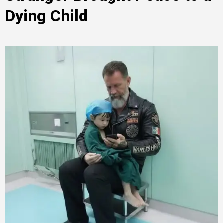
Dying Child