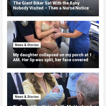
little girl to death.
The Giant Biker Sat With the Baby
Nobody Visited – Then a Nurse Noticed
What Was Written on His Wrist
News & Stories
My daughter collapsed on my porch at 1
AM. Her lip was split, her face covered in
bruises.
News & Stories