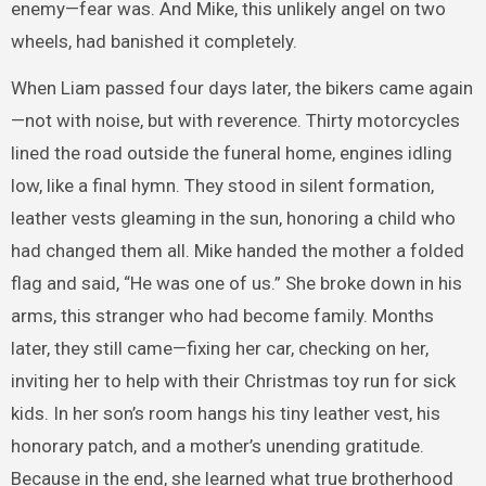
enemy—fear was. And Mike, this unlikely angel on two
wheels, had banished it completely.
When Liam passed four days later, the bikers came again
—not with noise, but with reverence. Thirty motorcycles
lined the road outside the funeral home, engines idling
low, like a final hymn. They stood in silent formation,
leather vests gleaming in the sun, honoring a child who
had changed them all. Mike handed the mother a folded
flag and said, “He was one of us.” She broke down in his
arms, this stranger who had become family. Months
later, they still came—fixing her car, checking on her,
inviting her to help with their Christmas toy run for sick
kids. In her son’s room hangs his tiny leather vest, his
honorary patch, and a mother’s unending gratitude.
Because in the end, she learned what true brotherhood