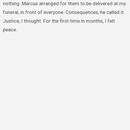
nothing. Marcus arranged for them to be delivered at my
funeral, in front of everyone. Consequences, he called it.
Justice, I thought. For the first time in months, I felt
peace.