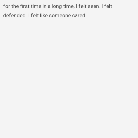
for the first time in a long time, I felt seen. I felt
defended. I felt like someone cared.