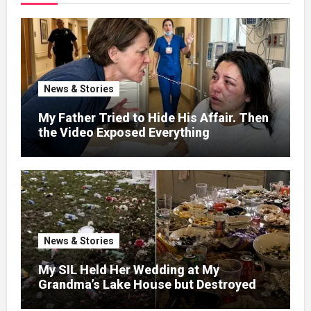
News & Stories
My Father Tried to Hide His Affair. Then
the Video Exposed Everything
News & Stories
My SIL Held Her Wedding at My
Grandma’s Lake House but Destroyed
the Garden and Turned the Yard Into a