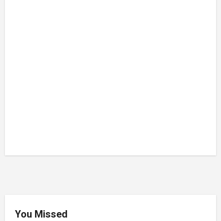
You Missed