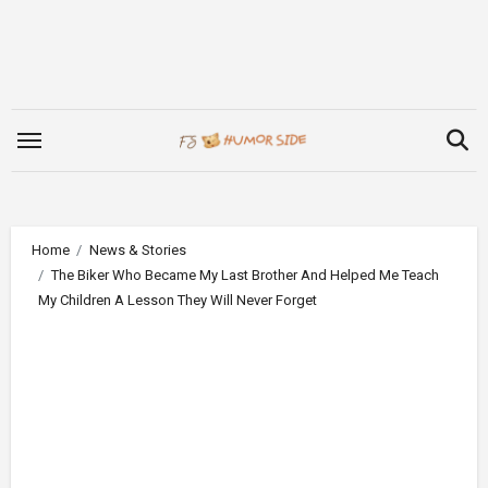
Skip
to
content
Home
News & Stories
The Biker Who Became My Last Brother And Helped Me Teach
My Children A Lesson They Will Never Forget