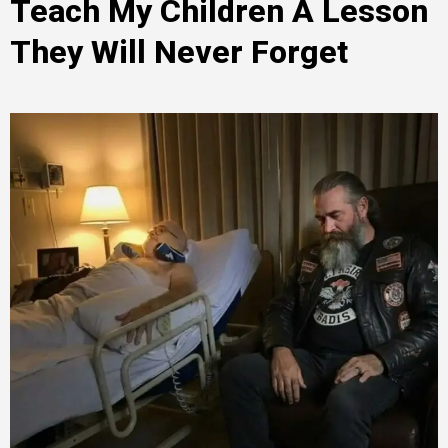
Teach My Children A Lesson
They Will Never Forget