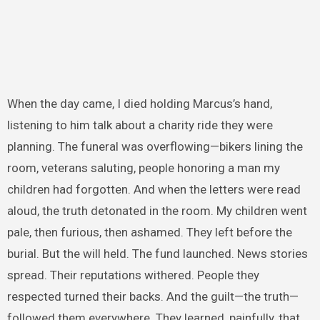
When the day came, I died holding Marcus’s hand,
listening to him talk about a charity ride they were
planning. The funeral was overflowing—bikers lining the
room, veterans saluting, people honoring a man my
children had forgotten. And when the letters were read
aloud, the truth detonated in the room. My children went
pale, then furious, then ashamed. They left before the
burial. But the will held. The fund launched. News stories
spread. Their reputations withered. People they
respected turned their backs. And the guilt—the truth—
followed them everywhere. They learned, painfully, that