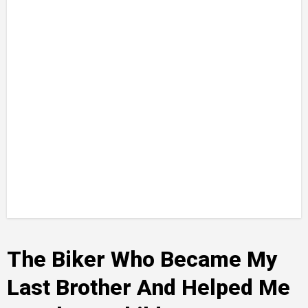
The Biker Who Became My
Last Brother And Helped Me