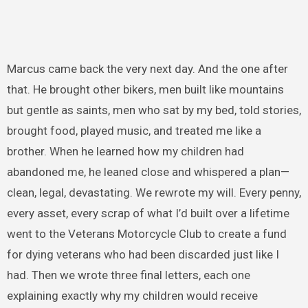
Marcus came back the very next day. And the one after
that. He brought other bikers, men built like mountains
but gentle as saints, men who sat by my bed, told stories,
brought food, played music, and treated me like a
brother. When he learned how my children had
abandoned me, he leaned close and whispered a plan—
clean, legal, devastating. We rewrote my will. Every penny,
every asset, every scrap of what I’d built over a lifetime
went to the Veterans Motorcycle Club to create a fund
for dying veterans who had been discarded just like I
had. Then we wrote three final letters, each one
explaining exactly why my children would receive