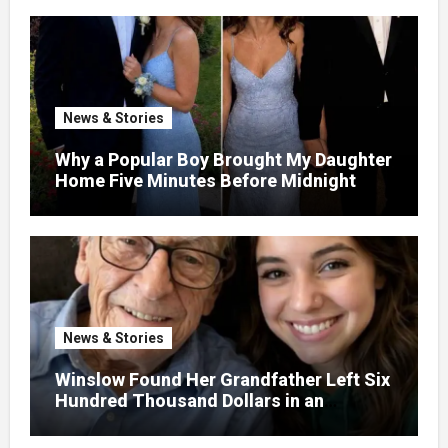
Dump – So I Brought Her a Wedding Gift
She’d Never Forget
News & Stories
Why a Popular Boy Brought My Daughter
Home Five Minutes Before Midnight
News & Stories
Winslow Found Her Grandfather Left Six
Hundred Thousand Dollars in an
Unclaimed Bank Account