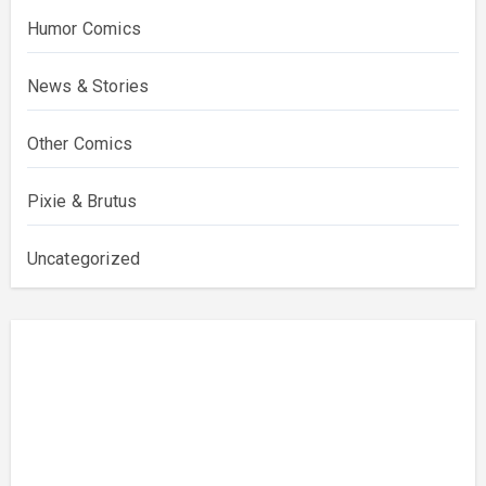
Humor Comics
News & Stories
Other Comics
Pixie & Brutus
Uncategorized