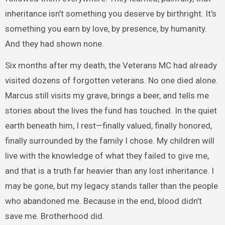
inheritance isn’t something you deserve by birthright. It’s
something you earn by love, by presence, by humanity.
And they had shown none.
Six months after my death, the Veterans MC had already
visited dozens of forgotten veterans. No one died alone.
Marcus still visits my grave, brings a beer, and tells me
stories about the lives the fund has touched. In the quiet
earth beneath him, I rest—finally valued, finally honored,
finally surrounded by the family I chose. My children will
live with the knowledge of what they failed to give me,
and that is a truth far heavier than any lost inheritance. I
may be gone, but my legacy stands taller than the people
who abandoned me. Because in the end, blood didn’t
save me. Brotherhood did.