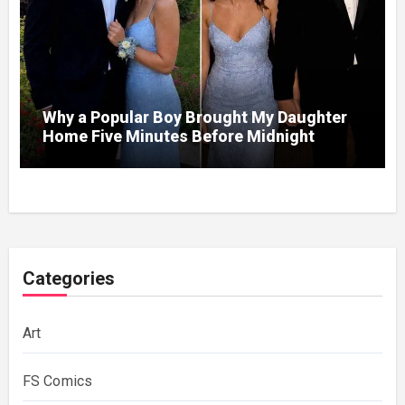
Why a Popular Boy Brought My Daughter
Home Five Minutes Before Midnight
Categories
Art
FS Comics