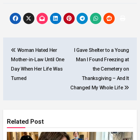
Post
Woman Hated Her
I Gave Shelter to a Young
navigation
Mother-in-Law Until One
Man I Found Freezing at
Day When Her Life Was
the Cemetery on
Turned
Thanksgiving – And It
Changed My Whole Life
Related Post