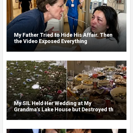
My Father Tried to Hide His Affair. Then
the Video Exposed Everything
My SIL Held Her Wedding at My
Grandma’s Lake House but Destroyed the
Garden and Turned the Yard Into a Dump –
So I Brought Her a Wedding Gift She’d
Never Forget