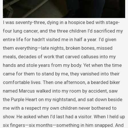
I was seventy-three, dying in a hospice bed with stage-
four lung cancer, and the three children I’d sacrificed my
entire life for hadn’t visited me in half a year. I’d given
them everything—late nights, broken bones, missed
meals, decades of work that carved calluses into my
hands and stole years from my body. Yet when the time
came for them to stand by me, they vanished into their
comfortable lives. Then one afternoon, a bearded biker
named Marcus walked into my room by accident, saw
the Purple Heart on my nightstand, and sat down beside
me with a respect my own children never bothered to
show. He asked when I’d last had a visitor. When I held up
six fingers—six months—something in him snapped. And