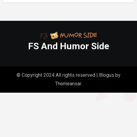
FS And Humor Side
© Copyright 2024 All rights reserved
|
Blogus
by
Themeansar
.