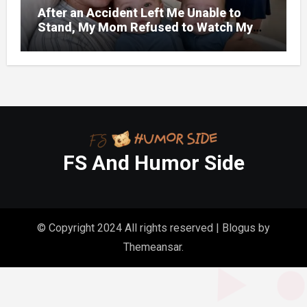
After an Accident Left Me Unable to
Stand, My Mom Refused to Watch My
One-Year-Old Twins Because She Had
FS And Humor Side
© Copyright 2024 All rights reserved
|
Blogus
by
Themeansar
.