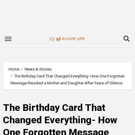
Skip
to
content
Home
News & Stories
The Birthday Card That Changed Everything- How One Forgotten
Message Reunited a Mother and Daughter After Years of Silence
The Birthday Card That
Changed Everything- How
One Forgotten Message