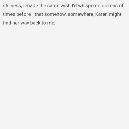
stillness, I made the same wish I’d whispered dozens of
times before—that somehow, somewhere, Karen might
find her way back to me.