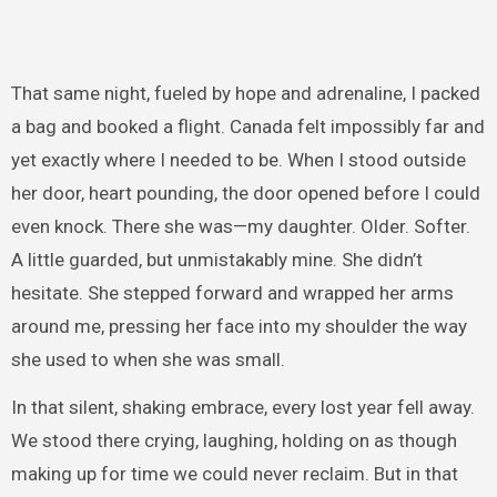
That same night, fueled by hope and adrenaline, I packed
a bag and booked a flight. Canada felt impossibly far and
yet exactly where I needed to be. When I stood outside
her door, heart pounding, the door opened before I could
even knock. There she was—my daughter. Older. Softer.
A little guarded, but unmistakably mine. She didn’t
hesitate. She stepped forward and wrapped her arms
around me, pressing her face into my shoulder the way
she used to when she was small.
In that silent, shaking embrace, every lost year fell away.
We stood there crying, laughing, holding on as though
making up for time we could never reclaim. But in that