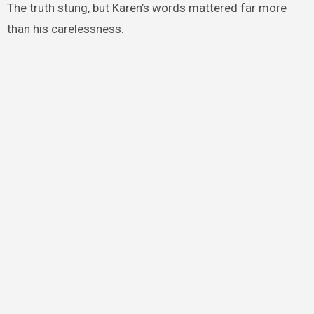
The truth stung, but Karen’s words mattered far more
than his carelessness.