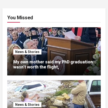
You Missed
News & Stories
My own mother said my PhD graduation
wasn’t worth the flight,
News & Stories