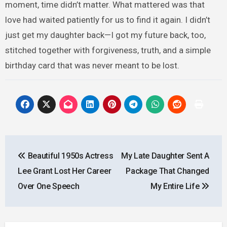
moment, time didn’t matter. What mattered was that
love had waited patiently for us to find it again. I didn’t
just get my daughter back—I got my future back, too,
stitched together with forgiveness, truth, and a simple
birthday card that was never meant to be lost.
Post
Beautiful 1950s Actress
My Late Daughter Sent A
navigation
Lee Grant Lost Her Career
Package That Changed
Over One Speech
My Entire Life