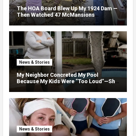
The HOA Board Blew Up My 1924 Dam —
Then Watched 47 McMansions
Disappear Under Spring Floodwater
News & Stories
My Neighbor Concreted My Pool
Because My Kids Were “Too Loud”—She
Didn’t Expect What Came Next
News & Stories