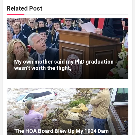
Related Post
My own mother said my PhD graduation
wasn’t worth the flight,
The HOA Board Blew Up My 1924 Dam —