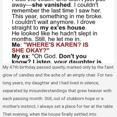
My 47th birthday passed quietly, marked only by the faint
glow of candles and the ache of an empty chair. For two
long years, my daughter and I had lived in silence,
separated by misunderstandings that grew heavier with
each passing month. Still, out of stubborn hope or a
mother’s instinct, I always set a place for her at the table.
That evening, when the house finally settled into