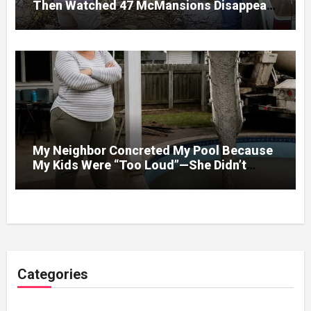
Then Watched 47 McMansions Disappear
Under Spring Floodwater
My Neighbor Concreted My Pool Because
My Kids Were “Too Loud”—She Didn’t
Expect What Came Next
Categories