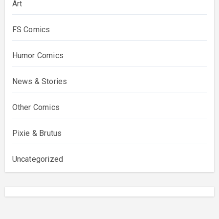
Art
FS Comics
Humor Comics
News & Stories
Other Comics
Pixie & Brutus
Uncategorized