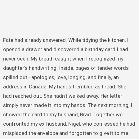
Fate had already answered. While tidying the kitchen, I
opened a drawer and discovered a birthday card I had
never seen. My breath caught when I recognized my
daughter’s handwriting. Inside, pages of tender words
spilled out—apologies, love, longing, and finally, an
address in Canada. My hands trembled as I read. She
had reached out. She hadn’t walked away. Her letter
simply never made it into my hands. The next morning, I
showed the card to my husband, Brad. Together we
confronted my ex-husband, Nigel, who confessed he had
misplaced the envelope and forgotten to give it to me.