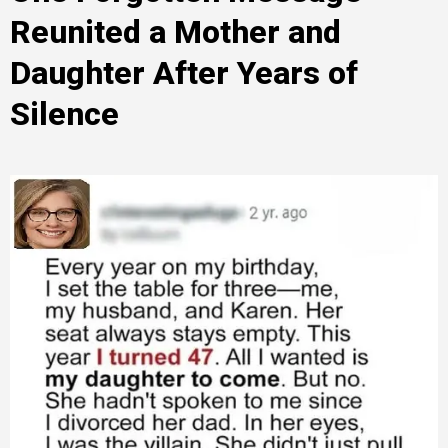
Reunited a Mother and
Daughter After Years of
Silence