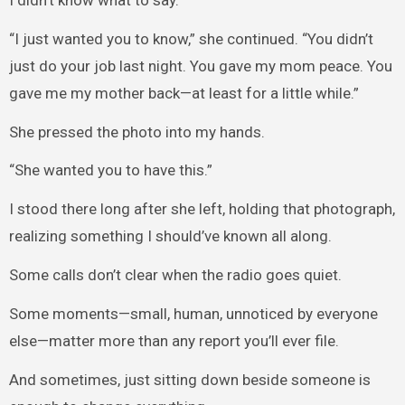
I didn’t know what to say.
“I just wanted you to know,” she continued. “You didn’t
just do your job last night. You gave my mom peace. You
gave me my mother back—at least for a little while.”
She pressed the photo into my hands.
“She wanted you to have this.”
I stood there long after she left, holding that photograph,
realizing something I should’ve known all along.
Some calls don’t clear when the radio goes quiet.
Some moments—small, human, unnoticed by everyone
else—matter more than any report you’ll ever file.
And sometimes, just sitting down beside someone is