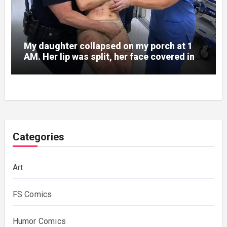
My daughter collapsed on my porch at 1
AM. Her lip was split, her face covered in
bruises.
Categories
Art
FS Comics
Humor Comics