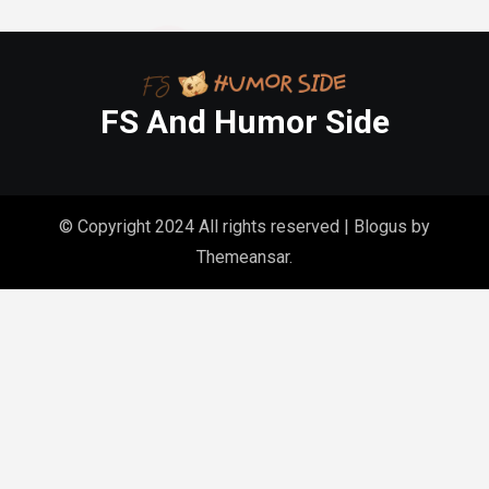
FS And Humor Side
© Copyright 2024 All rights reserved
|
Blogus
by
Themeansar
.