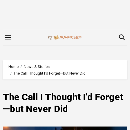
Skip
to
content
Home
News & Stories
The Call I Thought I’d Forget—but Never Did
The Call I Thought I’d Forget
—but Never Did