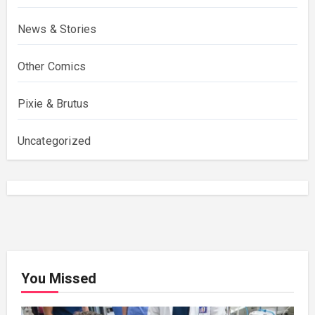
News & Stories
Other Comics
Pixie & Brutus
Uncategorized
You Missed