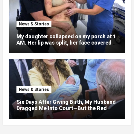
News & Stories
My daughter collapsed on my porch at 1
AM. Her lip was split, her face covered in
bruises.
News & Stories
Six Days After Giving Birth, My Husband
Dragged Me Into Court—But the Red
Folder in My Hands Changed Everything