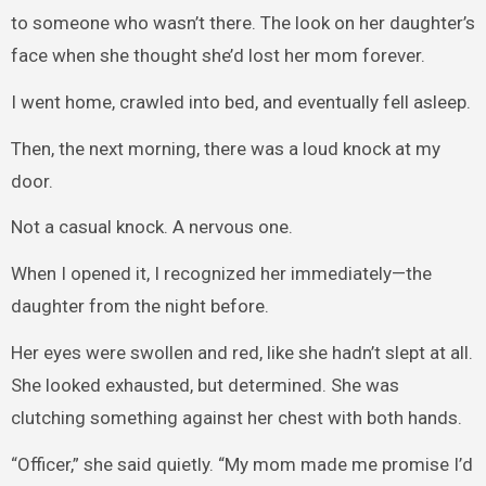
to someone who wasn’t there. The look on her daughter’s
face when she thought she’d lost her mom forever.
I went home, crawled into bed, and eventually fell asleep.
Then, the next morning, there was a loud knock at my
door.
Not a casual knock. A nervous one.
When I opened it, I recognized her immediately—the
daughter from the night before.
Her eyes were swollen and red, like she hadn’t slept at all.
She looked exhausted, but determined. She was
clutching something against her chest with both hands.
“Officer,” she said quietly. “My mom made me promise I’d