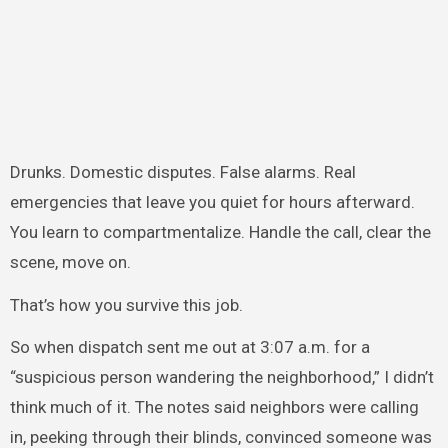
Drunks. Domestic disputes. False alarms. Real
emergencies that leave you quiet for hours afterward.
You learn to compartmentalize. Handle the call, clear the
scene, move on.
That’s how you survive this job.
So when dispatch sent me out at 3:07 a.m. for a
“suspicious person wandering the neighborhood,” I didn’t
think much of it. The notes said neighbors were calling
in, peeking through their blinds, convinced someone was