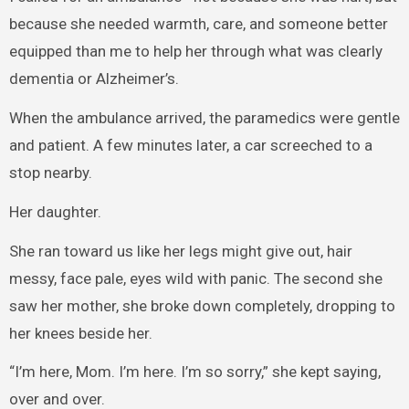
because she needed warmth, care, and someone better
equipped than me to help her through what was clearly
dementia or Alzheimer’s.
When the ambulance arrived, the paramedics were gentle
and patient. A few minutes later, a car screeched to a
stop nearby.
Her daughter.
She ran toward us like her legs might give out, hair
messy, face pale, eyes wild with panic. The second she
saw her mother, she broke down completely, dropping to
her knees beside her.
“I’m here, Mom. I’m here. I’m so sorry,” she kept saying,
over and over.