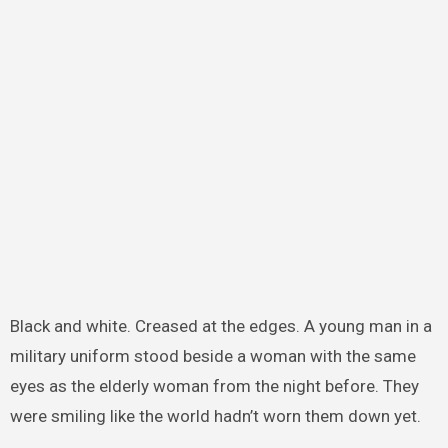
Black and white. Creased at the edges. A young man in a
military uniform stood beside a woman with the same
eyes as the elderly woman from the night before. They
were smiling like the world hadn’t worn them down yet.