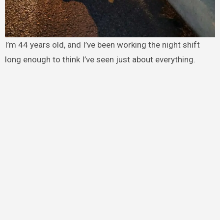
I’m 44 years old, and I’ve been working the night shift
long enough to think I’ve seen just about everything.