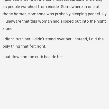
as people watched from inside. Somewhere in one of
those homes, someone was probably sleeping peacefully
—unaware that this woman had slipped out into the night
alone.
I didn’t rush her. I didn’t stand over her. Instead, I did the
only thing that felt right.
I sat down on the curb beside her.