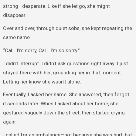
strong—desperate. Like if she let go, she might
disappear.
Over and over, through quiet sobs, she kept repeating the
same name.
“Cal… I’m sorry, Cal… I’m so sorry.”
I didn’t interrupt. I didn’t ask questions right away. I just
stayed there with her, grounding her in that moment.
Letting her know she wasn’t alone.
Eventually, I asked her name. She answered, then forgot
it seconds later. When I asked about her home, she
gestured vaguely down the street, then started crying
again.
I called for an ambulance—not because she was hurt, but