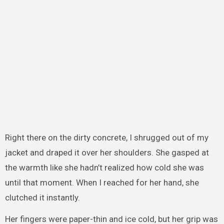
Right there on the dirty concrete, I shrugged out of my
jacket and draped it over her shoulders. She gasped at
the warmth like she hadn’t realized how cold she was
until that moment. When I reached for her hand, she
clutched it instantly.
Her fingers were paper-thin and ice cold, but her grip was