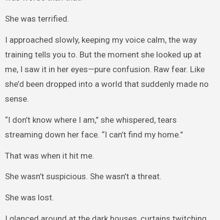
She was terrified.
I approached slowly, keeping my voice calm, the way
training tells you to. But the moment she looked up at
me, I saw it in her eyes—pure confusion. Raw fear. Like
she’d been dropped into a world that suddenly made no
sense.
“I don’t know where I am,” she whispered, tears
streaming down her face. “I can’t find my home.”
That was when it hit me.
She wasn’t suspicious. She wasn’t a threat.
She was lost.
I glanced around at the dark houses, curtains twitching