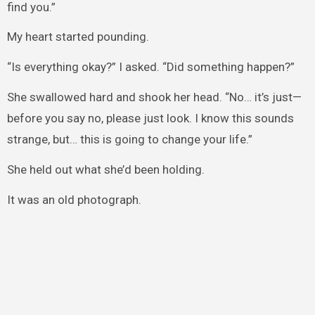
find you.”
My heart started pounding.
“Is everything okay?” I asked. “Did something happen?”
She swallowed hard and shook her head. “No… it’s just—
before you say no, please just look. I know this sounds
strange, but… this is going to change your life.”
She held out what she’d been holding.
It was an old photograph.