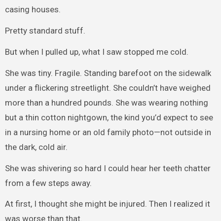
casing houses.
Pretty standard stuff.
But when I pulled up, what I saw stopped me cold.
She was tiny. Fragile. Standing barefoot on the sidewalk
under a flickering streetlight. She couldn’t have weighed
more than a hundred pounds. She was wearing nothing
but a thin cotton nightgown, the kind you’d expect to see
in a nursing home or an old family photo—not outside in
the dark, cold air.
She was shivering so hard I could hear her teeth chatter
from a few steps away.
At first, I thought she might be injured. Then I realized it
was worse than that.