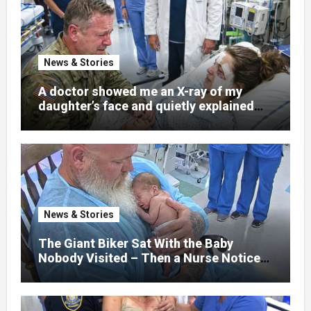
News & Stories
A doctor showed me an X-ray of my
daughter’s face and quietly explained
that her jaw had been shattered in six
places. Hours earlier, she had been a
normal college student. Now she lay in a
hospital bed, unable to speak, unable to
explain what happened. I had survived
war zones and battlefield chaos, but
nothing could prepare me for the night I
News & Stories
learned someone had nearly beaten my
little girl to death.
The Giant Biker Sat With the Baby
Nobody Visited – Then a Nurse Noticed
What Was Written on His Wrist