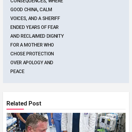
CONSEQUENCES, WHERE
GOOD CHINA, CALM
VOICES, AND A SHERIFF
ENDED YEARS OF FEAR
AND RECLAIMED DIGNITY
FOR A MOTHER WHO
CHOSE PROTECTION
OVER APOLOGY AND
PEACE
Related Post