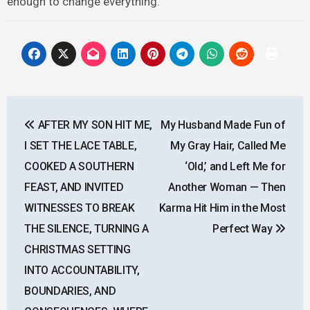
enough to change everything.
Post
AFTER MY SON HIT ME,
My Husband Made Fun of
navigation
I SET THE LACE TABLE,
My Gray Hair, Called Me
COOKED A SOUTHERN
‘Old,’ and Left Me for
FEAST, AND INVITED
Another Woman — Then
WITNESSES TO BREAK
Karma Hit Him in the Most
THE SILENCE, TURNING A
Perfect Way
CHRISTMAS SETTING
INTO ACCOUNTABILITY,
BOUNDARIES, AND