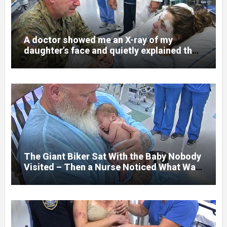
A doctor showed me an X-ray of my
daughter’s face and quietly explained that
her jaw had been shattered in six places.
Hours earlier, she had been a normal
college student. Now she lay in a hospital
bed, unable to speak, unable to explain
what happened. I had survived war zones
and battlefield chaos, but nothing could
prepare me for the night I learned
someone had nearly beaten my little girl
to death.
The Giant Biker Sat With the Baby Nobody
Visited – Then a Nurse Noticed What Was
Written on His Wrist