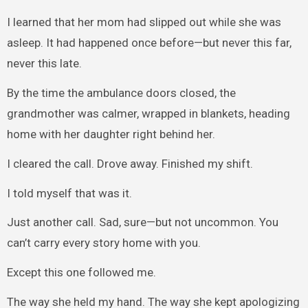
I learned that her mom had slipped out while she was
asleep. It had happened once before—but never this far,
never this late.
By the time the ambulance doors closed, the
grandmother was calmer, wrapped in blankets, heading
home with her daughter right behind her.
I cleared the call. Drove away. Finished my shift.
I told myself that was it.
Just another call. Sad, sure—but not uncommon. You
can’t carry every story home with you.
Except this one followed me.
The way she held my hand. The way she kept apologizing