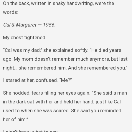
On the back, written in shaky handwriting, were the
words:
Cal & Margaret — 1956.
My chest tightened.
“Cal was my dad,” she explained softly. “He died years
ago. My mom doesn’t remember much anymore, but last
night… she remembered him. And she remembered you.”
I stared at her, confused. “Me?”
She nodded, tears filling her eyes again. “She said a man
in the dark sat with her and held her hand, just like Cal
used to when she was scared. She said you reminded
her of him.”