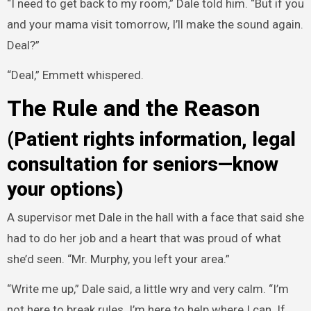
“I need to get back to my room,” Dale told him. “But if you
and your mama visit tomorrow, I’ll make the sound again.
Deal?”
“Deal,” Emmett whispered.
The Rule and the Reason
(Patient rights information, legal
consultation for seniors—know
your options)
A supervisor met Dale in the hall with a face that said she
had to do her job and a heart that was proud of what
she’d seen. “Mr. Murphy, you left your area.”
“Write me up,” Dale said, a little wry and very calm. “I’m
not here to break rules. I’m here to help where I can. If