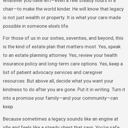
whatever you have left—even a few steady hours in a
chair—to make the world kinder. He will know that legacy
is not just wealth or property. It is what your care made
possible in someone else’s life.
For those of us in our sixties, seventies, and beyond, this
is the kind of estate plan that matters most. Yes, speak
to an estate planning attorney. Yes, review your health
insurance policy and long-term care options. Yes, keep a
list of patient advocacy services and caregiver
resources. But above all, decide what you want your
kindness to do after you are gone. Put it in writing. Turn it
into a promise your family—and your community—can
keep.
Because sometimes a legacy sounds like an engine at
idle and feels like a steady chest that says, You’re safe.