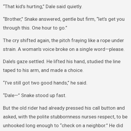
“That kid’s hurting,” Dale said quietly.
“Brother,” Snake answered, gentle but firm, “let’s get you
through this. One hour to go.”
The cry shifted again, the pitch fraying like a rope under
strain. A woman’s voice broke on a single word—please.
Dale’s gaze settled. He lifted his hand, studied the line
taped to his arm, and made a choice.
“I’ve still got two good hands,” he said.
“Dale—” Snake stood up fast.
But the old rider had already pressed his call button and
asked, with the polite stubbornness nurses respect, to be
unhooked long enough to “check on a neighbor.” He did