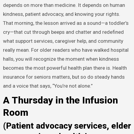
depends on more than medicine. It depends on human
kindness, patient advocacy, and knowing your rights.
That morning, the lesson arrived as a sound—a toddler’s
cry—that cut through beeps and chatter and redefined
what support services, caregiver help, and community
really mean. For older readers who have walked hospital
halls, you will recognize the moment when kindness
becomes the most powerful health plan there is. Health
insurance for seniors matters, but so do steady hands
and a voice that says, “You’re not alone.”
A Thursday in the Infusion
Room
(Patient advocacy services, elder