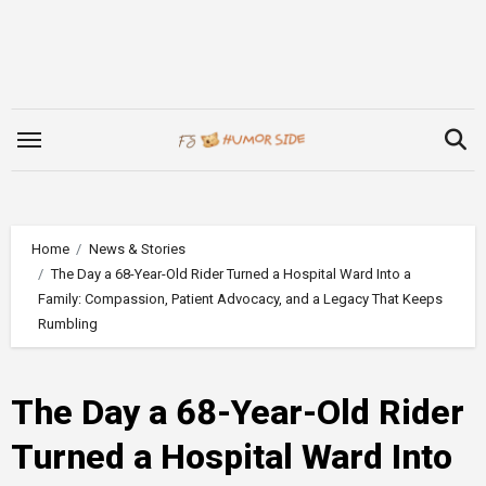
Skip
to
content
Home
News & Stories
The Day a 68-Year-Old Rider Turned a Hospital Ward Into a
Family: Compassion, Patient Advocacy, and a Legacy That Keeps
Rumbling
The Day a 68-Year-Old Rider
Turned a Hospital Ward Into