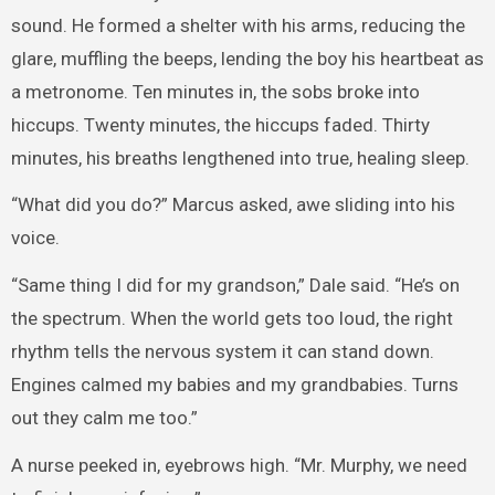
sound. He formed a shelter with his arms, reducing the
glare, muffling the beeps, lending the boy his heartbeat as
a metronome. Ten minutes in, the sobs broke into
hiccups. Twenty minutes, the hiccups faded. Thirty
minutes, his breaths lengthened into true, healing sleep.
“What did you do?” Marcus asked, awe sliding into his
voice.
“Same thing I did for my grandson,” Dale said. “He’s on
the spectrum. When the world gets too loud, the right
rhythm tells the nervous system it can stand down.
Engines calmed my babies and my grandbabies. Turns
out they calm me too.”
A nurse peeked in, eyebrows high. “Mr. Murphy, we need