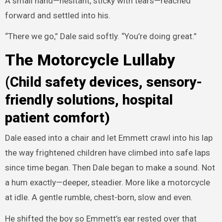
A small hand—hesitant, sticky with tears—reached
forward and settled into his.
“There we go,” Dale said softly. “You’re doing great.”
The Motorcycle Lullaby
(Child safety devices, sensory-
friendly solutions, hospital
patient comfort)
Dale eased into a chair and let Emmett crawl into his lap
the way frightened children have climbed into safe laps
since time began. Then Dale began to make a sound. Not
a hum exactly—deeper, steadier. More like a motorcycle
at idle. A gentle rumble, chest-born, slow and even.
He shifted the boy so Emmett’s ear rested over that