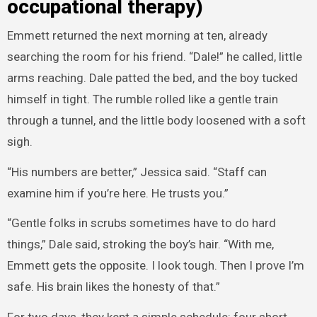
occupational therapy)
Emmett returned the next morning at ten, already
searching the room for his friend. “Dale!” he called, little
arms reaching. Dale patted the bed, and the boy tucked
himself in tight. The rumble rolled like a gentle train
through a tunnel, and the little body loosened with a soft
sigh.
“His numbers are better,” Jessica said. “Staff can
examine him if you’re here. He trusts you.”
“Gentle folks in scrubs sometimes have to do hard
things,” Dale said, stroking the boy’s hair. “With me,
Emmett gets the opposite. I look tough. Then I prove I’m
safe. His brain likes the honesty of that.”