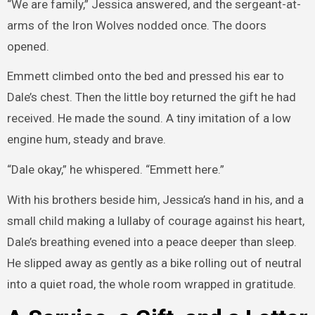
“We are family,” Jessica answered, and the sergeant-at-
arms of the Iron Wolves nodded once. The doors
opened.
Emmett climbed onto the bed and pressed his ear to
Dale’s chest. Then the little boy returned the gift he had
received. He made the sound. A tiny imitation of a low
engine hum, steady and brave.
“Dale okay,” he whispered. “Emmett here.”
With his brothers beside him, Jessica’s hand in his, and a
small child making a lullaby of courage against his heart,
Dale’s breathing evened into a peace deeper than sleep.
He slipped away as gently as a bike rolling out of neutral
into a quiet road, the whole room wrapped in gratitude.