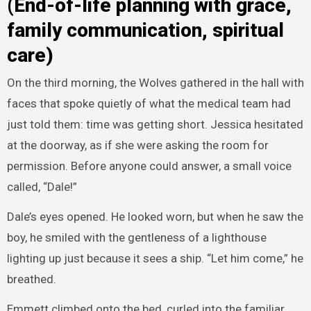
(End-of-life planning with grace,
family communication, spiritual
care)
On the third morning, the Wolves gathered in the hall with
faces that spoke quietly of what the medical team had
just told them: time was getting short. Jessica hesitated
at the doorway, as if she were asking the room for
permission. Before anyone could answer, a small voice
called, “Dale!”
Dale’s eyes opened. He looked worn, but when he saw the
boy, he smiled with the gentleness of a lighthouse
lighting up just because it sees a ship. “Let him come,” he
breathed.
Emmett climbed onto the bed, curled into the familiar