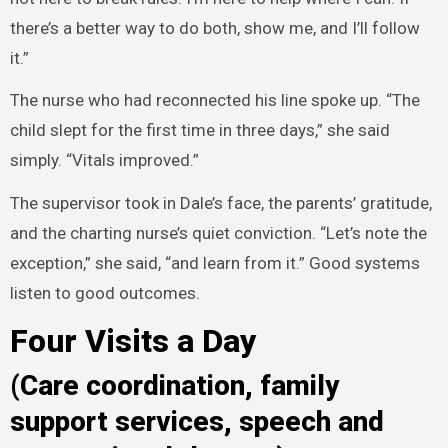
there’s a better way to do both, show me, and I’ll follow
it.”
The nurse who had reconnected his line spoke up. “The
child slept for the first time in three days,” she said
simply. “Vitals improved.”
The supervisor took in Dale’s face, the parents’ gratitude,
and the charting nurse’s quiet conviction. “Let’s note the
exception,” she said, “and learn from it.” Good systems
listen to good outcomes.
Four Visits a Day
(Care coordination, family
support services, speech and