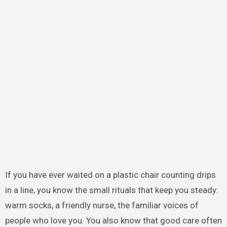
If you have ever waited on a plastic chair counting drips
in a line, you know the small rituals that keep you steady:
warm socks, a friendly nurse, the familiar voices of
people who love you. You also know that good care often