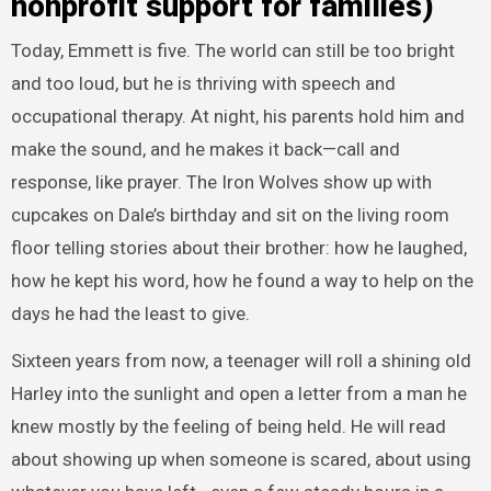
nonprofit support for families)
Today, Emmett is five. The world can still be too bright
and too loud, but he is thriving with speech and
occupational therapy. At night, his parents hold him and
make the sound, and he makes it back—call and
response, like prayer. The Iron Wolves show up with
cupcakes on Dale’s birthday and sit on the living room
floor telling stories about their brother: how he laughed,
how he kept his word, how he found a way to help on the
days he had the least to give.
Sixteen years from now, a teenager will roll a shining old
Harley into the sunlight and open a letter from a man he
knew mostly by the feeling of being held. He will read
about showing up when someone is scared, about using