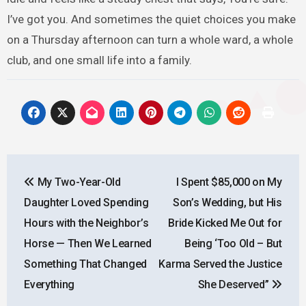
I’ve got you. And sometimes the quiet choices you make
on a Thursday afternoon can turn a whole ward, a whole
club, and one small life into a family.
Post
My Two-Year-Old
I Spent $85,000 on My
navigation
Daughter Loved Spending
Son’s Wedding, but His
Hours with the Neighbor’s
Bride Kicked Me Out for
Horse — Then We Learned
Being ‘Too Old – But
Something That Changed
Karma Served the Justice
Everything
She Deserved”