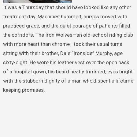
It was a Thursday that should have looked like any other
treatment day. Machines hummed, nurses moved with
practiced grace, and the quiet courage of patients filled
the corridors. The Iron Wolves—an old-school riding club
with more heart than chrome—took their usual turns
sitting with their brother, Dale “Ironside” Murphy, age
sixty-eight. He wore his leather vest over the open back
of a hospital gown, his beard neatly trimmed, eyes bright
with the stubborn dignity of a man who’d spent a lifetime
keeping promises.