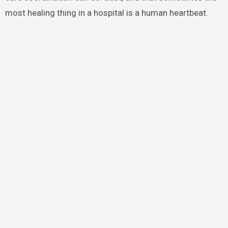
most healing thing in a hospital is a human heartbeat.