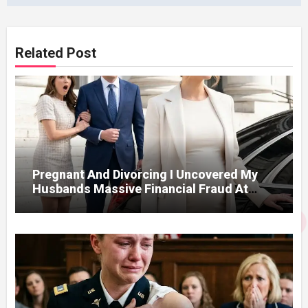
Related Post
Pregnant And Divorcing I Uncovered My
Husbands Massive Financial Fraud At
Court