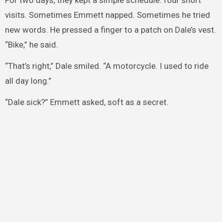
For two days, they kept a simple schedule: four short
visits. Sometimes Emmett napped. Sometimes he tried
new words. He pressed a finger to a patch on Dale’s vest.
“Bike,” he said.
“That’s right,” Dale smiled. “A motorcycle. I used to ride
all day long.”
“Dale sick?” Emmett asked, soft as a secret.