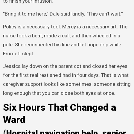
to finish your infusion.”
“Bring it to me here,” Dale said kindly. “This can’t wait.”
Policy is a necessary tool. Mercy is a necessary art. The
nurse took a beat, made a call, and then wheeled in a
pole. She reconnected his line and let hope drip while
Emmett slept.
Jessica lay down on the parent cot and closed her eyes
for the first real rest she’d had in four days. That is what
caregiver support looks like sometimes: someone sitting
long enough that you can close both eyes at once.
Six Hours That Changed a
Ward
(Hospital navigation help, senior