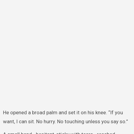
He opened a broad palm and set it on his knee. “If you
want, I can sit. No hurry. No touching unless you say so.”