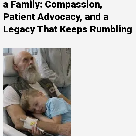
a Family: Compassion,
Patient Advocacy, and a
Legacy That Keeps Rumbling