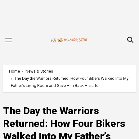
Skip
to
content
Home
News & Stories
The Day the Warriors Returned: How Four Bikers Walked Into My
Father’s Living Room and Gave Him Back His Life
The Day the Warriors
Returned: How Four Bikers
Walked Into My Father’s