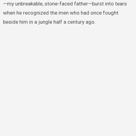
—my unbreakable, stone-faced father—burst into tears
when he recognized the men who had once fought
beside him in a jungle half a century ago.