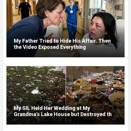
My Father Tried to Hide His Affair. Then
the Video Exposed Everything
My SIL Held Her Wedding at My
Grandma’s Lake House but Destroyed the
Garden and Turned the Yard Into a Dump –
So I Brought Her a Wedding Gift She’d