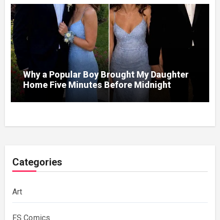
Never Forget
Why a Popular Boy Brought My Daughter
Home Five Minutes Before Midnight
Categories
Art
FS Comics