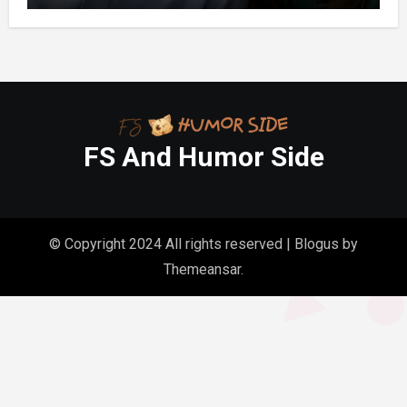
FS And Humor Side
© Copyright 2024 All rights reserved
|
Blogus
by
Themeansar
.