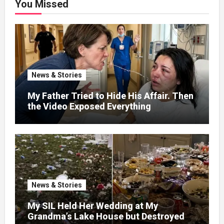
You Missed
News & Stories
My Father Tried to Hide His Affair. Then
the Video Exposed Everything
News & Stories
My SIL Held Her Wedding at My
Grandma’s Lake House but Destroyed