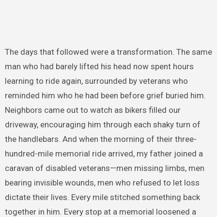
The days that followed were a transformation. The same
man who had barely lifted his head now spent hours
learning to ride again, surrounded by veterans who
reminded him who he had been before grief buried him.
Neighbors came out to watch as bikers filled our
driveway, encouraging him through each shaky turn of
the handlebars. And when the morning of their three-
hundred-mile memorial ride arrived, my father joined a
caravan of disabled veterans—men missing limbs, men
bearing invisible wounds, men who refused to let loss
dictate their lives. Every mile stitched something back
together in him. Every stop at a memorial loosened a