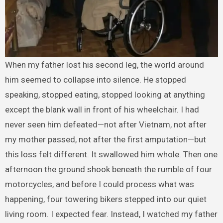
When my father lost his second leg, the world around
him seemed to collapse into silence. He stopped
speaking, stopped eating, stopped looking at anything
except the blank wall in front of his wheelchair. I had
never seen him defeated—not after Vietnam, not after
my mother passed, not after the first amputation—but
this loss felt different. It swallowed him whole. Then one
afternoon the ground shook beneath the rumble of four
motorcycles, and before I could process what was
happening, four towering bikers stepped into our quiet
living room. I expected fear. Instead, I watched my father