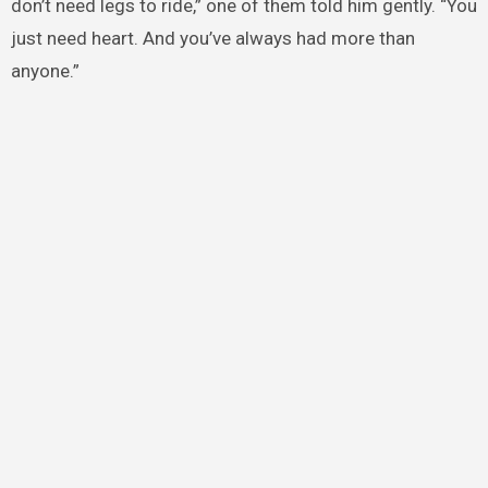
don’t need legs to ride,” one of them told him gently. “You
just need heart. And you’ve always had more than
anyone.”