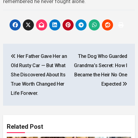
remembered he never fought alone.
Post
Her Father Gave Her an
The Dog Who Guarded
navigation
Old Rusty Car — But What
Grandma’s Secret: How I
She Discovered About Its
Became the Heir No One
True Worth Changed Her
Expected
Life Forever.
Related Post