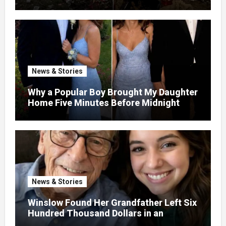
the Garden and Turned the Yard Into a
Dump – So I Brought Her a Wedding Gift
She’d Never Forget
News & Stories
Why a Popular Boy Brought My Daughter
Home Five Minutes Before Midnight
News & Stories
Winslow Found Her Grandfather Left Six
Hundred Thousand Dollars in an
Unclaimed Bank Account