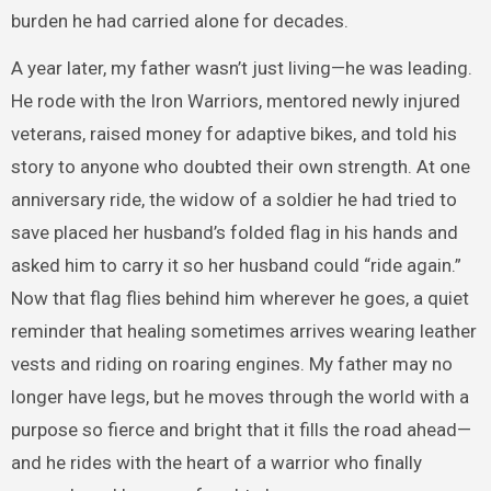
burden he had carried alone for decades.
A year later, my father wasn’t just living—he was leading.
He rode with the Iron Warriors, mentored newly injured
veterans, raised money for adaptive bikes, and told his
story to anyone who doubted their own strength. At one
anniversary ride, the widow of a soldier he had tried to
save placed her husband’s folded flag in his hands and
asked him to carry it so her husband could “ride again.”
Now that flag flies behind him wherever he goes, a quiet
reminder that healing sometimes arrives wearing leather
vests and riding on roaring engines. My father may no
longer have legs, but he moves through the world with a
purpose so fierce and bright that it fills the road ahead—
and he rides with the heart of a warrior who finally