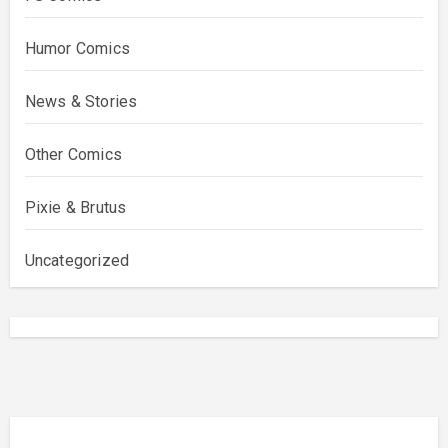
Humor Comics
News & Stories
Other Comics
Pixie & Brutus
Uncategorized