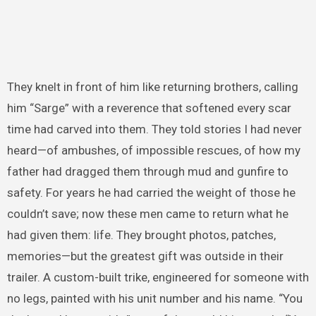
They knelt in front of him like returning brothers, calling
him “Sarge” with a reverence that softened every scar
time had carved into them. They told stories I had never
heard—of ambushes, of impossible rescues, of how my
father had dragged them through mud and gunfire to
safety. For years he had carried the weight of those he
couldn’t save; now these men came to return what he
had given them: life. They brought photos, patches,
memories—but the greatest gift was outside in their
trailer. A custom-built trike, engineered for someone with
no legs, painted with his unit number and his name. “You