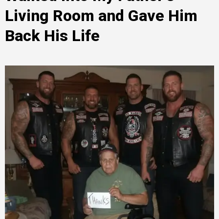
Living Room and Gave Him
Back His Life