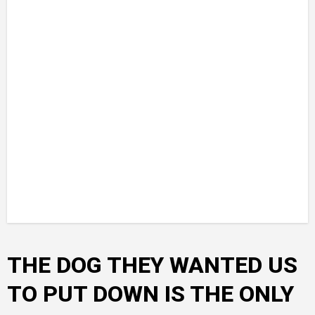
THE DOG THEY WANTED US
TO PUT DOWN IS THE ONLY