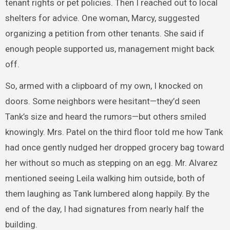
tenant rights or pet policies. Then I reached out to local
shelters for advice. One woman, Marcy, suggested
organizing a petition from other tenants. She said if
enough people supported us, management might back
off.
So, armed with a clipboard of my own, I knocked on
doors. Some neighbors were hesitant—they’d seen
Tank’s size and heard the rumors—but others smiled
knowingly. Mrs. Patel on the third floor told me how Tank
had once gently nudged her dropped grocery bag toward
her without so much as stepping on an egg. Mr. Alvarez
mentioned seeing Leila walking him outside, both of
them laughing as Tank lumbered along happily. By the
end of the day, I had signatures from nearly half the
building.