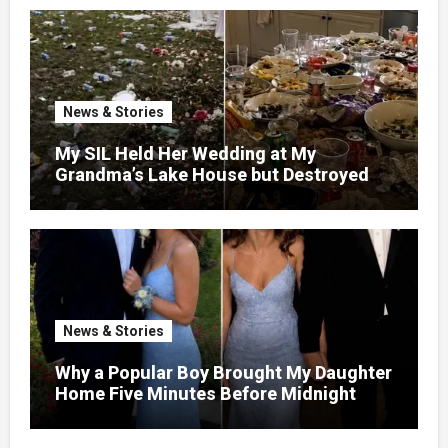
News & Stories
My SIL Held Her Wedding at My
Grandma’s Lake House but Destroyed
the Garden and Turned the Yard Into a
Dump – So I Brought Her a Wedding Gift
She’d Never Forget
News & Stories
Why a Popular Boy Brought My Daughter
Home Five Minutes Before Midnight