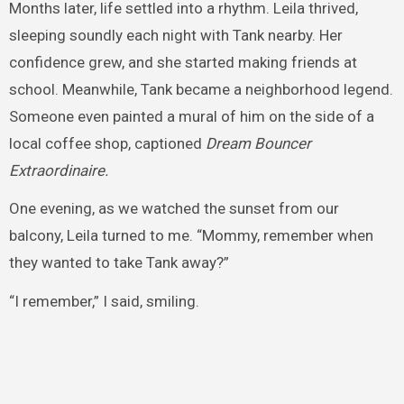
Months later, life settled into a rhythm. Leila thrived,
sleeping soundly each night with Tank nearby. Her
confidence grew, and she started making friends at
school. Meanwhile, Tank became a neighborhood legend.
Someone even painted a mural of him on the side of a
local coffee shop, captioned
Dream Bouncer
Extraordinaire.
One evening, as we watched the sunset from our
balcony, Leila turned to me. “Mommy, remember when
they wanted to take Tank away?”
“I remember,” I said, smiling.