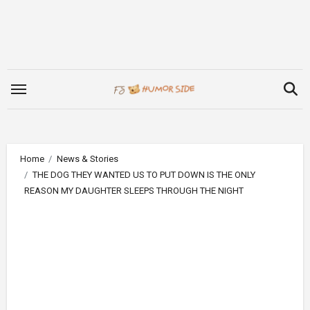
Skip
to
content
Home
News & Stories
THE DOG THEY WANTED US TO PUT DOWN IS THE ONLY
REASON MY DAUGHTER SLEEPS THROUGH THE NIGHT