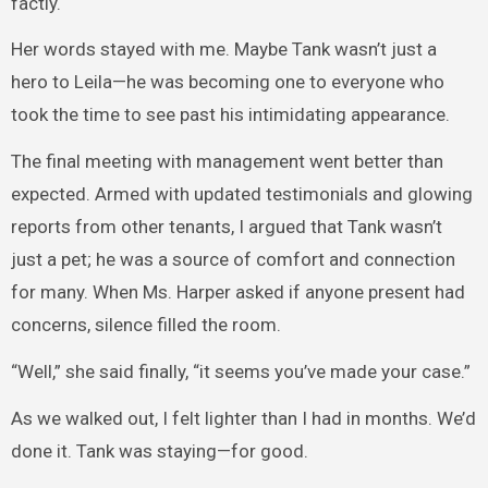
factly.
Her words stayed with me. Maybe Tank wasn’t just a
hero to Leila—he was becoming one to everyone who
took the time to see past his intimidating appearance.
The final meeting with management went better than
expected. Armed with updated testimonials and glowing
reports from other tenants, I argued that Tank wasn’t
just a pet; he was a source of comfort and connection
for many. When Ms. Harper asked if anyone present had
concerns, silence filled the room.
“Well,” she said finally, “it seems you’ve made your case.”
As we walked out, I felt lighter than I had in months. We’d
done it. Tank was staying—for good.