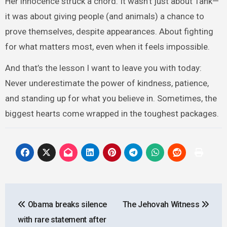
Her innocence struck a chord. It wasn’t just about Tank—
it was about giving people (and animals) a chance to
prove themselves, despite appearances. About fighting
for what matters most, even when it feels impossible.
And that’s the lesson I want to leave you with today:
Never underestimate the power of kindness, patience,
and standing up for what you believe in. Sometimes, the
biggest hearts come wrapped in the toughest packages.
Post
Obama breaks silence
The Jehovah Witness
navigation
with rare statement after