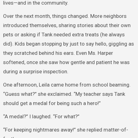
lives—and in the community.
Over the next month, things changed. More neighbors
introduced themselves, sharing stories about their own
pets or asking if Tank needed extra treats (he always
did). Kids began stopping by just to say hello, giggling as
they scratched behind his ears. Even Ms. Harper
softened, once she saw how gentle and patient he was
during a surprise inspection.
One afternoon, Leila came home from school beaming.
“Guess what?” she exclaimed. “My teacher says Tank
should get a medal for being such a hero!”
“A medal?” I laughed. “For what?”
“For keeping nightmares away!” she replied matter-of-