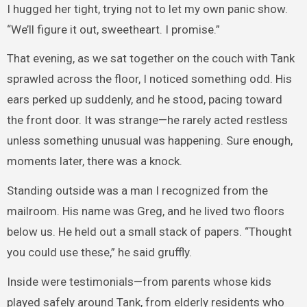
I hugged her tight, trying not to let my own panic show.
“We’ll figure it out, sweetheart. I promise.”
That evening, as we sat together on the couch with Tank
sprawled across the floor, I noticed something odd. His
ears perked up suddenly, and he stood, pacing toward
the front door. It was strange—he rarely acted restless
unless something unusual was happening. Sure enough,
moments later, there was a knock.
Standing outside was a man I recognized from the
mailroom. His name was Greg, and he lived two floors
below us. He held out a small stack of papers. “Thought
you could use these,” he said gruffly.
Inside were testimonials—from parents whose kids
played safely around Tank, from elderly residents who