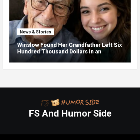
News & Stories
Winslow Found Her Grandfather Left Six
Hundred Thousand Dollars in an
Unclaimed Bank Account
FS And Humor Side