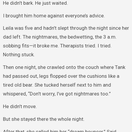
He didn’t bark. He just waited.
I brought him home against everyone’s advice.
Leila was five and hadn’t slept through the night since her
dad left. The nightmares, the bedwetting, the 3 a.m.
sobbing fits—it broke me. Therapists tried. I tried.
Nothing stuck.
Then one night, she crawled onto the couch where Tank
had passed out, legs flopped over the cushions like a
tired old bear. She tucked herself next to him and
whispered, “Don’t worry, I’ve got nightmares too.”
He didn’t move.
But she stayed there the whole night.
After that, she called him her “dream bouncer.” Said