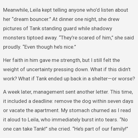
Meanwhile, Leila kept telling anyone who’d listen about
her “dream bouncer.” At dinner one night, she drew
pictures of Tank standing guard while shadowy
monsters tiptoed away. “They’re scared of him,” she said
proudly. “Even though he’s nice.”
Her faith in him gave me strength, but I still felt the
weight of uncertainty pressing down. What if this didn’t
work? What if Tank ended up back in a shelter—or worse?
A week later, management sent another letter. This time,
it included a deadline: remove the dog within seven days
or vacate the apartment. My stomach churned as I read
it aloud to Leila, who immediately burst into tears. “No
one can take Tank!” she cried. “He’s part of our family!”