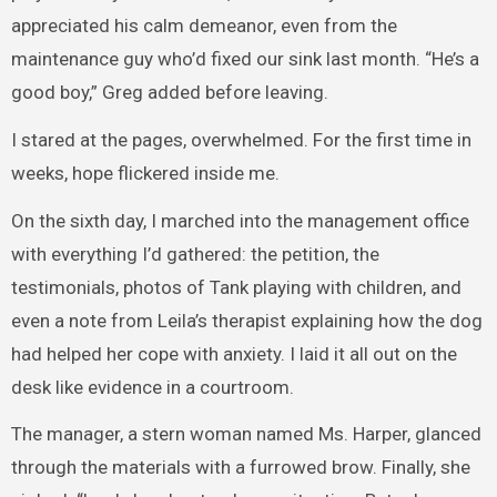
appreciated his calm demeanor, even from the
maintenance guy who’d fixed our sink last month. “He’s a
good boy,” Greg added before leaving.
I stared at the pages, overwhelmed. For the first time in
weeks, hope flickered inside me.
On the sixth day, I marched into the management office
with everything I’d gathered: the petition, the
testimonials, photos of Tank playing with children, and
even a note from Leila’s therapist explaining how the dog
had helped her cope with anxiety. I laid it all out on the
desk like evidence in a courtroom.
The manager, a stern woman named Ms. Harper, glanced
through the materials with a furrowed brow. Finally, she