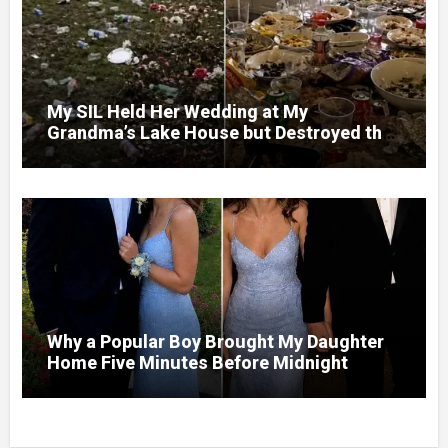
My SIL Held Her Wedding at My
Grandma’s Lake House but Destroyed the
Garden and Turned the Yard Into a Dump –
So I Brought Her a Wedding Gift She’d
Never Forget
Why a Popular Boy Brought My Daughter
Home Five Minutes Before Midnight