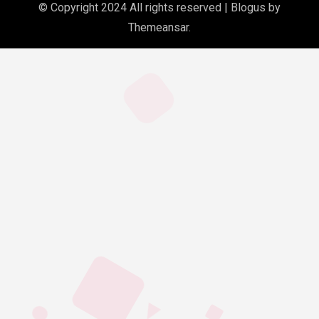
© Copyright 2024 All rights reserved
|
Blogus
by
Themeansar
.