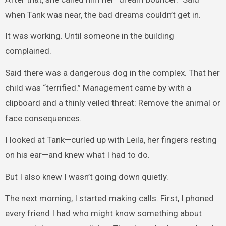
when Tank was near, the bad dreams couldn’t get in.
It was working. Until someone in the building
complained.
Said there was a dangerous dog in the complex. That her
child was “terrified.” Management came by with a
clipboard and a thinly veiled threat: Remove the animal or
face consequences.
I looked at Tank—curled up with Leila, her fingers resting
on his ear—and knew what I had to do.
But I also knew I wasn’t going down quietly.
The next morning, I started making calls. First, I phoned
every friend I had who might know something about