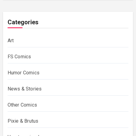
Categories
Art
FS Comics
Humor Comics
News & Stories
Other Comics
Pixie & Brutus