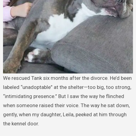
We rescued Tank six months after the divorce. He’d been
labeled “unadoptable” at the shelter—too big, too strong,
“intimidating presence.” But I saw the way he flinched
when someone raised their voice. The way he sat down,
gently, when my daughter, Leila, peeked at him through
the kennel door.