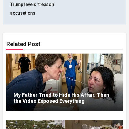
Trump levels ‘treason’
accusations
Related Post
My Father Tried to Hide His Affair. Then
the Video Exposed Everything