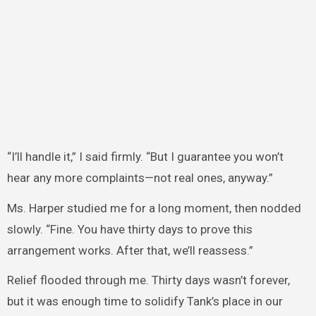
“I’ll handle it,” I said firmly. “But I guarantee you won’t
hear any more complaints—not real ones, anyway.”
Ms. Harper studied me for a long moment, then nodded
slowly. “Fine. You have thirty days to prove this
arrangement works. After that, we’ll reassess.”
Relief flooded through me. Thirty days wasn’t forever,
but it was enough time to solidify Tank’s place in our