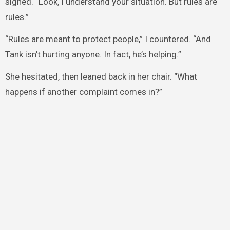
sighed. “Look, I understand your situation. But rules are
rules.”
“Rules are meant to protect people,” I countered. “And
Tank isn’t hurting anyone. In fact, he’s helping.”
She hesitated, then leaned back in her chair. “What
happens if another complaint comes in?”