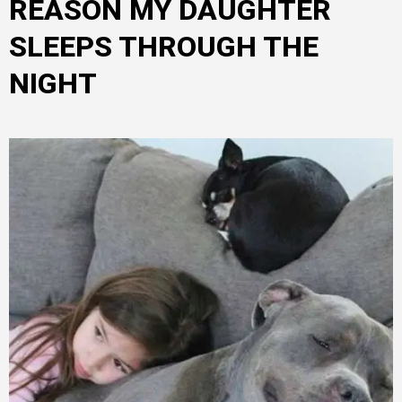
REASON MY DAUGHTER
SLEEPS THROUGH THE
NIGHT