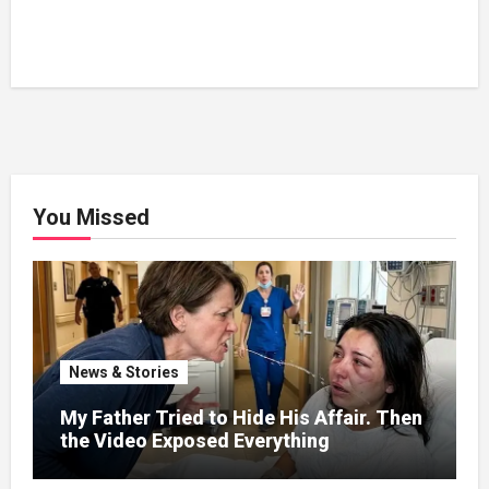
You Missed
News & Stories
My Father Tried to Hide His Affair. Then
the Video Exposed Everything