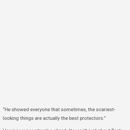
“He showed everyone that sometimes, the scariest-
looking things are actually the best protectors.”