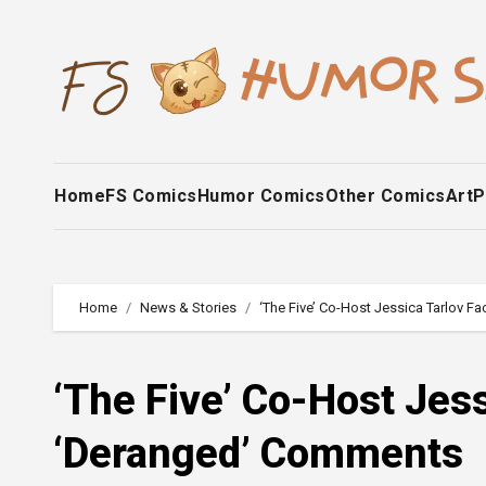
Skip
to
content
Home
FS Comics
Humor Comics
Other Comics
Art
P
Home
News & Stories
‘The Five’ Co-Host Jessica Tarlov 
‘The Five’ Co-Host Jes
‘Deranged’ Comments