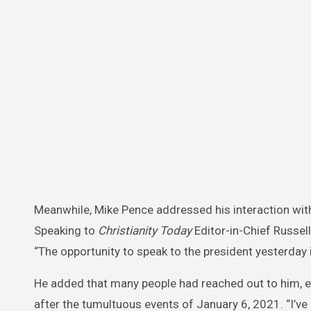
Meanwhile, Mike Pence addressed his interaction with
Speaking to
Christianity Today
Editor-in-Chief Russell
“The opportunity to speak to the president yesterday 
He added that many people had reached out to him, 
after the tumultuous events of January 6, 2021. “I’v