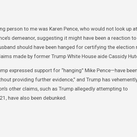
ting person to me was Karen Pence, who would not look up at
nce’s demeanor, suggesting it might have been a reaction to
usband should have been hanged for certifying the election r
g claims made by former Trump White House aide Cassidy Hut
rump expressed support for “hanging” Mike Pence—have been
hout providing further evidence,” and Trump has vehementl
on’s other claims, such as Trump allegedly attempting to
21, have also been debunked.