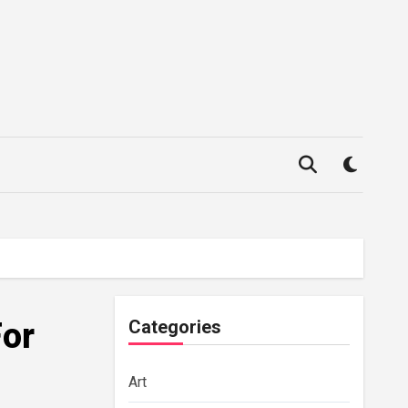
For
Categories
Art