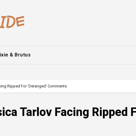
ixie & Brutus
Facing Ripped For ‘Deranged’ Comments
sica Tarlov Facing Ripped 