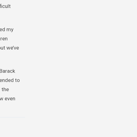
icult
ded my
aren
but we’ve
 Barack
tended to
 the
ow even