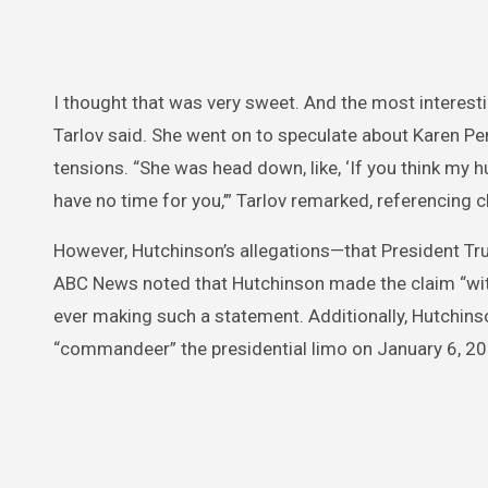
I thought that was very sweet. And the most interes
Tarlov said. She went on to speculate about Karen Pe
tensions. “She was head down, like, ‘If you think my h
have no time for you,’” Tarlov remarked, referencin
However, Hutchinson’s allegations—that President T
ABC News noted that Hutchinson made the claim “wit
ever making such a statement. Additionally, Hutchins
“commandeer” the presidential limo on January 6, 20