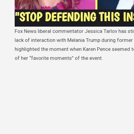
Fox News liberal commentator Jessica Tarlov has stirred controversy with her comments about Karen Pence’s apparent
lack of interaction with Melania Trump during former 
highlighted the moment when Karen Pence seemed to 
of her “favorite moments” of the event.