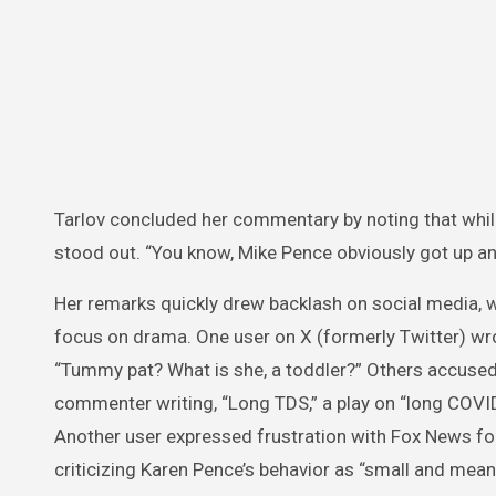
Tarlov concluded her commentary by noting that whil
stood out. “You know, Mike Pence obviously got up and
Her remarks quickly drew backlash on social media, w
focus on drama. One user on X (formerly Twitter) wro
“Tummy pat? What is she, a toddler?” Others accuse
commenter writing, “Long TDS,” a play on “long COVI
Another user expressed frustration with Fox News for a
criticizing Karen Pence’s behavior as “small and mean