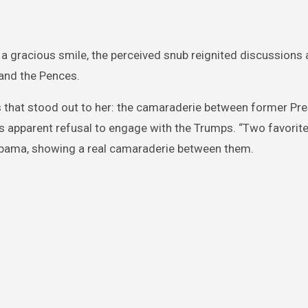
 gracious smile, the perceived snub reignited discussions 
 and the Pences.
 that stood out to her: the camaraderie between former Pre
 apparent refusal to engage with the Trumps. “Two favori
n Obama, showing a real camaraderie between them.