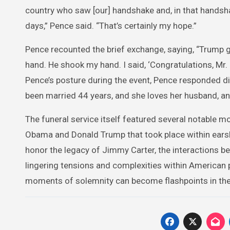
country who saw [our] handshake and, in that handsh
days,” Pence said. “That’s certainly my hope.”
Pence recounted the brief exchange, saying, “Trump 
hand. He shook my hand. I said, ‘Congratulations, Mr.
Pence’s posture during the event, Pence responded dip
been married 44 years, and she loves her husband, an
The funeral service itself featured several notable 
Obama and Donald Trump that took place within earsh
honor the legacy of Jimmy Carter, the interactions bet
lingering tensions and complexities within American 
moments of solemnity can become flashpoints in the o