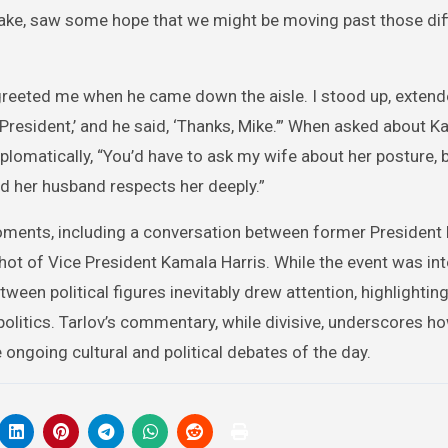
ake, saw some hope that we might be moving past those diff
greeted me when he came down the aisle. I stood up, exten
 President,’ and he said, ‘Thanks, Mike.’” When asked about K
lomatically, “You’d have to ask my wife about her posture, 
d her husband respects her deeply.”
moments, including a conversation between former President
ot of Vice President Kamala Harris. While the event was in
ween political figures inevitably drew attention, highlighting
politics. Tarlov’s commentary, while divisive, underscores h
ngoing cultural and political debates of the day.