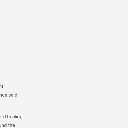
nt.
nce said,
rd healing
und the