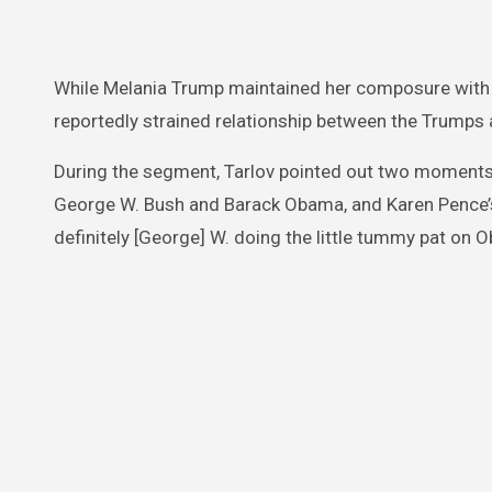
While Melania Trump maintained her composure with a
reportedly strained relationship between the Trumps
During the segment, Tarlov pointed out two moments
George W. Bush and Barack Obama, and Karen Pence’s
definitely [George] W. doing the little tummy pat o