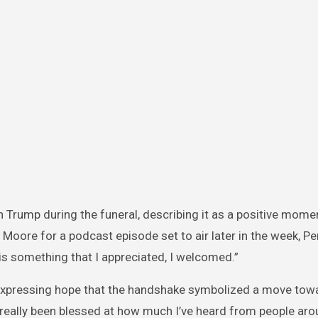
 Trump during the funeral, describing it as a positive mome
 Moore for a podcast episode set to air later in the week, Pe
is something that I appreciated, I welcomed.”
expressing hope that the handshake symbolized a move towa
e really been blessed at how much I’ve heard from people aro