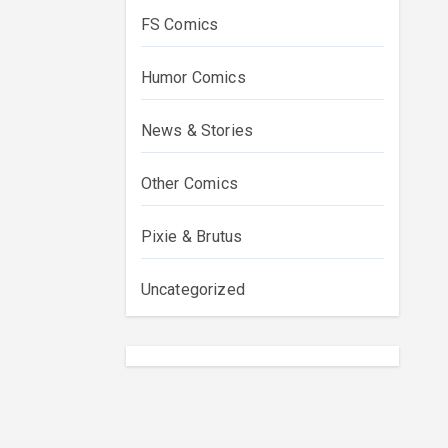
FS Comics
Humor Comics
News & Stories
Other Comics
Pixie & Brutus
Uncategorized