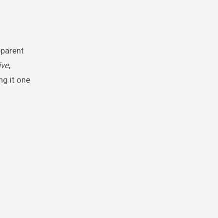
ive
,
g it one