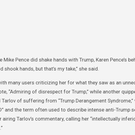
e Mike Pence did shake hands with Trump, Karen Pence’s be
 shook hands, but that’s my take,” she said.
ith many users criticizing her for what they saw as an unn
te, “Admiring of disrespect for Trump,” while another quipp
d Tarlov of suffering from “Trump Derangement Syndrome,” 
D” and the term often used to describe intense anti-Trump s
iring Tarlov’s commentary, calling her “intellectually inferi
.”