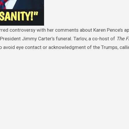
President Jimmy Carter’s funeral. Tarlov, a co-host of
The F
avoid eye contact or acknowledgment of the Trumps, callin