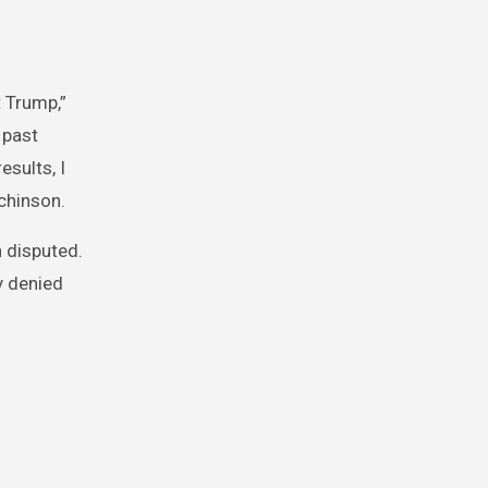
 Trump,”
 past
esults, I
chinson.
 disputed.
y denied