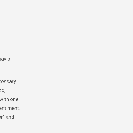
havior
ecessary
ed,
with one
entiment.
or” and