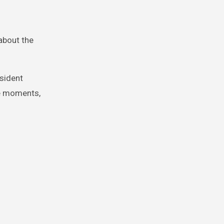
about the
sident
te moments,