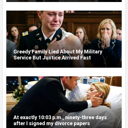
Greedy Family Lied About My Military
Service But Justice Arrived Fast
At exactly 10:03 p.m., ninety-three days
after I signed my divorce papers