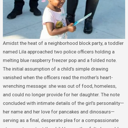
Amidst the heat of a neighborhood block party, a toddler
named Lila approached two police officers holding a
melting blue raspberry freezer pop and a folded note.
The initial assumption of a child’s simple drawing
vanished when the officers read the mother’s heart-
wrenching message: she was out of food, homeless,
and could no longer provide for her daughter. The note
concluded with intimate details of the girl’s personality—
her name and her love for pancakes and dinosaurs—
serving as a final, desperate plea for a compassionate