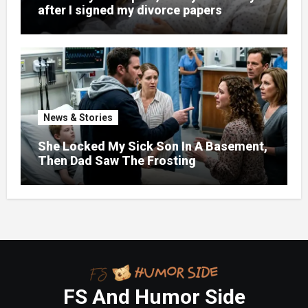
after I signed my divorce papers
News & Stories
She Locked My Sick Son In A Basement,
Then Dad Saw The Frosting
FS And Humor Side