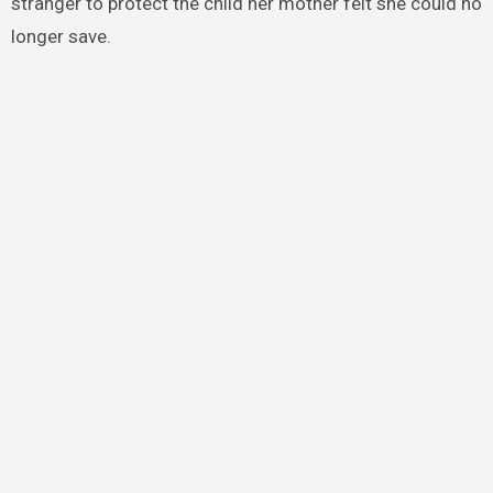
stranger to protect the child her mother felt she could no
longer save.