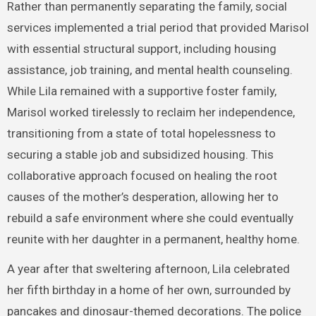
Rather than permanently separating the family, social
services implemented a trial period that provided Marisol
with essential structural support, including housing
assistance, job training, and mental health counseling.
While Lila remained with a supportive foster family,
Marisol worked tirelessly to reclaim her independence,
transitioning from a state of total hopelessness to
securing a stable job and subsidized housing. This
collaborative approach focused on healing the root
causes of the mother’s desperation, allowing her to
rebuild a safe environment where she could eventually
reunite with her daughter in a permanent, healthy home.
A year after that sweltering afternoon, Lila celebrated
her fifth birthday in a home of her own, surrounded by
pancakes and dinosaur-themed decorations. The police