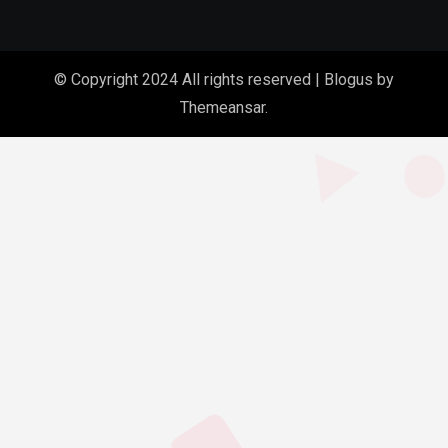
© Copyright 2024 All rights reserved
|
Blogus
by
Themeansar
.