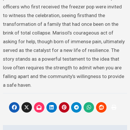
officers who first received the freezer pop were invited
to witness the celebration, seeing firsthand the
transformation of a family that had once been on the
brink of total collapse. Marisol’s courageous act of
asking for help, though born of immense pain, ultimately
served as the catalyst for a new life of resilience. The
story stands as a powerful testament to the idea that
love often requires the strength to admit when you are
falling apart and the community’s willingness to provide
a safe haven.