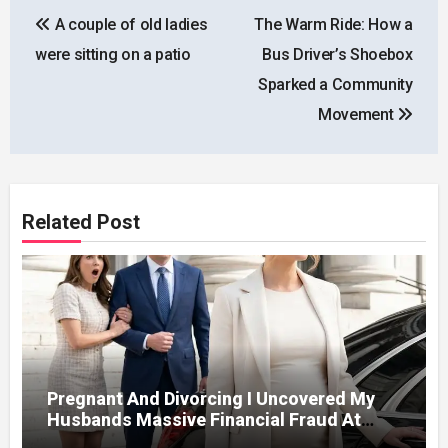
Post
A couple of old ladies
The Warm Ride: How a
navigation
were sitting on a patio
Bus Driver’s Shoebox
Sparked a Community
Movement
Related Post
Pregnant And Divorcing I Uncovered My
Husbands Massive Financial Fraud At
Court