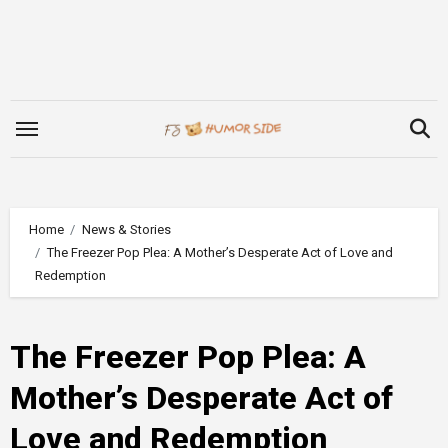
Skip
to
content
Home
News & Stories
The Freezer Pop Plea: A Mother’s Desperate Act of Love and
Redemption
The Freezer Pop Plea: A
Mother’s Desperate Act of
Love and Redemption