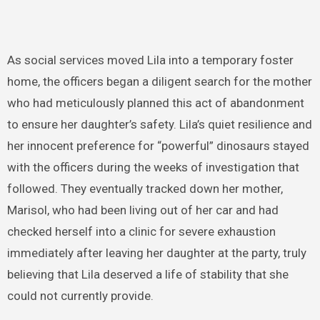
As social services moved Lila into a temporary foster
home, the officers began a diligent search for the mother
who had meticulously planned this act of abandonment
to ensure her daughter’s safety. Lila’s quiet resilience and
her innocent preference for “powerful” dinosaurs stayed
with the officers during the weeks of investigation that
followed. They eventually tracked down her mother,
Marisol, who had been living out of her car and had
checked herself into a clinic for severe exhaustion
immediately after leaving her daughter at the party, truly
believing that Lila deserved a life of stability that she
could not currently provide.