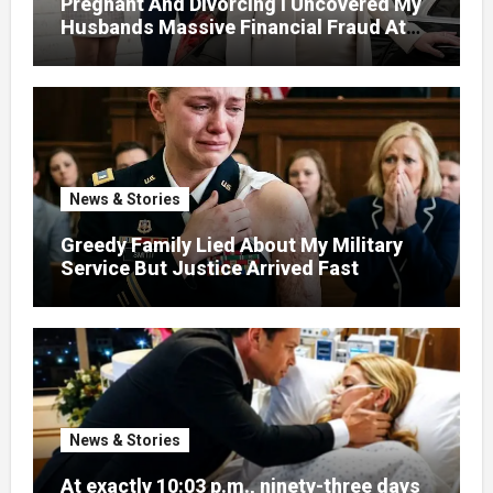
Pregnant And Divorcing I Uncovered My
Husbands Massive Financial Fraud At
Court
News & Stories
Greedy Family Lied About My Military
Service But Justice Arrived Fast
News & Stories
At exactly 10:03 p.m., ninety-three days