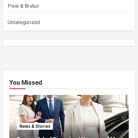
Pixie & Brutus
Uncategorized
You Missed
News & Stories