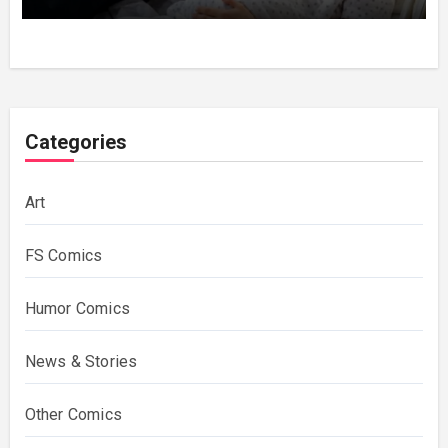
Categories
Art
FS Comics
Humor Comics
News & Stories
Other Comics