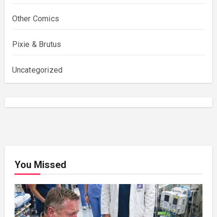
Other Comics
Pixie & Brutus
Uncategorized
You Missed