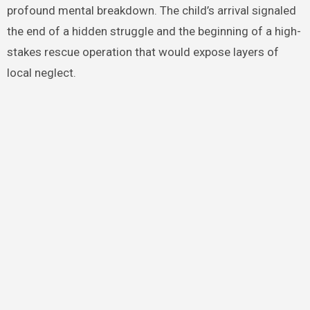
profound mental breakdown. The child’s arrival signaled
the end of a hidden struggle and the beginning of a high-
stakes rescue operation that would expose layers of
local neglect.