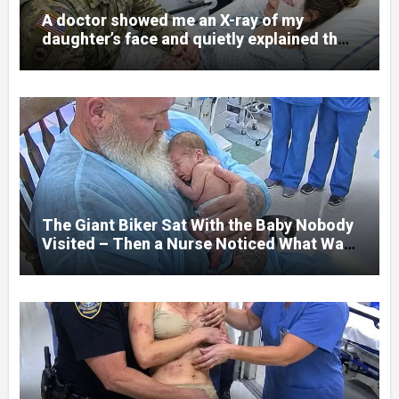
A doctor showed me an X-ray of my
daughter’s face and quietly explained that
her jaw had been shattered in six places.
Hours earlier, she had been a normal
college student. Now she lay in a hospital
bed, unable to speak, unable to explain
what happened. I had survived war zones
and battlefield chaos, but nothing could
prepare me for the night I learned
someone had nearly beaten my little girl
to death.
The Giant Biker Sat With the Baby Nobody
Visited – Then a Nurse Noticed What Was
Written on His Wrist