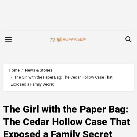
Skip
to
content
Home
News & Stories
The Girl with the Paper Bag: The Cedar Hollow Case That
Exposed a Family Secret
The Girl with the Paper Bag:
The Cedar Hollow Case That
Exposed a Family Secret