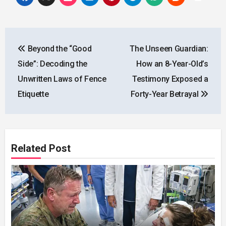
Post
Beyond the “Good
The Unseen Guardian:
navigation
Side”: Decoding the
How an 8-Year-Old’s
Unwritten Laws of Fence
Testimony Exposed a
Etiquette
Forty-Year Betrayal
Related Post