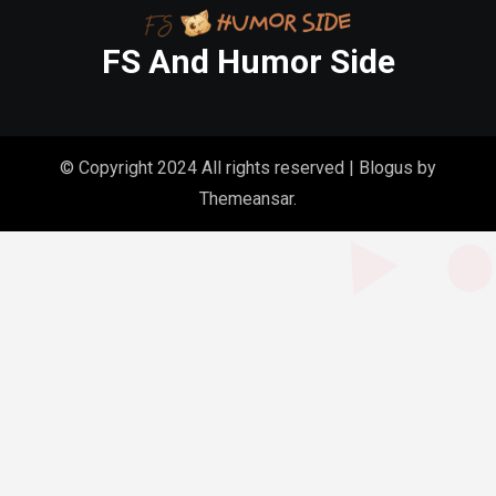
FS And Humor Side
© Copyright 2024 All rights reserved
|
Blogus
by
Themeansar
.