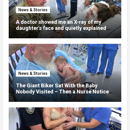
News & Stories
A doctor showed me an X-ray of my
daughter’s face and quietly explained
that her jaw had been shattered in six
places. Hours earlier, she had been a
normal college student. Now she lay in a
hospital bed, unable to speak, unable to
explain what happened. I had survived
war zones and battlefield chaos, but
nothing could prepare me for the night I
News & Stories
learned someone had nearly beaten my
little girl to death.
The Giant Biker Sat With the Baby
Nobody Visited – Then a Nurse Noticed
What Was Written on His Wrist