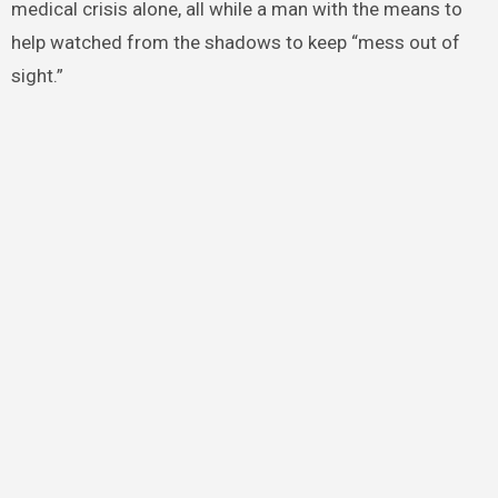
medical crisis alone, all while a man with the means to
help watched from the shadows to keep “mess out of
sight.”