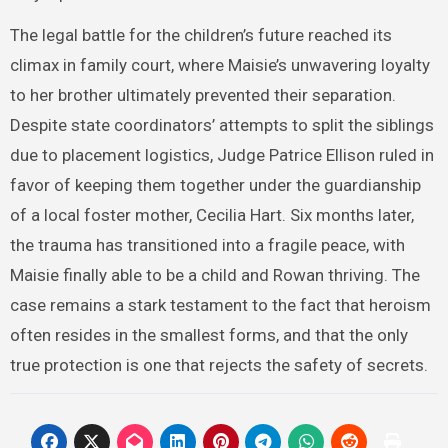
The legal battle for the children’s future reached its
climax in family court, where Maisie’s unwavering loyalty
to her brother ultimately prevented their separation.
Despite state coordinators’ attempts to split the siblings
due to placement logistics, Judge Patrice Ellison ruled in
favor of keeping them together under the guardianship
of a local foster mother, Cecilia Hart. Six months later,
the trauma has transitioned into a fragile peace, with
Maisie finally able to be a child and Rowan thriving. The
case remains a stark testament to the fact that heroism
often resides in the smallest forms, and that the only
true protection is one that rejects the safety of secrets.