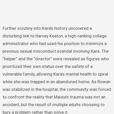
Further scrutiny into Kara’s history uncovered a
disturbing link to Harvey Keaton, a high-ranking college
administrator who had used his position to minimize a
previous sexual misconduct scandal involving Kara. The
“helper” and the “director” were revealed as figures who
prioritized their own status over the safety of a
vulnerable family, allowing Kara’s mental health to spiral
while she was trapped in an abandoned home. As Rowan
was stabilized in the hospital, the community was forced
to confront the reality that Maisie’s trauma was not an
accident, but the result of multiple adults choosing to
bury a problem rather than solve it.