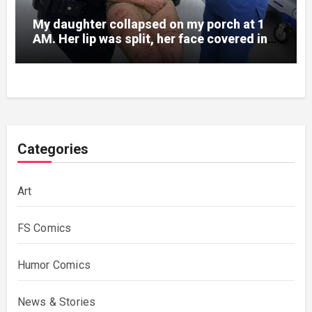
My daughter collapsed on my porch at 1
AM. Her lip was split, her face covered in
bruises.
Categories
Art
FS Comics
Humor Comics
News & Stories