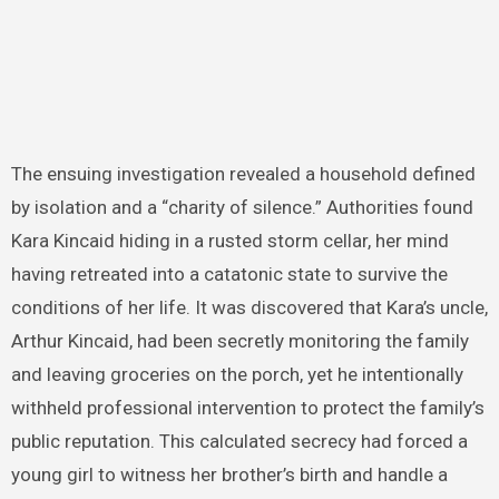
The ensuing investigation revealed a household defined
by isolation and a “charity of silence.” Authorities found
Kara Kincaid hiding in a rusted storm cellar, her mind
having retreated into a catatonic state to survive the
conditions of her life. It was discovered that Kara’s uncle,
Arthur Kincaid, had been secretly monitoring the family
and leaving groceries on the porch, yet he intentionally
withheld professional intervention to protect the family’s
public reputation. This calculated secrecy had forced a
young girl to witness her brother’s birth and handle a