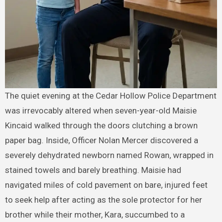
The quiet evening at the Cedar Hollow Police Department
was irrevocably altered when seven-year-old Maisie
Kincaid walked through the doors clutching a brown
paper bag. Inside, Officer Nolan Mercer discovered a
severely dehydrated newborn named Rowan, wrapped in
stained towels and barely breathing. Maisie had
navigated miles of cold pavement on bare, injured feet
to seek help after acting as the sole protector for her
brother while their mother, Kara, succumbed to a