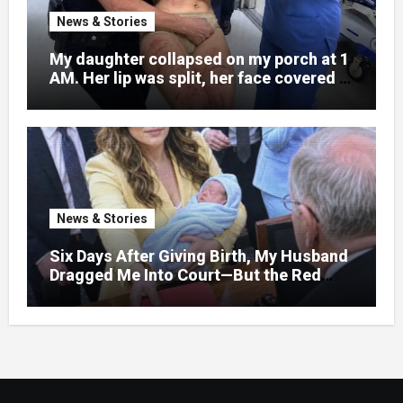
News & Stories
My daughter collapsed on my porch at 1
AM. Her lip was split, her face covered in
bruises.
News & Stories
Six Days After Giving Birth, My Husband
Dragged Me Into Court—But the Red
Folder in My Hands Changed Everything