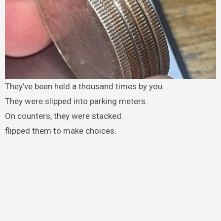
They’ve been held a thousand times by you.
They were slipped into parking meters.
On counters, they were stacked.
flipped them to make choices.