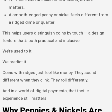
matters.
A smooth-edged penny or nickel feels different from
a ridged dime or quarter
This helps users distinguish coins by touch — a design
feature that’s both practical and inclusive
We’re used to it.
We predict it.
Coins with ridges just feel like money. They sound
different when they clink. They roll differently.
And in a world of digital payments, that tactile
experience still matters.
Why Pennies & Nickels Are