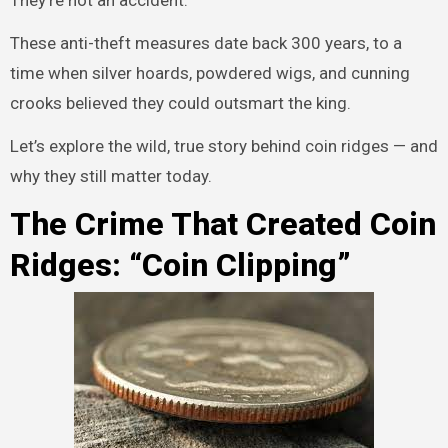
They’re not an accident.
These anti-theft measures date back 300 years, to a
time when silver hoards, powdered wigs, and cunning
crooks believed they could outsmart the king.
Let’s explore the wild, true story behind coin ridges — and
why they still matter today.
The Crime That Created Coin
Ridges: “Coin Clipping”