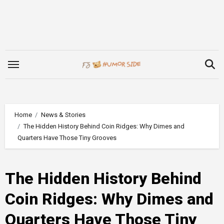
Skip
to
content
Home
News & Stories
The Hidden History Behind Coin Ridges: Why Dimes and
Quarters Have Those Tiny Grooves
The Hidden History Behind
Coin Ridges: Why Dimes and
Quarters Have Those Tiny