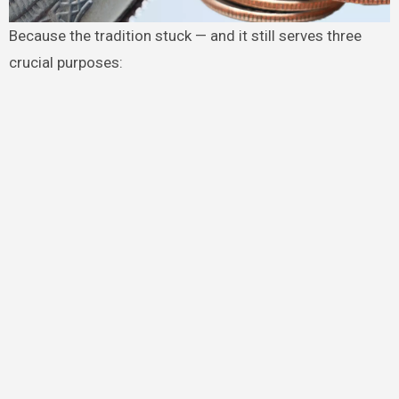
Because the tradition stuck — and it still serves three
crucial purposes: