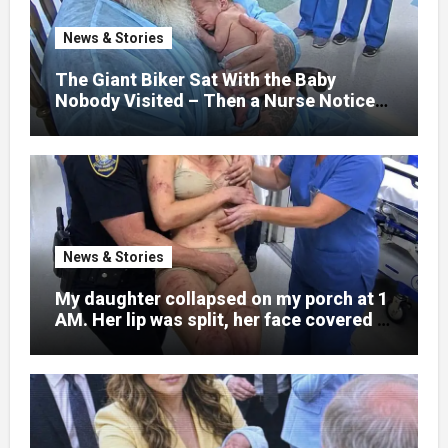
war zones and battlefield chaos, but
nothing could prepare me for the night I
News & Stories
learned someone had nearly beaten my
little girl to death.
The Giant Biker Sat With the Baby
Nobody Visited – Then a Nurse Noticed
What Was Written on His Wrist
News & Stories
My daughter collapsed on my porch at 1
AM. Her lip was split, her face covered in
bruises.