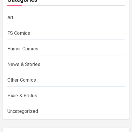
Art
FS Comics
Humor Comics
News & Stories
Other Comics
Pixie & Brutus
Uncategorized