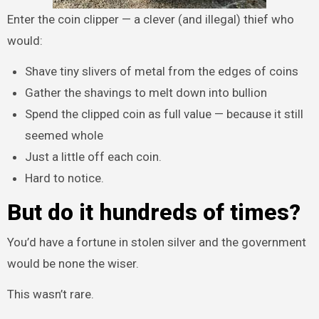
Enter the coin clipper — a clever (and illegal) thief who
would:
Shave tiny slivers of metal from the edges of coins
Gather the shavings to melt down into bullion
Spend the clipped coin as full value — because it still
seemed whole
Just a little off each coin.
Hard to notice.
But do it hundreds of times?
You’d have a fortune in stolen silver and the government
would be none the wiser.
This wasn’t rare.