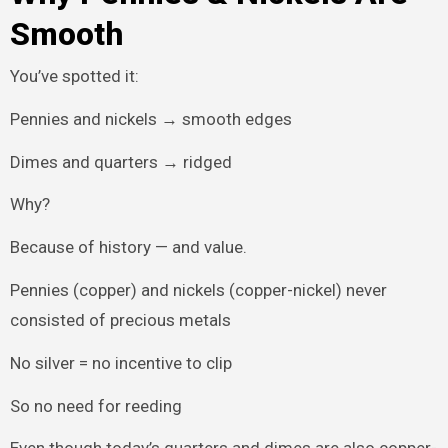
Smooth
You’ve spotted it:
Pennies and nickels → smooth edges
Dimes and quarters → ridged
Why?
Because of history — and value.
Pennies (copper) and nickels (copper-nickel) never
consisted of precious metals
No silver = no incentive to clip
So no need for reeding