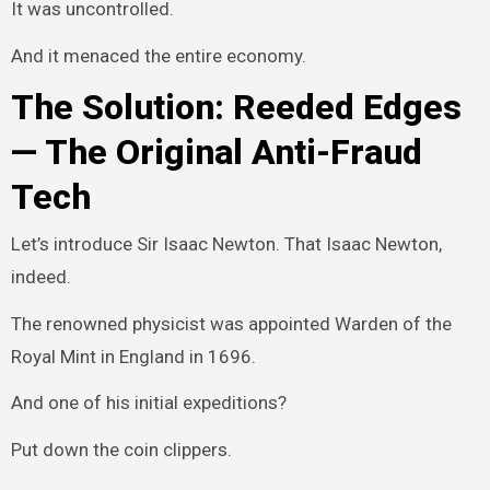
It was uncontrolled.
And it menaced the entire economy.
The Solution: Reeded Edges
— The Original Anti-Fraud
Tech
Let’s introduce Sir Isaac Newton. That Isaac Newton,
indeed.
The renowned physicist was appointed Warden of the
Royal Mint in England in 1696.
And one of his initial expeditions?
Put down the coin clippers.