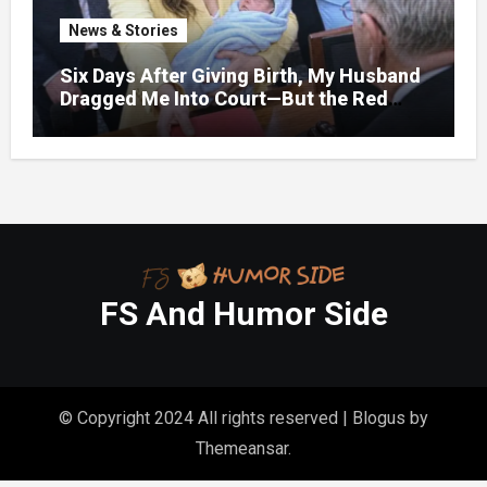
News & Stories
Six Days After Giving Birth, My Husband
Dragged Me Into Court—But the Red
Folder in My Hands Changed Everything
FS And Humor Side
© Copyright 2024 All rights reserved
|
Blogus
by
Themeansar
.