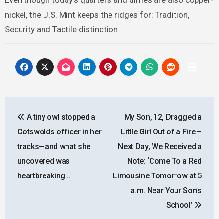
Even though today’s quarters and dimes are also copper-
nickel, the U.S. Mint keeps the ridges for: Tradition,
Security and Tactile distinction
Post
A tiny owl stopped a
My Son, 12, Dragged a
navigation
Cotswolds officer in her
Little Girl Out of a Fire –
tracks—and what she
Next Day, We Received a
uncovered was
Note: ‘Come To a Red
heartbreaking…
Limousine Tomorrow at 5
a.m. Near Your Son’s
School’