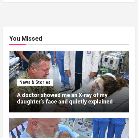
You Missed
News & Stories
A doctor showed me an X-ray of my
daughter’s face and quietly explained
that her jaw had been shattered in six
places. Hours earlier, she had been a
normal college student. Now she lay in a
hospital bed, unable to speak, unable to
explain what happened. I had survived