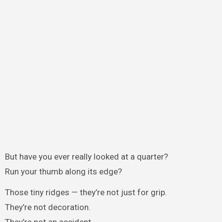
But have you ever really looked at a quarter?
Run your thumb along its edge?
Those tiny ridges — they’re not just for grip.
They’re not decoration.