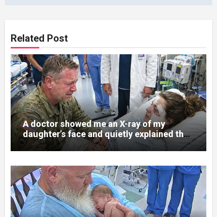
Related Post
A doctor showed me an X-ray of my
daughter’s face and quietly explained that
her jaw had been shattered in six places.
Hours earlier, she had been a normal
college student. Now she lay in a hospital
bed, unable to speak, unable to explain
what happened. I had survived war zones
and battlefield chaos, but nothing could
prepare me for the night I learned
someone had nearly beaten my little girl