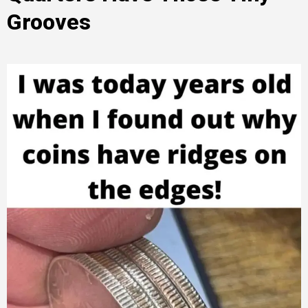
Grooves