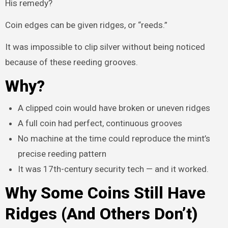
His remedy?
Coin edges can be given ridges, or “reeds.”
It was impossible to clip silver without being noticed
because of these reeding grooves.
Why?
A clipped coin would have broken or uneven ridges
A full coin had perfect, continuous grooves
No machine at the time could reproduce the mint’s
precise reeding pattern
It was 17th-century security tech — and it worked.
Why Some Coins Still Have
Ridges (And Others Don’t)