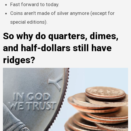
Fast forward to today.
Coins aren’t made of silver anymore (except for
special editions).
So why do quarters, dimes,
and half-dollars still have
ridges?