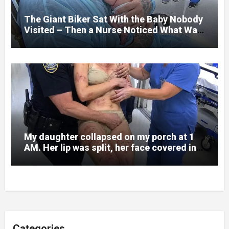
to death.
The Giant Biker Sat With the Baby Nobody
Visited – Then a Nurse Noticed What Was
Written on His Wrist
My daughter collapsed on my porch at 1
AM. Her lip was split, her face covered in
bruises.
Categories