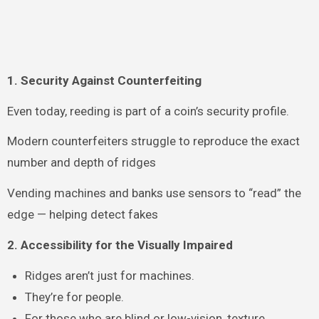
1. Security Against Counterfeiting
Even today, reeding is part of a coin’s security profile.
Modern counterfeiters struggle to reproduce the exact
number and depth of ridges
Vending machines and banks use sensors to “read” the
edge — helping detect fakes
2. Accessibility for the Visually Impaired
Ridges aren’t just for machines.
They’re for people.
For those who are blind or low-vision, texture