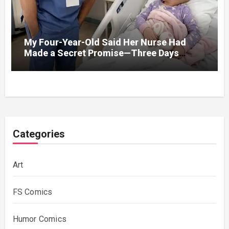
My Four-Year-Old Said Her Nurse Had
Made a Secret Promise—Three Days
Later, I Opened Her Hospital Door and
Categories
Art
FS Comics
Humor Comics