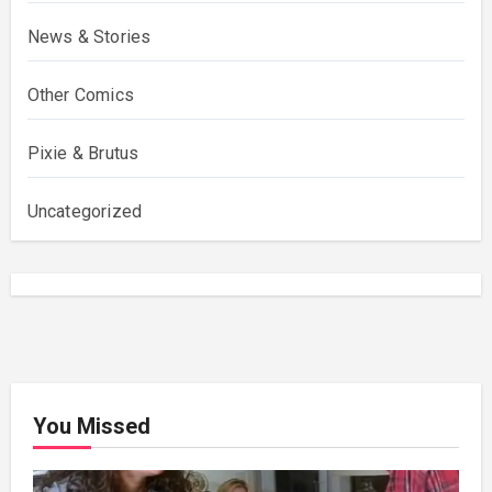
News & Stories
Other Comics
Pixie & Brutus
Uncategorized
You Missed