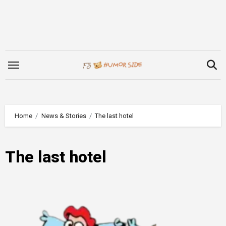
Skip
to
content
Home
News & Stories
The last hotel
The last hotel