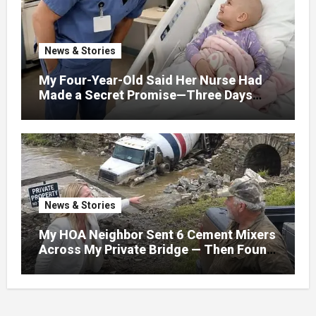
News & Stories
My Four-Year-Old Said Her Nurse Had
Made a Secret Promise—Three Days
Later, I Opened Her Hospital Door and
News & Stories
My HOA Neighbor Sent 6 Cement Mixers
Across My Private Bridge — Then Found
Out It Held the Water Lines for All 47
Homes