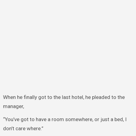
When he finally got to the last hotel, he pleaded to the
manager,
“You’ve got to have a room somewhere, or just a bed, I
don’t care where.”