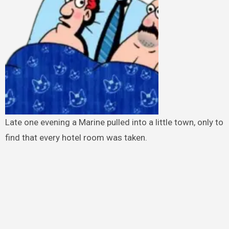
Late one evening a Marine pulled into a little town, only to
find that every hotel room was taken.