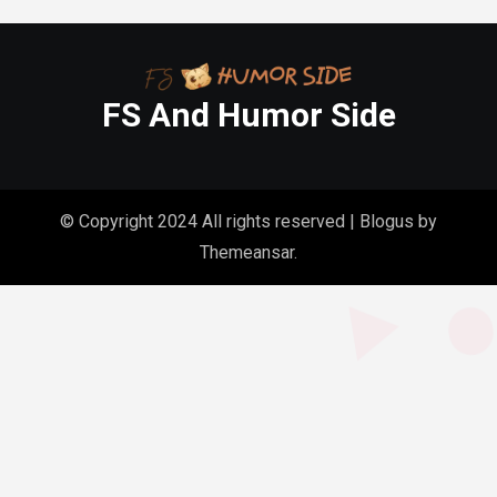
FS And Humor Side
© Copyright 2024 All rights reserved
|
Blogus
by
Themeansar
.