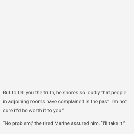
But to tell you the truth, he snores so loudly that people
in adjoining rooms have complained in the past. I’m not
sure it’d be worth it to you.”
“No problem,” the tired Marine assured him, “I’ll take it.”