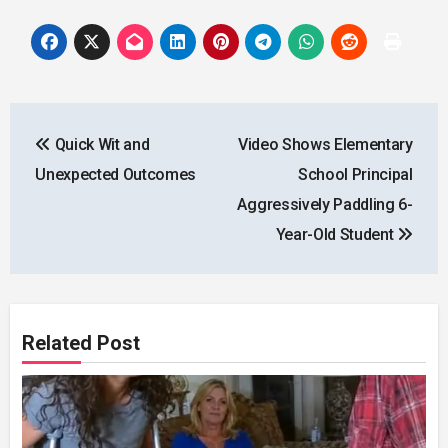
Post
Quick Wit and
Video Shows Elementary
navigation
Unexpected Outcomes
School Principal
Aggressively Paddling 6-
Year-Old Student
Related Post