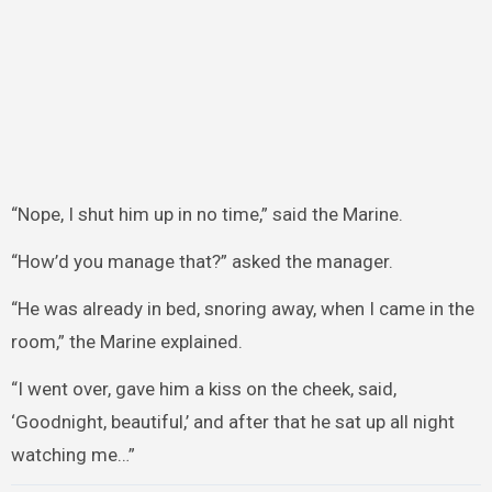
“Nope, I shut him up in no time,” said the Marine.
“How’d you manage that?” asked the manager.
“He was already in bed, snoring away, when I came in the
room,” the Marine explained.
“I went over, gave him a kiss on the cheek, said,
‘Goodnight, beautiful,’ and after that he sat up all night
watching me…”