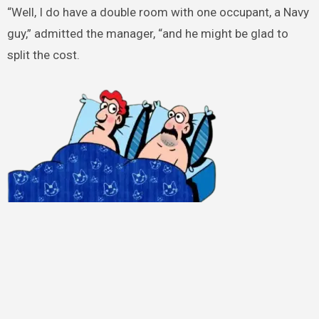
“Well, I do have a double room with one occupant, a Navy
guy,” admitted the manager, “and he might be glad to
split the cost.