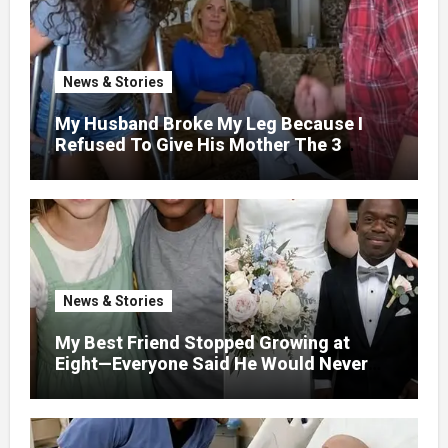
News & Stories
My Husband Broke My Leg Because I
Refused To Give His Mother The 3
Million I Won In The Lottery. And When
The Next Day He Happily Went To The
Atm To Withdraw His Paycheck, He Was
Horrified By What He Saw…
News & Stories
My Best Friend Stopped Growing at
Eight—Everyone Said He Would Never
Find Love, Except Me