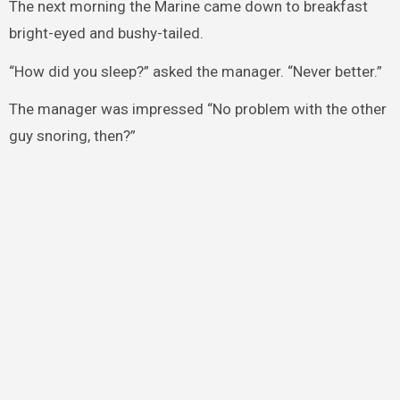
The next morning the Marine came down to breakfast
bright-eyed and bushy-tailed.
“How did you sleep?” asked the manager. “Never better.”
The manager was impressed “No problem with the other
guy snoring, then?”