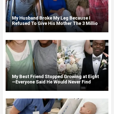
My Husband Broke My Leg Because I
Refused To Give His Mother The 3 Million
I Won In The Lottery. And When The Next
Day He Happily Went To The Atm To
Withdraw His Paycheck, He Was Horrified
By What He Saw…
My Best Friend Stopped Growing at Eight
—Everyone Said He Would Never Find
Love, Except Me