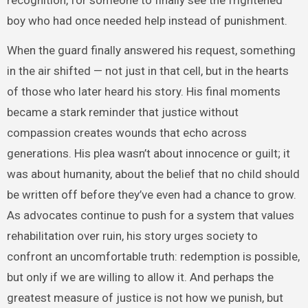
recognition, for someone to finally see the frightened
boy who had once needed help instead of punishment.
When the guard finally answered his request, something
in the air shifted — not just in that cell, but in the hearts
of those who later heard his story. His final moments
became a stark reminder that justice without
compassion creates wounds that echo across
generations. His plea wasn’t about innocence or guilt; it
was about humanity, about the belief that no child should
be written off before they’ve even had a chance to grow.
As advocates continue to push for a system that values
rehabilitation over ruin, his story urges society to
confront an uncomfortable truth: redemption is possible,
but only if we are willing to allow it. And perhaps the
greatest measure of justice is not how we punish, but