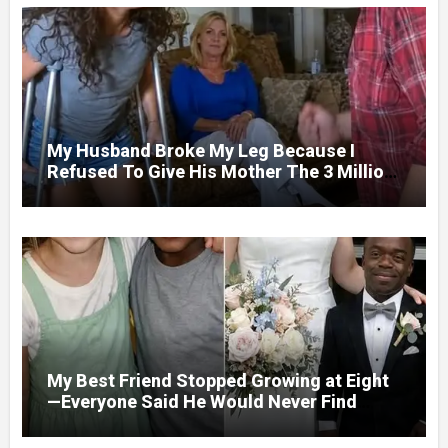
My Husband Broke My Leg Because I
Refused To Give His Mother The 3 Million
I Won In The Lottery. And When The Next
Day He Happily Went To The Atm To
Withdraw His Paycheck, He Was Horrified
By What He Saw…
My Best Friend Stopped Growing at Eight
—Everyone Said He Would Never Find
Love, Except Me