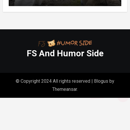
Out It Held the Water Lines for All 47
Homes
FS And Humor Side
© Copyright 2024 All rights reserved
|
Blogus
by
Themeansar
.