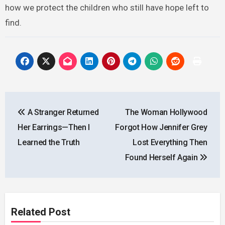
how we protect the children who still have hope left to
find.
Post
A Stranger Returned
The Woman Hollywood
navigation
Her Earrings—Then I
Forgot How Jennifer Grey
Learned the Truth
Lost Everything Then
Found Herself Again
Related Post