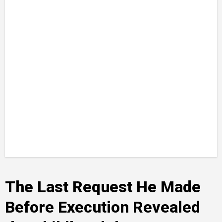
The Last Request He Made
Before Execution Revealed