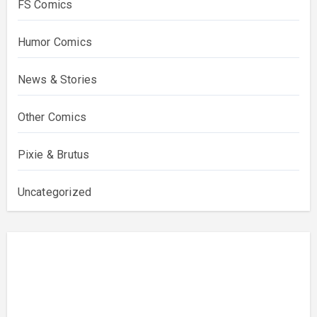
FS Comics
Humor Comics
News & Stories
Other Comics
Pixie & Brutus
Uncategorized