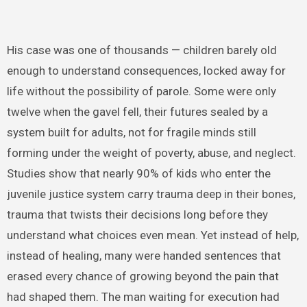
His case was one of thousands — children barely old
enough to understand consequences, locked away for
life without the possibility of parole. Some were only
twelve when the gavel fell, their futures sealed by a
system built for adults, not for fragile minds still
forming under the weight of poverty, abuse, and neglect.
Studies show that nearly 90% of kids who enter the
juvenile justice system carry trauma deep in their bones,
trauma that twists their decisions long before they
understand what choices even mean. Yet instead of help,
instead of healing, many were handed sentences that
erased every chance of growing beyond the pain that
had shaped them. The man waiting for execution had