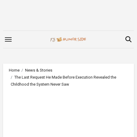
Skip
to
content
Home
News & Stories
The Last Request He Made Before Execution Revealed the
Childhood the System Never Saw