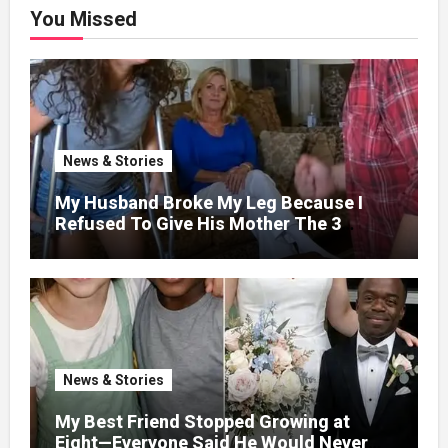
You Missed
News & Stories
My Husband Broke My Leg Because I
Refused To Give His Mother The 3
Million I Won In The Lottery. And When
The Next Day He Happily Went To The
Atm To Withdraw His Paycheck, He Was
Horrified By What He Saw…
News & Stories
My Best Friend Stopped Growing at
Eight—Everyone Said He Would Never