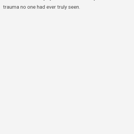
trauma no one had ever truly seen.