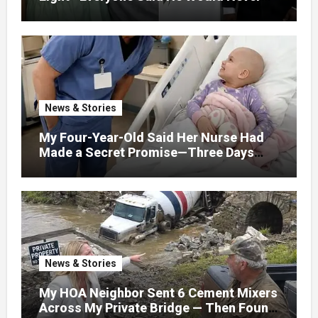
Find Love, Except Me
News & Stories
My Four-Year-Old Said Her Nurse Had
Made a Secret Promise—Three Days
Later, I Opened Her Hospital Door and
News & Stories
My HOA Neighbor Sent 6 Cement Mixers
Across My Private Bridge — Then Found