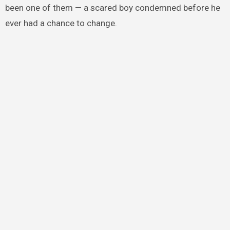
been one of them — a scared boy condemned before he
ever had a chance to change.