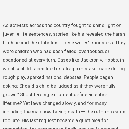
As activists across the country fought to shine light on
juvenile life sentences, stories like his revealed the harsh
truth behind the statistics. These weren’t monsters. They
were children who had been failed, overlooked, or
abandoned at every turn. Cases like Jackson v. Hobbs, in
which a child faced life for a tragic mistake made during
rough play, sparked national debates. People began
asking: Should a child be judged as if they were fully
grown? Should a single moment define an entire
lifetime? Yet laws changed slowly, and for many —
including the man now facing death — the reforms came
too late. His last request became a quiet plea for