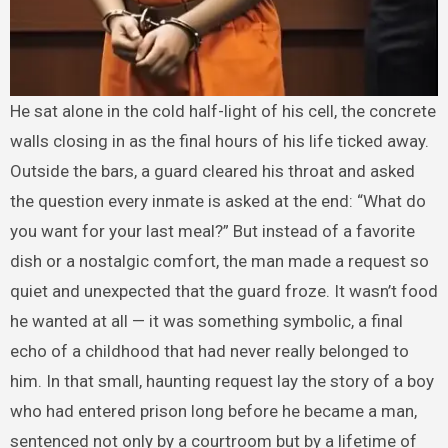
He sat alone in the cold half-light of his cell, the concrete
walls closing in as the final hours of his life ticked away.
Outside the bars, a guard cleared his throat and asked
the question every inmate is asked at the end: “What do
you want for your last meal?” But instead of a favorite
dish or a nostalgic comfort, the man made a request so
quiet and unexpected that the guard froze. It wasn’t food
he wanted at all — it was something symbolic, a final
echo of a childhood that had never really belonged to
him. In that small, haunting request lay the story of a boy
who had entered prison long before he became a man,
sentenced not only by a courtroom but by a lifetime of