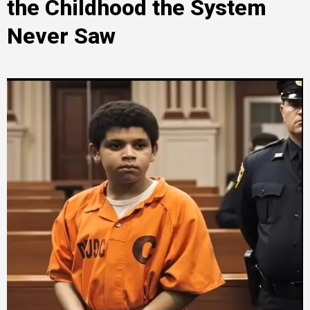
the Childhood the System
Never Saw