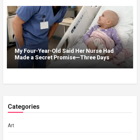
My Four-Year-Old Said Her Nurse Had
Made a Secret Promise—Three Days
Later, I Opened Her Hospital Door and
Categories
Art