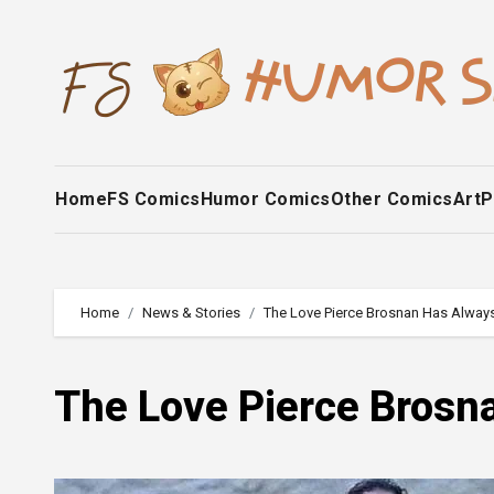
Skip
to
content
Home
FS Comics
Humor Comics
Other Comics
Art
P
Home
News & Stories
The Love Pierce Brosnan Has Always
The Love Pierce Brosna