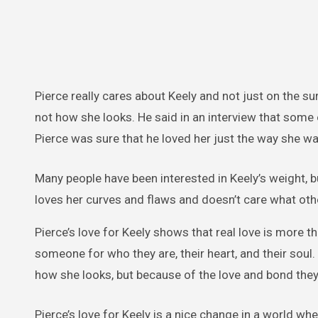
Pierce really cares about Keely and not just on the s
not how she looks. He said in an interview that some 
Pierce was sure that he loved her just the way she wa
Many people have been interested in Keely’s weight, b
loves her curves and flaws and doesn’t care what oth
Pierce’s love for Keely shows that real love is more 
someone for who they are, their heart, and their soul
how she looks, but because of the love and bond they
Pierce’s love for Keely is a nice change in a world 