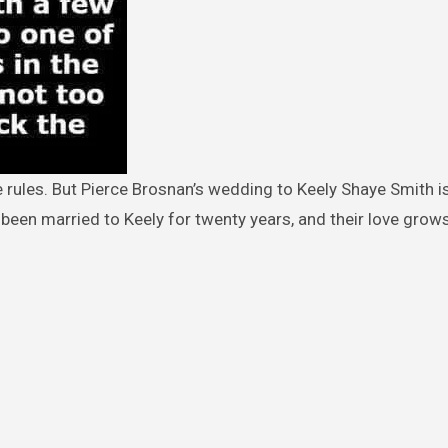
een married to Keely for twenty years, and their love grow