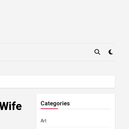
 Wife
Categories
Art