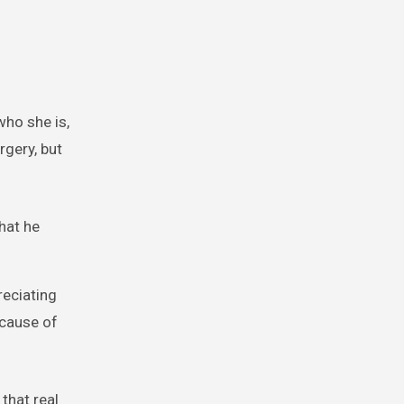
who she is,
rgery, but
hat he
reciating
ecause of
that real