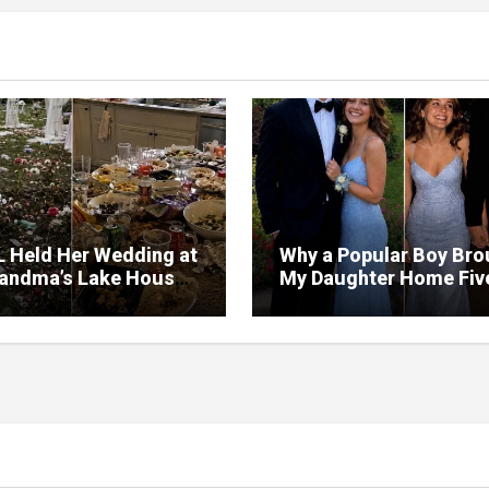
L Held Her Wedding at
Why a Popular Boy Bro
andma’s Lake House
My Daughter Home Fiv
estroyed the Garden
Minutes Before Midnig
rned the Yard Into a
– So I Brought Her a
ng Gift She’d Never
t