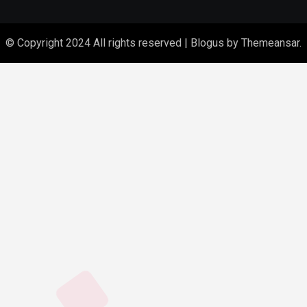
© Copyright 2024 All rights reserved
|
Blogus
by
Themeansar
.