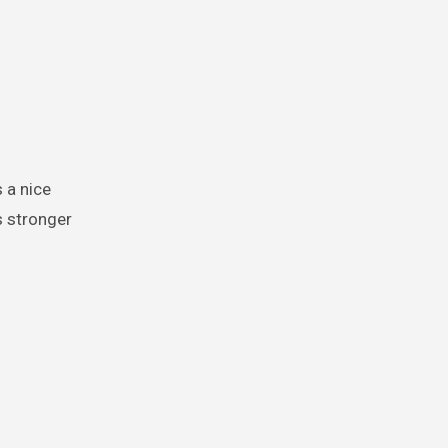
s stronger