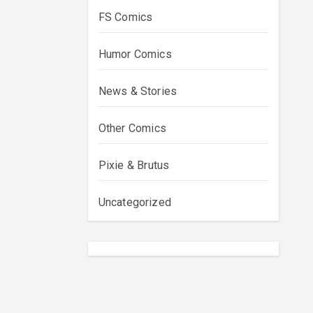
FS Comics
Humor Comics
News & Stories
Other Comics
Pixie & Brutus
Uncategorized