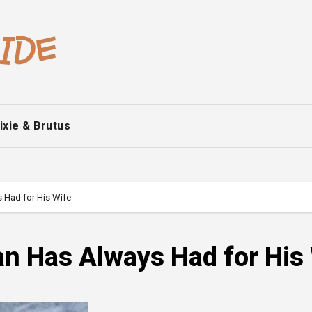
ixie & Brutus
 Had for His Wife
n Has Always Had for His