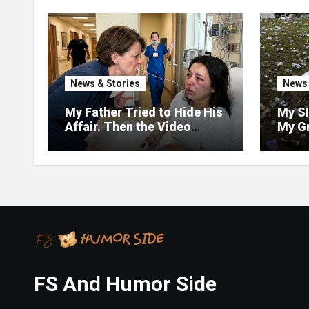
News & Stories
News 
My Father Tried to Hide His
My SI
Affair. Then the Video
My G
Exposed Everything
but D
and T
Dump 
Weddi
Forg
FS And Humor Side