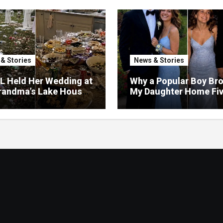
& Stories
News & Stories
L Held Her Wedding at
Why a Popular Boy Br
randma’s Lake House
My Daughter Home Fi
estroyed the Garden
Minutes Before Midni
urned the Yard Into a
– So I Brought Her a
ng Gift She’d Never
et