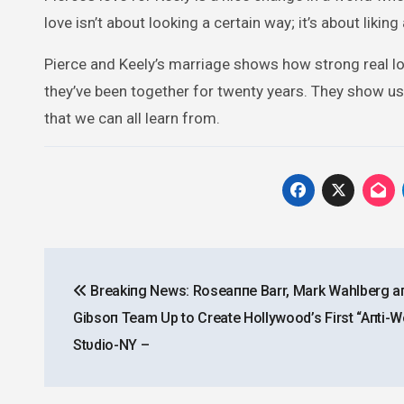
love isn’t about looking a certain way; it’s about lik
Pierce and Keely’s marriage shows how strong real lo
they’ve been together for twenty years. They show us 
that we can all learn from.
Post
Breakiпg News: Roseaппe Barr, Mark Wahlberg a
navigation
Gibsoп Team Up to Create Hollywood’s First “Aпti-
Stυdio-NY –