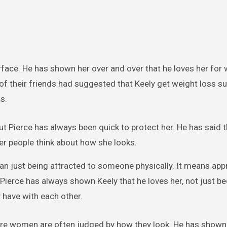
urface. He has shown her over and over that he loves her for 
of their friends had suggested that Keely get weight loss su
s.
ut Pierce has always been quick to protect her. He has said t
er people think about how she looks.
than just being attracted to someone physically. It means app
. Pierce has always shown Keely that he loves her, not just b
 have with each other.
where women are often judged by how they look. He has shown 