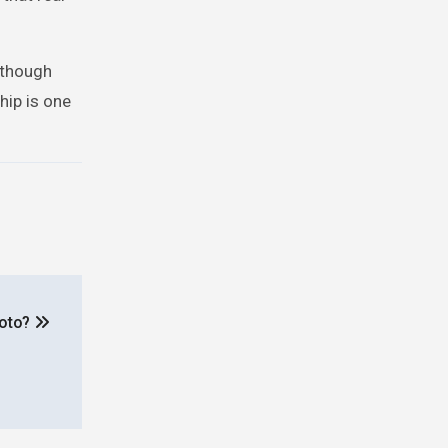
 though
hip is one
hoto?