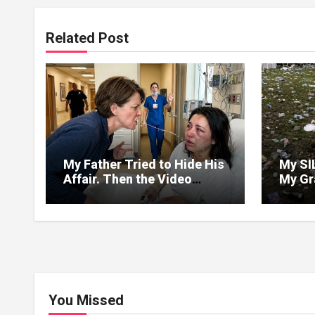
Related Post
My Father Tried to Hide His
My SI
Affair. Then the Video
My Gr
Exposed Everything
but D
and Tu
Dump 
Weddi
Forge
You Missed