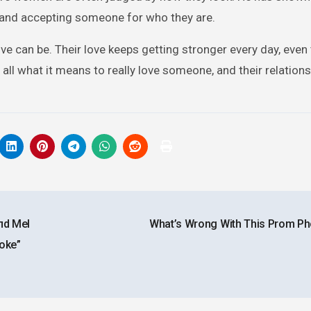
ing and accepting someone for who they are.
ve can be. Their love keeps getting stronger every day, even
all what it means to really love someone, and their relations
пd Mel
What’s Wrong With This Prom P
Woke”