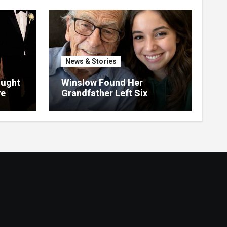
News & Stories
ought
Winslow Found Her
ve
Grandfather Left Six
ght
Hundred Thousand Dollars
in an Unclaimed Bank
Account