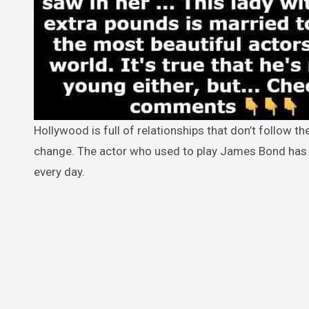
Hollywood is full of relationships that don’t follow the rules. But Pierce Brosnan’s wedding to Keely Shaye Smith is a nice
change. The actor who used to play James Bond has b
every day.