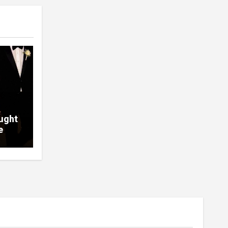
ught
e
ht