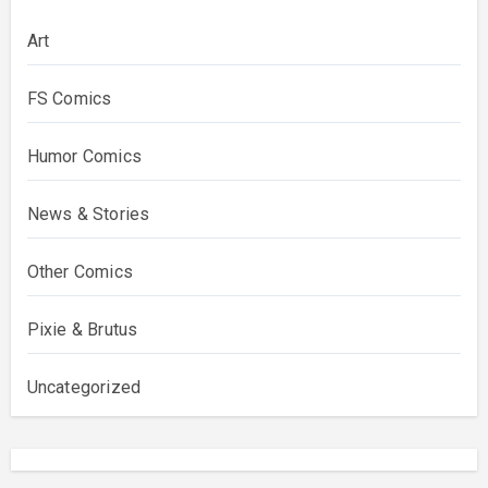
Art
FS Comics
Humor Comics
News & Stories
Other Comics
Pixie & Brutus
Uncategorized