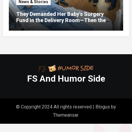
News & Stories
They Demanded Her Baby’s Surgery
Fund in the Delivery Room—Then the
Lawyer Opened One Folder That
Changed Everything
FS And Humor Side
© Copyright 2024 All rights reserved
|
Blogus
by
Themeansar
.