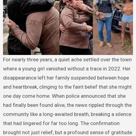
For nearly three years, a quiet ache settled over the town
where a young girl vanished without a trace in 2022. Her
disappearance left her family suspended between hope
and heartbreak, clinging to the faint belief that she might
one day come home. When police announced that she
had finally been found alive, the news rippled through the
community like a long-awaited breath, breaking a silence
that had lingered for far too long. The confirmation
brought not just relief, but a profound sense of gratitude