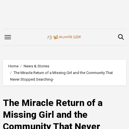
Skip
to
content
Home
News & Stories
The Miracle Return of a Missing Girl and the Community That
Never Stopped Searching-
The Miracle Return of a
Missing Girl and the
Community That Never