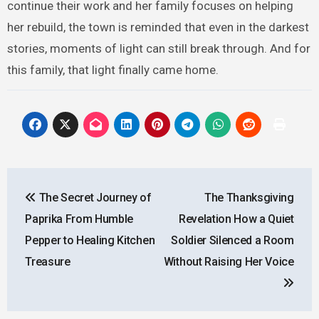
continue their work and her family focuses on helping
her rebuild, the town is reminded that even in the darkest
stories, moments of light can still break through. And for
this family, that light finally came home.
Post
The Secret Journey of
The Thanksgiving
navigation
Paprika From Humble
Revelation How a Quiet
Pepper to Healing Kitchen
Soldier Silenced a Room
Treasure
Without Raising Her Voice