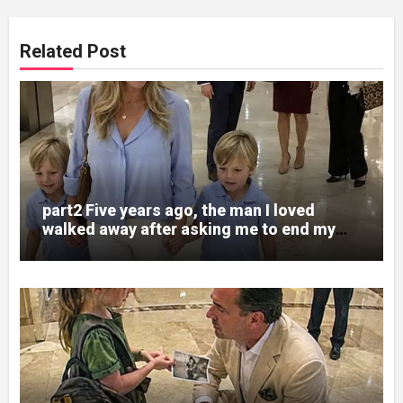
Related Post
part2 Five years ago, the man I loved
walked away after asking me to end my
pregnancy