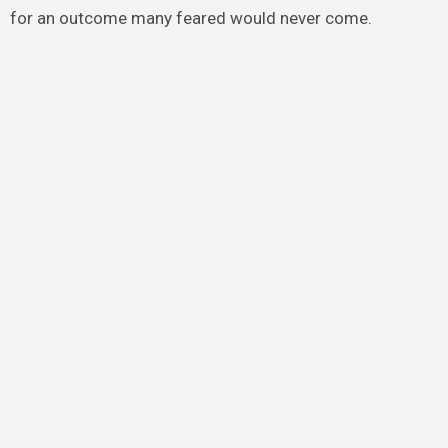
for an outcome many feared would never come.