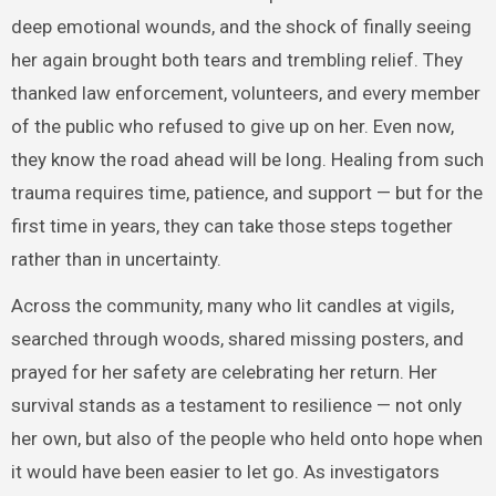
deep emotional wounds, and the shock of finally seeing
her again brought both tears and trembling relief. They
thanked law enforcement, volunteers, and every member
of the public who refused to give up on her. Even now,
they know the road ahead will be long. Healing from such
trauma requires time, patience, and support — but for the
first time in years, they can take those steps together
rather than in uncertainty.
Across the community, many who lit candles at vigils,
searched through woods, shared missing posters, and
prayed for her safety are celebrating her return. Her
survival stands as a testament to resilience — not only
her own, but also of the people who held onto hope when
it would have been easier to let go. As investigators