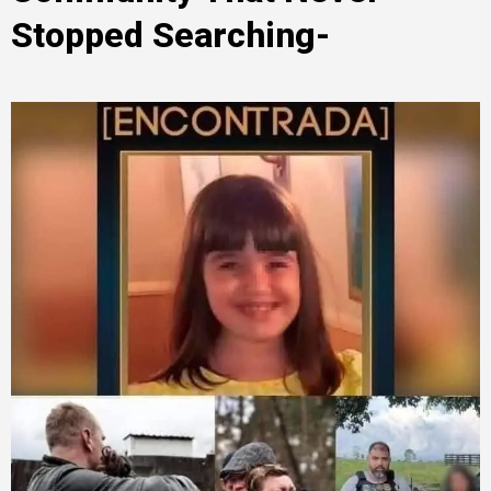
Stopped Searching-