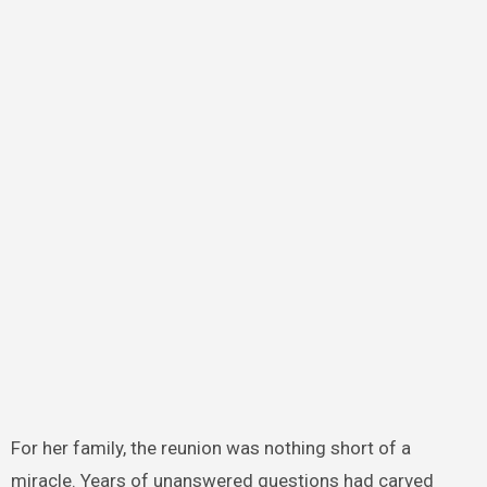
For her family, the reunion was nothing short of a
miracle. Years of unanswered questions had carved