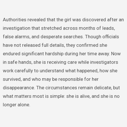
Authorities revealed that the girl was discovered after an
investigation that stretched across months of leads,
false alarms, and desperate searches. Though officials
have not released full details, they confirmed she
endured significant hardship during her time away. Now
in safe hands, she is receiving care while investigators
work carefully to understand what happened, how she
survived, and who may be responsible for her
disappearance. The circumstances remain delicate, but
what matters most is simple: she is alive, and she is no
longer alone.