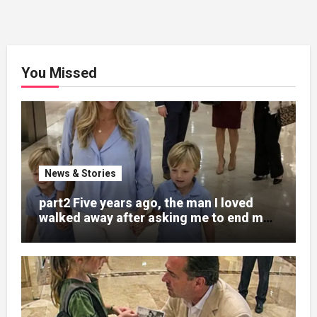
You Missed
News & Stories
part2 Five years ago, the man I loved
walked away after asking me to end my
pregnancy