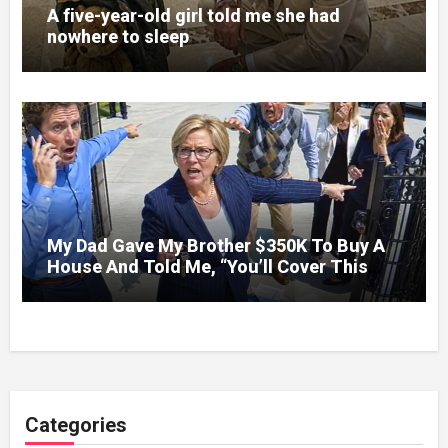
A five-year-old girl told me she had
nowhere to sleep
My Dad Gave My Brother $350K To Buy A
House And Told Me, “You’ll Cover This
Month’s Mortgage”—So I Put Down My
Fork, Walked Out, And Let Them Discover
What Their Favorite Child Was Really
Costing Them
Categories