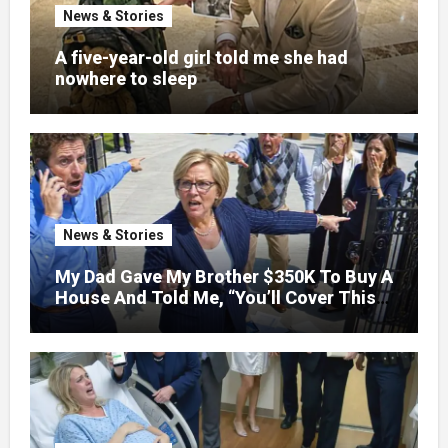
News & Stories
A five-year-old girl told me she had
nowhere to sleep
News & Stories
My Dad Gave My Brother $350K To Buy A
House And Told Me, “You’ll Cover This
Month’s Mortgage”—So I Put Down My
Fork, Walked Out, And Let Them
Discover What Their Favorite Child Was
Really Costing Them