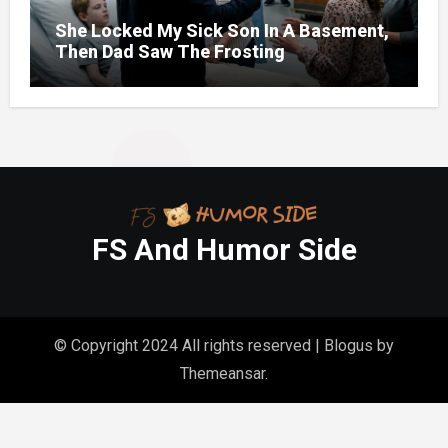
She Locked My Sick Son In A Basement,
Then Dad Saw The Frosting
FS And Humor Side
© Copyright 2024 All rights reserved
|
Blogus
by
Themeansar
.