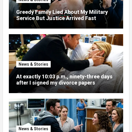
Greedy Family Lied About My Military
Service But Justice Arrived Fast
News & Stories
At exactly 10:03 p.m., ninety-three days
after I signed my divorce papers
News & Stories