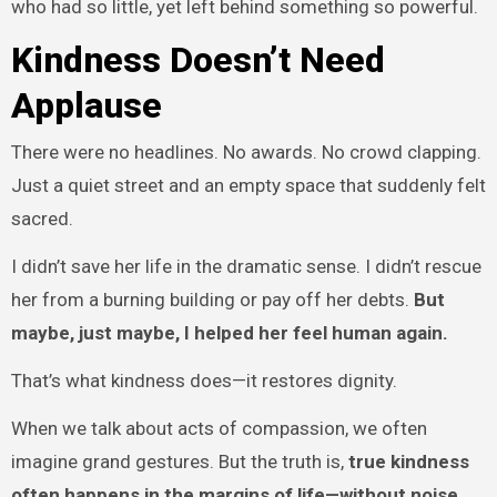
who had so little, yet left behind something so powerful.
Kindness Doesn’t Need
Applause
There were no headlines. No awards. No crowd clapping.
Just a quiet street and an empty space that suddenly felt
sacred.
I didn’t save her life in the dramatic sense. I didn’t rescue
her from a burning building or pay off her debts.
But
maybe, just maybe, I helped her feel human again.
That’s what kindness does—it restores dignity.
When we talk about acts of compassion, we often
imagine grand gestures. But the truth is,
true kindness
often happens in the margins of life—without noise,