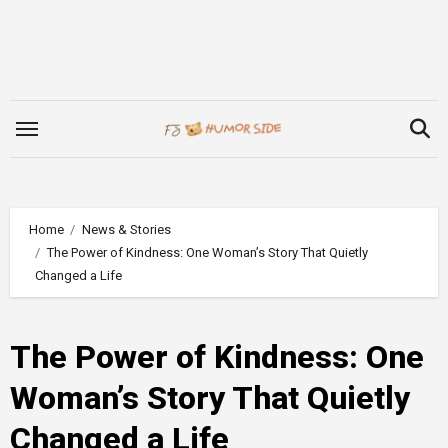
Skip
to
content
Home
News & Stories
The Power of Kindness: One Woman’s Story That Quietly
Changed a Life
The Power of Kindness: One
Woman’s Story That Quietly
Changed a Life