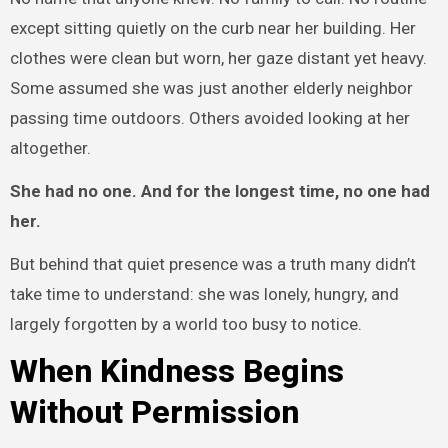
except sitting quietly on the curb near her building. Her
clothes were clean but worn, her gaze distant yet heavy.
Some assumed she was just another elderly neighbor
passing time outdoors. Others avoided looking at her
altogether.
She had no one. And for the longest time, no one had
her.
But behind that quiet presence was a truth many didn’t
take time to understand: she was lonely, hungry, and
largely forgotten by a world too busy to notice.
When Kindness Begins
Without Permission