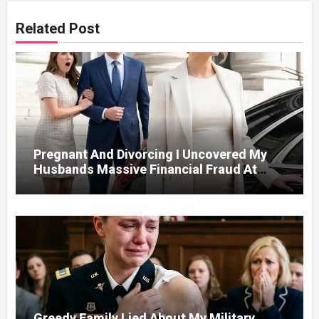
Related Post
Pregnant And Divorcing I Uncovered My
Husbands Massive Financial Fraud At
Court
Greedy Family Lied About My Military