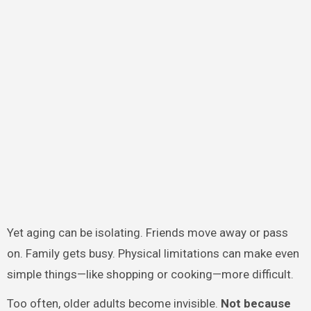
Yet aging can be isolating. Friends move away or pass
on. Family gets busy. Physical limitations can make even
simple things—like shopping or cooking—more difficult.
Too often, older adults become invisible.
Not because