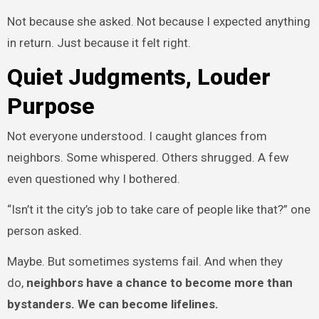
Not because she asked. Not because I expected anything
in return. Just because it felt right.
Quiet Judgments, Louder
Purpose
Not everyone understood. I caught glances from
neighbors. Some whispered. Others shrugged. A few
even questioned why I bothered.
“Isn’t it the city’s job to take care of people like that?” one
person asked.
Maybe. But sometimes systems fail. And when they
do,
neighbors have a chance to become more than
bystanders. We can become lifelines.