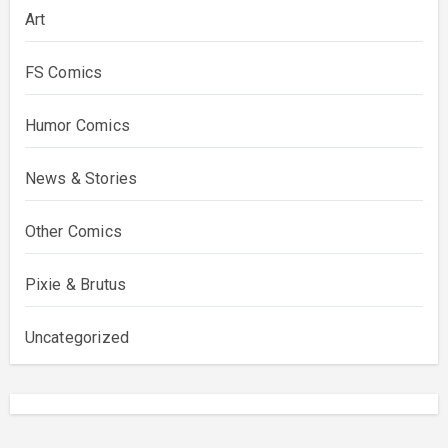
Art
FS Comics
Humor Comics
News & Stories
Other Comics
Pixie & Brutus
Uncategorized