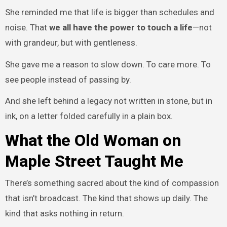
She reminded me that life is bigger than schedules and
noise. That
we all have the power to touch a life
—not
with grandeur, but with gentleness.
She gave me a reason to slow down. To care more. To
see people instead of passing by.
And she left behind a legacy not written in stone, but in
ink, on a letter folded carefully in a plain box.
What the Old Woman on
Maple Street Taught Me
There’s something sacred about the kind of compassion
that isn’t broadcast. The kind that shows up daily. The
kind that asks nothing in return.