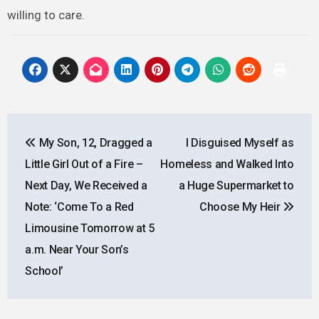
willing to care.
Post
My Son, 12, Dragged a
I Disguised Myself as
navigation
Little Girl Out of a Fire –
Homeless and Walked Into
Next Day, We Received a
a Huge Supermarket to
Note: ‘Come To a Red
Choose My Heir
Limousine Tomorrow at 5
a.m. Near Your Son’s
School’