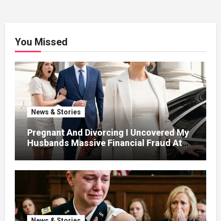
You Missed
News & Stories
Pregnant And Divorcing I Uncovered My
Husbands Massive Financial Fraud At
Court
News & Stories