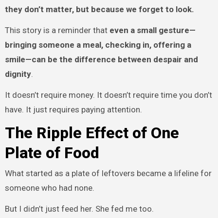
they don’t matter, but because we forget to look.
This story is a reminder that
even a small gesture—
bringing someone a meal, checking in, offering a
smile—can be the difference between despair and
dignity
.
It doesn’t require money. It doesn’t require time you don’t
have. It just requires paying attention.
The Ripple Effect of One
Plate of Food
What started as a plate of leftovers became a lifeline for
someone who had none.
But I didn’t just feed her. She fed me too.