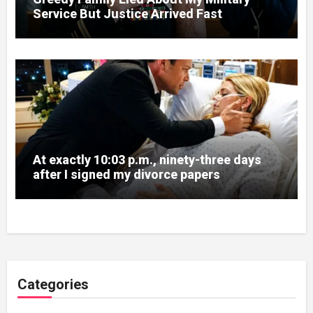
Service But Justice Arrived Fast
At exactly 10:03 p.m., ninety-three days
after I signed my divorce papers
Categories