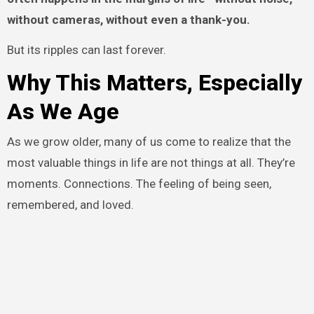
without cameras, without even a thank-you.
But its ripples can last forever.
Why This Matters, Especially
As We Age
As we grow older, many of us come to realize that the
most valuable things in life are not things at all. They’re
moments. Connections. The feeling of being seen,
remembered, and loved.