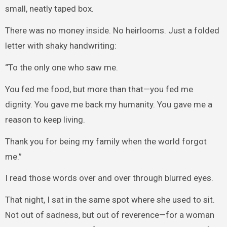
small, neatly taped box.
There was no money inside. No heirlooms. Just a folded
letter with shaky handwriting:
“To the only one who saw me.
You fed me food, but more than that—you fed me
dignity. You gave me back my humanity. You gave me a
reason to keep living.
Thank you for being my family when the world forgot
me.”
I read those words over and over through blurred eyes.
That night, I sat in the same spot where she used to sit.
Not out of sadness, but out of reverence—for a woman