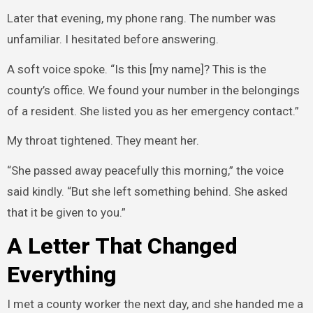
Later that evening, my phone rang. The number was
unfamiliar. I hesitated before answering.
A soft voice spoke. “Is this [my name]? This is the
county’s office. We found your number in the belongings
of a resident. She listed you as her emergency contact.”
My throat tightened. They meant her.
“She passed away peacefully this morning,” the voice
said kindly. “But she left something behind. She asked
that it be given to you.”
A Letter That Changed
Everything
I met a county worker the next day, and she handed me a