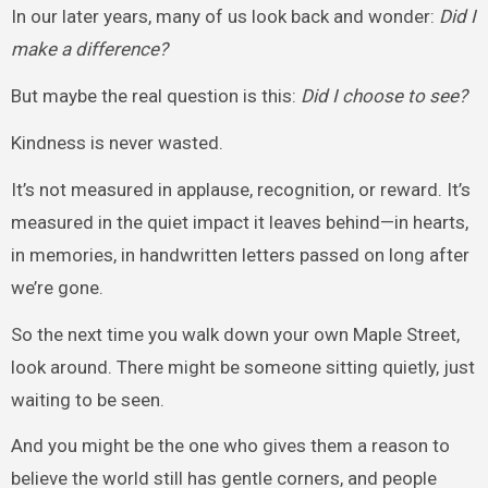
In our later years, many of us look back and wonder:
Did I
make a difference?
But maybe the real question is this:
Did I choose to see?
Kindness is never wasted.
It’s not measured in applause, recognition, or reward. It’s
measured in the quiet impact it leaves behind—in hearts,
in memories, in handwritten letters passed on long after
we’re gone.
So the next time you walk down your own Maple Street,
look around. There might be someone sitting quietly, just
waiting to be seen.
And you might be the one who gives them a reason to
believe the world still has gentle corners, and people