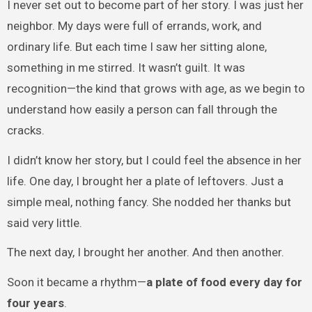
I never set out to become part of her story. I was just her
neighbor. My days were full of errands, work, and
ordinary life. But each time I saw her sitting alone,
something in me stirred. It wasn’t guilt. It was
recognition—the kind that grows with age, as we begin to
understand how easily a person can fall through the
cracks.
I didn’t know her story, but I could feel the absence in her
life. One day, I brought her a plate of leftovers. Just a
simple meal, nothing fancy. She nodded her thanks but
said very little.
The next day, I brought her another. And then another.
Soon it became a rhythm—
a plate of food every day for
four years
.