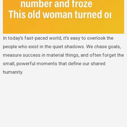
In today’s fast-paced world, it’s easy to overlook the
people who exist in the quiet shadows. We chase goals,
measure success in material things, and often forget the
small, powerful moments that define our shared
humanity.