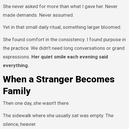
She never asked for more than what I gave her. Never
made demands. Never assumed.
Yet in that small daily ritual, something larger bloomed.
She found comfort in the consistency. I found purpose in
the practice. We didn’t need long conversations or grand
expressions.
Her quiet smile each evening said
everything.
When a Stranger Becomes
Family
Then one day, she wasn’t there.
The sidewalk where she usually sat was empty. The
silence, heavier.