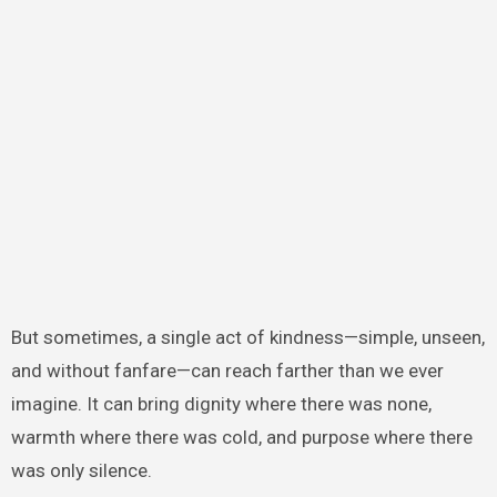
But sometimes, a single act of kindness—simple, unseen,
and without fanfare—can reach farther than we ever
imagine. It can bring dignity where there was none,
warmth where there was cold, and purpose where there
was only silence.