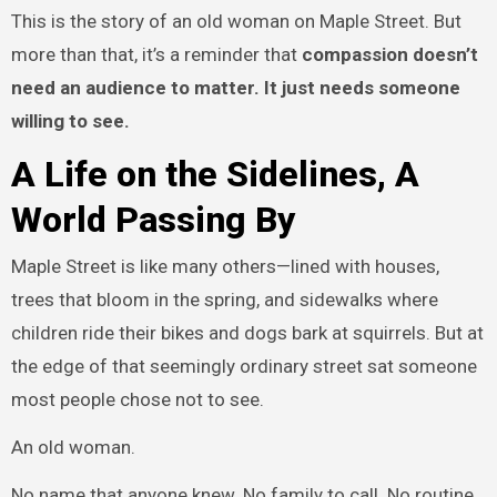
This is the story of an old woman on Maple Street. But
more than that, it’s a reminder that
compassion doesn’t
need an audience to matter. It just needs someone
willing to see.
A Life on the Sidelines, A
World Passing By
Maple Street is like many others—lined with houses,
trees that bloom in the spring, and sidewalks where
children ride their bikes and dogs bark at squirrels. But at
the edge of that seemingly ordinary street sat someone
most people chose not to see.
An old woman.
No name that anyone knew. No family to call. No routine