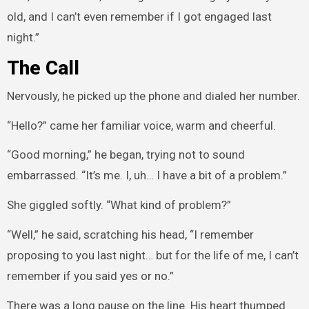
old, and I can’t even remember if I got engaged last
night.”
The Call
Nervously, he picked up the phone and dialed her number.
“Hello?” came her familiar voice, warm and cheerful.
“Good morning,” he began, trying not to sound
embarrassed. “It’s me. I, uh… I have a bit of a problem.”
She giggled softly. “What kind of problem?”
“Well,” he said, scratching his head, “I remember
proposing to you last night… but for the life of me, I can’t
remember if you said yes or no.”
There was a long pause on the line. His heart thumped