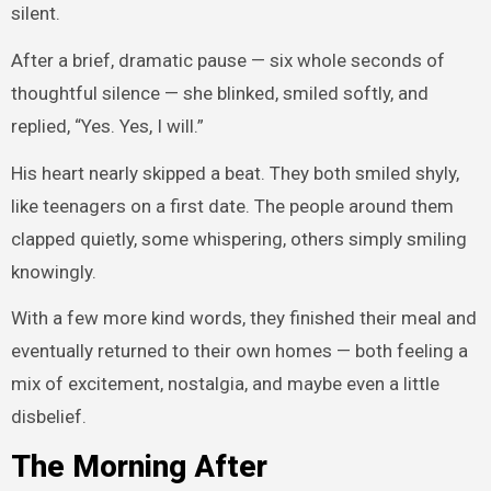
silent.
After a brief, dramatic pause — six whole seconds of
thoughtful silence — she blinked, smiled softly, and
replied, “Yes. Yes, I will.”
His heart nearly skipped a beat. They both smiled shyly,
like teenagers on a first date. The people around them
clapped quietly, some whispering, others simply smiling
knowingly.
With a few more kind words, they finished their meal and
eventually returned to their own homes — both feeling a
mix of excitement, nostalgia, and maybe even a little
disbelief.
The Morning After