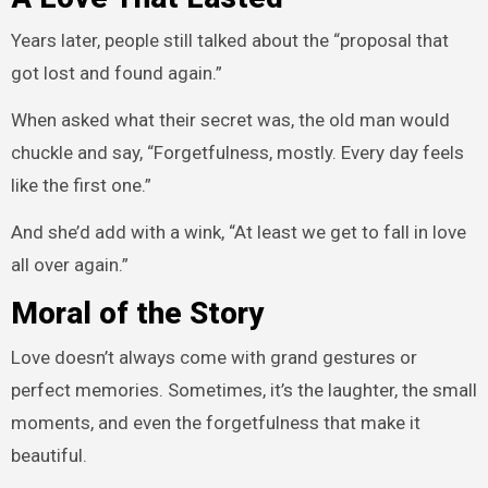
Years later, people still talked about the “proposal that
got lost and found again.”
When asked what their secret was, the old man would
chuckle and say, “Forgetfulness, mostly. Every day feels
like the first one.”
And she’d add with a wink, “At least we get to fall in love
all over again.”
Moral of the Story
Love doesn’t always come with grand gestures or
perfect memories. Sometimes, it’s the laughter, the small
moments, and even the forgetfulness that make it
beautiful.