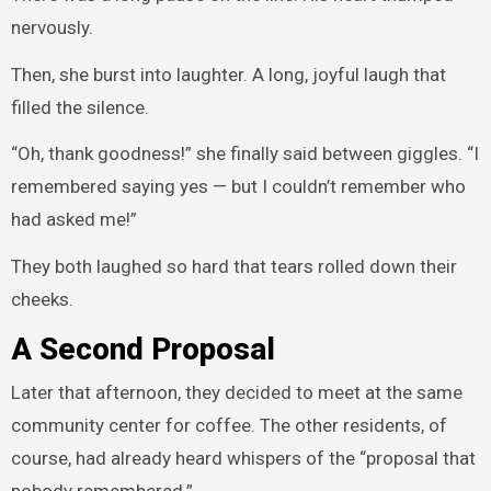
nervously.
Then, she burst into laughter. A long, joyful laugh that
filled the silence.
“Oh, thank goodness!” she finally said between giggles. “I
remembered saying yes — but I couldn’t remember who
had asked me!”
They both laughed so hard that tears rolled down their
cheeks.
A Second Proposal
Later that afternoon, they decided to meet at the same
community center for coffee. The other residents, of
course, had already heard whispers of the “proposal that