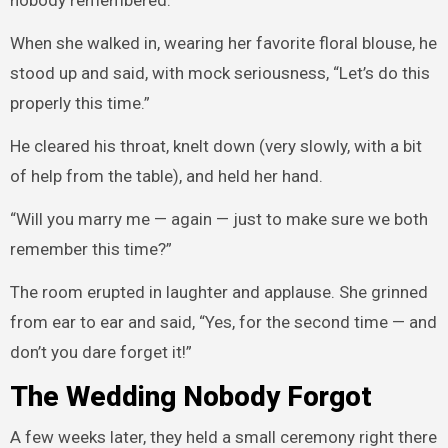
nobody remembered.”
When she walked in, wearing her favorite floral blouse, he
stood up and said, with mock seriousness, “Let’s do this
properly this time.”
He cleared his throat, knelt down (very slowly, with a bit
of help from the table), and held her hand.
“Will you marry me — again — just to make sure we both
remember this time?”
The room erupted in laughter and applause. She grinned
from ear to ear and said, “Yes, for the second time — and
don’t you dare forget it!”
The Wedding Nobody Forgot
A few weeks later, they held a small ceremony right there