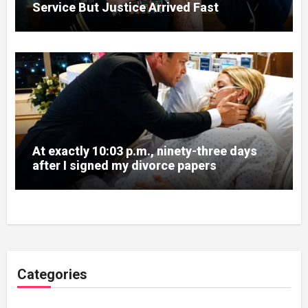
Service But Justice Arrived Fast
At exactly 10:03 p.m., ninety-three days
after I signed my divorce papers
Categories