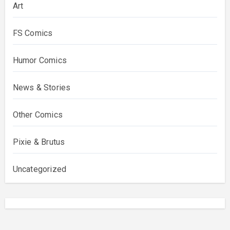
Art
FS Comics
Humor Comics
News & Stories
Other Comics
Pixie & Brutus
Uncategorized