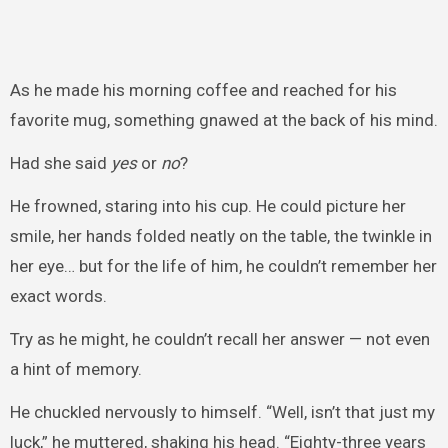
As he made his morning coffee and reached for his
favorite mug, something gnawed at the back of his mind.
Had she said
yes
or
no
?
He frowned, staring into his cup. He could picture her
smile, her hands folded neatly on the table, the twinkle in
her eye… but for the life of him, he couldn’t remember her
exact words.
Try as he might, he couldn’t recall her answer — not even
a hint of memory.
He chuckled nervously to himself. “Well, isn’t that just my
luck,” he muttered, shaking his head. “Eighty-three years