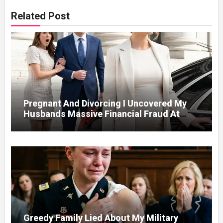
Related Post
Pregnant And Divorcing I Uncovered My
Husbands Massive Financial Fraud At
Court
Greedy Family Lied About My Military