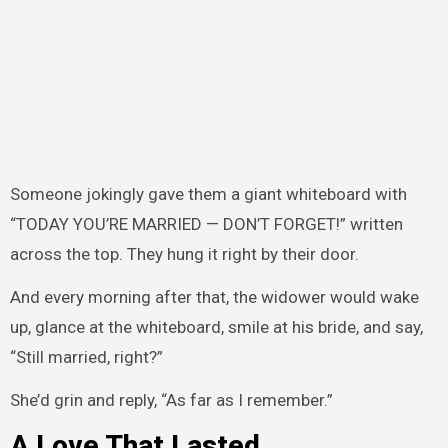
Someone jokingly gave them a giant whiteboard with
“TODAY YOU’RE MARRIED — DON’T FORGET!” written
across the top. They hung it right by their door.
And every morning after that, the widower would wake
up, glance at the whiteboard, smile at his bride, and say,
“Still married, right?”
She’d grin and reply, “As far as I remember.”
A Love That Lasted