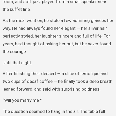
room, and soft jazz played from a small speaker near
the buffet line.
As the meal went on, he stole a few admiring glances her
way. He had always found her elegant — her silver hair
perfectly styled, her laughter sincere and full of life. For
years, he’d thought of asking her out, but he never found
the courage.
Until that night.
After finishing their dessert — a slice of lemon pie and
two cups of decaf coffee — he finally took a deep breath,
leaned forward, and said with surprising boldness:
“Will you marry me?”
The question seemed to hang in the air. The table fell