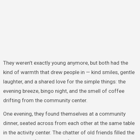
They weren’t exactly young anymore, but both had the
kind of warmth that drew people in — kind smiles, gentle
laughter, and a shared love for the simple things: the
evening breeze, bingo night, and the smell of coffee
drifting from the community center.
One evening, they found themselves at a community
dinner, seated across from each other at the same table
in the activity center. The chatter of old friends filled the