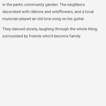
in the park’s community garden. The neighbors
decorated with ribbons and wildflowers, and a local
musician played an old love song on his guitar.
They danced slowly, laughing through the whole thing,
surrounded by friends who’d become family.