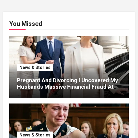
You Missed
News & Stories
Pregnant And Divorcing I Uncovered My
Husbands Massive Financial Fraud At
Court
News & Stories