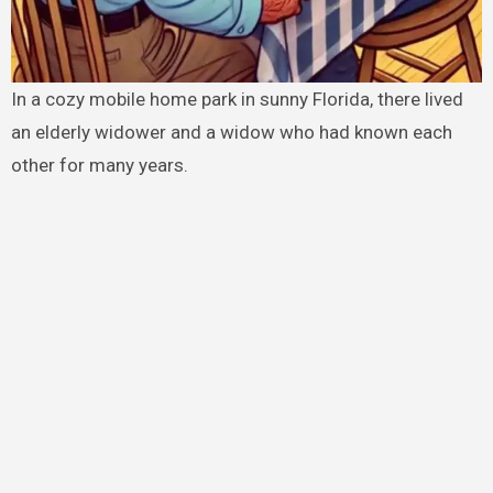
In a cozy mobile home park in sunny Florida, there lived
an elderly widower and a widow who had known each
other for many years.