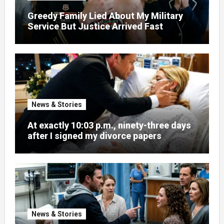
Greedy Family Lied About My Military
Service But Justice Arrived Fast
News & Stories
At exactly 10:03 p.m., ninety-three days
after I signed my divorce papers
News & Stories