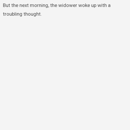
But the next morning, the widower woke up with a
troubling thought.