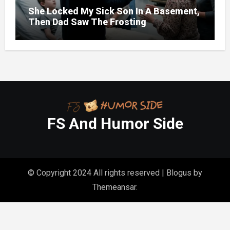
She Locked My Sick Son In A Basement,
Then Dad Saw The Frosting
FS And Humor Side
© Copyright 2024 All rights reserved
|
Blogus
by
Themeansar
.