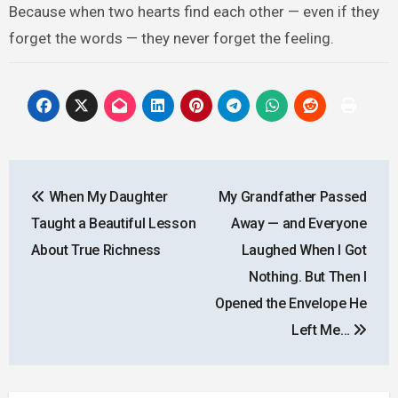
Because when two hearts find each other — even if they
forget the words — they never forget the feeling.
Post
When My Daughter
My Grandfather Passed
navigation
Taught a Beautiful Lesson
Away — and Everyone
About True Richness
Laughed When I Got
Nothing. But Then I
Opened the Envelope He
Left Me…