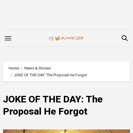
Skip
to
content
Home
News & Stories
JOKE OF THE DAY: The Proposal He Forgot
JOKE OF THE DAY: The
Proposal He Forgot