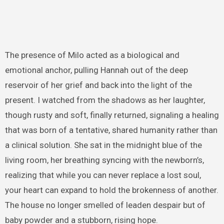
The presence of Milo acted as a biological and
emotional anchor, pulling Hannah out of the deep
reservoir of her grief and back into the light of the
present. I watched from the shadows as her laughter,
though rusty and soft, finally returned, signaling a healing
that was born of a tentative, shared humanity rather than
a clinical solution. She sat in the midnight blue of the
living room, her breathing syncing with the newborn’s,
realizing that while you can never replace a lost soul,
your heart can expand to hold the brokenness of another.
The house no longer smelled of leaden despair but of
baby powder and a stubborn, rising hope.