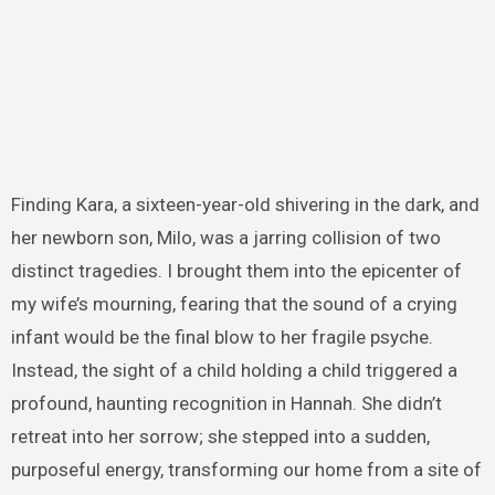
Finding Kara, a sixteen-year-old shivering in the dark, and
her newborn son, Milo, was a jarring collision of two
distinct tragedies. I brought them into the epicenter of
my wife’s mourning, fearing that the sound of a crying
infant would be the final blow to her fragile psyche.
Instead, the sight of a child holding a child triggered a
profound, haunting recognition in Hannah. She didn’t
retreat into her sorrow; she stepped into a sudden,
purposeful energy, transforming our home from a site of