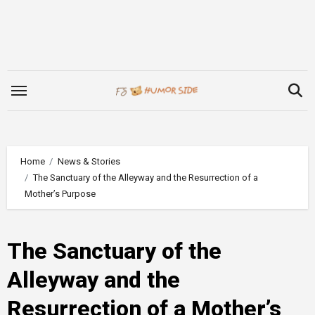
Skip
to
content
Home
News & Stories
The Sanctuary of the Alleyway and the Resurrection of a
Mother’s Purpose
The Sanctuary of the
Alleyway and the
Resurrection of a Mother’s