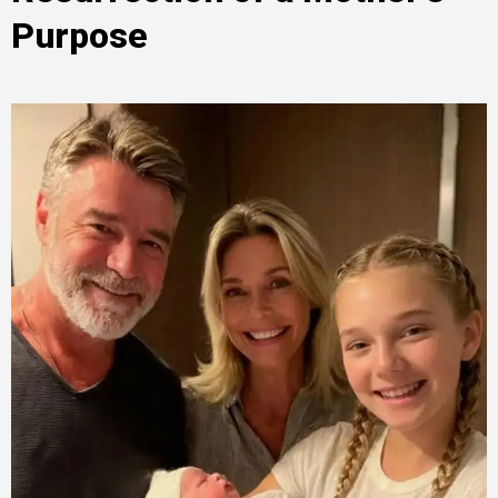
Purpose