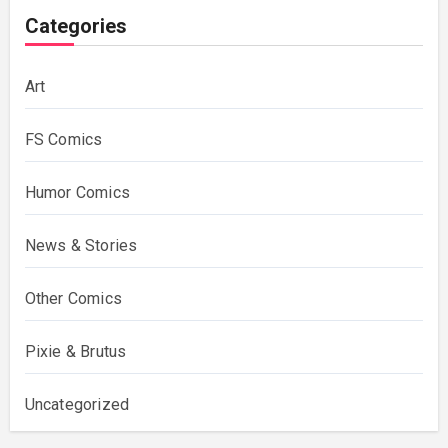
Categories
Art
FS Comics
Humor Comics
News & Stories
Other Comics
Pixie & Brutus
Uncategorized