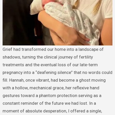
Grief had transformed our home into a landscape of
shadows, turning the clinical journey of fertility
treatments and the eventual loss of our late-term
pregnancy into a “deafening silence” that no words could
fill. Hannah, once vibrant, had become a ghost moving
with a hollow, mechanical grace, her reflexive hand
gestures toward a phantom protection serving as a
constant reminder of the future we had lost. In a
moment of absolute desperation, I offered a single,