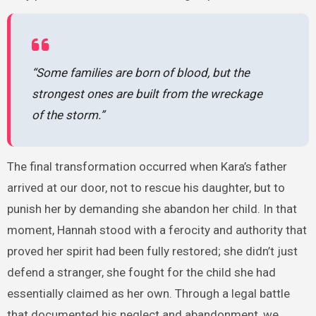
“Some families are born of blood, but the
strongest ones are built from the wreckage
of the storm.”
The final transformation occurred when Kara’s father
arrived at our door, not to rescue his daughter, but to
punish her by demanding she abandon her child. In that
moment, Hannah stood with a ferocity and authority that
proved her spirit had been fully restored; she didn’t just
defend a stranger, she fought for the child she had
essentially claimed as her own. Through a legal battle
that documented his neglect and abandonment, we