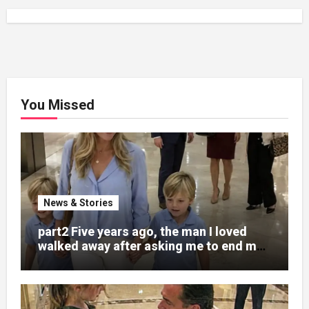
You Missed
News & Stories
part2 Five years ago, the man I loved
walked away after asking me to end my
pregnancy