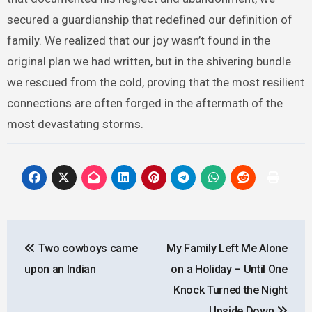
secured a guardianship that redefined our definition of
family. We realized that our joy wasn’t found in the
original plan we had written, but in the shivering bundle
we rescued from the cold, proving that the most resilient
connections are often forged in the aftermath of the
most devastating storms.
Post
Two cowboys came
My Family Left Me Alone
navigation
upon an Indian
on a Holiday – Until One
Knock Turned the Night
Upside Down