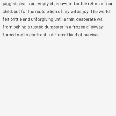
jagged plea in an empty church—not for the return of our
child, but for the restoration of my wife’s joy. The world
felt brittle and unforgiving until a thin, desperate wail
from behind a rusted dumpster in a frozen alleyway
forced me to confront a different kind of survival.