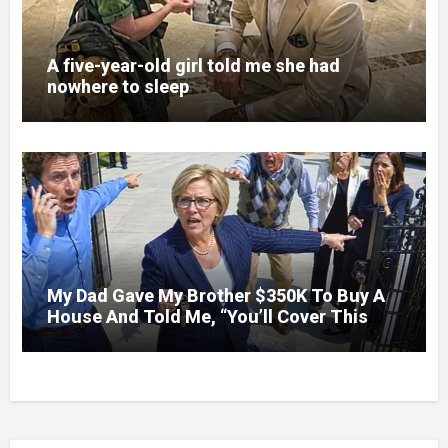
A five-year-old girl told me she had
nowhere to sleep
My Dad Gave My Brother $350K To Buy A
House And Told Me, “You’ll Cover This
Month’s Mortgage”—So I Put Down My
Fork, Walked Out, And Let Them Discover
What Their Favorite Child Was Really
Costing Them