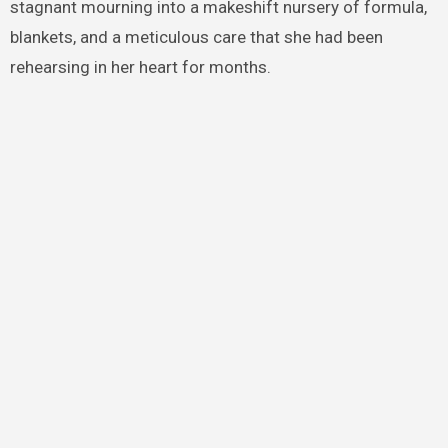
stagnant mourning into a makeshift nursery of formula,
blankets, and a meticulous care that she had been
rehearsing in her heart for months.