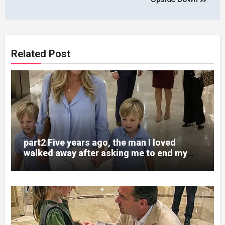
Related Post
part2 Five years ago, the man I loved
walked away after asking me to end my
pregnancy