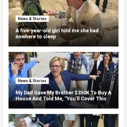
News & Stories
A five-year-old girl told me she had
nowhere to sleep
News & Stories
My Dad Gave My Brother $350K To Buy A
House And Told Me, “You’ll Cover This
Month’s Mortgage”—So I Put Down My
Fork, Walked Out, And Let Them
Discover What Their Favorite Child Was
Really Costing Them