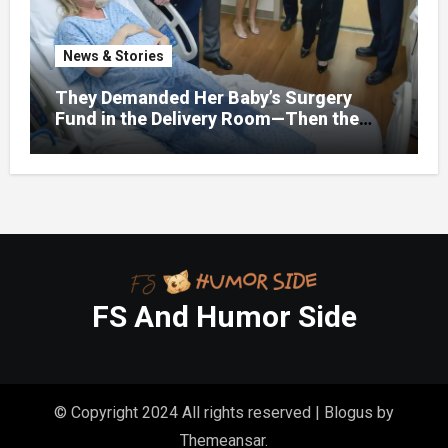
News & Stories
They Demanded Her Baby’s Surgery
Fund in the Delivery Room—Then the
Lawyer Opened One Folder That
Changed Everything
FS And Humor Side
© Copyright 2024 All rights reserved
|
Blogus
by
Themeansar
.