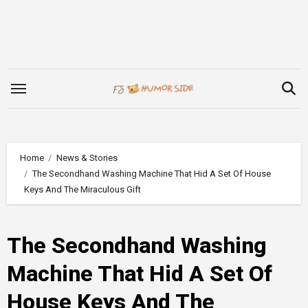
Skip
to
content
Home
News & Stories
The Secondhand Washing Machine That Hid A Set Of House
Keys And The Miraculous Gift
The Secondhand Washing
Machine That Hid A Set Of
House Keys And The