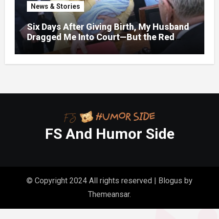
News & Stories
Six Days After Giving Birth, My Husband
Dragged Me Into Court—But the Red
Folder in My Hands Changed Everything
FS And Humor Side
© Copyright 2024 All rights reserved
|
Blogus
by
Themeansar
.