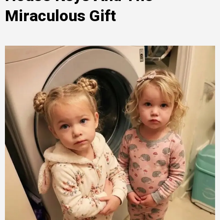
Miraculous Gift