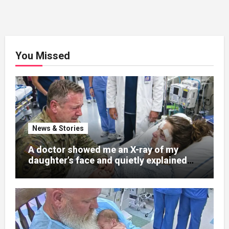
You Missed
News & Stories
A doctor showed me an X-ray of my
daughter’s face and quietly explained
that her jaw had been shattered in six
places. Hours earlier, she had been a
normal college student. Now she lay in a
hospital bed, unable to speak, unable to
explain what happened. I had survived
war zones and battlefield chaos, but