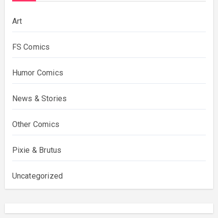
Art
FS Comics
Humor Comics
News & Stories
Other Comics
Pixie & Brutus
Uncategorized