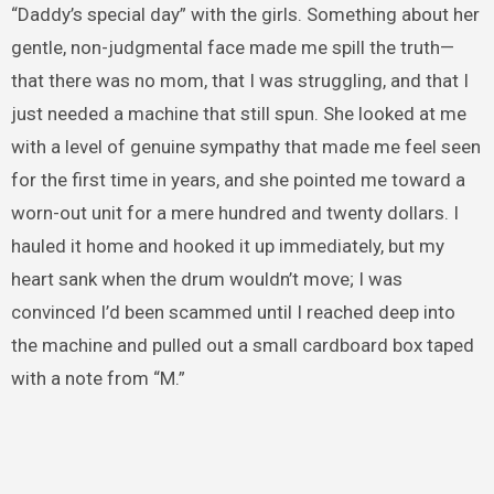
“Daddy’s special day” with the girls. Something about her
gentle, non-judgmental face made me spill the truth—
that there was no mom, that I was struggling, and that I
just needed a machine that still spun. She looked at me
with a level of genuine sympathy that made me feel seen
for the first time in years, and she pointed me toward a
worn-out unit for a mere hundred and twenty dollars. I
hauled it home and hooked it up immediately, but my
heart sank when the drum wouldn’t move; I was
convinced I’d been scammed until I reached deep into
the machine and pulled out a small cardboard box taped
with a note from “M.”