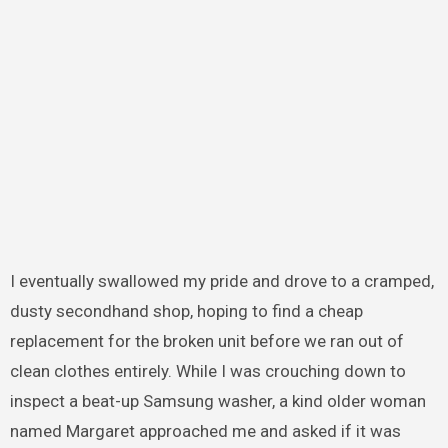
I eventually swallowed my pride and drove to a cramped,
dusty secondhand shop, hoping to find a cheap
replacement for the broken unit before we ran out of
clean clothes entirely. While I was crouching down to
inspect a beat-up Samsung washer, a kind older woman
named Margaret approached me and asked if it was