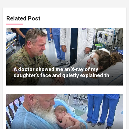
Related Post
A doctor showed me an X-ray of my
daughter’s face and quietly explained that
her jaw had been shattered in six places.
Hours earlier, she had been a normal
college student. Now she lay in a hospital
bed, unable to speak, unable to explain
what happened. I had survived war zones
and battlefield chaos, but nothing could
prepare me for the night I learned
someone had nearly beaten my little girl