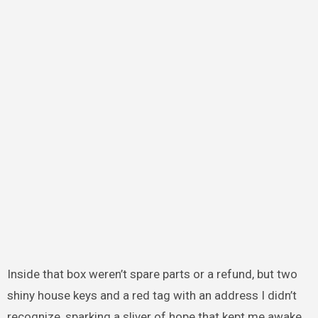
Inside that box weren’t spare parts or a refund, but two
shiny house keys and a red tag with an address I didn’t
recognize, sparking a sliver of hope that kept me awake