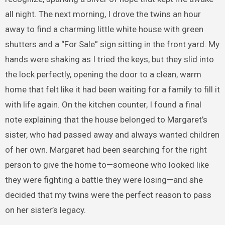
all night. The next morning, I drove the twins an hour
away to find a charming little white house with green
shutters and a “For Sale” sign sitting in the front yard. My
hands were shaking as I tried the keys, but they slid into
the lock perfectly, opening the door to a clean, warm
home that felt like it had been waiting for a family to fill it
with life again. On the kitchen counter, I found a final
note explaining that the house belonged to Margaret’s
sister, who had passed away and always wanted children
of her own. Margaret had been searching for the right
person to give the home to—someone who looked like
they were fighting a battle they were losing—and she
decided that my twins were the perfect reason to pass
on her sister’s legacy.