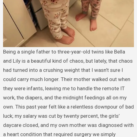
Being a single father to three-year-old twins like Bella
and Lily is a beautiful kind of chaos, but lately, that chaos
had turned into a crushing weight that I wasn’t sure I
could carry much longer. Their mother walked out when
they were infants, leaving me to handle the remote IT
work, the diapers, and the midnight feedings all on my
own. This past year felt like a relentless downpour of bad
luck; my salary was cut by twenty percent, the girls’
daycare closed, and my own mother was diagnosed with
a heart condition that required surgery we simply