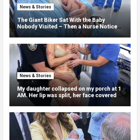
nothing could prepare me for the night I
News & Stories
learned someone had nearly beaten my
little girl to death.
The Giant Biker Sat With the Baby
Nobody Visited – Then a Nurse Noticed
What Was Written on His Wrist
News & Stories
My daughter collapsed on my porch at 1
AM. Her lip was split, her face covered in
bruises.