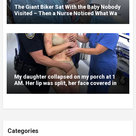
to death.
The Giant Biker Sat With the Baby Nobody
Visited – Then a Nurse Noticed What Was
Written on His Wrist
My daughter collapsed on my porch at 1
AM. Her lip was split, her face covered in
bruises.
Categories