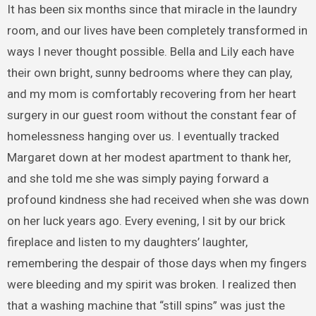
It has been six months since that miracle in the laundry
room, and our lives have been completely transformed in
ways I never thought possible. Bella and Lily each have
their own bright, sunny bedrooms where they can play,
and my mom is comfortably recovering from her heart
surgery in our guest room without the constant fear of
homelessness hanging over us. I eventually tracked
Margaret down at her modest apartment to thank her,
and she told me she was simply paying forward a
profound kindness she had received when she was down
on her luck years ago. Every evening, I sit by our brick
fireplace and listen to my daughters’ laughter,
remembering the despair of those days when my fingers
were bleeding and my spirit was broken. I realized then
that a washing machine that “still spins” was just the