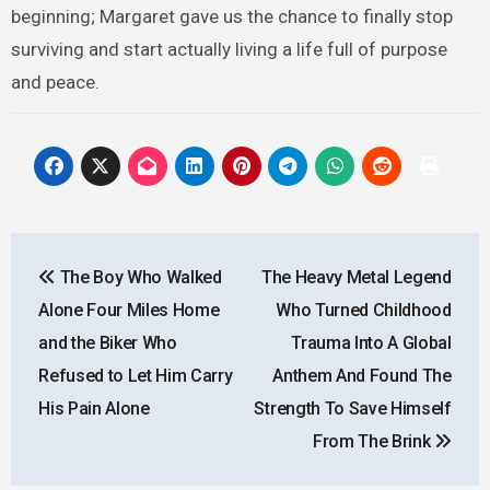
beginning; Margaret gave us the chance to finally stop
surviving and start actually living a life full of purpose
and peace.
Post
The Boy Who Walked
The Heavy Metal Legend
navigation
Alone Four Miles Home
Who Turned Childhood
and the Biker Who
Trauma Into A Global
Refused to Let Him Carry
Anthem And Found The
His Pain Alone
Strength To Save Himself
From The Brink