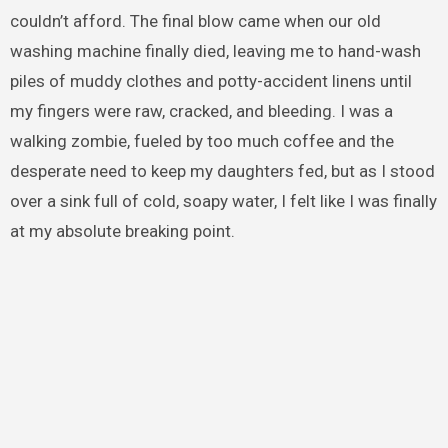
couldn’t afford. The final blow came when our old
washing machine finally died, leaving me to hand-wash
piles of muddy clothes and potty-accident linens until
my fingers were raw, cracked, and bleeding. I was a
walking zombie, fueled by too much coffee and the
desperate need to keep my daughters fed, but as I stood
over a sink full of cold, soapy water, I felt like I was finally
at my absolute breaking point.