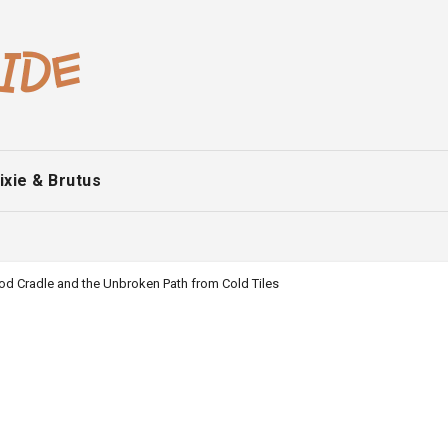
ixie & Brutus
od Cradle and the Unbroken Path from Cold Tiles