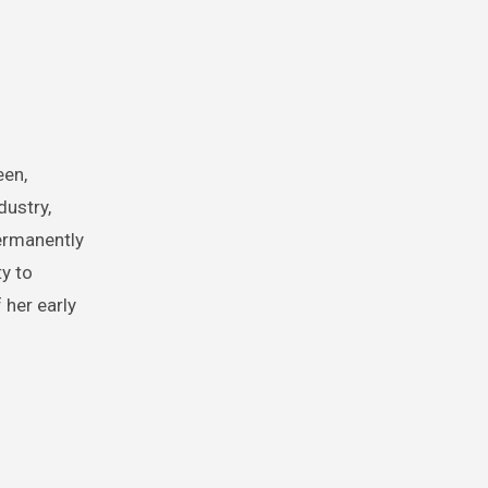
een,
dustry,
permanently
y to
 her early