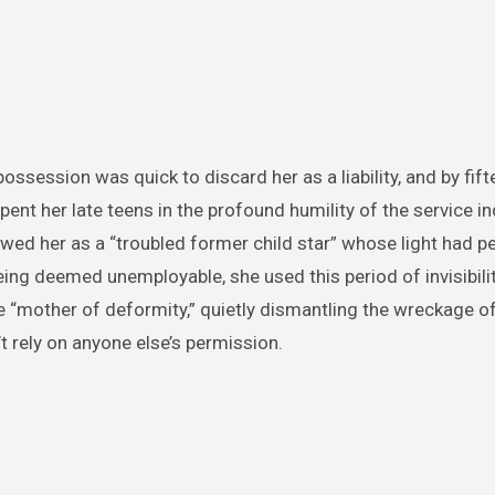
ssession was quick to discard her as a liability, and by fift
t her late teens in the profound humility of the service in
iewed her as a “troubled former child star” whose light had 
ing deemed unemployable, she used this period of invisibilit
 “mother of deformity,” quietly dismantling the wreckage of
t rely on anyone else’s permission.