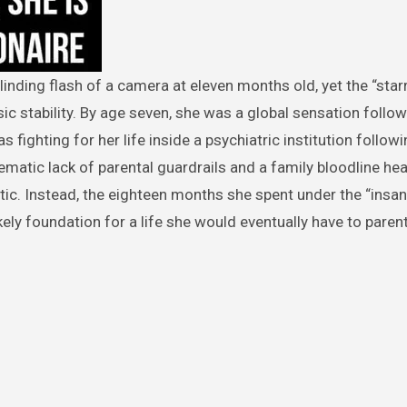
ic stability. By age seven, she was a global sensation follow
as fighting for her life inside a psychiatric institution follow
tematic lack of parental guardrails and a family bloodline he
tic. Instead, the eighteen months she spent under the “insa
kely foundation for a life she would eventually have to parent