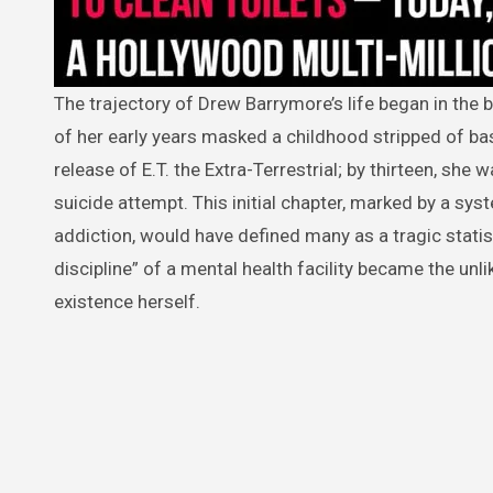
The trajectory of Drew Barrymore’s life began in the blinding flash of a camera at eleven months old, yet the “starry” facade
of her early years masked a childhood stripped of bas
release of E.T. the Extra-Terrestrial; by thirteen, she w
suicide attempt. This initial chapter, marked by a sys
addiction, would have defined many as a tragic statis
discipline” of a mental health facility became the unli
existence herself.