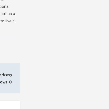
tional
—not as a
to live a
e Heavy
adows