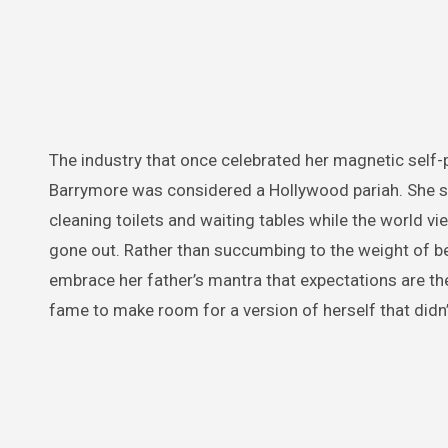
The industry that once celebrated her magnetic self-po
Barrymore was considered a Hollywood pariah. She spen
cleaning toilets and waiting tables while the world v
gone out. Rather than succumbing to the weight of be
embrace her father’s mantra that expectations are the
fame to make room for a version of herself that didn’