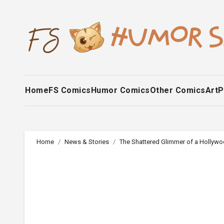
Skip
to
content
Home
FS Comics
Humor Comics
Other Comics
Art
P
Home
News & Stories
The Shattered Glimmer of a Hollywo