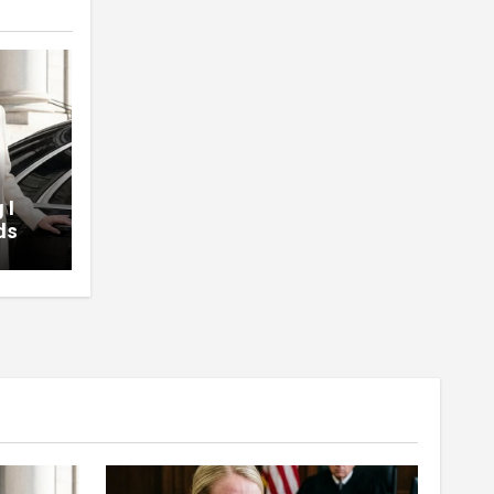
 I
ds
d At