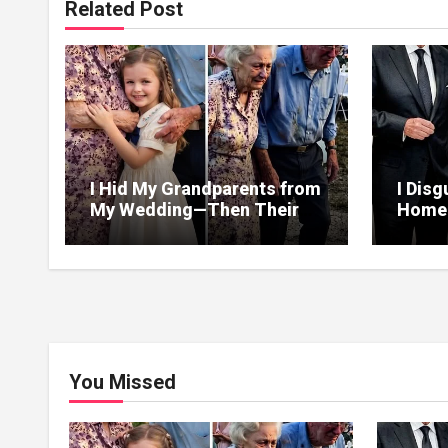
Related Post
I Hid My Grandparents from
I Disg
My Wedding—Then Their
Homel
Final Gift Broke Me
Heir—
Helpe
Than 
You Missed