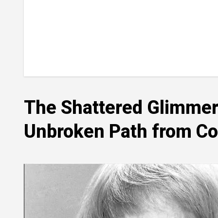
The Shattered Glimmer 
Unbroken Path from Col