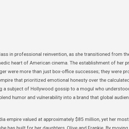
ass in professional reinvention, as she transitioned from th
comedic heart of American cinema. The establishment of her p
ger were more than just box-office successes; they were pr
mpire that prioritized emotional honesty over the calculate
ing a subject of Hollywood gossip to a mogul who understood
blend humor and vulnerability into a brand that global audien
ia empire valued at approximately $85 million, yet her most
 she has built for her daughters, Olive and Frankie. By moving