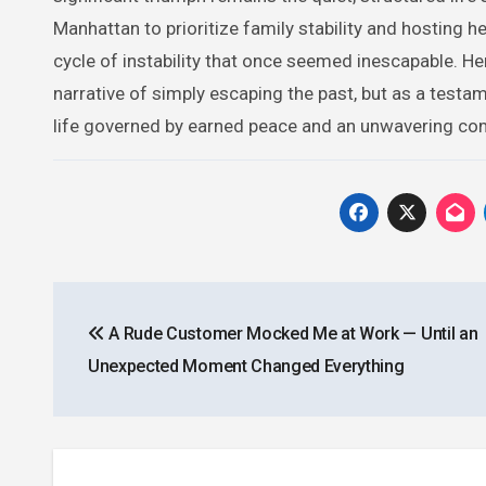
Manhattan to prioritize family stability and hosting h
cycle of instability that once seemed inescapable. He
narrative of simply escaping the past, but as a testa
life governed by earned peace and an unwavering com
Post
A Rude Customer Mocked Me at Work — Until an
navigation
Unexpected Moment Changed Everything