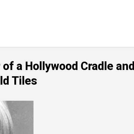
of a Hollywood Cradle and
d Tiles