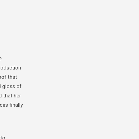
e
roduction
oof that
d gloss of
 that her
ces finally
 to