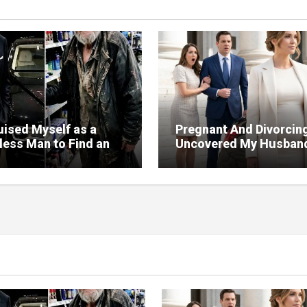
uised Myself as a
Pregnant And Divorcing
ess Man to Find an
Uncovered My Husban
But the Person Who
Massive Financial Frau
d Me Changed More
Court
My Will