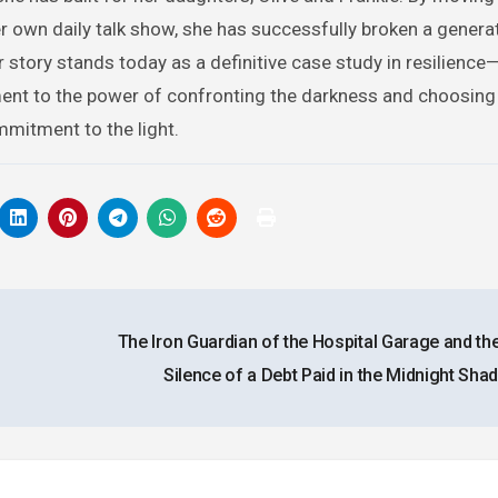
er own daily talk show, she has successfully broken a genera
r story stands today as a definitive case study in resilience
ment to the power of confronting the darkness and choosing 
mitment to the light.
The Iron Guardian of the Hospital Garage and th
Silence of a Debt Paid in the Midnight Sh