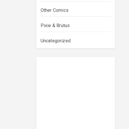
Other Comics
Pixie & Brutus
Uncategorized