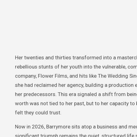
Her twenties and thirties transformed into a mastercl
rebellious stunts of her youth into the vulnerable, 
company, Flower Films, and hits like The Wedding Sin
she had reclaimed her agency, building a production e
her predecessors. This era signaled a shift from be
worth was not tied to her past, but to her capacity to 
felt they could trust.
Now in 2026, Barrymore sits atop a business and med
significant triumph remains the quiet, structured life