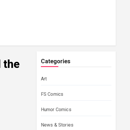
 the
Categories
Art
FS Comics
Humor Comics
News & Stories