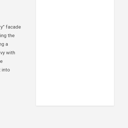
ing the
ing a
avy with
ne
 into