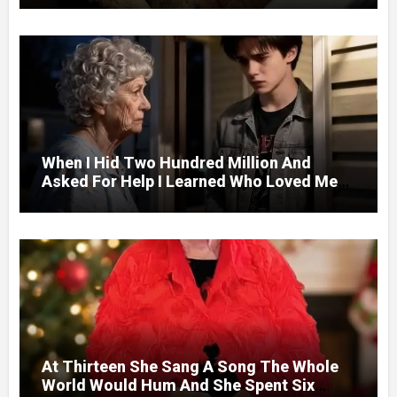
Door.
When I Hid Two Hundred Million And
Asked For Help I Learned Who Loved Me
Without A Price.
At Thirteen She Sang A Song The Whole
World Would Hum And She Spent Six