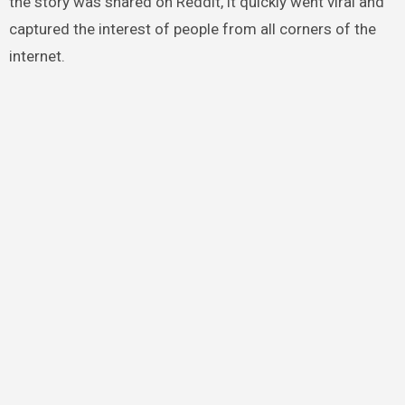
the story was shared on Reddit, it quickly went viral and
captured the interest of people from all corners of the
internet.