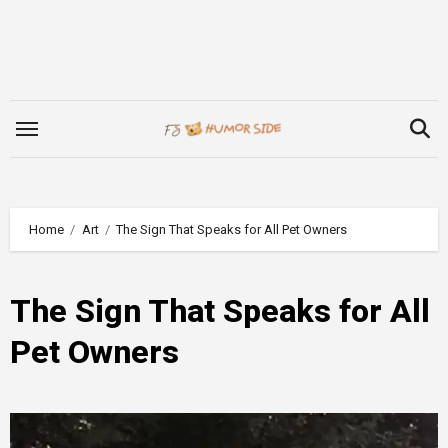
Skip
to
content
Home
Art
The Sign That Speaks for All Pet Owners
The Sign That Speaks for All
Pet Owners