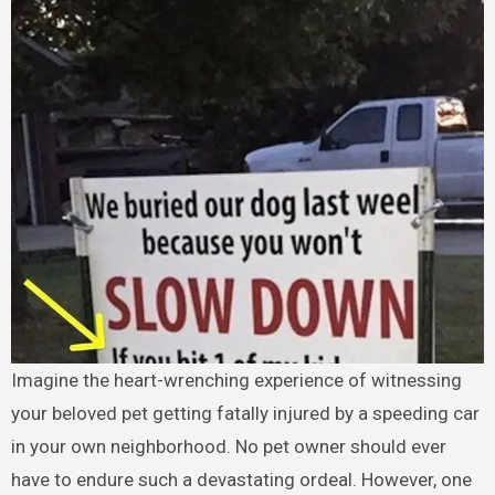
Imagine the heart-wrenching experience of witnessing
your beloved pet getting fatally injured by a speeding car
in your own neighborhood. No pet owner should ever
have to endure such a devastating ordeal. However, one