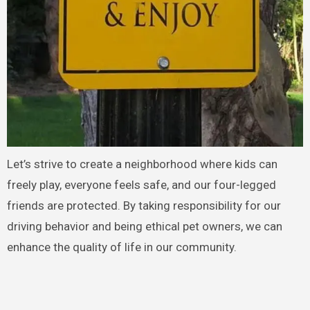
Let’s strive to create a neighborhood where kids can
freely play, everyone feels safe, and our four-legged
friends are protected. By taking responsibility for our
driving behavior and being ethical pet owners, we can
enhance the quality of life in our community.