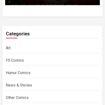
Decades Choosing The Same Man.
Categories
Art
FS Comics
Humor Comics
News & Stories
Other Comics