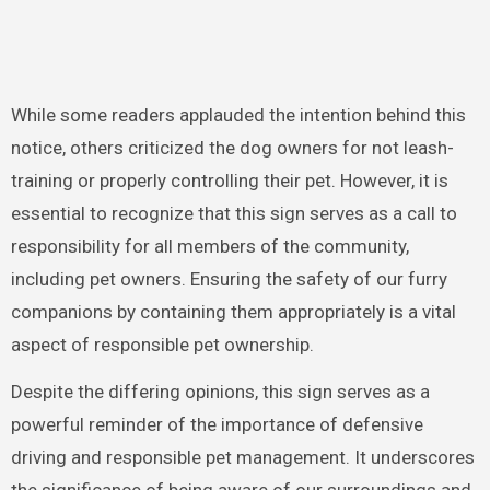
While some readers applauded the intention behind this
notice, others criticized the dog owners for not leash-
training or properly controlling their pet. However, it is
essential to recognize that this sign serves as a call to
responsibility for all members of the community,
including pet owners. Ensuring the safety of our furry
companions by containing them appropriately is a vital
aspect of responsible pet ownership.
Despite the differing opinions, this sign serves as a
powerful reminder of the importance of defensive
driving and responsible pet management. It underscores
the significance of being aware of our surroundings and