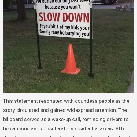
This statement resonated with countless people as the
story circulated and gained widespread attention. The
billboard served as a wake-up call, reminding drivers to
be cautious and considerate in residential areas. After