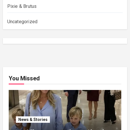
Pixie & Brutus
Uncategorized
You Missed
News & Stories