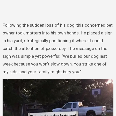
Following the sudden loss of his dog, this concerned pet
owner took matters into his own hands. He placed a sign
in his yard, strategically positioning it where it could
catch the attention of passersby. The message on the
sign was simple yet powerful: “We buried our dog last
week because you won’t slow down. You strike one of
my kids, and your family might bury you.”