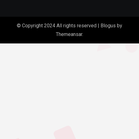
© Copyright 2024 All rights reserved
|
Blogus
by
Themeansar
.