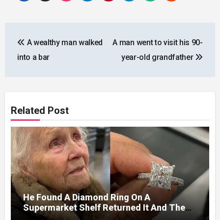
Post
A wealthy man walked
A man went to visit his 90-
navigation
into a bar
year-old grandfather
Related Post
He Found A Diamond Ring On A
Supermarket Shelf Returned It And The
Next Day A Mercedes Stopped At His