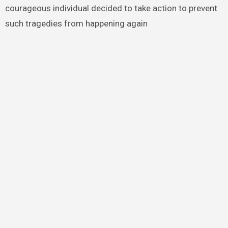
courageous individual decided to take action to prevent
such tragedies from happening again