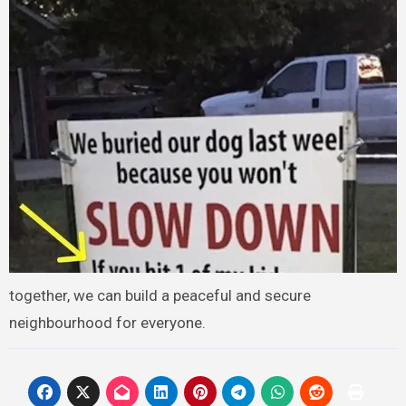
together, we can build a peaceful and secure
neighbourhood for everyone.