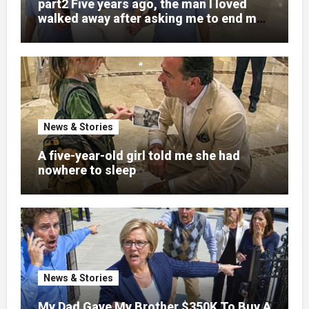
part2 Five years ago, the man I loved
walked away after asking me to end my
pregnancy
News & Stories
A five-year-old girl told me she had
nowhere to sleep
News & Stories
My Dad Gave My Brother $350K To Buy A