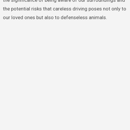
the potential risks that careless driving poses not only to
our loved ones but also to defenseless animals.