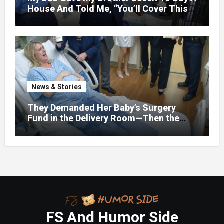
House And Told Me, “You’ll Cover This
Month’s Mortgage”—So I Put Down My
Fork, Walked Out, And Let Them
Discover What Their Favorite Child Was
Really Costing Them
News & Stories
They Demanded Her Baby’s Surgery
Fund in the Delivery Room—Then the
Lawyer Opened One Folder That
Changed Everything
FS And Humor Side