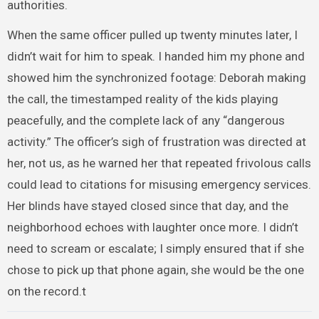
authorities.
When the same officer pulled up twenty minutes later, I
didn’t wait for him to speak. I handed him my phone and
showed him the synchronized footage: Deborah making
the call, the timestamped reality of the kids playing
peacefully, and the complete lack of any “dangerous
activity.” The officer’s sigh of frustration was directed at
her, not us, as he warned her that repeated frivolous calls
could lead to citations for misusing emergency services.
Her blinds have stayed closed since that day, and the
neighborhood echoes with laughter once more. I didn’t
need to scream or escalate; I simply ensured that if she
chose to pick up that phone again, she would be the one
on the record.t