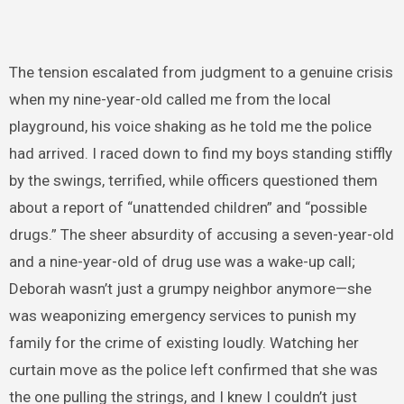
The tension escalated from judgment to a genuine crisis
when my nine-year-old called me from the local
playground, his voice shaking as he told me the police
had arrived. I raced down to find my boys standing stiffly
by the swings, terrified, while officers questioned them
about a report of “unattended children” and “possible
drugs.” The sheer absurdity of accusing a seven-year-old
and a nine-year-old of drug use was a wake-up call;
Deborah wasn’t just a grumpy neighbor anymore—she
was weaponizing emergency services to punish my
family for the crime of existing loudly. Watching her
curtain move as the police left confirmed that she was
the one pulling the strings, and I knew I couldn’t just