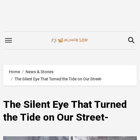
Skip
to
content
Home
News & Stories
The Silent Eye That Turned the Tide on Our Street-
The Silent Eye That Turned
the Tide on Our Street-