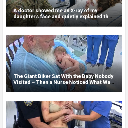
A doctor showed me an X-ray of my
daughter’s face and quietly explained that
her jaw had been shattered in six places.
Hours earlier, she had been a normal
college student. Now she lay in a hospital
bed, unable to speak, unable to explain
what happened. I had survived war zones
and battlefield chaos, but nothing could
prepare me for the night I learned
someone had nearly beaten my little girl
to death.
The Giant Biker Sat With the Baby Nobody
Visited – Then a Nurse Noticed What Was
Written on His Wrist