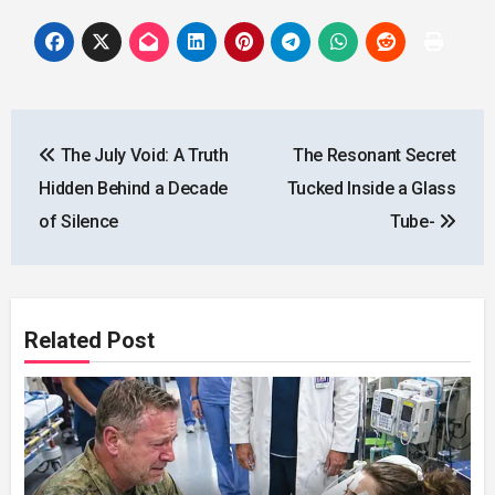
Post
The July Void: A Truth
The Resonant Secret
navigation
Hidden Behind a Decade
Tucked Inside a Glass
of Silence
Tube-
Related Post