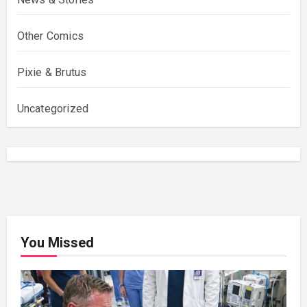
Other Comics
Pixie & Brutus
Uncategorized
You Missed