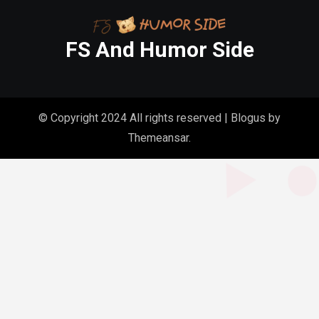
FS And Humor Side
© Copyright 2024 All rights reserved
|
Blogus
by
Themeansar
.