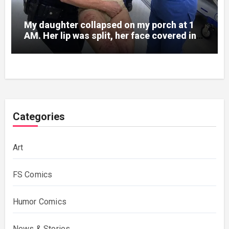
My daughter collapsed on my porch at 1
AM. Her lip was split, her face covered in
bruises.
Categories
Art
FS Comics
Humor Comics
News & Stories