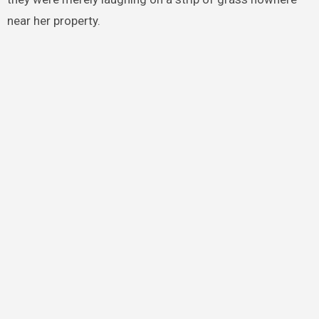
near her property.