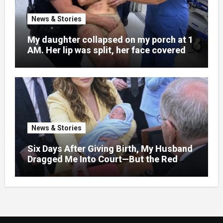
News & Stories
My daughter collapsed on my porch at 1
AM. Her lip was split, her face covered in
bruises.
News & Stories
Six Days After Giving Birth, My Husband
Dragged Me Into Court—But the Red
Folder in My Hands Changed Everything