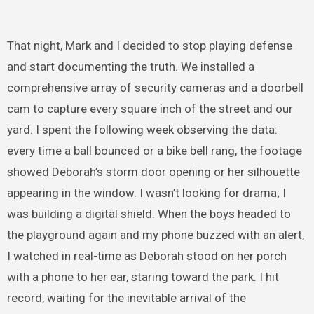
That night, Mark and I decided to stop playing defense
and start documenting the truth. We installed a
comprehensive array of security cameras and a doorbell
cam to capture every square inch of the street and our
yard. I spent the following week observing the data:
every time a ball bounced or a bike bell rang, the footage
showed Deborah’s storm door opening or her silhouette
appearing in the window. I wasn’t looking for drama; I
was building a digital shield. When the boys headed to
the playground again and my phone buzzed with an alert,
I watched in real-time as Deborah stood on her porch
with a phone to her ear, staring toward the park. I hit
record, waiting for the inevitable arrival of the