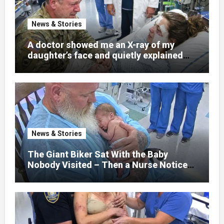
News & Stories
A doctor showed me an X-ray of my
daughter’s face and quietly explained
that her jaw had been shattered in six
places. Hours earlier, she had been a
normal college student. Now she lay in a
hospital bed, unable to speak, unable to
explain what happened. I had survived
war zones and battlefield chaos, but
nothing could prepare me for the night I
News & Stories
learned someone had nearly beaten my
little girl to death.
The Giant Biker Sat With the Baby
Nobody Visited – Then a Nurse Noticed
What Was Written on His Wrist