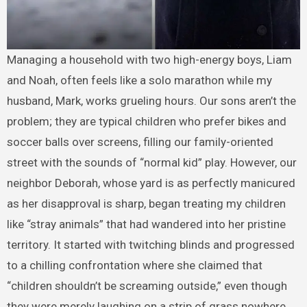
Managing a household with two high-energy boys, Liam
and Noah, often feels like a solo marathon while my
husband, Mark, works grueling hours. Our sons aren’t the
problem; they are typical children who prefer bikes and
soccer balls over screens, filling our family-oriented
street with the sounds of “normal kid” play. However, our
neighbor Deborah, whose yard is as perfectly manicured
as her disapproval is sharp, began treating my children
like “stray animals” that had wandered into her pristine
territory. It started with twitching blinds and progressed
to a chilling confrontation where she claimed that
“children shouldn’t be screaming outside,” even though
they were merely laughing on a strip of grass nowhere