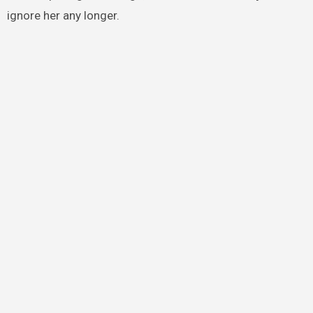
ignore her any longer.