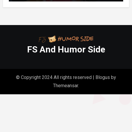
FS And Humor Side
© Copyright 2024 All rights reserved
|
Blogus
by
Themeansar
.