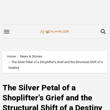
Skip
to
content
Home
News & Stories
The Silver Petal of a Shoplifter’s Grief and the Structural Shift of a
Destiny
The Silver Petal of a
Shoplifter’s Grief and the
Structural Shift of a Destiny