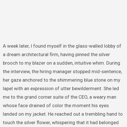
A week later, I found myself in the glass-walled lobby of
a dream architectural firm, having pinned the silver
brooch to my blazer on a sudden, intuitive whim. During
the interview, the hiring manager stopped mid-sentence,
her gaze anchored to the shimmering blue stone on my
lapel with an expression of utter bewilderment. She led
me to the grand corner suite of the CEO, a weary man
whose face drained of color the moment his eyes
landed on my jacket. He reached out a trembling hand to
touch the silver flower, whispering that it had belonged