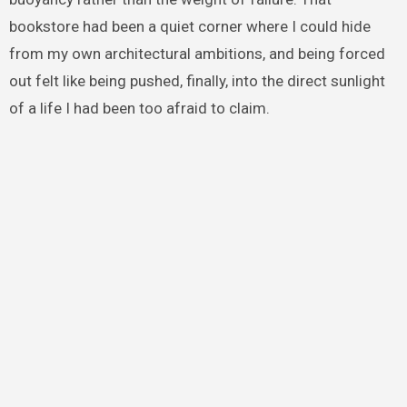
bookstore had been a quiet corner where I could hide
from my own architectural ambitions, and being forced
out felt like being pushed, finally, into the direct sunlight
of a life I had been too afraid to claim.