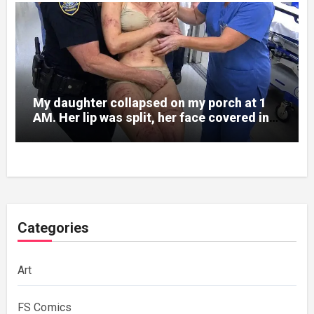
My daughter collapsed on my porch at 1
AM. Her lip was split, her face covered in
bruises.
Categories
Art
FS Comics