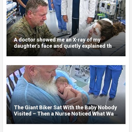
A doctor showed me an X-ray of my
daughter’s face and quietly explained that
her jaw had been shattered in six places.
Hours earlier, she had been a normal
college student. Now she lay in a hospital
bed, unable to speak, unable to explain
what happened. I had survived war zones
and battlefield chaos, but nothing could
prepare me for the night I learned
someone had nearly beaten my little girl
to death.
The Giant Biker Sat With the Baby Nobody
Visited – Then a Nurse Noticed What Was
Written on His Wrist