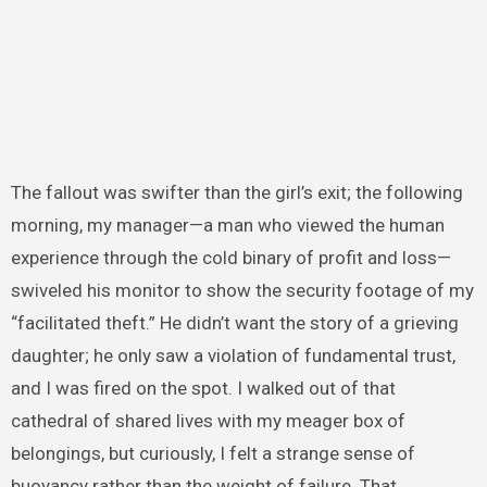
The fallout was swifter than the girl’s exit; the following
morning, my manager—a man who viewed the human
experience through the cold binary of profit and loss—
swiveled his monitor to show the security footage of my
“facilitated theft.” He didn’t want the story of a grieving
daughter; he only saw a violation of fundamental trust,
and I was fired on the spot. I walked out of that
cathedral of shared lives with my meager box of
belongings, but curiously, I felt a strange sense of
buoyancy rather than the weight of failure. That