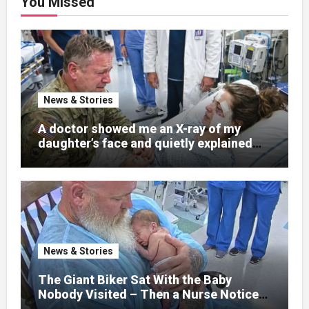
You Missed
News & Stories
A doctor showed me an X-ray of my
daughter’s face and quietly explained
that her jaw had been shattered in six
places. Hours earlier, she had been a
normal college student. Now she lay in a
hospital bed, unable to speak, unable to
explain what happened. I had survived
war zones and battlefield chaos, but
nothing could prepare me for the night I
News & Stories
learned someone had nearly beaten my
little girl to death.
The Giant Biker Sat With the Baby
Nobody Visited – Then a Nurse Noticed
What Was Written on His Wrist