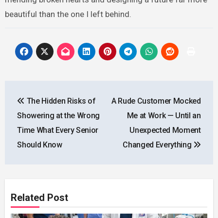
beautiful than the one I left behind.
Post
The Hidden Risks of
A Rude Customer Mocked
navigation
Showering at the Wrong
Me at Work — Until an
Time What Every Senior
Unexpected Moment
Should Know
Changed Everything
Related Post