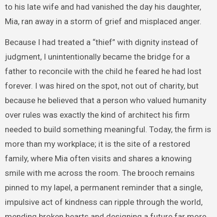
to his late wife and had vanished the day his daughter,
Mia, ran away in a storm of grief and misplaced anger.
Because I had treated a “thief” with dignity instead of
judgment, I unintentionally became the bridge for a
father to reconcile with the child he feared he had lost
forever. I was hired on the spot, not out of charity, but
because he believed that a person who valued humanity
over rules was exactly the kind of architect his firm
needed to build something meaningful. Today, the firm is
more than my workplace; it is the site of a restored
family, where Mia often visits and shares a knowing
smile with me across the room. The brooch remains
pinned to my lapel, a permanent reminder that a single,
impulsive act of kindness can ripple through the world,
mending broken hearts and designing a future far more