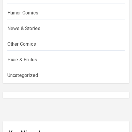
Humor Comics
News & Stories
Other Comics
Pixie & Brutus
Uncategorized