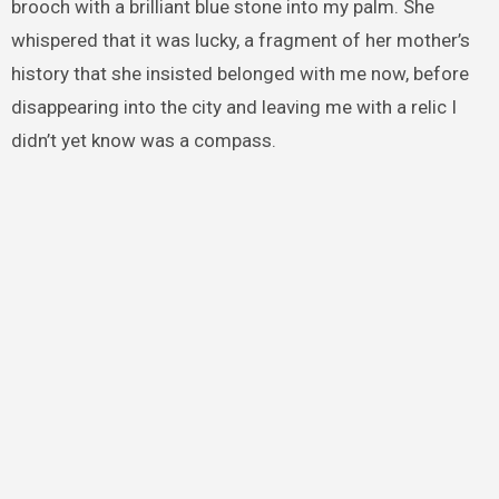
brooch with a brilliant blue stone into my palm. She
whispered that it was lucky, a fragment of her mother’s
history that she insisted belonged with me now, before
disappearing into the city and leaving me with a relic I
didn’t yet know was a compass.