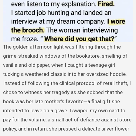
The golden afternoon light was filtering through the
grime-streaked windows of the bookstore, smelling of
vanilla and old paper, when I caught a teenage girl
tucking a weathered classic into her oversized hoodie.
Instead of following the clinical protocol of retail theft, I
chose to witness her tragedy as she sobbed that the
book was her late mother’s favorite—a final gift she
intended to leave on a grave. I swiped my own card to
pay for the volume, a small act of defiance against store
policy, and in return, she pressed a delicate silver flower