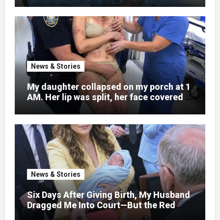
News & Stories
My daughter collapsed on my porch at 1
AM. Her lip was split, her face covered in
bruises.
News & Stories
Six Days After Giving Birth, My Husband
Dragged Me Into Court—But the Red
Folder in My Hands Changed Everything