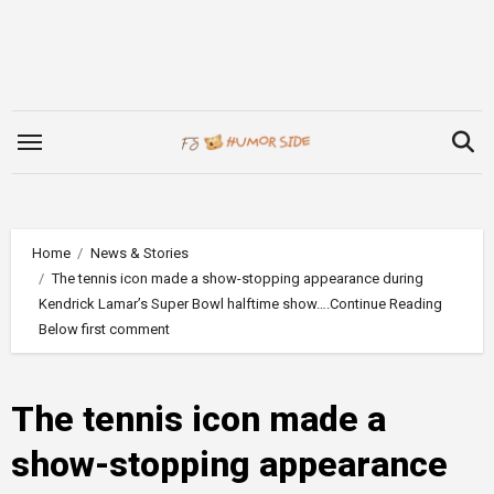
Skip
to
content
Home
News & Stories
The tennis icon made a show-stopping appearance during
Kendrick Lamar’s Super Bowl halftime show….Continue Reading
Below first comment
The tennis icon made a
show-stopping appearance