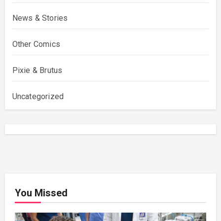
News & Stories
Other Comics
Pixie & Brutus
Uncategorized
You Missed