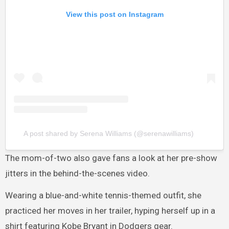
View this post on Instagram
A post shared by Serena Williams (@serenawilliams)
The mom-of-two also gave fans a look at her pre-show
jitters in the behind-the-scenes video.
Wearing a blue-and-white tennis-themed outfit, she
practiced her moves in her trailer, hyping herself up in a
shirt featuring Kobe Bryant in Dodgers gear.