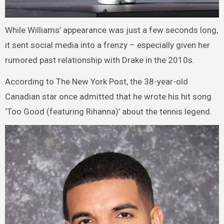
While Williams’ appearance was just a few seconds long,
it sent social media into a frenzy – especially given her
rumored past relationship with Drake in the 2010s.
According to The New York Post, the 38-year-old
Canadian star once admitted that he wrote his hit song
‘Too Good (featuring Rihanna)’ about the tennis legend.