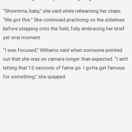
“Showtime, baby,” she said while rehearsing her steps:
“We got this.” She continued practicing on the sidelines
before stepping onto the field, fully embracing her brief
yet viral moment.
“I was focused,” Williams said when someone pointed
out that she was on camera longer than expected. “I ain’t
letting that 15 seconds of fame go. I gotta get famous
for something,” she quipped.