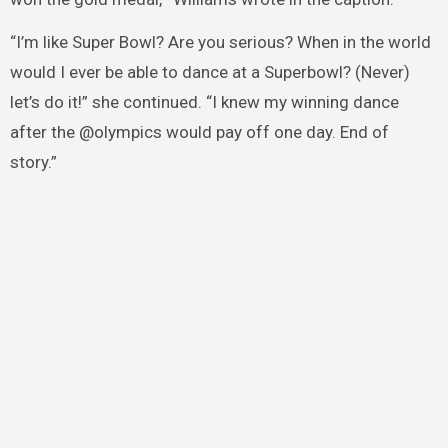
“I’m like Super Bowl? Are you serious? When in the world
would I ever be able to dance at a Superbowl? (Never)
let’s do it!” she continued. “I knew my winning dance
after the @olympics would pay off one day. End of
story.”