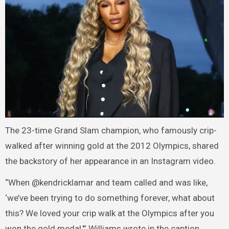
The 23-time Grand Slam champion, who famously crip-
walked after winning gold at the 2012 Olympics, shared
the backstory of her appearance in an Instagram video.
“When @kendricklamar and team called and was like,
‘we’ve been trying to do something forever, what about
this? We loved your crip walk at the Olympics after you
won the gold medal,'” Williams wrote in the caption.