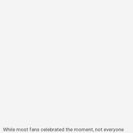
While most fans celebrated the moment, not everyone