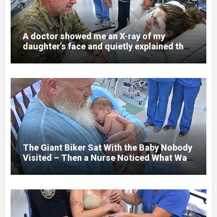
A doctor showed me an X-ray of my
daughter’s face and quietly explained that
her jaw had been shattered in six places.
Hours earlier, she had been a normal
college student. Now she lay in a hospital
bed, unable to speak, unable to explain
what happened. I had survived war zones
and battlefield chaos, but nothing could
prepare me for the night I learned
someone had nearly beaten my little girl
to death.
The Giant Biker Sat With the Baby Nobody
Visited – Then a Nurse Noticed What Was
Written on His Wrist