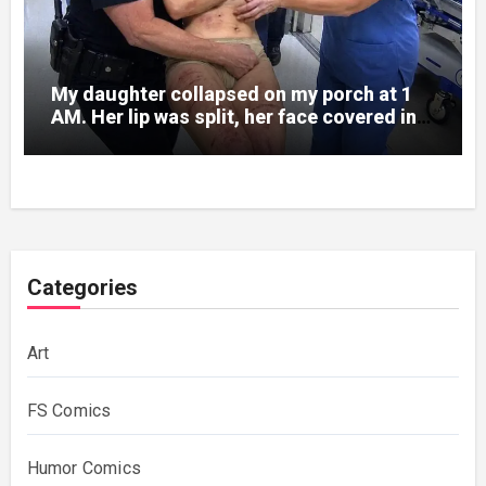
My daughter collapsed on my porch at 1
AM. Her lip was split, her face covered in
bruises.
Categories
Art
FS Comics
Humor Comics