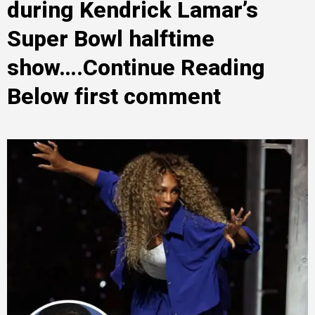
during Kendrick Lamar’s
Super Bowl halftime
show….Continue Reading
Below first comment