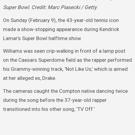
Super Bowl. Credit: Marc Piasecki / Getty
On Sunday (February 9), the 43-year-old tennis icon
made a show-stopping appearance during Kendrick
Lamar’s Super Bowl halftime show.
Williams was seen crip-walking in front of a lamp post
on the Caesars Superdome field as the rapper performed
his Grammy-winning track, ‘Not Like Us,’ which is aimed
at her alleged ex, Drake.
The cameras caught the Compton native dancing twice
during the song before the 37-year-old rapper
transitioned into his other song, ‘TV Off.’