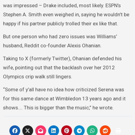
was impressed – Drake included, most likely. ESPN’s
Stephen A. Smith even weighed in, saying he wouldn’t be
happy if his partner publicly trolled their ex like that.
But one person who had zero issues was Williams’
husband, Reddit co-founder Alexis Ohanian.
Taking to X (formerly Twitter), Ohanian defended his
wife, pointing out that the backlash over her 2012
Olympics crip walk still lingers.
“Some of y’all have no idea how criticized Serena was
for this same dance at Wimbledon 13 years ago and it
shows…. This is bigger than the music,” he wrote.