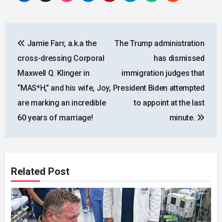
Post
Jamie Farr, a.k.a the
The Trump administration
navigation
cross-dressing Corporal
has dismissed
Maxwell Q. Klinger in
immigration judges that
“MAS*H,” and his wife, Joy,
President Biden attempted
are marking an incredible
to appoint at the last
60 years of marriage!
minute.
Related Post