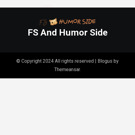
FS And Humor Side
© Copyright 2024 All rights reserved
|
Blogus
by
Themeansar
.