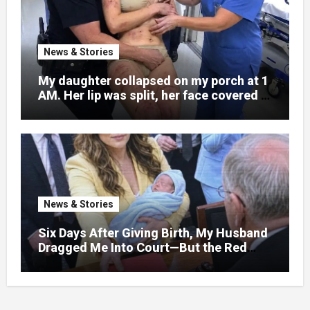
News & Stories
My daughter collapsed on my porch at 1
AM. Her lip was split, her face covered in
bruises.
News & Stories
Six Days After Giving Birth, My Husband
Dragged Me Into Court—But the Red
Folder in My Hands Changed Everything