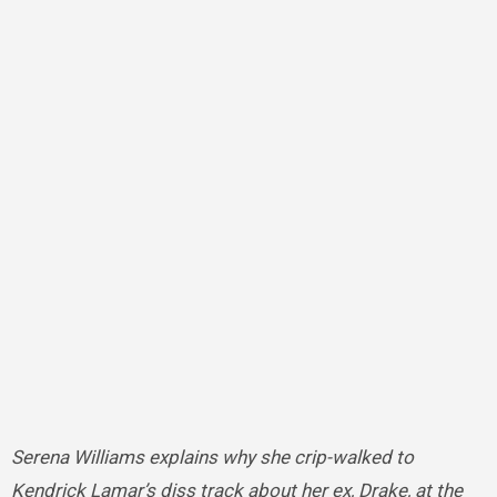
Serena Williams explains why she crip-walked to
Kendrick Lamar’s diss track about her ex, Drake, at the