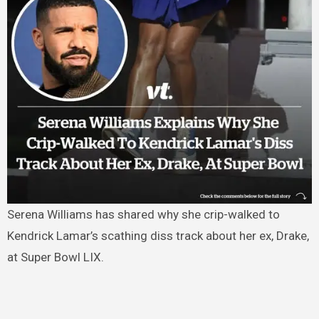
Serena Williams has shared why she crip-walked to
Kendrick Lamar’s scathing diss track about her ex, Drake,
at Super Bowl LIX.