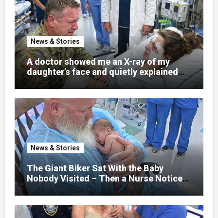
News & Stories
A doctor showed me an X-ray of my
daughter’s face and quietly explained
that her jaw had been shattered in six
places. Hours earlier, she had been a
normal college student. Now she lay in a
hospital bed, unable to speak, unable to
explain what happened. I had survived
war zones and battlefield chaos, but
nothing could prepare me for the night I
News & Stories
learned someone had nearly beaten my
little girl to death.
The Giant Biker Sat With the Baby
Nobody Visited – Then a Nurse Noticed
What Was Written on His Wrist