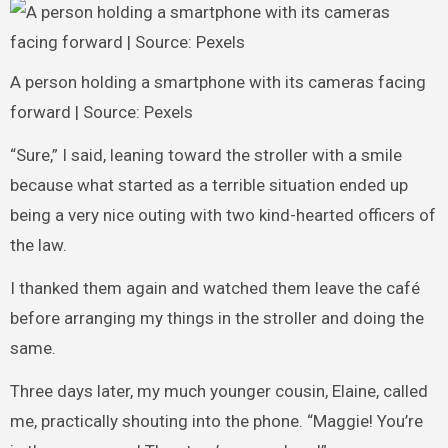
A person holding a smartphone with its cameras facing
forward | Source: Pexels
“Sure,” I said, leaning toward the stroller with a smile
because what started as a terrible situation ended up
being a very nice outing with two kind-hearted officers of
the law.
I thanked them again and watched them leave the café
before arranging my things in the stroller and doing the
same.
Three days later, my much younger cousin, Elaine, called
me, practically shouting into the phone. “Maggie! You’re