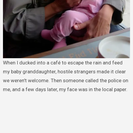
When I ducked into a café to escape the rain and feed
my baby granddaughter, hostile strangers made it clear
we weren’t welcome. Then someone called the police on
me, and a few days later, my face was in the local paper.