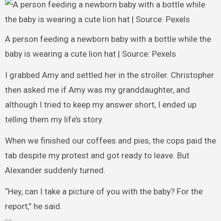
A person feeding a newborn baby with a bottle while the
baby is wearing a cute lion hat | Source: Pexels
I grabbed Amy and settled her in the stroller. Christopher
then asked me if Amy was my granddaughter, and
although I tried to keep my answer short, I ended up
telling them my life’s story.
When we finished our coffees and pies, the cops paid the
tab despite my protest and got ready to leave. But
Alexander suddenly turned.
“Hey, can I take a picture of you with the baby? For the
report,” he said.