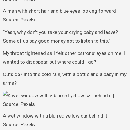
A man with short hair and blue eyes looking forward |
Source: Pexels
“Yeah, why don’t you take your crying baby and leave?
Some of us pay good money not to listen to this.”
My throat tightened as I felt other patrons’ eyes on me. I
wanted to disappear, but where could I go?
Outside? Into the cold rain, with a bottle and a baby in my
arms?
A wet window with a blurred yellow car behind it |
Source: Pexels