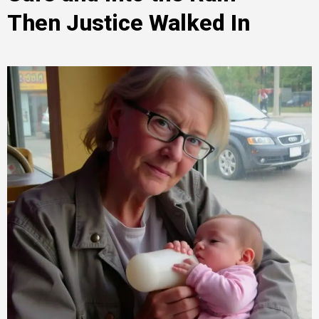
Then Justice Walked In