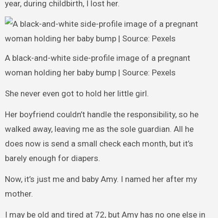
year, during childbirth, I lost her.
A black-and-white side-profile image of a pregnant
woman holding her baby bump | Source: Pexels
She never even got to hold her little girl.
Her boyfriend couldn’t handle the responsibility, so he
walked away, leaving me as the sole guardian. All he
does now is send a small check each month, but it’s
barely enough for diapers.
Now, it’s just me and baby Amy. I named her after my
mother.
I may be old and tired at 72, but Amy has no one else in