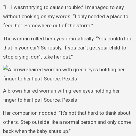
“I… I wasn’t trying to cause trouble,” I managed to say
without choking on my words. “I only needed a place to
feed her. Somewhere out of the storm.”
The woman rolled her eyes dramatically. “You couldn’t do
that in your car? Seriously, if you can’t get your child to
stop crying, don’t take her out.”
A brown-haired woman with green eyes holding her
finger to her lips | Source: Pexels
Her companion nodded. “It’s not that hard to think about
others. Step outside like a normal person and only come
back when the baby shuts up.”