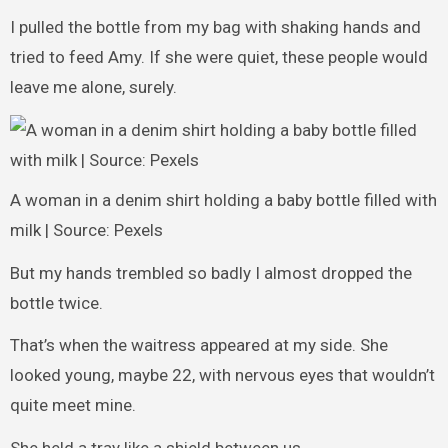
I pulled the bottle from my bag with shaking hands and
tried to feed Amy. If she were quiet, these people would
leave me alone, surely.
A woman in a denim shirt holding a baby bottle filled with
milk | Source: Pexels
But my hands trembled so badly I almost dropped the
bottle twice.
That’s when the waitress appeared at my side. She
looked young, maybe 22, with nervous eyes that wouldn’t
quite meet mine.