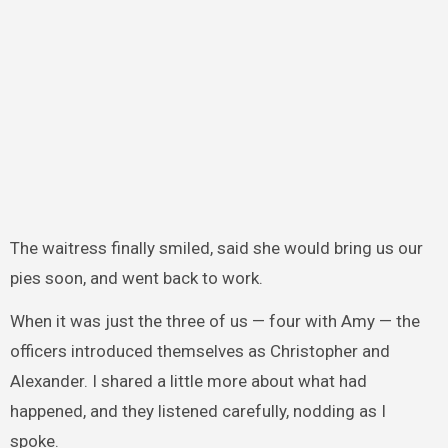
The waitress finally smiled, said she would bring us our
pies soon, and went back to work.
When it was just the three of us — four with Amy — the
officers introduced themselves as Christopher and
Alexander. I shared a little more about what had
happened, and they listened carefully, nodding as I
spoke.