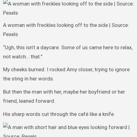
A woman with freckles looking off to the side | Source:
Pexels
“Ugh, this isn’t a daycare. Some of us came here to relax,
not watch… that.”
My cheeks burned. I rocked Amy closer, trying to ignore
the sting in her words.
But then the man with her, maybe her boyfriend or her
friend, leaned forward.
His sharp words cut through the café like a knife.