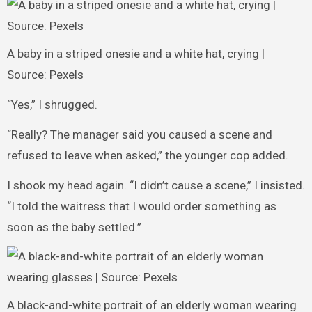
A baby in a striped onesie and a white hat, crying |
Source: Pexels
“Yes,” I shrugged.
“Really? The manager said you caused a scene and
refused to leave when asked,” the younger cop added.
I shook my head again. “I didn’t cause a scene,” I insisted.
“I told the waitress that I would order something as
soon as the baby settled.”
A black-and-white portrait of an elderly woman wearing