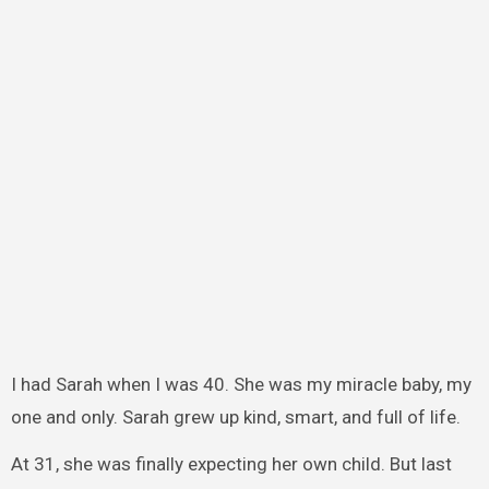
I had Sarah when I was 40. She was my miracle baby, my
one and only. Sarah grew up kind, smart, and full of life.
At 31, she was finally expecting her own child. But last