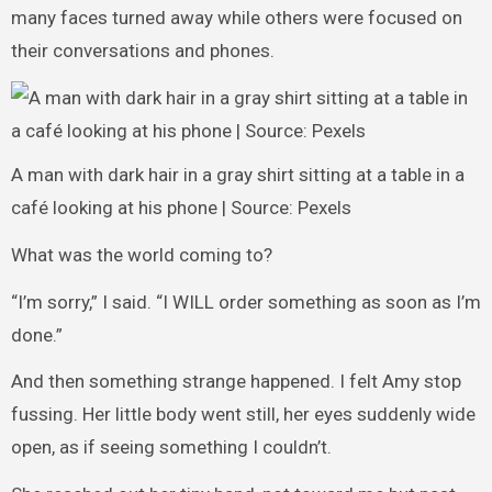
many faces turned away while others were focused on
their conversations and phones.
A man with dark hair in a gray shirt sitting at a table in a
café looking at his phone | Source: Pexels
What was the world coming to?
“I’m sorry,” I said. “I WILL order something as soon as I’m
done.”
And then something strange happened. I felt Amy stop
fussing. Her little body went still, her eyes suddenly wide
open, as if seeing something I couldn’t.