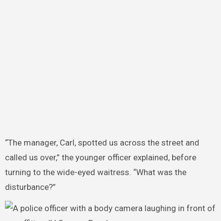
“The manager, Carl, spotted us across the street and
called us over,” the younger officer explained, before
turning to the wide-eyed waitress. “What was the
disturbance?”