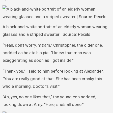
A black-and-white portrait of an elderly woman wearing
glasses and a striped sweater | Source: Pexels
“Yeah, don’t worry, ma’am,” Christopher, the older one,
nodded as he ate his pie. “I knew that man was
exaggerating as soon as I got inside.”
“Thank you,” I said to him before looking at Alexander.
“You are really good at that. She has been cranky this
whole morning. Doctor’s visit.”
“Ah, yes, no one likes that,” the young cop nodded,
looking down at Amy. “Here, she’s all done.”