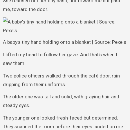
She reached out her tiny hand, not toward me but past
me, toward the door.
A baby’s tiny hand holding onto a blanket | Source: Pexels
I lifted my head to follow her gaze. And that’s when I
saw them.
Two police officers walked through the café door, rain
dripping from their uniforms.
The older one was tall and solid, with graying hair and
steady eyes.
The younger one looked fresh-faced but determined.
They scanned the room before their eyes landed on me.