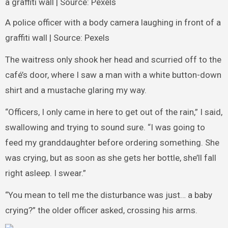
A police officer with a body camera laughing in front of a
graffiti wall | Source: Pexels
The waitress only shook her head and scurried off to the
café’s door, where I saw a man with a white button-down
shirt and a mustache glaring my way.
“Officers, I only came in here to get out of the rain,” I said,
swallowing and trying to sound sure. “I was going to
feed my granddaughter before ordering something. She
was crying, but as soon as she gets her bottle, she’ll fall
right asleep. I swear.”
“You mean to tell me the disturbance was just… a baby
crying?” the older officer asked, crossing his arms.