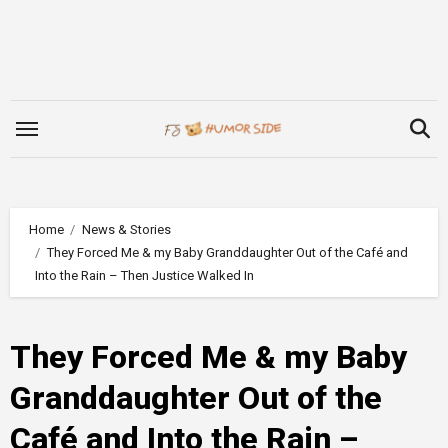
Skip
to
content
Home
News & Stories
They Forced Me & my Baby Granddaughter Out of the Café and
Into the Rain – Then Justice Walked In
They Forced Me & my Baby
Granddaughter Out of the
Café and Into the Rain –