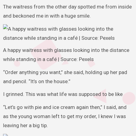
The waitress from the other day spotted me from inside
and beckoned me in with a huge smile.
A happy waitress with glasses looking into the distance
while standing in a café | Source: Pexels
“Order anything you want,” she said, holding up her pad
and pencil. “It’s on the house.”
I grinned. This was what life was supposed to be like
“Let’s go with pie and ice cream again then,” I said, and
as the young woman left to get my order, I knew I was
leaving her a big tip.