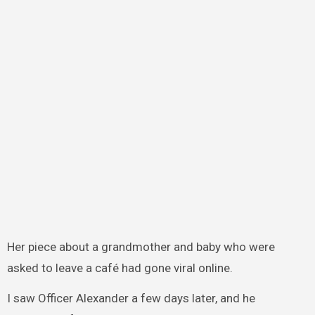
Her piece about a grandmother and baby who were
asked to leave a café had gone viral online.
I saw Officer Alexander a few days later, and he