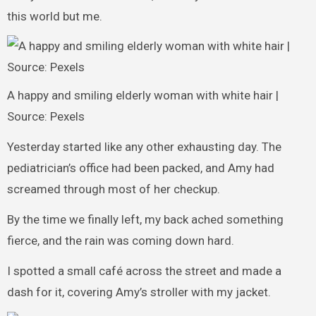
this world but me.
A happy and smiling elderly woman with white hair |
Source: Pexels
Yesterday started like any other exhausting day. The
pediatrician’s office had been packed, and Amy had
screamed through most of her checkup.
By the time we finally left, my back ached something
fierce, and the rain was coming down hard.
I spotted a small café across the street and made a
dash for it, covering Amy’s stroller with my jacket.