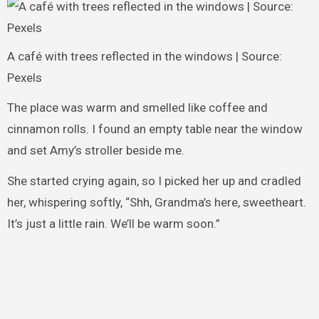
A café with trees reflected in the windows | Source:
Pexels
The place was warm and smelled like coffee and
cinnamon rolls. I found an empty table near the window
and set Amy’s stroller beside me.
She started crying again, so I picked her up and cradled
her, whispering softly, “Shh, Grandma’s here, sweetheart.
It’s just a little rain. We’ll be warm soon.”