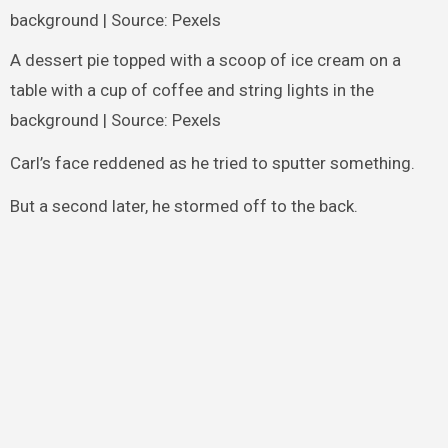
A dessert pie topped with a scoop of ice cream on a
table with a cup of coffee and string lights in the
background | Source: Pexels
Carl’s face reddened as he tried to sputter something.
But a second later, he stormed off to the back.