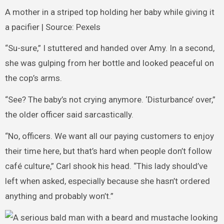
A mother in a striped top holding her baby while giving it
a pacifier | Source: Pexels
“Su-sure,” I stuttered and handed over Amy. In a second,
she was gulping from her bottle and looked peaceful on
the cop’s arms.
“See? The baby’s not crying anymore. ‘Disturbance’ over,”
the older officer said sarcastically.
“No, officers. We want all our paying customers to enjoy
their time here, but that’s hard when people don’t follow
café culture,” Carl shook his head. “This lady should’ve
left when asked, especially because she hasn’t ordered
anything and probably won’t.”