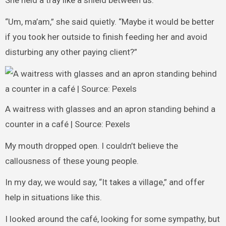
She held a tray like a shield between us.
“Um, ma’am,” she said quietly. “Maybe it would be better
if you took her outside to finish feeding her and avoid
disturbing any other paying client?”
A waitress with glasses and an apron standing behind a
counter in a café | Source: Pexels
My mouth dropped open. I couldn’t believe the
callousness of these young people.
In my day, we would say, “It takes a village,” and offer
help in situations like this.
I looked around the café, looking for some sympathy, but