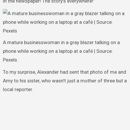
in the newspaper! The story’s everywhere!”
A mature businesswoman in a gray blazer talking on a
phone while working on a laptop at a café | Source:
Pexels
To my surprise, Alexander had sent that photo of me and
Amy to his sister, who wasn’t just a mother of three but a
local reporter.