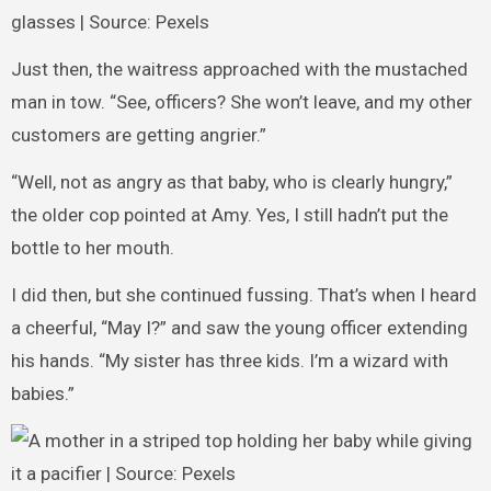
glasses | Source: Pexels
Just then, the waitress approached with the mustached
man in tow. “See, officers? She won’t leave, and my other
customers are getting angrier.”
“Well, not as angry as that baby, who is clearly hungry,”
the older cop pointed at Amy. Yes, I still hadn’t put the
bottle to her mouth.
I did then, but she continued fussing. That’s when I heard
a cheerful, “May I?” and saw the young officer extending
his hands. “My sister has three kids. I’m a wizard with
babies.”