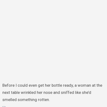
Before I could even get her bottle ready, a woman at the
next table wrinkled her nose and sniffed like she’d
smelled something rotten.