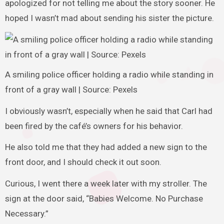
apologized for not telling me about the story sooner. He
hoped I wasn’t mad about sending his sister the picture.
A smiling police officer holding a radio while standing in
front of a gray wall | Source: Pexels
I obviously wasn’t, especially when he said that Carl had
been fired by the café’s owners for his behavior.
He also told me that they had added a new sign to the
front door, and I should check it out soon.
Curious, I went there a week later with my stroller. The
sign at the door said, “Babies Welcome. No Purchase
Necessary.”