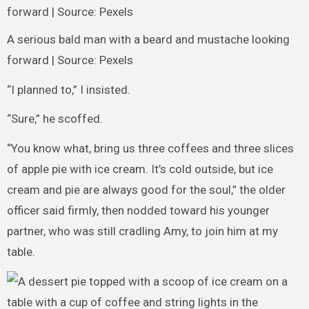
A serious bald man with a beard and mustache looking
forward | Source: Pexels
“I planned to,” I insisted.
“Sure,” he scoffed.
“You know what, bring us three coffees and three slices
of apple pie with ice cream. It’s cold outside, but ice
cream and pie are always good for the soul,” the older
officer said firmly, then nodded toward his younger
partner, who was still cradling Amy, to join him at my
table.