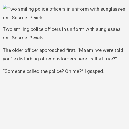
Two smiling police officers in uniform with sunglasses
on | Source: Pexels
The older officer approached first. “Ma’am, we were told
you’re disturbing other customers here. Is that true?”
“Someone called the police? On me?” I gasped.