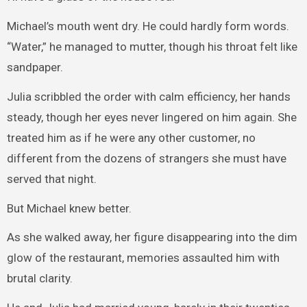
Michael’s mouth went dry. He could hardly form words.
“Water,” he managed to mutter, though his throat felt like
sandpaper.
Julia scribbled the order with calm efficiency, her hands
steady, though her eyes never lingered on him again. She
treated him as if he were any other customer, no
different from the dozens of strangers she must have
served that night.
But Michael knew better.
As she walked away, her figure disappearing into the dim
glow of the restaurant, memories assaulted him with
brutal clarity.