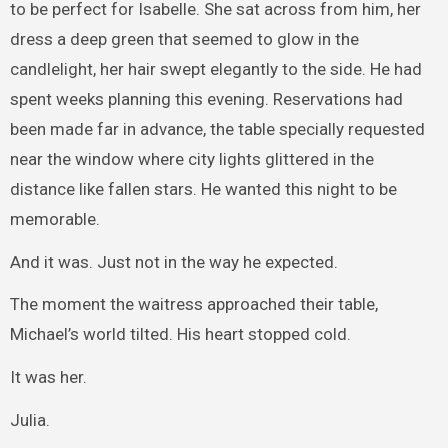
to be perfect for Isabelle. She sat across from him, her
dress a deep green that seemed to glow in the
candlelight, her hair swept elegantly to the side. He had
spent weeks planning this evening. Reservations had
been made far in advance, the table specially requested
near the window where city lights glittered in the
distance like fallen stars. He wanted this night to be
memorable.
And it was. Just not in the way he expected.
The moment the waitress approached their table,
Michael’s world tilted. His heart stopped cold.
It was her.
Julia.