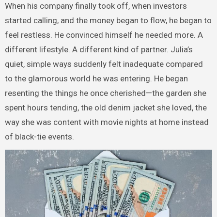
When his company finally took off, when investors
started calling, and the money began to flow, he began to
feel restless. He convinced himself he needed more. A
different lifestyle. A different kind of partner. Julia’s
quiet, simple ways suddenly felt inadequate compared
to the glamorous world he was entering. He began
resenting the things he once cherished—the garden she
spent hours tending, the old denim jacket she loved, the
way she was content with movie nights at home instead
of black-tie events.