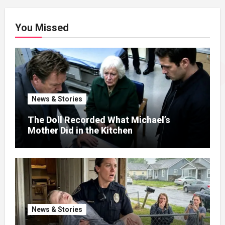
You Missed
News & Stories
The Doll Recorded What Michael’s
Mother Did in the Kitchen
News & Stories