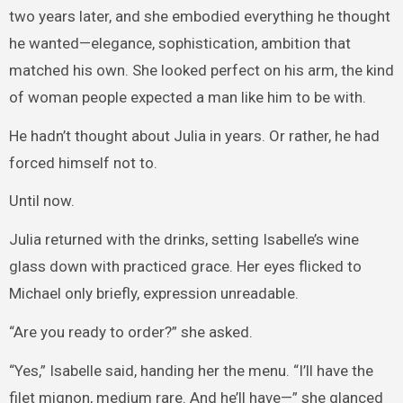
two years later, and she embodied everything he thought
he wanted—elegance, sophistication, ambition that
matched his own. She looked perfect on his arm, the kind
of woman people expected a man like him to be with.
He hadn’t thought about Julia in years. Or rather, he had
forced himself not to.
Until now.
Julia returned with the drinks, setting Isabelle’s wine
glass down with practiced grace. Her eyes flicked to
Michael only briefly, expression unreadable.
“Are you ready to order?” she asked.
“Yes,” Isabelle said, handing her the menu. “I’ll have the
filet mignon, medium rare. And he’ll have—” she glanced