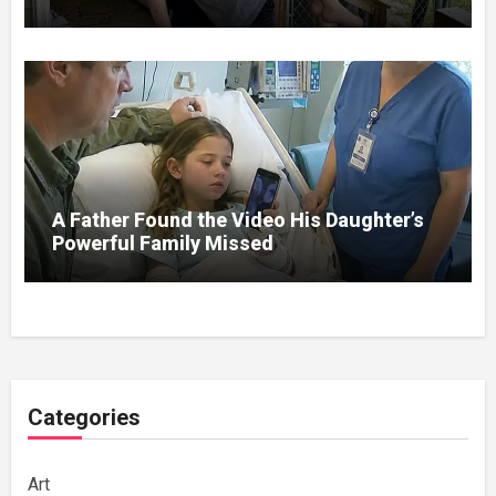
A Father Found the Video His Daughter’s
Powerful Family Missed
Categories
Art