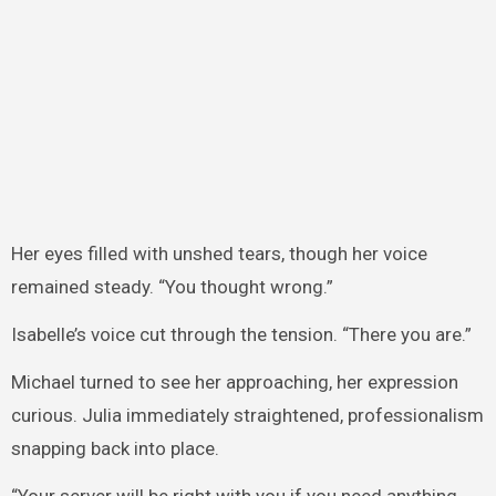
Her eyes filled with unshed tears, though her voice
remained steady. “You thought wrong.”
Isabelle’s voice cut through the tension. “There you are.”
Michael turned to see her approaching, her expression
curious. Julia immediately straightened, professionalism
snapping back into place.
“Your server will be right with you if you need anything