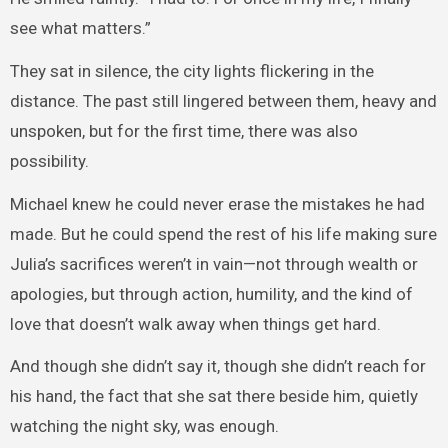
see what matters.”
They sat in silence, the city lights flickering in the
distance. The past still lingered between them, heavy and
unspoken, but for the first time, there was also
possibility.
Michael knew he could never erase the mistakes he had
made. But he could spend the rest of his life making sure
Julia’s sacrifices weren’t in vain—not through wealth or
apologies, but through action, humility, and the kind of
love that doesn’t walk away when things get hard.
And though she didn’t say it, though she didn’t reach for
his hand, the fact that she sat there beside him, quietly
watching the night sky, was enough.