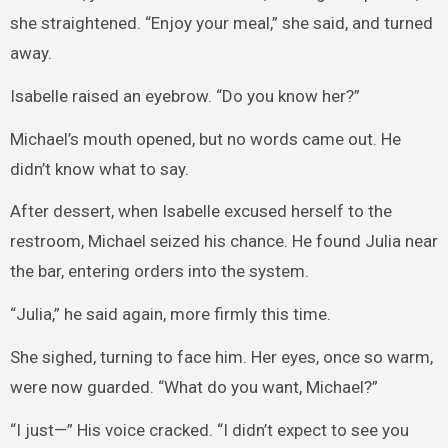
she straightened. “Enjoy your meal,” she said, and turned
away.
Isabelle raised an eyebrow. “Do you know her?”
Michael’s mouth opened, but no words came out. He
didn’t know what to say.
After dessert, when Isabelle excused herself to the
restroom, Michael seized his chance. He found Julia near
the bar, entering orders into the system.
“Julia,” he said again, more firmly this time.
She sighed, turning to face him. Her eyes, once so warm,
were now guarded. “What do you want, Michael?”
“I just—” His voice cracked. “I didn’t expect to see you