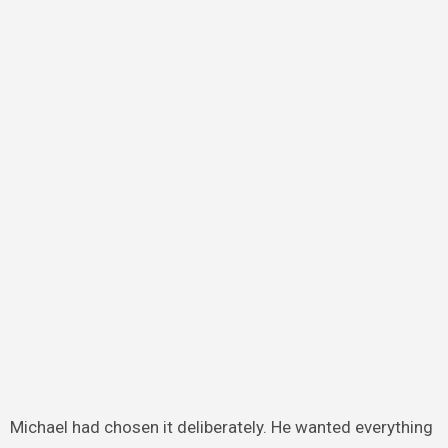
Michael had chosen it deliberately. He wanted everything