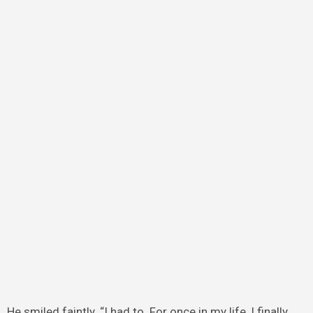
He smiled faintly. “I had to. For once in my life, I finally