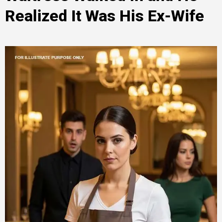
Realized It Was His Ex-Wife