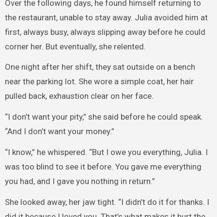
Over the following days, he found himself returning to
the restaurant, unable to stay away. Julia avoided him at
first, always busy, always slipping away before he could
corner her. But eventually, she relented.
One night after her shift, they sat outside on a bench
near the parking lot. She wore a simple coat, her hair
pulled back, exhaustion clear on her face.
“I don’t want your pity,” she said before he could speak.
“And I don’t want your money.”
“I know,” he whispered. “But I owe you everything, Julia. I
was too blind to see it before. You gave me everything
you had, and I gave you nothing in return.”
She looked away, her jaw tight. “I didn’t do it for thanks. I
did it because I loved you. That’s what makes it hurt the