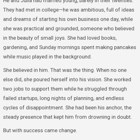
He and Julia had married young, barely in their twenties.
They had met in college—he was ambitious, full of ideas
and dreams of starting his own business one day, while
she was practical and grounded, someone who believed
in the beauty of small joys. She had loved books,
gardening, and Sunday mornings spent making pancakes
while music played in the background.
She believed in him. That was the thing. When no one
else did, she poured herself into his vision. She worked
two jobs to support them while he struggled through
failed startups, long nights of planning, and endless
cycles of disappointment. She had been his anchor, the
steady presence that kept him from drowning in doubt.
But with success came change.