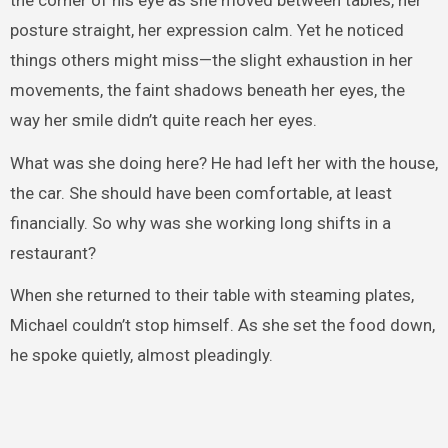
posture straight, her expression calm. Yet he noticed
things others might miss—the slight exhaustion in her
movements, the faint shadows beneath her eyes, the
way her smile didn’t quite reach her eyes.
What was she doing here? He had left her with the house,
the car. She should have been comfortable, at least
financially. So why was she working long shifts in a
restaurant?
When she returned to their table with steaming plates,
Michael couldn’t stop himself. As she set the food down,
he spoke quietly, almost pleadingly.