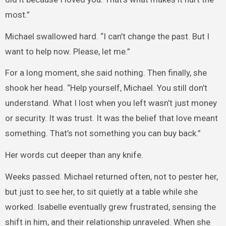
most.”
Michael swallowed hard. “I can’t change the past. But I
want to help now. Please, let me.”
For a long moment, she said nothing. Then finally, she
shook her head. “Help yourself, Michael. You still don’t
understand. What I lost when you left wasn’t just money
or security. It was trust. It was the belief that love meant
something. That’s not something you can buy back.”
Her words cut deeper than any knife.
Weeks passed. Michael returned often, not to pester her,
but just to see her, to sit quietly at a table while she
worked. Isabelle eventually grew frustrated, sensing the
shift in him, and their relationship unraveled. When she