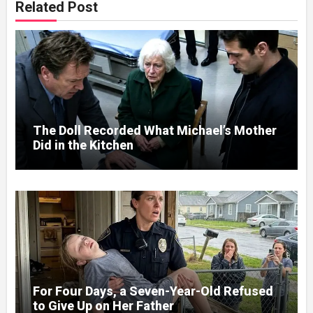
Related Post
The Doll Recorded What Michael’s Mother
Did in the Kitchen
For Four Days, a Seven-Year-Old Refused
to Give Up on Her Father