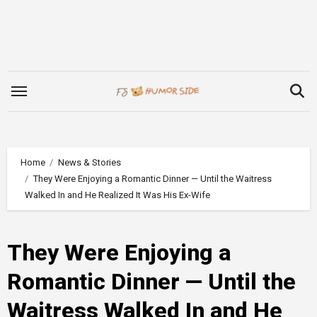
Skip
to
content
Home
News & Stories
They Were Enjoying a Romantic Dinner — Until the Waitress
Walked In and He Realized It Was His Ex-Wife
They Were Enjoying a
Romantic Dinner — Until the
Waitress Walked In and He