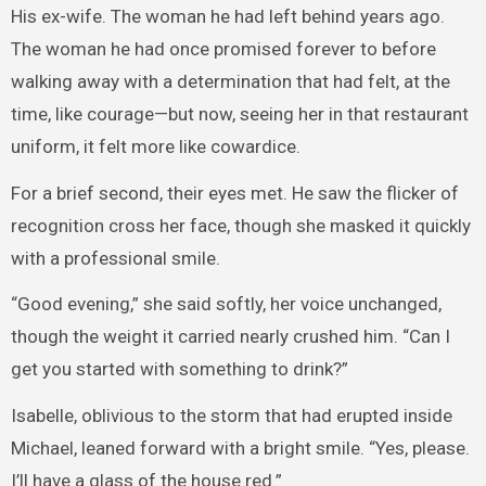
His ex-wife. The woman he had left behind years ago.
The woman he had once promised forever to before
walking away with a determination that had felt, at the
time, like courage—but now, seeing her in that restaurant
uniform, it felt more like cowardice.
For a brief second, their eyes met. He saw the flicker of
recognition cross her face, though she masked it quickly
with a professional smile.
“Good evening,” she said softly, her voice unchanged,
though the weight it carried nearly crushed him. “Can I
get you started with something to drink?”
Isabelle, oblivious to the storm that had erupted inside
Michael, leaned forward with a bright smile. “Yes, please.
I’ll have a glass of the house red.”