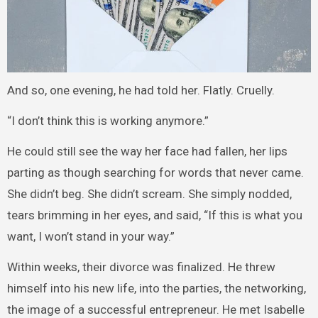
And so, one evening, he had told her. Flatly. Cruelly.
“I don’t think this is working anymore.”
He could still see the way her face had fallen, her lips
parting as though searching for words that never came.
She didn’t beg. She didn’t scream. She simply nodded,
tears brimming in her eyes, and said, “If this is what you
want, I won’t stand in your way.”
Within weeks, their divorce was finalized. He threw
himself into his new life, into the parties, the networking,
the image of a successful entrepreneur. He met Isabelle