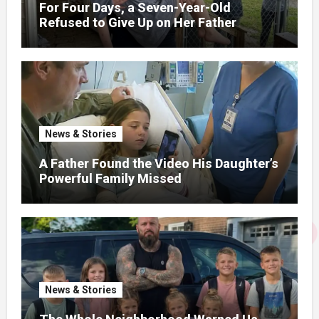
For Four Days, a Seven-Year-Old
Refused to Give Up on Her Father
News & Stories
A Father Found the Video His Daughter’s
Powerful Family Missed
News & Stories