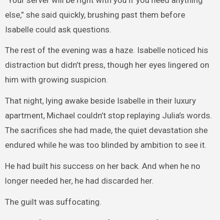
else,” she said quickly, brushing past them before
Isabelle could ask questions.
The rest of the evening was a haze. Isabelle noticed his
distraction but didn’t press, though her eyes lingered on
him with growing suspicion.
That night, lying awake beside Isabelle in their luxury
apartment, Michael couldn’t stop replaying Julia’s words.
The sacrifices she had made, the quiet devastation she
endured while he was too blinded by ambition to see it.
He had built his success on her back. And when he no
longer needed her, he had discarded her.
The guilt was suffocating.