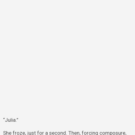
“Julia.”
She froze, just for a second. Then, forcing composure,