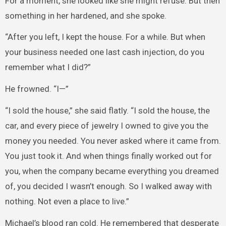
For a moment, she looked like she might refuse. But then
something in her hardened, and she spoke.
“After you left, I kept the house. For a while. But when
your business needed one last cash injection, do you
remember what I did?”
He frowned. “I—”
“I sold the house,” she said flatly. “I sold the house, the
car, and every piece of jewelry I owned to give you the
money you needed. You never asked where it came from.
You just took it. And when things finally worked out for
you, when the company became everything you dreamed
of, you decided I wasn’t enough. So I walked away with
nothing. Not even a place to live.”
Michael’s blood ran cold. He remembered that desperate