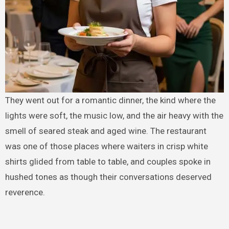
They went out for a romantic dinner, the kind where the
lights were soft, the music low, and the air heavy with the
smell of seared steak and aged wine. The restaurant
was one of those places where waiters in crisp white
shirts glided from table to table, and couples spoke in
hushed tones as though their conversations deserved
reverence.