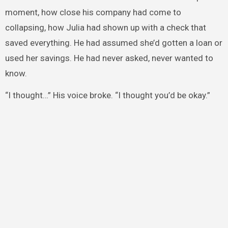
moment, how close his company had come to
collapsing, how Julia had shown up with a check that
saved everything. He had assumed she’d gotten a loan or
used her savings. He had never asked, never wanted to
know.
“I thought…” His voice broke. “I thought you’d be okay.”