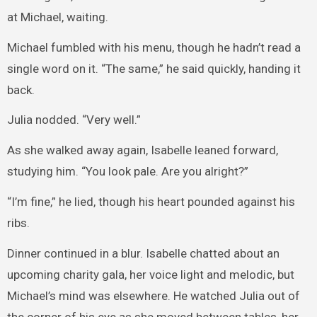
at Michael, waiting.
Michael fumbled with his menu, though he hadn’t read a
single word on it. “The same,” he said quickly, handing it
back.
Julia nodded. “Very well.”
As she walked away again, Isabelle leaned forward,
studying him. “You look pale. Are you alright?”
“I’m fine,” he lied, though his heart pounded against his
ribs.
Dinner continued in a blur. Isabelle chatted about an
upcoming charity gala, her voice light and melodic, but
Michael’s mind was elsewhere. He watched Julia out of
the corner of his eye as she moved between tables, her