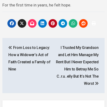
For the first time in years, he felt hope.
Post
From Loss to Legacy:
I Trusted My Grandson
navigation
How a Widower’s Act of
and Let Him Manage My
Faith Created a Family of
Rent But I Never Expected
Nine
Him to Betray Me So
C..r.u..elly But It’s Not The
Worst