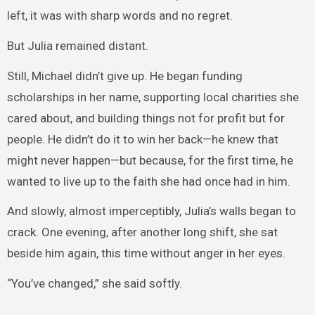
left, it was with sharp words and no regret.
But Julia remained distant.
Still, Michael didn’t give up. He began funding
scholarships in her name, supporting local charities she
cared about, and building things not for profit but for
people. He didn’t do it to win her back—he knew that
might never happen—but because, for the first time, he
wanted to live up to the faith she had once had in him.
And slowly, almost imperceptibly, Julia’s walls began to
crack. One evening, after another long shift, she sat
beside him again, this time without anger in her eyes.
“You’ve changed,” she said softly.