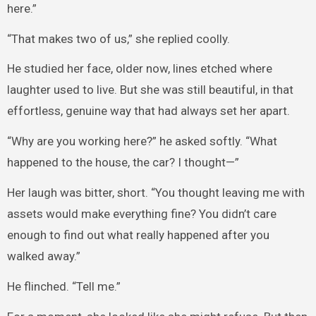
here.”
“That makes two of us,” she replied coolly.
He studied her face, older now, lines etched where
laughter used to live. But she was still beautiful, in that
effortless, genuine way that had always set her apart.
“Why are you working here?” he asked softly. “What
happened to the house, the car? I thought—”
Her laugh was bitter, short. “You thought leaving me with
assets would make everything fine? You didn’t care
enough to find out what really happened after you
walked away.”
He flinched. “Tell me.”