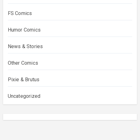
FS Comics
Humor Comics
News & Stories
Other Comics
Pixie & Brutus
Uncategorized